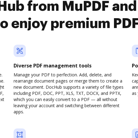
cHub from MuPDF and
to enjoy premium PD
Diverse PDF management tools
Po
e.
Manage your PDF to perfection. Add, delete, and
Ke
ne.
rearrange document pages or merge them to create a
cap
ght
new document. DocHub supports a variety of file types
ann
F,
including PDF, DOC, PPT, XLS, TXT, DOCX, and PPTX,
as 
ext
which you can easily convert to a PDF — all without
leaving your account and switching between different
apps.