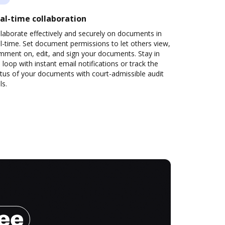
al-time collaboration
laborate effectively and securely on documents in
l-time. Set document permissions to let others view,
mment on, edit, and sign your documents. Stay in
 loop with instant email notifications or track the
tus of your documents with court-admissible audit
ls.
ree