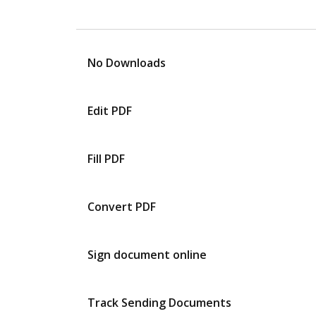
No Downloads
Edit PDF
Fill PDF
Convert PDF
Sign document online
Track Sending Documents