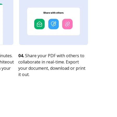
nutes.
04.
Share your PDF with others to
whiteout
collaborate in real-time. Export
n your
your document, download or print
it out.