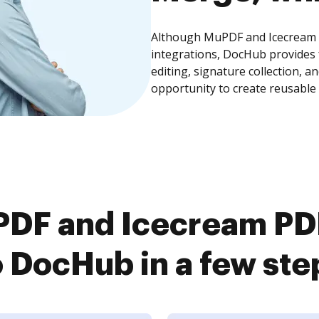
Although MuPDF and Icecream P
integrations, DocHub provides
editing, signature collection, 
opportunity to create reusable
DF and Icecream PDF
o DocHub in a few ste