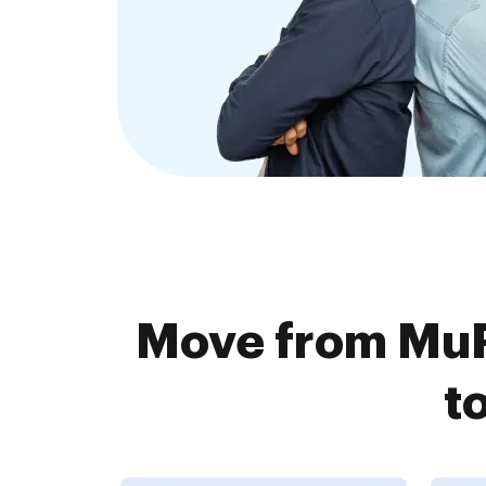
Move from MuP
t