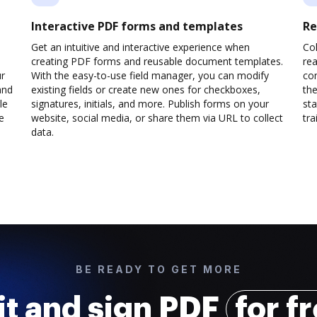
Interactive PDF forms and templates
Re
Get an intuitive and interactive experience when
Col
creating PDF forms and reusable document templates.
rea
ur
With the easy-to-use field manager, you can modify
co
and
existing fields or create new ones for checkboxes,
the
le
signatures, initials, and more. Publish forms on your
sta
e
website, social media, or share them via URL to collect
trai
data.
BE READY TO GET MORE
it and sign PDF
for f