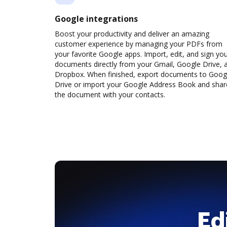
Google integrations
Boost your productivity and deliver an amazing
customer experience by managing your PDFs from
your favorite Google apps. Import, edit, and sign yo
documents directly from your Gmail, Google Drive, 
Dropbox. When finished, export documents to Goog
Drive or import your Google Address Book and shar
the document with your contacts.
Ed