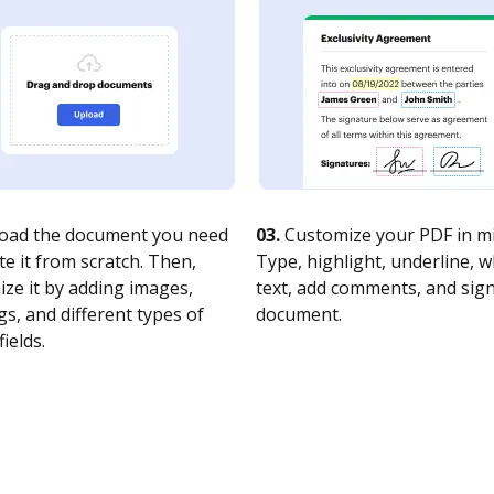
oad the document you need
03.
Customize your PDF in mi
te it from scratch. Then,
Type, highlight, underline, 
ze it by adding images,
text, add comments, and sig
s, and different types of
document.
fields.