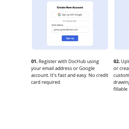
01.
Register with DocHub using
02.
Upl
your email address or Google
or crea
account. It's fast and easy. No credit
customi
card required.
drawing
fillable 