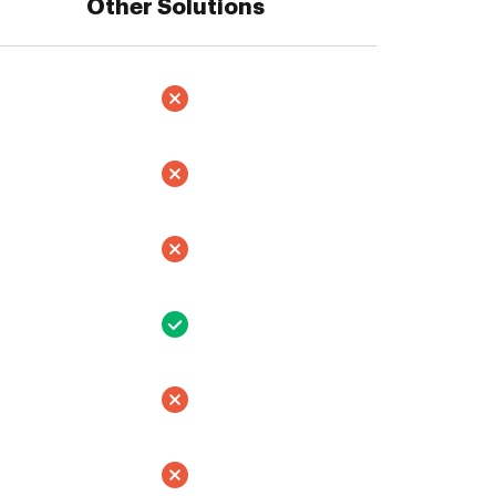
Other Solutions