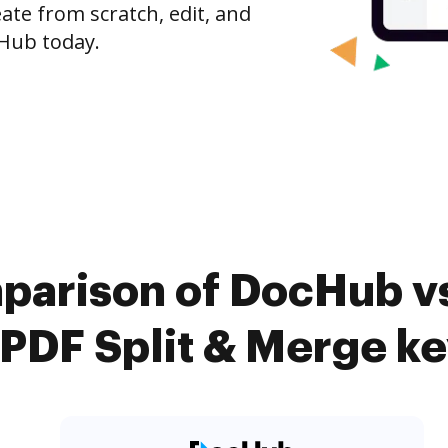
ate from scratch, edit, and
Hub today.
parison of DocHub v
PDF Split & Merge ke