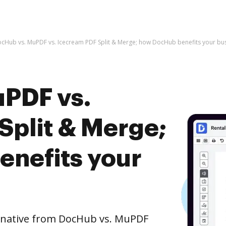
cHub vs. MuPDF vs. Icecream PDF Split & Merge; how DocHub benefits your bu
PDF vs.
Split & Merge;
nefits your
ernative from DocHub vs. MuPDF