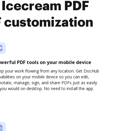
 Icecream PDF
F customization
werful PDF tools on your mobile device
ep your work flowing from any location. Get DocHub
abilities on your mobile device so you can edit,
otate, manage, sign, and share PDFs just as easily
you would on desktop. No need to install the app.