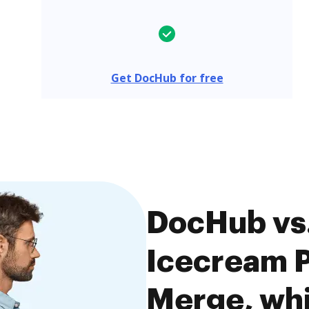
Get DocHub for free
DocHub vs
Icecream P
Merge, whi