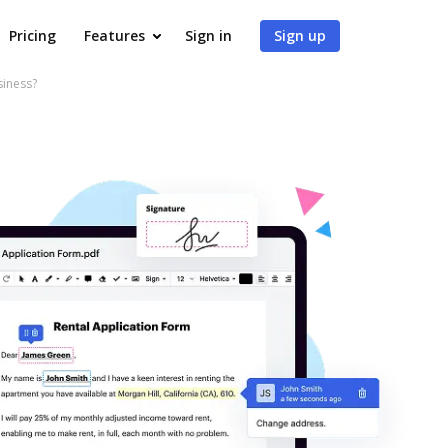
Pricing
Features
Sign in
Sign up
siness?