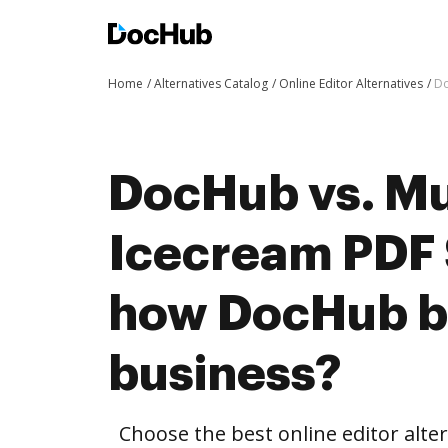
Home
Alternatives Catalog
Online Editor Alternatives
Do
DocHub vs. Mu
Icecream PDF 
how DocHub be
business?
Choose the best online editor alt