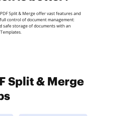
DF Split & Merge offer vast features and
 full control of document management:
and safe storage of documents with an
 Templates.
 Split & Merge
ps