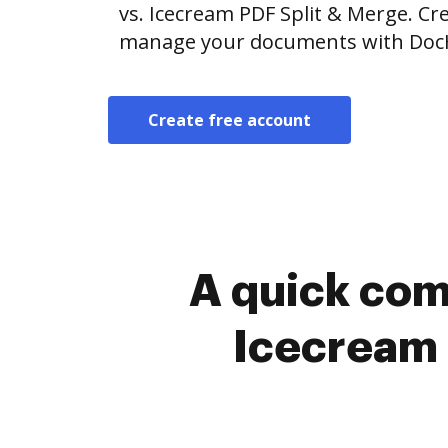
vs. Icecream PDF Split & Merge. Cre
manage your documents with Doc
Create free account
A quick com
Icecream 