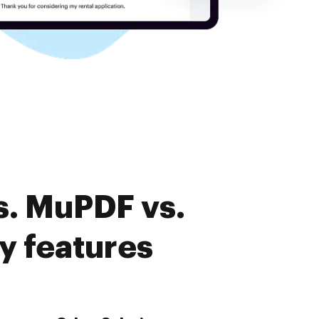
s. MuPDF vs.
y features