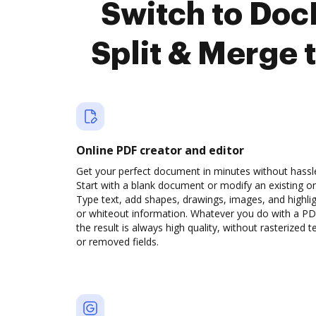
Switch to Do
Split & Merge 
Online PDF creator and editor
Get your perfect document in minutes without hassl
Start with a blank document or modify an existing o
Type text, add shapes, drawings, images, and highli
or whiteout information. Whatever you do with a PD
the result is always high quality, without rasterized t
or removed fields.