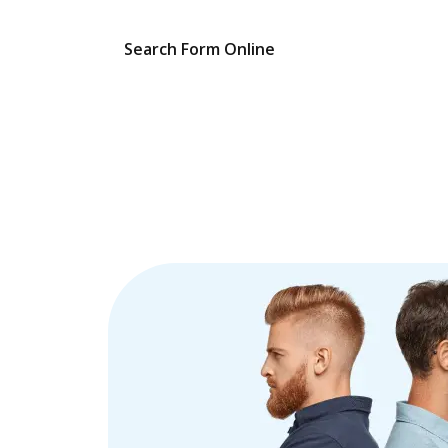
Search Form Online