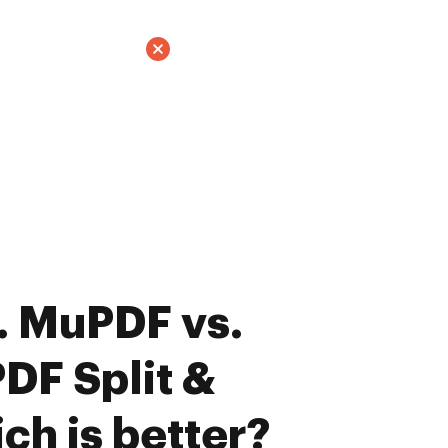
. MuPDF vs.
DF Split &
ch is better?