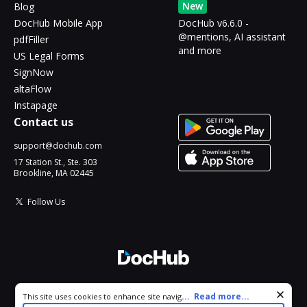
New
Blog
DocHub Mobile App
DocHub v6.6.0 -
@mentions, AI assistant
pdfFiller
and more
US Legal Forms
SignNow
altaFlow
Instapage
Contact us
support@dochub.com
17 Station St., Ste. 303
Brookline, MA 02445
Follow Us
© 2026 DocHub, LLC
Cookie consent notice
...
Read more...
This site uses cookies to enhance site navigation and personalize
All Rights Reserved.