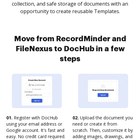
collection, and safe storage of documents with an
opportunity to create reusable Templates.
Move from RecordMinder and
FileNexus to DocHub in a few
steps
01.
Register with DocHub
02.
Upload the document you
using your email address or
need or create it from
Google account. It's fast and
scratch. Then, customize it by
easy. No credit card required.
adding images, drawings, and