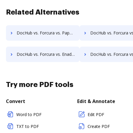
Related Alternatives
DocHub vs. Forcura vs. PaperSave; how DocHub benefits your business?
DocHub vs. Forcura vs. AssaiDCMS; how DocHub benefits
DocHub vs. Forcura vs. Enadoc; how DocHub benefits your business?
DocHub vs. Forcura vs. KRYSTAL Document Management; how DocHub benefi
Try more PDF tools
Convert
Edit & Annotate
Word to PDF
Edit PDF
TXT to PDF
Create PDF