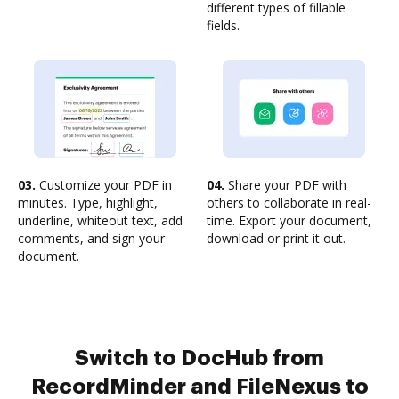
different types of fillable
fields.
03.
Customize your PDF in
04.
Share your PDF with
minutes. Type, highlight,
others to collaborate in real-
underline, whiteout text, add
time. Export your document,
comments, and sign your
download or print it out.
document.
Switch to DocHub from
RecordMinder and FileNexus to