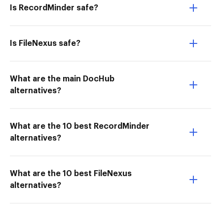
Is RecordMinder safe?
Is FileNexus safe?
What are the main DocHub
alternatives?
What are the 10 best RecordMinder
alternatives?
What are the 10 best FileNexus
alternatives?