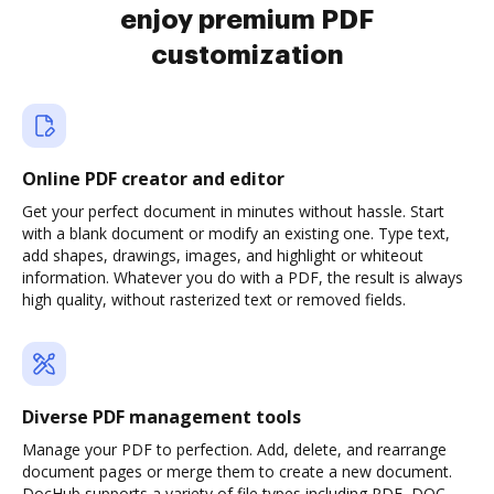
enjoy premium PDF
customization
Online PDF creator and editor
Get your perfect document in minutes without hassle. Start
with a blank document or modify an existing one. Type text,
add shapes, drawings, images, and highlight or whiteout
information. Whatever you do with a PDF, the result is always
high quality, without rasterized text or removed fields.
Diverse PDF management tools
Manage your PDF to perfection. Add, delete, and rearrange
document pages or merge them to create a new document.
DocHub supports a variety of file types including PDF, DOC,