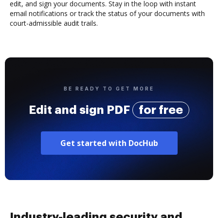
edit, and sign your documents. Stay in the loop with instant
email notifications or track the status of your documents with
court-admissible audit trails.
BE READY TO GET MORE
Edit and sign PDF
for free
Get started with DocHub
Industry-leading security and