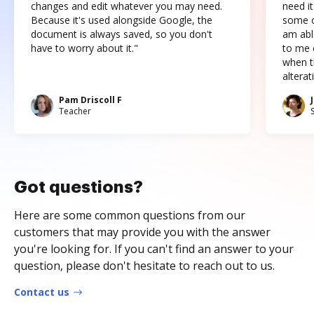
changes and edit whatever you may need.
need it
Because it's used alongside Google, the
some o
document is always saved, so you don't
am abl
have to worry about it."
to me c
when t
altera
Pam Driscoll F
Teacher
Got questions?
Here are some common questions from our
customers that may provide you with the answer
you're looking for. If you can't find an answer to your
question, please don't hesitate to reach out to us.
Contact us