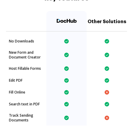
Other Solutions
No Downloads
New Form and
Document Creator
Host Fillable Forms
Edit PDF
Fill Online
Search text in PDF
Track Sending
Documents