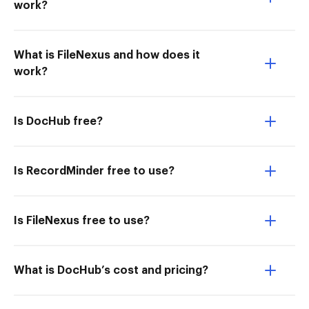
work?
What is FileNexus and how does it
work?
Is DocHub free?
Is RecordMinder free to use?
Is FileNexus free to use?
What is DocHub’s cost and pricing?