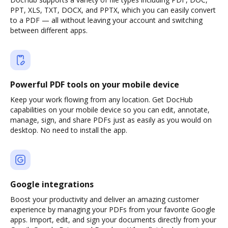
PPT, XLS, TXT, DOCX, and PPTX, which you can easily convert
to a PDF — all without leaving your account and switching
between different apps.
Powerful PDF tools on your mobile device
Keep your work flowing from any location. Get DocHub
capabilities on your mobile device so you can edit, annotate,
manage, sign, and share PDFs just as easily as you would on
desktop. No need to install the app.
Google integrations
Boost your productivity and deliver an amazing customer
experience by managing your PDFs from your favorite Google
apps. Import, edit, and sign your documents directly from your