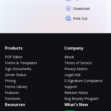
Download
Print Out
Products
Company
PDF Editor
About
Forms & Templates
Terms of Service
Sign Documents
Privacy Notice
Server Status
Legal Hub
Pricing
E-Signature Compliance
Forms Library
Support
Features
Release Notes
Functions
Bug Bounty Program
Resources
What's New