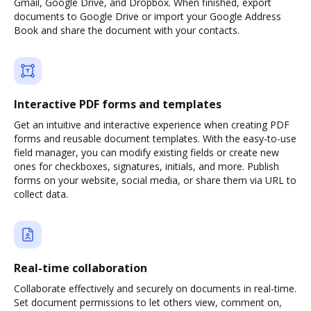
Gmail, Google Drive, and Dropbox. When finished, export
documents to Google Drive or import your Google Address
Book and share the document with your contacts.
Interactive PDF forms and templates
Get an intuitive and interactive experience when creating PDF
forms and reusable document templates. With the easy-to-use
field manager, you can modify existing fields or create new
ones for checkboxes, signatures, initials, and more. Publish
forms on your website, social media, or share them via URL to
collect data.
Real-time collaboration
Collaborate effectively and securely on documents in real-time.
Set document permissions to let others view, comment on,