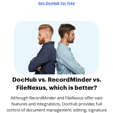
Get DocHub for free
DocHub vs. RecordMinder vs.
FileNexus, which is better?
Although RecordMinder and FileNexus offer vast
features and integrations, DocHub provides full
control of document management: editing, signature