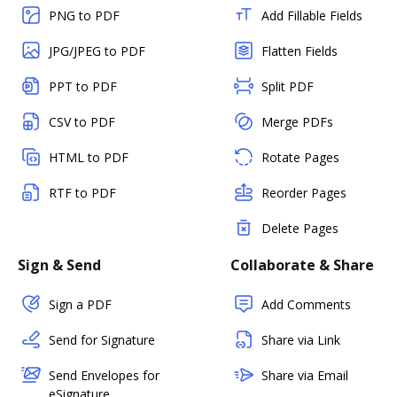
PNG to PDF
Add Fillable Fields
JPG/JPEG to PDF
Flatten Fields
PPT to PDF
Split PDF
CSV to PDF
Merge PDFs
HTML to PDF
Rotate Pages
RTF to PDF
Reorder Pages
Delete Pages
Sign & Send
Collaborate & Share
Sign a PDF
Add Comments
Send for Signature
Share via Link
Send Envelopes for
Share via Email
eSignature