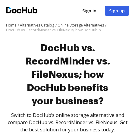
Sign in
Sign up
Home
Alternatives Catalog
Online Storage Alternatives
DocHub vs. RecordMinder vs. FileNexus; how DocHub benefits your business?
DocHub vs.
RecordMinder vs.
FileNexus; how
DocHub benefits
your business?
Switch to DocHub’s online storage alternative and
compare DocHub vs. RecordMinder vs. FileNexus. Get
the best solution for your business today.