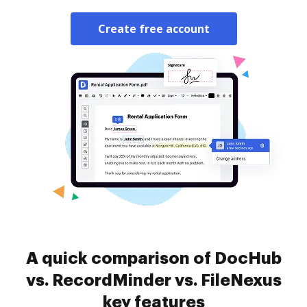
Create free account
A quick comparison of DocHub
vs. RecordMinder vs. FileNexus
key features