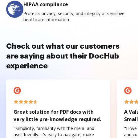
HIPAA compliance
Protects privacy, security, and integrity of sensitive
healthcare information.
Check out what our customers
are saying about their DocHub
experience
Great solution for PDF docs with
A Val
very little pre-knowledge required.
Small
"Simplicity, familiarity with the menu and
"I love
user-friendly. It's easy to navigate, make
and cus