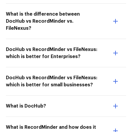
What is the difference between
DocHub vs RecordMinder vs.
FileNexus?
DocHub vs RecordMinder vs FileNexus:
which is better for Enterprises?
DocHub vs RecordMinder vs FileNexus:
which is better for small businesses?
What is DocHub?
What is RecordMinder and how does it