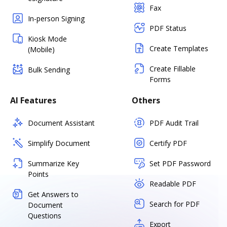
Fax
In-person Signing
PDF Status
Kiosk Mode
Create Templates
(Mobile)
Create Fillable
Bulk Sending
Forms
AI Features
Others
Document Assistant
PDF Audit Trail
Simplify Document
Certify PDF
Summarize Key
Set PDF Password
Points
Readable PDF
Get Answers to
Search for PDF
Document
Questions
Export