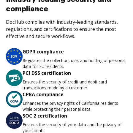
compliance
DocHub complies with industry-leading standards,
regulations, and certifications to ensure the most
effective and secure workflows.
GDPR compliance
Regulates the collection, use, and holding of personal
data for EU residents.
PCI DSS certification
Ensures the security of credit and debit card
transactions made by a customer.
CPRA compliance
Enhances the privacy rights of California residents
while protecting their personal data.
SOC 2 certification
Ensures the security of your data and the privacy of
your clients.