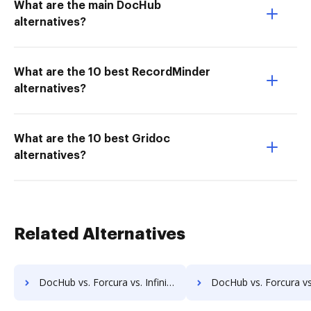
What are the main DocHub
alternatives?
What are the 10 best RecordMinder
alternatives?
What are the 10 best Gridoc
alternatives?
Related Alternatives
DocHub vs. Forcura vs. Infinity ECM; how DocHub benefits your business?
DocHub vs. Forcura vs. pVault; how DocHub benefits