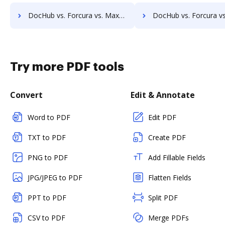
DocHub vs. Forcura vs. MaxxVault Enterprise; how DocHub benefits your business?
DocHub vs. Forcura vs. ShareDocs Enterpriser; how DocHub benefi
Try more PDF tools
Convert
Edit & Annotate
Word to PDF
Edit PDF
TXT to PDF
Create PDF
PNG to PDF
Add Fillable Fields
JPG/JPEG to PDF
Flatten Fields
PPT to PDF
Split PDF
CSV to PDF
Merge PDFs