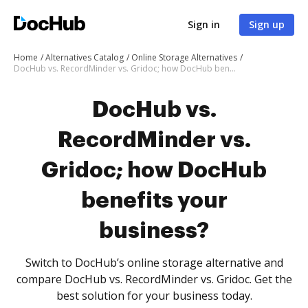
Sign in
Sign up
Home
Alternatives Catalog
Online Storage Alternatives
DocHub vs. RecordMinder vs. Gridoc; how DocHub benefits your business?
DocHub vs.
RecordMinder vs.
Gridoc; how DocHub
benefits your
business?
Switch to DocHub’s online storage alternative and
compare DocHub vs. RecordMinder vs. Gridoc. Get the
best solution for your business today.