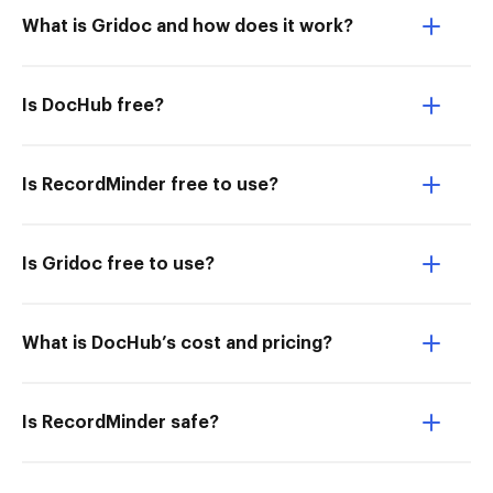
What is Gridoc and how does it work?
Is DocHub free?
Is RecordMinder free to use?
Is Gridoc free to use?
What is DocHub’s cost and pricing?
Is RecordMinder safe?