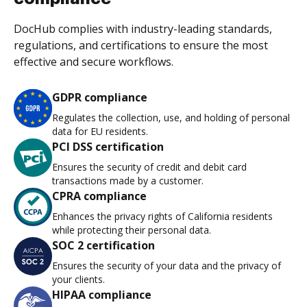
DocHub complies with industry-leading standards,
regulations, and certifications to ensure the most
effective and secure workflows.
GDPR compliance
Regulates the collection, use, and holding of personal
data for EU residents.
PCI DSS certification
Ensures the security of credit and debit card
transactions made by a customer.
CPRA compliance
Enhances the privacy rights of California residents
while protecting their personal data.
SOC 2 certification
Ensures the security of your data and the privacy of
your clients.
HIPAA compliance