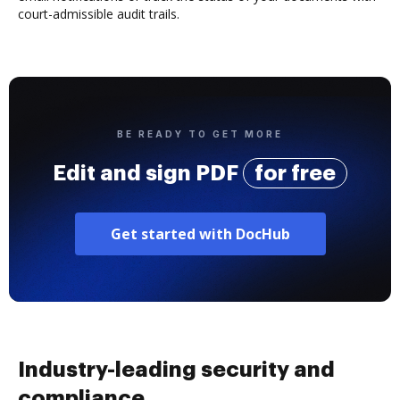
court-admissible audit trails.
BE READY TO GET MORE
Edit and sign PDF
for free
Get started with DocHub
Industry-leading security and
compliance