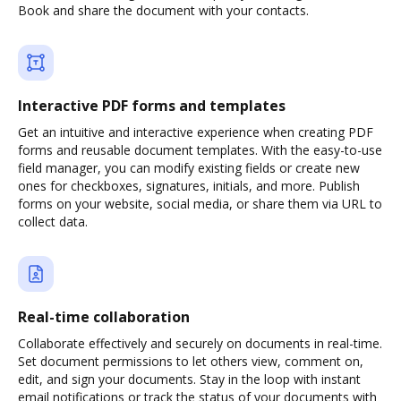
Book and share the document with your contacts.
Interactive PDF forms and templates
Get an intuitive and interactive experience when creating PDF
forms and reusable document templates. With the easy-to-use
field manager, you can modify existing fields or create new
ones for checkboxes, signatures, initials, and more. Publish
forms on your website, social media, or share them via URL to
collect data.
Real-time collaboration
Collaborate effectively and securely on documents in real-time.
Set document permissions to let others view, comment on,
edit, and sign your documents. Stay in the loop with instant
email notifications or track the status of your documents with