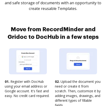
and safe storage of documents with an opportunity to
create reusable Templates.
Move from RecordMinder and
Gridoc to DocHub in a few steps
01.
Register with DocHub
02.
Upload the document you
using your email address or
need or create it from
Google account. It's fast and
scratch. Then, customize it by
easy. No credit card required.
adding images, drawings, and
different types of fillable
fields.