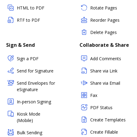
HTML to PDF
Rotate Pages
RTF to PDF
Reorder Pages
Delete Pages
Sign & Send
Collaborate & Share
Sign a PDF
Add Comments
Send for Signature
Share via Link
Send Envelopes for
Share via Email
eSignature
Fax
In-person Signing
PDF Status
Kiosk Mode
Create Templates
(Mobile)
Create Fillable
Bulk Sending