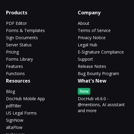
Products
Company
PDF Editor
About
Forms & Templates
Terms of Service
Sign Documents
Privacy Notice
Server Status
Legal Hub
Pricing
E-Signature Compliance
Forms Library
Support
Features
Release Notes
Functions
Bug Bounty Program
Resources
What's New
New
Blog
DocHub Mobile App
DocHub v6.6.0 -
@mentions, AI assistant
pdfFiller
and more
US Legal Forms
SignNow
altaFlow