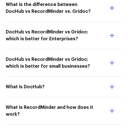
What is the difference between
DocHub vs RecordMinder vs. Gridoc?
DocHub vs RecordMinder vs Gridoc:
which is better for Enterprises?
DocHub vs RecordMinder vs Gridoc:
which is better for small businesses?
What is DocHub?
What is RecordMinder and how does it
work?