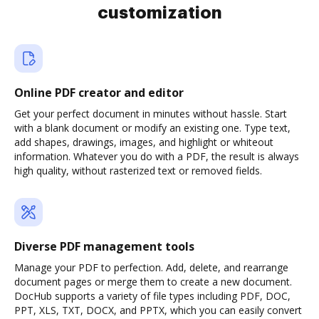
customization
Online PDF creator and editor
Get your perfect document in minutes without hassle. Start
with a blank document or modify an existing one. Type text,
add shapes, drawings, images, and highlight or whiteout
information. Whatever you do with a PDF, the result is always
high quality, without rasterized text or removed fields.
Diverse PDF management tools
Manage your PDF to perfection. Add, delete, and rearrange
document pages or merge them to create a new document.
DocHub supports a variety of file types including PDF, DOC,
PPT, XLS, TXT, DOCX, and PPTX, which you can easily convert