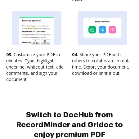
03.
Customize your PDF in
04.
Share your PDF with
minutes. Type, highlight,
others to collaborate in real-
underline, whiteout text, add
time. Export your document,
comments, and sign your
download or print it out.
document.
Switch to DocHub from
RecordMinder and Gridoc to
enjoy premium PDF