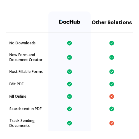
Other Solutions
No Downloads
New Form and
Document Creator
Host Fillable Forms
Edit PDF
Fill Online
Search text in PDF
Track Sending
Documents