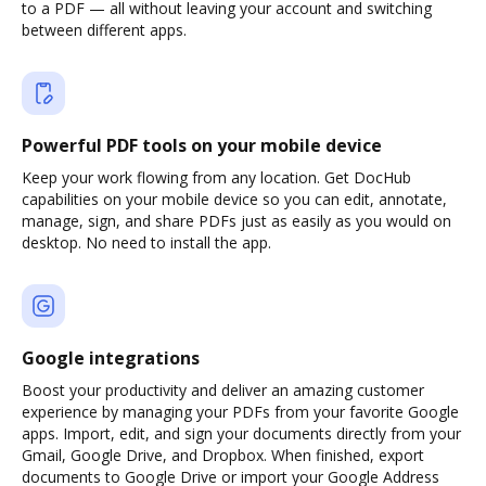
to a PDF — all without leaving your account and switching
between different apps.
Powerful PDF tools on your mobile device
Keep your work flowing from any location. Get DocHub
capabilities on your mobile device so you can edit, annotate,
manage, sign, and share PDFs just as easily as you would on
desktop. No need to install the app.
Google integrations
Boost your productivity and deliver an amazing customer
experience by managing your PDFs from your favorite Google
apps. Import, edit, and sign your documents directly from your
Gmail, Google Drive, and Dropbox. When finished, export
documents to Google Drive or import your Google Address