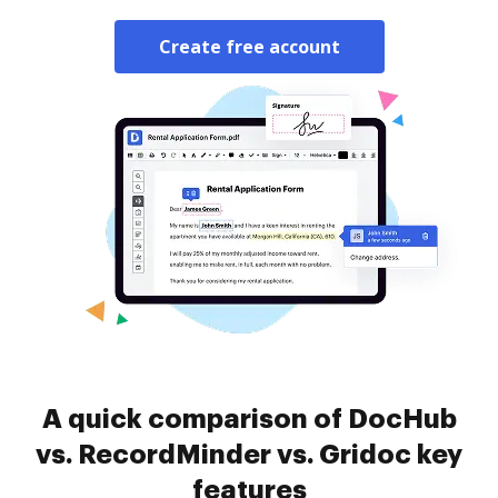
Create free account
A quick comparison of DocHub
vs. RecordMinder vs. Gridoc key
features