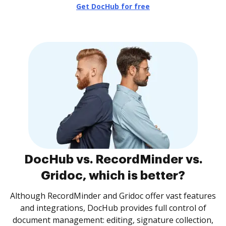
Get DocHub for free
DocHub vs. RecordMinder vs.
Gridoc, which is better?
Although RecordMinder and Gridoc offer vast features
and integrations, DocHub provides full control of
document management: editing, signature collection,