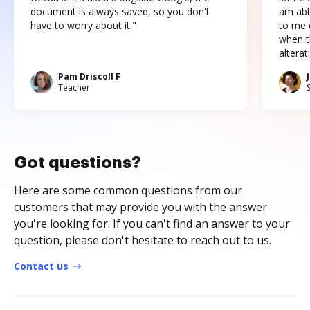
document is always saved, so you don't
am abl
have to worry about it."
to me c
when t
altera
Pam Driscoll F
Teacher
Got questions?
Here are some common questions from our
customers that may provide you with the answer
you're looking for. If you can't find an answer to your
question, please don't hesitate to reach out to us.
Contact us