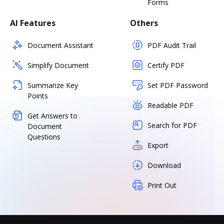
Forms
AI Features
Others
Document Assistant
PDF Audit Trail
Simplify Document
Certify PDF
Summarize Key
Set PDF Password
Points
Readable PDF
Get Answers to
Search for PDF
Document
Questions
Export
Download
Print Out