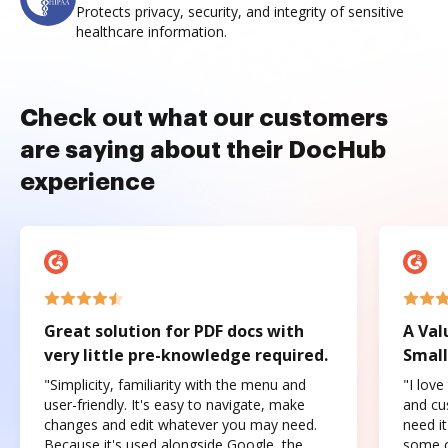
Protects privacy, security, and integrity of sensitive
healthcare information.
Check out what our customers
are saying about their DocHub
experience
Great solution for PDF docs with
A Val
very little pre-knowledge required.
Small
"Simplicity, familiarity with the menu and
"I love
user-friendly. It's easy to navigate, make
and cus
changes and edit whatever you may need.
need it
Because it's used alongside Google, the
some o