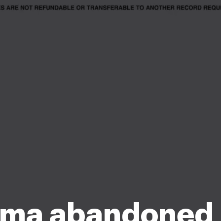
ma abandoned