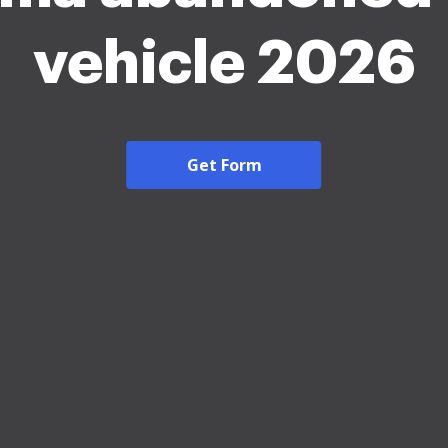
vehicle 2026
Get Form