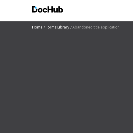
Home
Forms Library
Abandoned title application