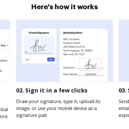
Here's how it works
02. Sign it in a few clicks
03.
Draw your signature, type it, upload its
Send
image, or use your mobile device as a
email
tial
signature pad.
expor
ore.