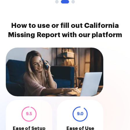
How to use or fill out California
Missing Report with our platform
9.5
9.0
Ease of Setup
Ease of Use