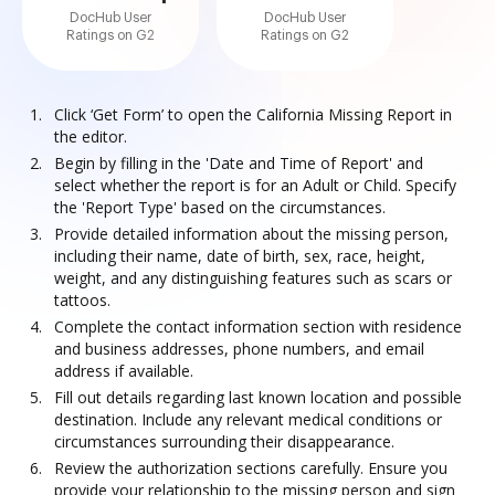
DocHub User
DocHub User
Ratings on G2
Ratings on G2
Click ‘Get Form’ to open the California Missing Report in
the editor.
Begin by filling in the 'Date and Time of Report' and
select whether the report is for an Adult or Child. Specify
the 'Report Type' based on the circumstances.
Provide detailed information about the missing person,
including their name, date of birth, sex, race, height,
weight, and any distinguishing features such as scars or
tattoos.
Complete the contact information section with residence
and business addresses, phone numbers, and email
address if available.
Fill out details regarding last known location and possible
destination. Include any relevant medical conditions or
circumstances surrounding their disappearance.
Review the authorization sections carefully. Ensure you
provide your relationship to the missing person and sign