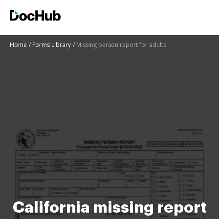
Home
Forms Library
Missing person report for adults
California missing report