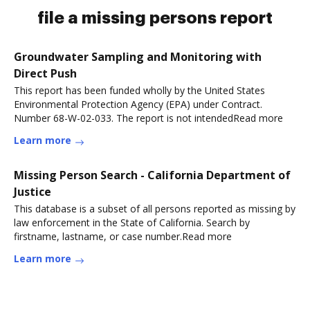
file a missing persons report
Groundwater Sampling and Monitoring with
Direct Push
This report has been funded wholly by the United States
Environmental Protection Agency (EPA) under Contract.
Number 68-W-02-033. The report is not intendedRead more
Learn more
Missing Person Search - California Department of
Justice
This database is a subset of all persons reported as missing by
law enforcement in the State of California. Search by
firstname, lastname, or case number.Read more
Learn more