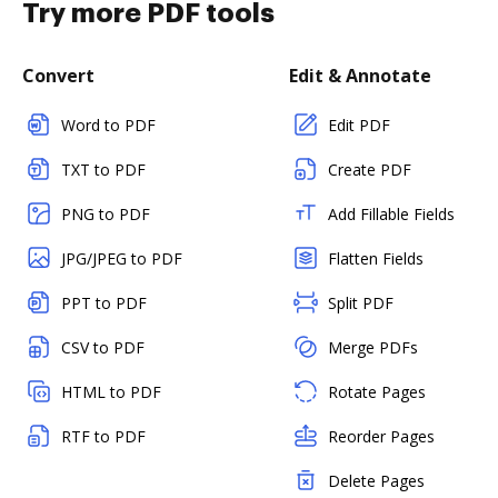
Try more PDF tools
Convert
Edit & Annotate
Word to PDF
Edit PDF
TXT to PDF
Create PDF
PNG to PDF
Add Fillable Fields
JPG/JPEG to PDF
Flatten Fields
PPT to PDF
Split PDF
CSV to PDF
Merge PDFs
HTML to PDF
Rotate Pages
RTF to PDF
Reorder Pages
Delete Pages