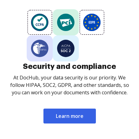
Security and compliance
At DocHub, your data security is our priority. We
follow HIPAA, SOC2, GDPR, and other standards, so
you can work on your documents with confidence.
Learn more