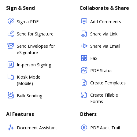
Sign & Send
Collaborate & Share
Sign a PDF
Add Comments
Send for Signature
Share via Link
Send Envelopes for
Share via Email
eSignature
Fax
In-person Signing
PDF Status
Kiosk Mode
Create Templates
(Mobile)
Create Fillable
Bulk Sending
Forms
AI Features
Others
Document Assistant
PDF Audit Trail