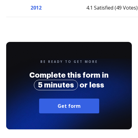
2012
4.1 Satisfied (49 Votes)
BE READY TO GET MORE
Complete this form in
5 minutes
or less
Get form