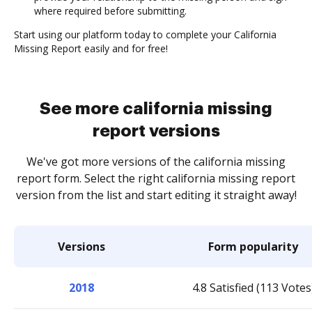
where required before submitting.
Start using our platform today to complete your California
Missing Report easily and for free!
See more california missing
report versions
We've got more versions of the california missing
report form. Select the right california missing report
version from the list and start editing it straight away!
Versions
Form popularity
2018
4.8 Satisfied (113 Votes