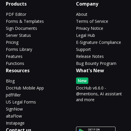
Products
Company
PDF Editor
About
Forms & Templates
Terms of Service
Sign Documents
Privacy Notice
Server Status
Legal Hub
Pricing
E-Signature Compliance
Forms Library
Support
Features
Release Notes
Functions
Bug Bounty Program
Resources
What's New
New
Blog
DocHub Mobile App
DocHub v6.6.0 -
@mentions, AI assistant
pdfFiller
and more
US Legal Forms
SignNow
altaFlow
Instapage
Contact us