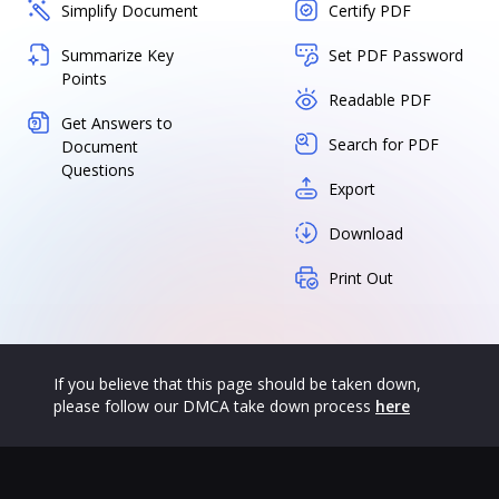
Simplify Document
Certify PDF
Summarize Key
Set PDF Password
Points
Readable PDF
Get Answers to
Search for PDF
Document
Questions
Export
Download
Print Out
If you believe that this page should be taken down,
please follow our DMCA take down process
here