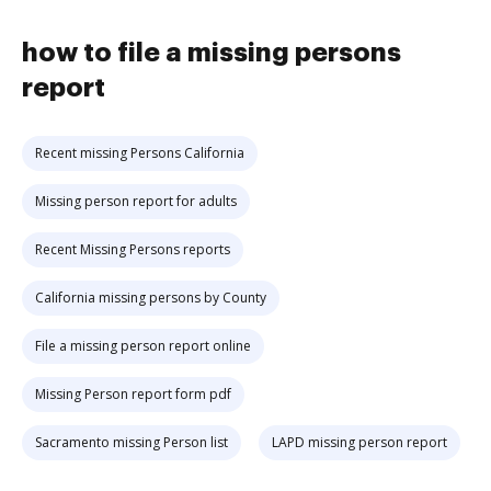
how to file a missing persons
report
Recent missing Persons California
Missing person report for adults
Recent Missing Persons reports
California missing persons by County
File a missing person report online
Missing Person report form pdf
Sacramento missing Person list
LAPD missing person report