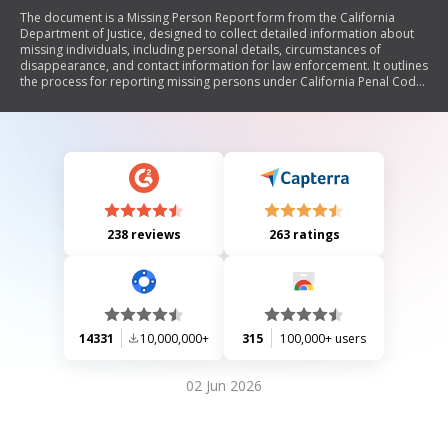
The document is a Missing Person Report form from the California
Department of Justice, designed to collect detailed information about
missing individuals, including personal details, circumstances of
disappearance, and contact information for law enforcement. It outlines
the process for reporting missing persons under California Penal Code
§13519.07(d) and includes sections for authorizing the release of
information to assist in locating the missing person.
238 reviews
263 ratings
14331
10,000,000+
315
100,000+ users
02 Jun 2026