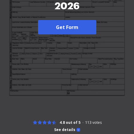
2026
Get Form
4.8 out of 5
113
votes
See details