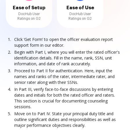
Ease of Setup
Ease of Use
DocHub User
DocHub User
Ratings on G2
Ratings on G2
Click ‘Get Form’ to open the officer evaluation report
support form in our editor.
Begin with Part I, where you will enter the rated officer's
identification details. Fill in the name, rank, SSN, unit
information, and date of rank accurately.
Proceed to Part II for authentication. Here, input the
names and ranks of the rater, intermediate rater, and
senior rater along with their SSNs.
In Part III, verify face-to-face discussions by entering
dates and initials for both the rated officer and raters.
This section is crucial for documenting counseling
sessions.
Move on to Part IV. State your principal duty title and
outline significant duties and responsibilities as well as
major performance objectives clearly.