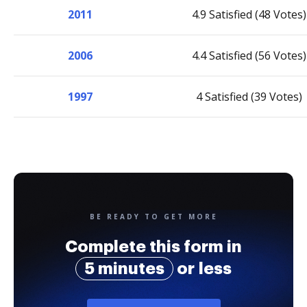
2011
4.9 Satisfied (48 Votes)
2006
4.4 Satisfied (56 Votes)
1997
4 Satisfied (39 Votes)
BE READY TO GET MORE
Complete this form in
5 minutes
or less