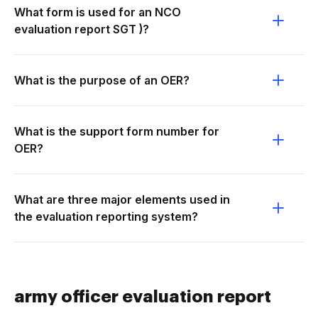
What form is used for an NCO
evaluation report SGT )?
What is the purpose of an OER?
What is the support form number for
OER?
What are three major elements used in
the evaluation reporting system?
army officer evaluation report