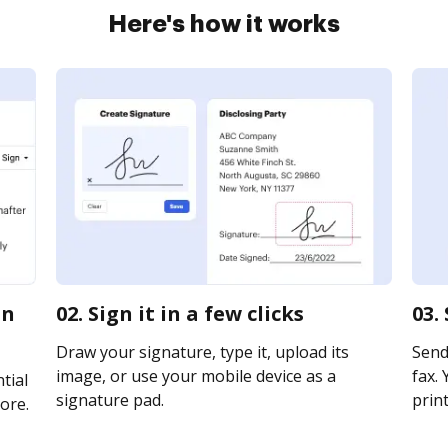
Here's how it works
on
02. Sign it in a few clicks
03.
Draw your signature, type it, upload its
Send
image, or use your mobile device as a
fax. 
tial
signature pad.
print
ore.