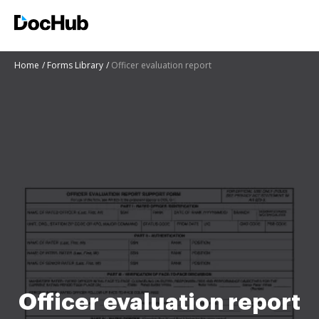
Home
Forms Library
Officer evaluation report
Officer evaluation report