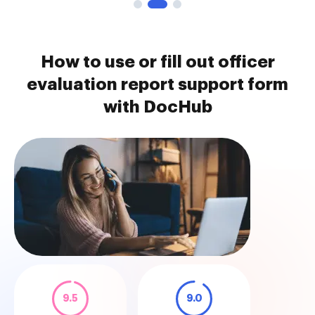
How to use or fill out officer
evaluation report support form
with DocHub
9.5
9.0