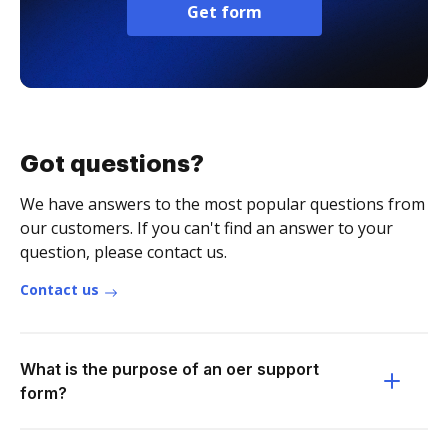
Get form
Got questions?
We have answers to the most popular questions from
our customers. If you can't find an answer to your
question, please contact us.
Contact us
What is the purpose of an oer support
form?