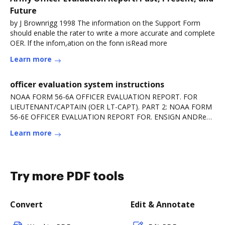
Future
by J Brownrigg 1998 The information on the Support Form
should enable the rater to write a more accurate and complete
OER. lf the infom,ation on the fonn isRead more
Learn more
officer evaluation system instructions
NOAA FORM 56-6A OFFICER EVALUATION REPORT. FOR
LIEUTENANT/CAPTAIN (OER LT-CAPT). PART 2: NOAA FORM
56-6E OFFICER EVALUATION REPORT FOR. ENSIGN ANDRead
more
Learn more
Try more PDF tools
Convert
Edit & Annotate