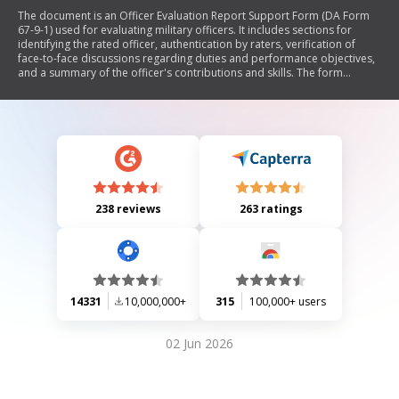
The document is an Officer Evaluation Report Support Form (DA Form
67-9-1) used for evaluating military officers. It includes sections for
identifying the rated officer, authentication by raters, verification of
face-to-face discussions regarding duties and performance objectives,
and a summary of the officer's contributions and skills. The form
facilitates the collection of performance data that will be transferred to
the official evaluation report.
238 reviews
263 ratings
14331
10,000,000+
315
100,000+ users
02 Jun 2026