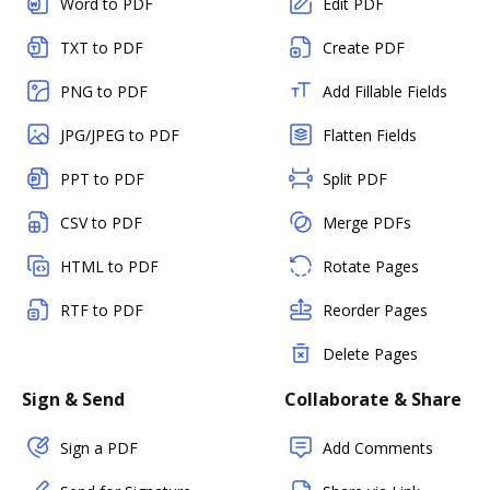
Word to PDF
Edit PDF
TXT to PDF
Create PDF
PNG to PDF
Add Fillable Fields
JPG/JPEG to PDF
Flatten Fields
PPT to PDF
Split PDF
CSV to PDF
Merge PDFs
HTML to PDF
Rotate Pages
RTF to PDF
Reorder Pages
Delete Pages
Sign & Send
Collaborate & Share
Sign a PDF
Add Comments