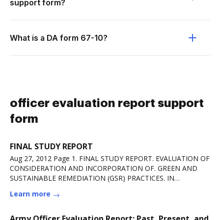
support form?
What is a DA form 67-10?
officer evaluation report support
form
FINAL STUDY REPORT
Aug 27, 2012 Page 1. FINAL STUDY REPORT. EVALUATION OF
CONSIDERATION AND INCORPORATION OF. GREEN AND
SUSTAINABLE REMEDIATION (GSR) PRACTICES. IN
ARMYRead more
Learn more
Army Officer Evaluation Report: Past, Present, and