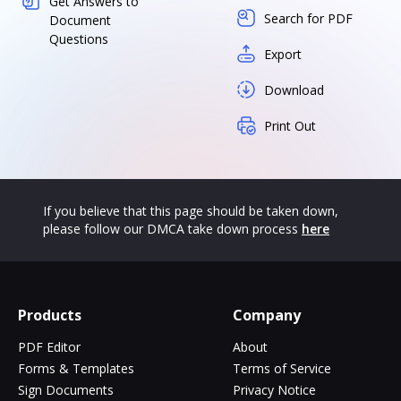
Get Answers to
Search for PDF
Document
Questions
Export
Download
Print Out
If you believe that this page should be taken down,
please follow our DMCA take down process
here
Products
Company
PDF Editor
About
Forms & Templates
Terms of Service
Sign Documents
Privacy Notice