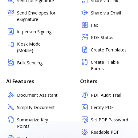
Send for Signature
Share via Link
Send Envelopes for
Share via Email
eSignature
Fax
In-person Signing
PDF Status
Kiosk Mode
Create Templates
(Mobile)
Create Fillable
Bulk Sending
Forms
AI Features
Others
Document Assistant
PDF Audit Trail
Simplify Document
Certify PDF
Summarize Key
Set PDF Password
Points
Readable PDF