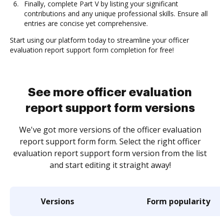
Finally, complete Part V by listing your significant
contributions and any unique professional skills. Ensure all
entries are concise yet comprehensive.
Start using our platform today to streamline your officer
evaluation report support form completion for free!
See more officer evaluation
report support form versions
We've got more versions of the officer evaluation
report support form form. Select the right officer
evaluation report support form version from the list
and start editing it straight away!
Versions
Form popularity