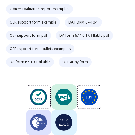
Officer Evaluation report examples
OER support form example
DA FORM 67-10-1
Oer support form pdf
DA form 67-10-1A fillable pdf
OER support form bullets examples
DA form 67-10-1 fillable
Oer army form