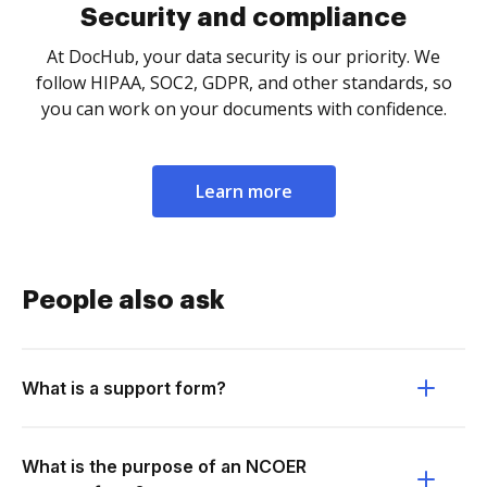
Security and compliance
At DocHub, your data security is our priority. We
follow HIPAA, SOC2, GDPR, and other standards, so
you can work on your documents with confidence.
Learn more
People also ask
What is a support form?
What is the purpose of an NCOER