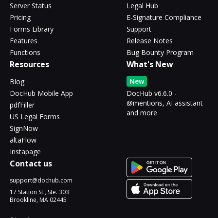
Server Status
Legal Hub
Pricing
E-Signature Compliance
Forms Library
Support
Features
Release Notes
Functions
Bug Bounty Program
Resources
What's New
New
Blog
DocHub Mobile App
DocHub v6.6.0 -
@mentions, AI assistant
pdfFiller
and more
US Legal Forms
SignNow
altaFlow
Instapage
Contact us
support@dochub.com
17 Station St., Ste. 303
Brookline, MA 02445