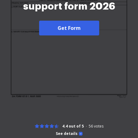
support form 2026
Get Form
4.4 out of 5
56
votes
See details