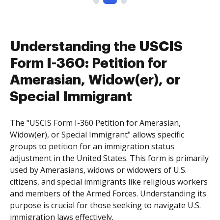
Understanding the USCIS
Form I-360: Petition for
Amerasian, Widow(er), or
Special Immigrant
The "USCIS Form I-360 Petition for Amerasian,
Widow(er), or Special Immigrant" allows specific
groups to petition for an immigration status
adjustment in the United States. This form is primarily
used by Amerasians, widows or widowers of U.S.
citizens, and special immigrants like religious workers
and members of the Armed Forces. Understanding its
purpose is crucial for those seeking to navigate U.S.
immigration laws effectively.