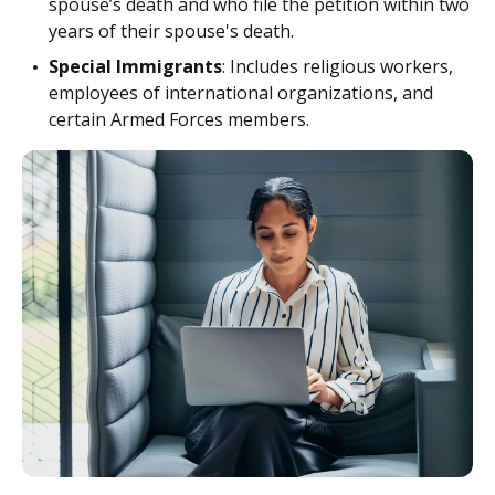
spouse’s death and who file the petition within two
years of their spouse's death.
Special Immigrants
: Includes religious workers,
employees of international organizations, and
certain Armed Forces members.