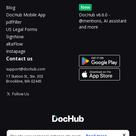
New
Blog
DocHub Mobile App
DocHub v6.6.0 -
@mentions, AI assistant
pdfFiller
and more
US Legal Forms
SignNow
altaFlow
Instapage
Contact us
support@dochub.com
17 Station St., Ste. 303
Brookline, MA 02445
Follow Us
© 2026 DocHub, LLC
Cookie consent notice
...
Read more...
This site uses cookies to enhance site navigation and personalize