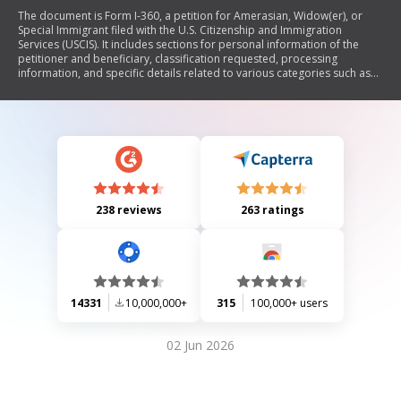
The document is Form I-360, a petition for Amerasian, Widow(er), or
Special Immigrant filed with the U.S. Citizenship and Immigration
Services (USCIS). It includes sections for personal information of the
petitioner and beneficiary, classification requested, processing
information, and specific details related to various categories such as
VAWA self-petitioners, special immigrant juveniles, and religious
workers. The form requires detailed information about the petitioner,
beneficiary, their relationships, and any relevant legal circumstances.
238 reviews
263 ratings
14331
10,000,000+
315
100,000+ users
02 Jun 2026