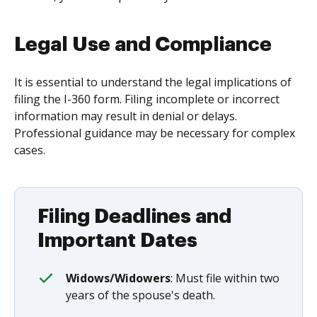
Legal Use and Compliance
It is essential to understand the legal implications of
filing the I-360 form. Filing incomplete or incorrect
information may result in denial or delays.
Professional guidance may be necessary for complex
cases.
Filing Deadlines and
Important Dates
Widows/Widowers
: Must file within two
years of the spouse's death.