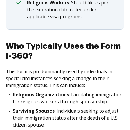
Religious Workers
: Should file as per
the expiration date noted under
applicable visa programs.
Who Typically Uses the Form
I-360?
This form is predominantly used by individuals in
special circumstances seeking a change in their
immigration status. This can include:
Religious Organizations
: Facilitating immigration
for religious workers through sponsorship.
Surviving Spouses
: Individuals seeking to adjust
their immigration status after the death of a U.S.
citizen spouse.