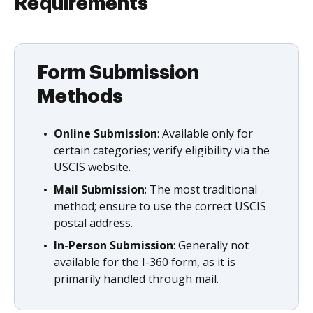
Requirements
Form Submission
Methods
Online Submission
: Available only for
certain categories; verify eligibility via the
USCIS website.
Mail Submission
: The most traditional
method; ensure to use the correct USCIS
postal address.
In-Person Submission
: Generally not
available for the I-360 form, as it is
primarily handled through mail.