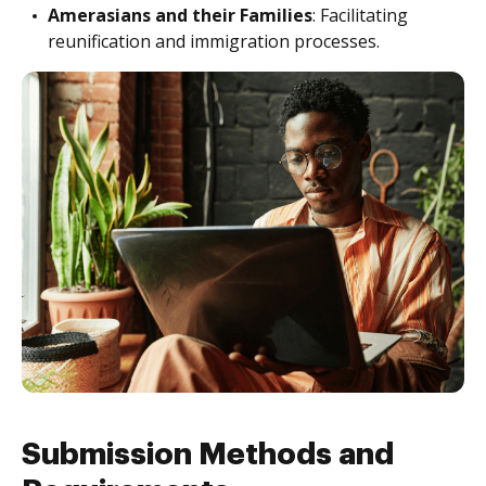
Amerasians and their Families
: Facilitating
reunification and immigration processes.
Submission Methods and