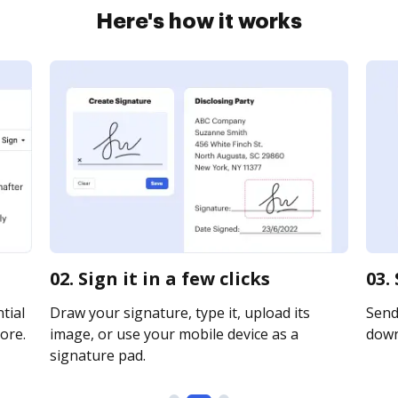
Here's how it works
02. Sign it in a few clicks
03.
tial
Draw your signature, type it, upload its
Send 
ore.
image, or use your mobile device as a
downl
signature pad.