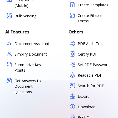
Create Templates
(Mobile)
Create Fillable
Bulk Sending
Forms
AI Features
Others
Document Assistant
PDF Audit Trail
Simplify Document
Certify PDF
Summarize Key
Set PDF Password
Points
Readable PDF
Get Answers to
Search for PDF
Document
Questions
Export
Download
Print Out