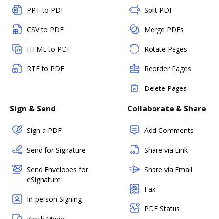
PPT to PDF
Split PDF
CSV to PDF
Merge PDFs
HTML to PDF
Rotate Pages
RTF to PDF
Reorder Pages
Delete Pages
Sign & Send
Collaborate & Share
Sign a PDF
Add Comments
Send for Signature
Share via Link
Send Envelopes for
Share via Email
eSignature
Fax
In-person Signing
PDF Status
Kiosk Mode