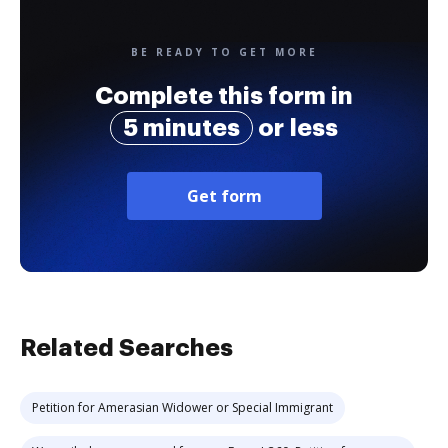
BE READY TO GET MORE
Complete this form in
5 minutes
or less
Get form
Related Searches
Petition for Amerasian Widower or Special Immigrant