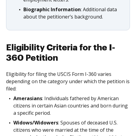
Biographic Information
: Additional data
about the petitioner’s background.
Eligibility Criteria for the I-
360 Petition
Eligibility for filing the USCIS Form I-360 varies
depending on the category under which the petition is
filed:
Amerasians
: Individuals fathered by American
citizens in certain Asian countries and born during
a specific period.
Widows/Widowers
: Spouses of deceased U.S.
citizens who were married at the time of the