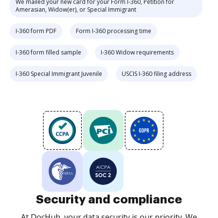
We mailed your new card for your Form I-360, Petition for
Amerasian, Widow(er), or Special Immigrant
I-360 form PDF
Form I-360 processing time
I-360 form filled sample
I-360 Widow requirements
I-360 Special Immigrant Juvenile
USCIS I-360 filing address
Security and compliance
At DocHub, your data security is our priority. We