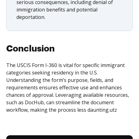
serious consequences, including denial of
immigration benefits and potential
deportation.
Conclusion
The USCIS Form I-360 is vital for specific immigrant
categories seeking residency in the U.S.
Understanding the form’s purpose, fields, and
requirements ensures effective use and enhances
chances of approval. Leveraging available resources,
such as DocHub, can streamline the document
workflow, making the process less daunting.utz