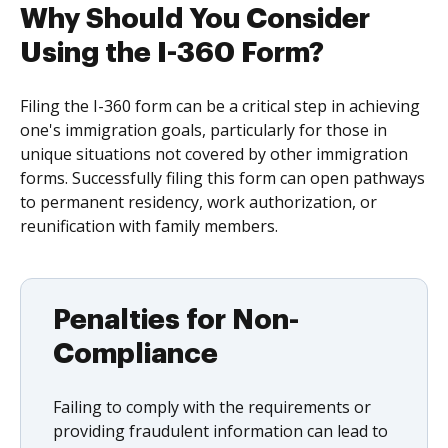
Why Should You Consider
Using the I-360 Form?
Filing the I-360 form can be a critical step in achieving
one's immigration goals, particularly for those in
unique situations not covered by other immigration
forms. Successfully filing this form can open pathways
to permanent residency, work authorization, or
reunification with family members.
Penalties for Non-
Compliance
Failing to comply with the requirements or
providing fraudulent information can lead to