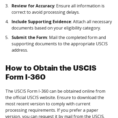
Review for Accuracy
: Ensure all information is
correct to avoid processing delays.
Include Supporting Evidence
: Attach all necessary
documents based on your eligibility category.
Submit the Form
: Mail the completed form and
supporting documents to the appropriate USCIS
address.
How to Obtain the USCIS
Form I-360
The USCIS Form I-360 can be obtained online from
the official USCIS website. Ensure to download the
most recent version to comply with current
processing requirements. If you prefer a paper
version, you can request it by mail from the USCIS.