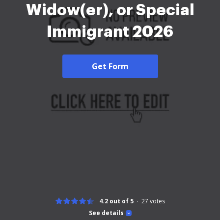
Widow(er), or Special
Immigrant 2026
Get Form
4.2 out of 5
27
votes
See details