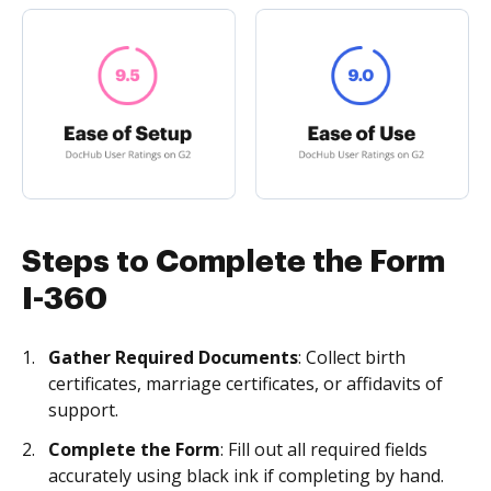
Steps to Complete the Form
I-360
Gather Required Documents
: Collect birth
certificates, marriage certificates, or affidavits of
support.
Complete the Form
: Fill out all required fields
accurately using black ink if completing by hand.