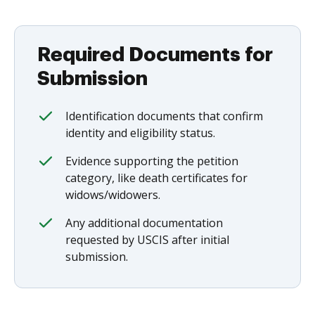
Required Documents for
Submission
Identification documents that confirm
identity and eligibility status.
Evidence supporting the petition
category, like death certificates for
widows/widowers.
Any additional documentation
requested by USCIS after initial
submission.