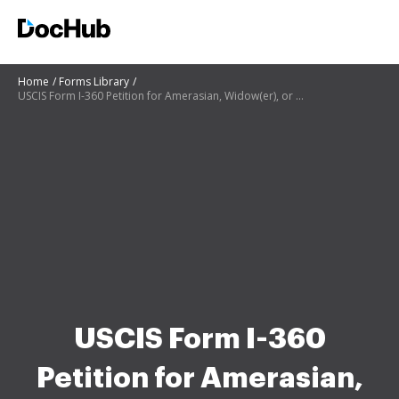
Home
Forms Library
USCIS Form I-360 Petition for Amerasian, Widow(er), or Special Immigrant
USCIS Form I-360
Petition for Amerasian,