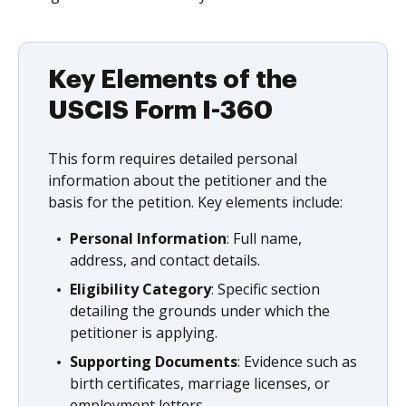
Key Elements of the
USCIS Form I-360
This form requires detailed personal
information about the petitioner and the
basis for the petition. Key elements include:
Personal Information
: Full name,
address, and contact details.
Eligibility Category
: Specific section
detailing the grounds under which the
petitioner is applying.
Supporting Documents
: Evidence such as
birth certificates, marriage licenses, or
employment letters.