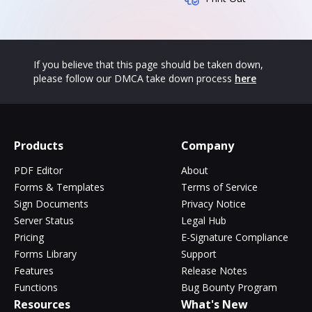
If you believe that this page should be taken down,
please follow our DMCA take down process
here
Products
Company
PDF Editor
About
Forms & Templates
Terms of Service
Sign Documents
Privacy Notice
Server Status
Legal Hub
Pricing
E-Signature Compliance
Forms Library
Support
Features
Release Notes
Functions
Bug Bounty Program
Resources
What's New