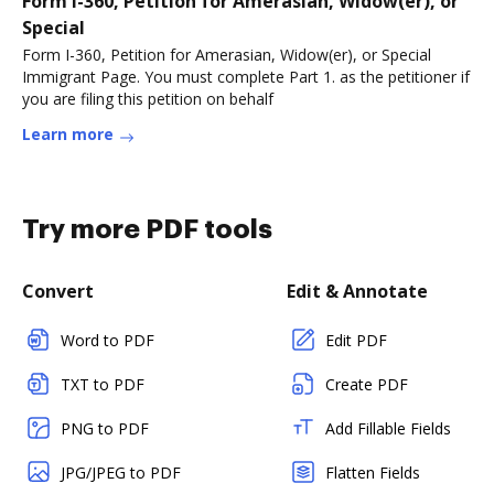
Form I-360, Petition for Amerasian, Widow(er), or
Special
Form I-360, Petition for Amerasian, Widow(er), or Special
Immigrant Page. You must complete Part 1. as the petitioner if
you are filing this petition on behalf
Learn more
Try more PDF tools
Convert
Edit & Annotate
Word to PDF
Edit PDF
TXT to PDF
Create PDF
PNG to PDF
Add Fillable Fields
JPG/JPEG to PDF
Flatten Fields