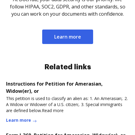
follow HIPAA, SOC2, GDPR, and other standards, so
you can work on your documents with confidence.
Learn more
Related links
Instructions for Petition for Amerasian,
Widow(er), or
This petition is used to classify an alien as: 1. An Amerasian;. 2.
A Widow or Widower of a U.S. citizen;. 3. Special immigrants
are defined below.Read more
Learn more