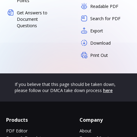
Points
Readable PDF
Get Answers to
Search for PDF
Document
Questions
Export
Download
Print Out
If you believe that this page should be taken down,
please follow our DMCA take down process
here
Products
Company
PDF Editor
About