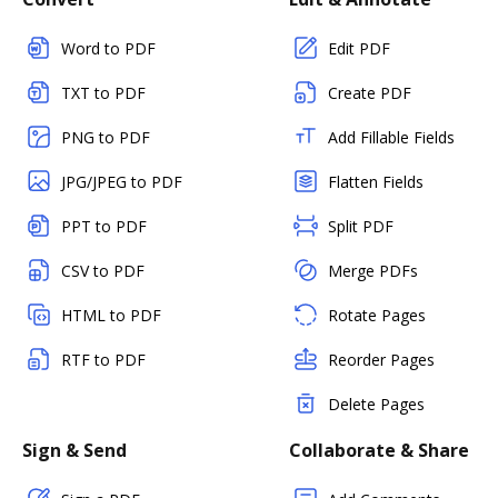
Word to PDF
Edit PDF
TXT to PDF
Create PDF
PNG to PDF
Add Fillable Fields
JPG/JPEG to PDF
Flatten Fields
PPT to PDF
Split PDF
CSV to PDF
Merge PDFs
HTML to PDF
Rotate Pages
RTF to PDF
Reorder Pages
Delete Pages
Sign & Send
Collaborate & Share