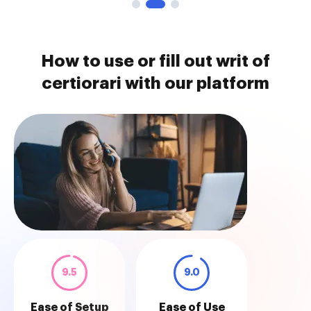
How to use or fill out writ of
certiorari with our platform
9.5
9.0
Ease of Setup
Ease of Use