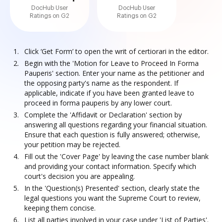
DocHub User
DocHub User
Ratings on G2
Ratings on G2
Click ‘Get Form’ to open the writ of certiorari in the editor.
Begin with the 'Motion for Leave to Proceed In Forma
Pauperis' section. Enter your name as the petitioner and
the opposing party's name as the respondent. If
applicable, indicate if you have been granted leave to
proceed in forma pauperis by any lower court.
Complete the 'Affidavit or Declaration' section by
answering all questions regarding your financial situation.
Ensure that each question is fully answered; otherwise,
your petition may be rejected.
Fill out the 'Cover Page' by leaving the case number blank
and providing your contact information. Specify which
court's decision you are appealing.
In the 'Question(s) Presented' section, clearly state the
legal questions you want the Supreme Court to review,
keeping them concise.
List all parties involved in your case under 'List of Parties'.