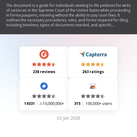
The document is a guide for individuals seeking to file petitions for writs
of certiorari in the Supreme Court of the United States while proceeding
in forma pauperis, meaning without the ability to pay court fees. It
outlines the necessary procedures, rules, and forms required for filing,
including timelines, types of documents needed, and specific
instructions for completing forms. The guide emphasizes that review by
the Supreme Court is discretionary and not guaranteed, highlighting
important considerations for acceptance of cases.
238 reviews
263 ratings
14331
10,000,000+
315
100,000+ users
02 Jun 2026