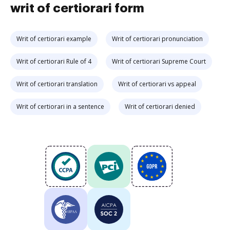
writ of certiorari form
Writ of certiorari example
Writ of certiorari pronunciation
Writ of certiorari Rule of 4
Writ of certiorari Supreme Court
Writ of certiorari translation
Writ of certiorari vs appeal
Writ of certiorari in a sentence
Writ of certiorari denied