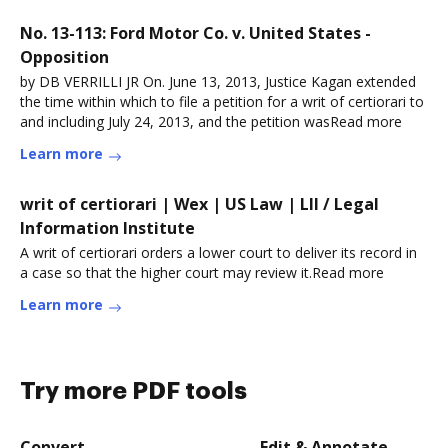
No. 13-113: Ford Motor Co. v. United States -
Opposition
by DB VERRILLI JR On. June 13, 2013, Justice Kagan extended
the time within which to file a petition for a writ of certiorari to
and including July 24, 2013, and the petition wasRead more
Learn more
writ of certiorari | Wex | US Law | LII / Legal
Information Institute
A writ of certiorari orders a lower court to deliver its record in
a case so that the higher court may review it.Read more
Learn more
Try more PDF tools
Convert
Edit & Annotate