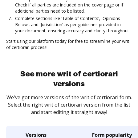
Check if all parties are included on the cover page or if
additional parties need to be listed.
Complete sections like 'Table of Contents', 'Opinions
Below', and 'Jurisdiction' as per guidelines provided in
your document, ensuring accuracy and clarity throughout.
Start using our platform today for free to streamline your writ
of certiorari process!
See more writ of certiorari
versions
We've got more versions of the writ of certiorari form.
Select the right writ of certiorari version from the list
and start editing it straight away!
Versions
Form popularity