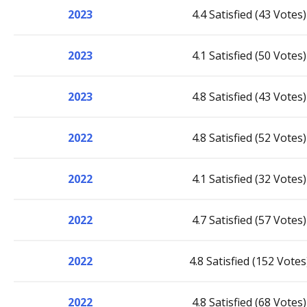
2023
4.4 Satisfied (43 Votes)
2023
4.1 Satisfied (50 Votes)
2023
4.8 Satisfied (43 Votes)
2022
4.8 Satisfied (52 Votes)
2022
4.1 Satisfied (32 Votes)
2022
4.7 Satisfied (57 Votes)
2022
4.8 Satisfied (152 Votes
2022
4.8 Satisfied (68 Votes)