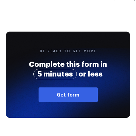
BE READY TO GET MORE
Complete this form in
5 minutes
or less
Get form