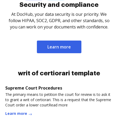
Security and compliance
At DocHub, your data security is our priority. We
follow HIPAA, SOC2, GDPR, and other standards, so
you can work on your documents with confidence.
Learn more
writ of certiorari template
Supreme Court Procedures
The primary means to petition the court for review is to ask it
to grant a writ of certiorari. This is a request that the Supreme
Court order a lower courtRead more
Learn more