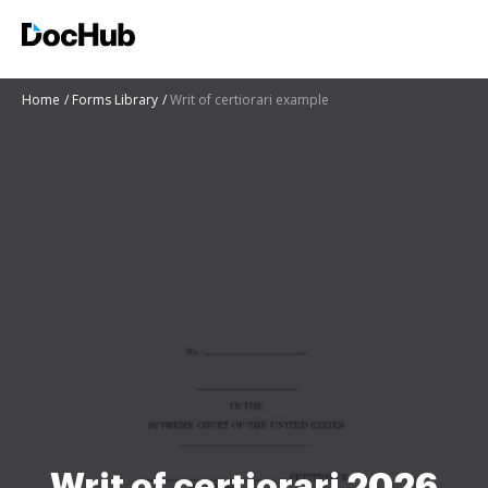
Home
Forms Library
Writ of certiorari example
Writ of certiorari 2026