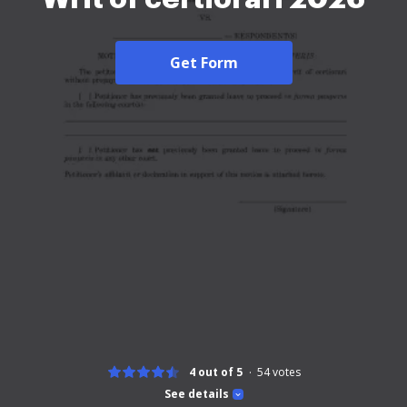
Get Form
4 out of 5
54
votes
See details