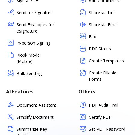
Sign a PDF
Add Comments
Send for Signature
Share via Link
Send Envelopes for
Share via Email
eSignature
Fax
In-person Signing
PDF Status
Kiosk Mode
Create Templates
(Mobile)
Create Fillable
Bulk Sending
Forms
AI Features
Others
Document Assistant
PDF Audit Trail
Simplify Document
Certify PDF
Summarize Key
Set PDF Password