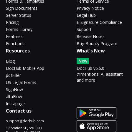
Forms & Templates
Terms of Service
Sign Documents
Privacy Notice
Server Status
Legal Hub
Pricing
E-Signature Compliance
Forms Library
Support
Features
Release Notes
Functions
Bug Bounty Program
Resources
What's New
New
Blog
DocHub Mobile App
DocHub v6.6.0 -
@mentions, AI assistant
pdfFiller
and more
US Legal Forms
SignNow
altaFlow
Instapage
Contact us
support@dochub.com
17 Station St., Ste. 303