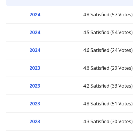
2024
4.8 Satisfied (57 Votes)
2024
4.5 Satisfied (54 Votes)
2024
4.6 Satisfied (24 Votes)
2023
4.6 Satisfied (29 Votes)
2023
4.2 Satisfied (33 Votes)
2023
4.8 Satisfied (51 Votes)
2023
4.3 Satisfied (30 Votes)