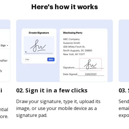
Here's how it works
i
02. Sign it in a few clicks
03.
Draw your signature, type it, upload its
Send 
image, or use your mobile device as a
email
tial
signature pad.
expor
ore.