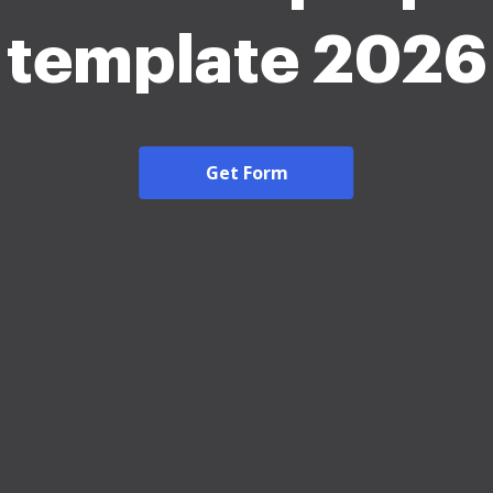
template 2026
Get Form