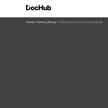
Home
Forms Library
Construction proposal template