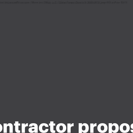
ntractor propo