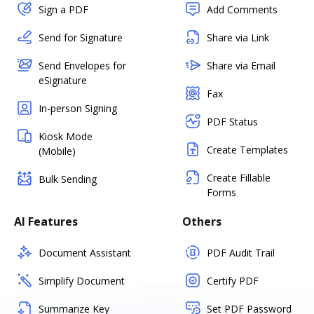
Sign a PDF
Add Comments
Send for Signature
Share via Link
Send Envelopes for
Share via Email
eSignature
Fax
In-person Signing
PDF Status
Kiosk Mode
Create Templates
(Mobile)
Create Fillable
Bulk Sending
Forms
AI Features
Others
Document Assistant
PDF Audit Trail
Simplify Document
Certify PDF
Summarize Key
Set PDF Password