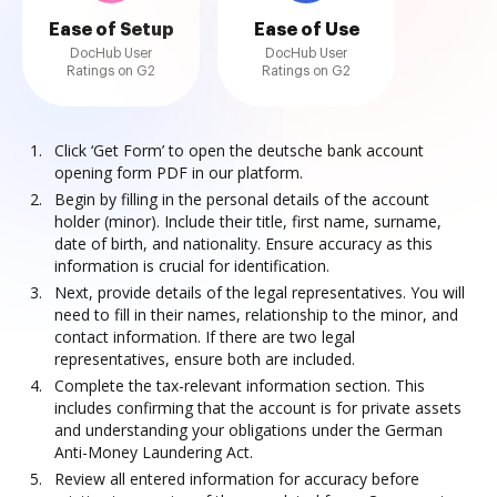
Ease of Setup
Ease of Use
DocHub User
DocHub User
Ratings on G2
Ratings on G2
Click ‘Get Form’ to open the deutsche bank account
opening form PDF in our platform.
Begin by filling in the personal details of the account
holder (minor). Include their title, first name, surname,
date of birth, and nationality. Ensure accuracy as this
information is crucial for identification.
Next, provide details of the legal representatives. You will
need to fill in their names, relationship to the minor, and
contact information. If there are two legal
representatives, ensure both are included.
Complete the tax-relevant information section. This
includes confirming that the account is for private assets
and understanding your obligations under the German
Anti-Money Laundering Act.
Review all entered information for accuracy before