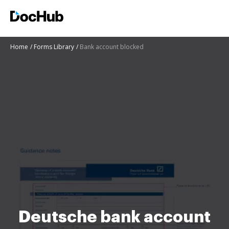
Home
Forms Library
Bank account blocked
Deutsche bank account