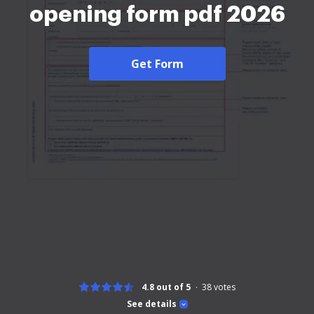
opening form pdf 2026
Get Form
4.8 out of 5
38
votes
See details