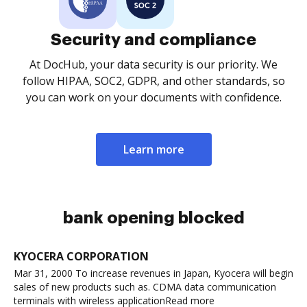
Security and compliance
At DocHub, your data security is our priority. We
follow HIPAA, SOC2, GDPR, and other standards, so
you can work on your documents with confidence.
Learn more
bank opening blocked
KYOCERA CORPORATION
Mar 31, 2000 To increase revenues in Japan, Kyocera will begin
sales of new products such as. CDMA data communication
terminals with wireless applicationRead more