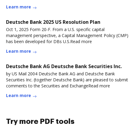
Learn more
Deutsche Bank 2025 US Resolution Plan
Oct 1, 2025 Form 20-F. From a U.S. specific capital
management perspective, a Capital Management Policy (CMP)
has been developed for DBs U.S.Read more
Learn more
Deutsche Bank AG Deutsche Bank Securities Inc.
by US Mail 2004 Deutsche Bank AG and Deutsche Bank
Securities Inc. (together Deutsche Bank) are pleased to submit
comments to the Securities and ExchangeRead more
Learn more
Try more PDF tools