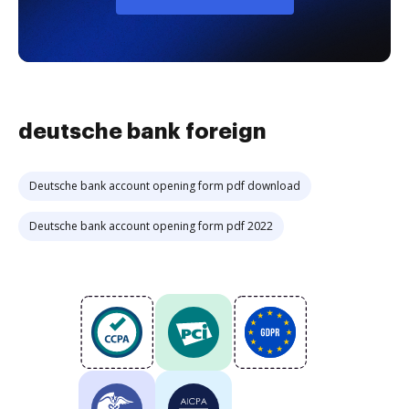
deutsche bank foreign
Deutsche bank account opening form pdf download
Deutsche bank account opening form pdf 2022