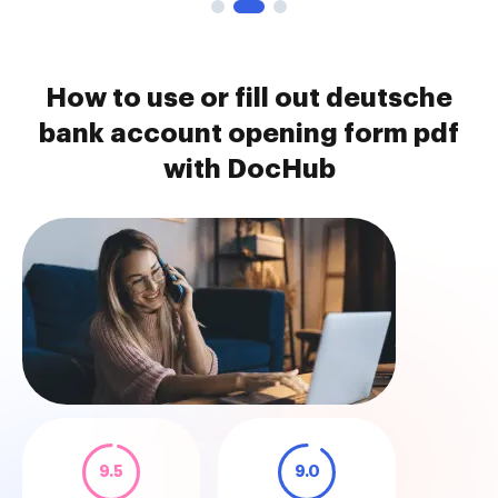
How to use or fill out deutsche
bank account opening form pdf
with DocHub
9.5
9.0