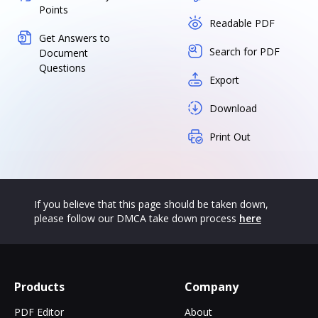
Points
Readable PDF
Get Answers to
Search for PDF
Document
Questions
Export
Download
Print Out
If you believe that this page should be taken down,
please follow our DMCA take down process
here
Products
Company
PDF Editor
About