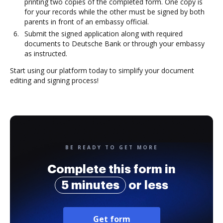
printing two copies of the completed form. One copy is
for your records while the other must be signed by both
parents in front of an embassy official.
Submit the signed application along with required
documents to Deutsche Bank or through your embassy
as instructed.
Start using our platform today to simplify your document
editing and signing process!
BE READY TO GET MORE
Complete this form in
5 minutes
or less
Get form