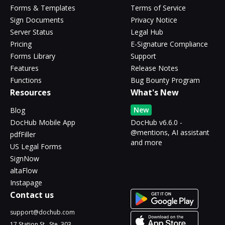
Forms & Templates
Terms of Service
Sign Documents
Privacy Notice
Server Status
Legal Hub
Pricing
E-Signature Compliance
Forms Library
Support
Features
Release Notes
Functions
Bug Bounty Program
Resources
What's New
New
Blog
DocHub Mobile App
DocHub v6.6.0 -
@mentions, AI assistant
pdfFiller
and more
US Legal Forms
SignNow
altaFlow
Instapage
Contact us
support@dochub.com
17 Station St., Ste. 303