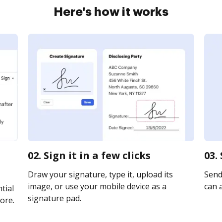
Here's how it works
02. Sign it in a few clicks
03.
Draw your signature, type it, upload its
Send
image, or use your mobile device as a
can a
tial
signature pad.
ore.