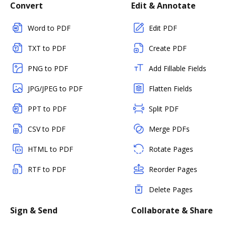
Convert
Edit & Annotate
Word to PDF
Edit PDF
TXT to PDF
Create PDF
PNG to PDF
Add Fillable Fields
JPG/JPEG to PDF
Flatten Fields
PPT to PDF
Split PDF
CSV to PDF
Merge PDFs
HTML to PDF
Rotate Pages
RTF to PDF
Reorder Pages
Delete Pages
Sign & Send
Collaborate & Share