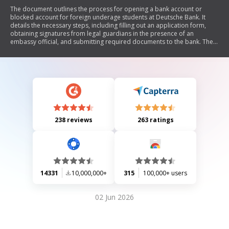
The document outlines the process for opening a bank account or
blocked account for foreign underage students at Deutsche Bank. It
details the necessary steps, including filling out an application form,
obtaining signatures from legal guardians in the presence of an
embassy official, and submitting required documents to the bank. The
document also explains the conditions for managing the blocked
account, including withdrawal limits and requirements for closing the
account if a visa is denied. Additionally, it provides information on data
protection and consent regarding personal information.
238 reviews
263 ratings
14331
10,000,000+
315
100,000+ users
02 Jun 2026