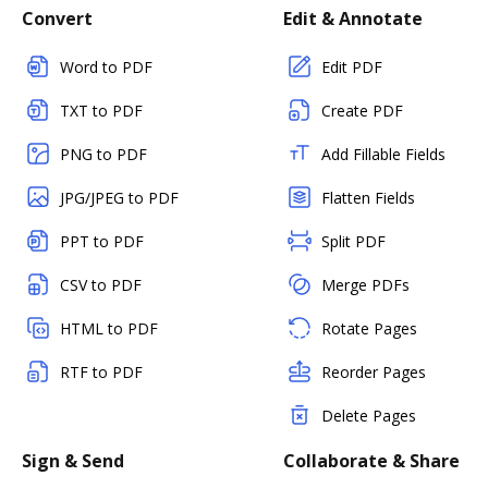
Convert
Edit & Annotate
Word to PDF
Edit PDF
TXT to PDF
Create PDF
PNG to PDF
Add Fillable Fields
JPG/JPEG to PDF
Flatten Fields
PPT to PDF
Split PDF
CSV to PDF
Merge PDFs
HTML to PDF
Rotate Pages
RTF to PDF
Reorder Pages
Delete Pages
Sign & Send
Collaborate & Share