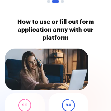
How to use or fill out form
application army with our
platform
9.5
9.0