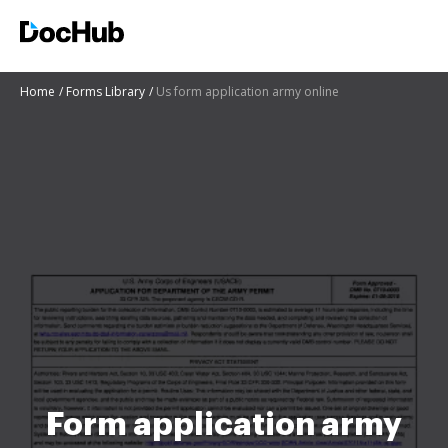
Home
Forms Library
Us form application army online
Form application army