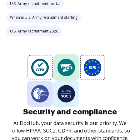
U.S. Army recruitment portal
When is U.S. Army recruitment starting
U.S. Army recruitment 2026
Security and compliance
At DocHub, your data security is our priority. We
follow HIPAA, SOC2, GDPR, and other standards, so
you can work on your documents with confidence.