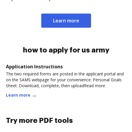
Learn more
how to apply for us army
Application Instructions
The two required forms are posted in the applicant portal and
on the SAMS webpage for your convenience. Personal Goals
Sheet: Download, complete, then uploadRead more
Learn more
Try more PDF tools