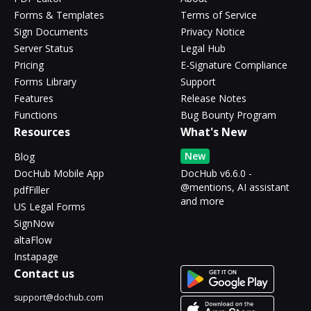
Forms & Templates
Terms of Service
Sign Documents
Privacy Notice
Server Status
Legal Hub
Pricing
E-Signature Compliance
Forms Library
Support
Features
Release Notes
Functions
Bug Bounty Program
Resources
What's New
New
Blog
DocHub Mobile App
DocHub v6.6.0 -
@mentions, AI assistant
pdfFiller
and more
US Legal Forms
SignNow
altaFlow
Instapage
Contact us
support@dochub.com