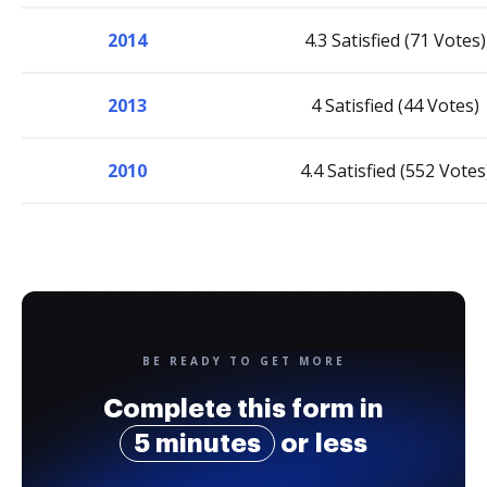
2014
4.3 Satisfied (71 Votes)
2013
4 Satisfied (44 Votes)
2010
4.4 Satisfied (552 Votes
BE READY TO GET MORE
Complete this form in
5 minutes
or less