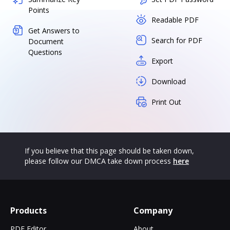
Points
Readable PDF
Get Answers to
Search for PDF
Document
Questions
Export
Download
Print Out
If you believe that this page should be taken down,
please follow our DMCA take down process
here
Products
Company
PDF Editor
About