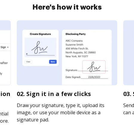
Here's how it works
tion
02. Sign it in a few clicks
03.
Draw your signature, type it, upload its
Send
image, or use your mobile device as a
can a
tial
signature pad.
ore.