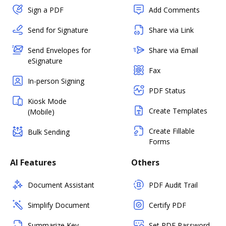
Sign a PDF
Add Comments
Send for Signature
Share via Link
Send Envelopes for
Share via Email
eSignature
Fax
In-person Signing
PDF Status
Kiosk Mode
Create Templates
(Mobile)
Create Fillable
Bulk Sending
Forms
AI Features
Others
Document Assistant
PDF Audit Trail
Simplify Document
Certify PDF
Summarize Key
Set PDF Password