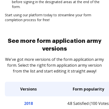
before signing in the designated areas at the end of the
form.
Start using our platform today to streamline your form
completion process for free!
See more form application army
versions
We've got more versions of the form application army
form. Select the right form application army version
from the list and start editing it straight away!
Versions
Form popularity
2018
4.8 Satisfied (100 Votes