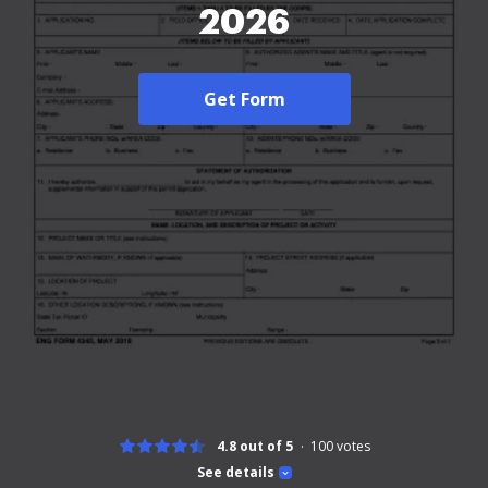
2026
Get Form
4.8 out of 5
100
votes
See details