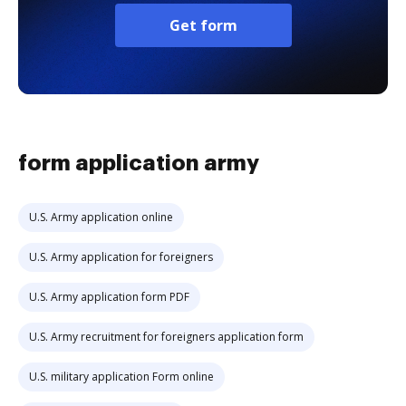
Get form
form application army
U.S. Army application online
U.S. Army application for foreigners
U.S. Army application form PDF
U.S. Army recruitment for foreigners application form
U.S. military application Form online