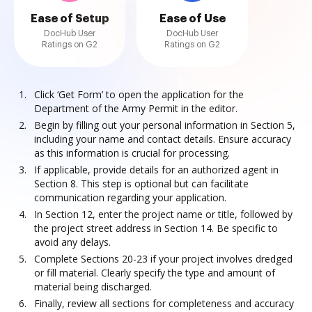
Ease of Setup
Ease of Use
DocHub User
DocHub User
Ratings on G2
Ratings on G2
Click ‘Get Form’ to open the application for the
Department of the Army Permit in the editor.
Begin by filling out your personal information in Section 5,
including your name and contact details. Ensure accuracy
as this information is crucial for processing.
If applicable, provide details for an authorized agent in
Section 8. This step is optional but can facilitate
communication regarding your application.
In Section 12, enter the project name or title, followed by
the project street address in Section 14. Be specific to
avoid any delays.
Complete Sections 20-23 if your project involves dredged
or fill material. Clearly specify the type and amount of
material being discharged.
Finally, review all sections for completeness and accuracy