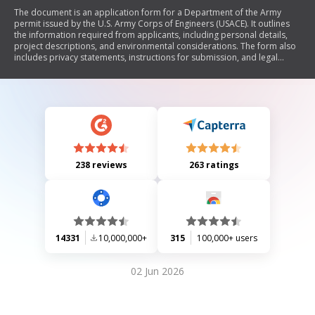
The document is an application form for a Department of the Army
permit issued by the U.S. Army Corps of Engineers (USACE). It outlines
the information required from applicants, including personal details,
project descriptions, and environmental considerations. The form also
includes privacy statements, instructions for submission, and legal
disclaimers regarding falsification of information.
238 reviews
263 ratings
14331
10,000,000+
315
100,000+ users
02 Jun 2026