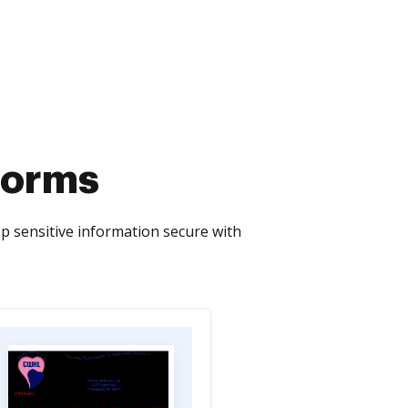
 Forms
p sensitive information secure with