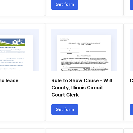
Get form
o lease
Rule to Show Cause - Will
C
County, Illinois Circuit
Court Clerk
Get form