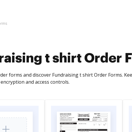
Forms
aising t shirt Order
der forms and discover Fundraising t shirt Order Forms. Kee
encryption and access controls.