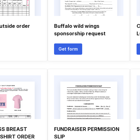
utside order
Buffalo wild wings
C
sponsorship request
L
Get form
SS BREAST
FUNDRAISER PERMISSION
5
SHIRT ORDER
SLIP