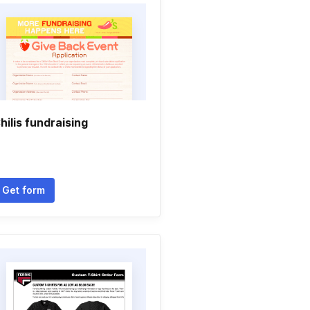
hilis fundraising
Get form