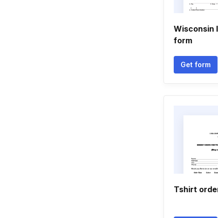
Wisconsin 
form
Get form
Tshirt orde