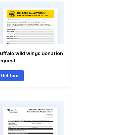
uffalo wild wings donation
equest
Get form