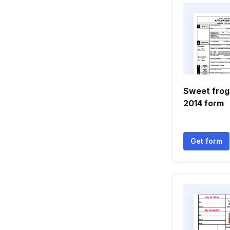
Sweet frog
2014 form
Get form