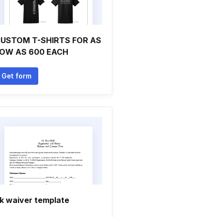
USTOM T-SHIRTS FOR AS
OW AS 600 EACH
Get form
k waiver template