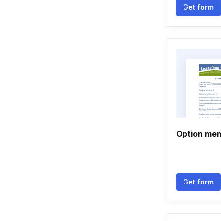
Get form
Option mem
Get form