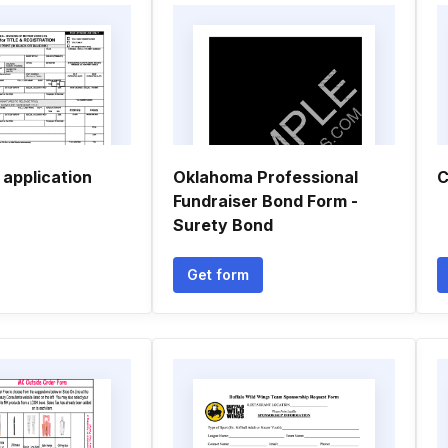
 application
Oklahoma Professional
C
Fundraiser Bond Form -
Surety Bond
Get form