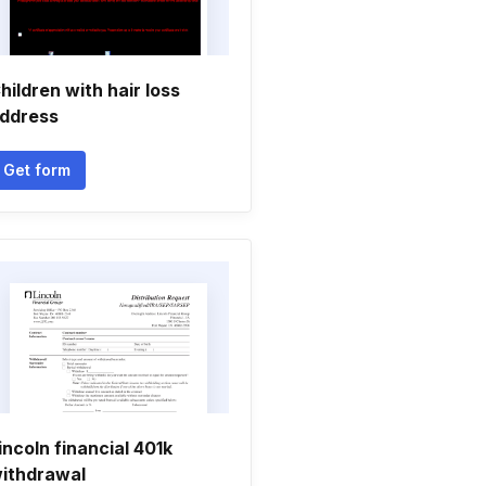
hildren with hair loss
ddress
Get form
incoln financial 401k
ithdrawal