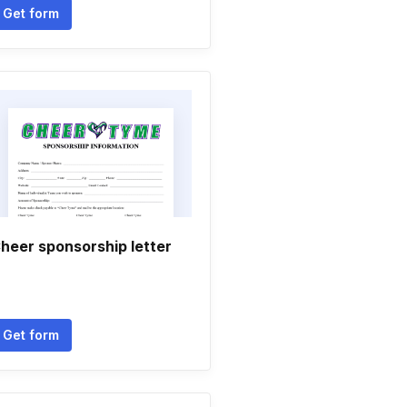
Get form
heer sponsorship letter
Get form