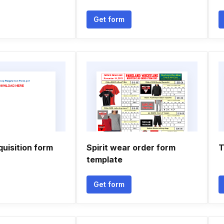
Get form
uisition form
Spirit wear order form
T
template
Get form