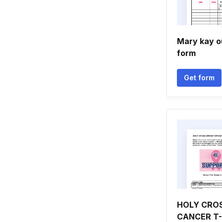
Mary kay o
form
Get form
HOLY CRO
CANCER T-