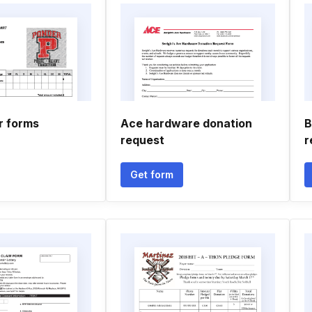
r forms
Ace hardware donation
B
request
r
Get form