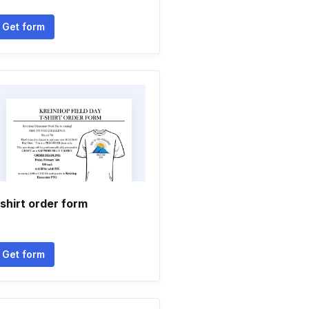
Get form
shirt order form
Get form