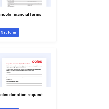
incoln financial forms
Get form
oles donation request