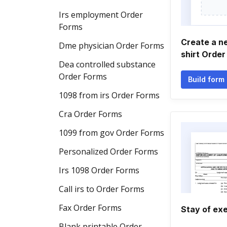
Irs employment Order
Forms
Create a ne
Dme physician Order Forms
shirt Order
Dea controlled substance
Order Forms
Build form
1098 from irs Order Forms
Cra Order Forms
1099 from gov Order Forms
Personalized Order Forms
Irs 1098 Order Forms
Call irs to Order Forms
Fax Order Forms
Stay of ex
Blank printable Order