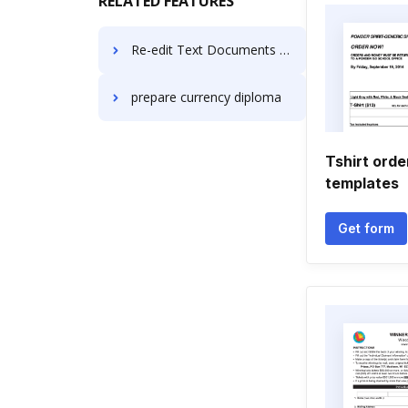
RELATED FEATURES
Re-edit Text Documents in macOS
prepare currency diploma
Tshirt orde
templates
Get form