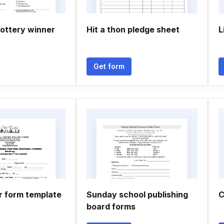
lottery winner
Hit a thon pledge sheet
L
Get form
r form template
Sunday school publishing
C
board forms