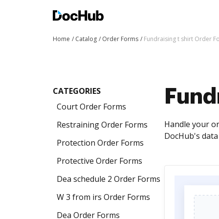
Home
Catalog
Order Forms
Fundraising t shirt Order 
CATEGORIES
Fundr
Court Order Forms
Handle your or
Restraining Order Forms
DocHub's data 
Protection Order Forms
Protective Order Forms
Dea schedule 2 Order Forms
W 3 from irs Order Forms
Dea Order Forms