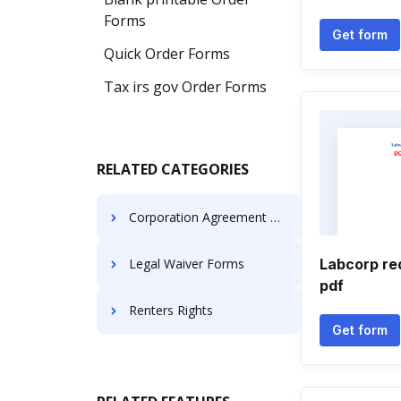
Forms
Get form
Quick Order Forms
Tax irs gov Order Forms
RELATED CATEGORIES
Corporation Agreement Templates
Legal Waiver Forms
Labcorp req
pdf
Renters Rights
Get form