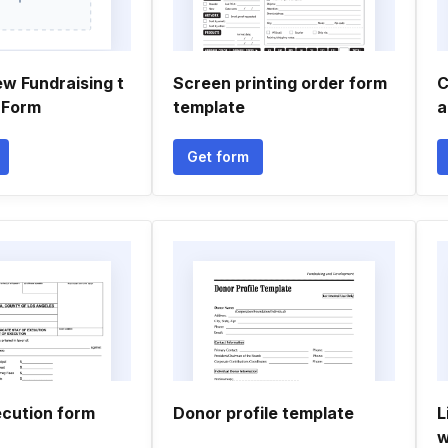
w Fundraising t
Screen printing order form
C
 Form
template
a
Get form
ecution form
Donor profile template
L
w