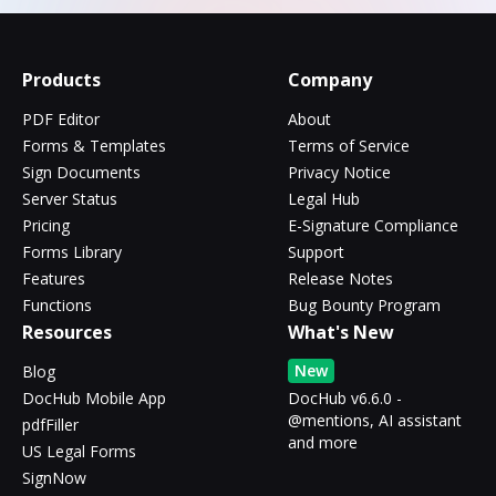
Products
Company
PDF Editor
About
Forms & Templates
Terms of Service
Sign Documents
Privacy Notice
Server Status
Legal Hub
Pricing
E-Signature Compliance
Forms Library
Support
Features
Release Notes
Functions
Bug Bounty Program
Resources
What's New
New
Blog
DocHub Mobile App
DocHub v6.6.0 -
@mentions, AI assistant
pdfFiller
and more
US Legal Forms
SignNow