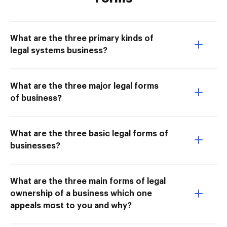
What are the three primary kinds of
legal systems business?
What are the three major legal forms
of business?
What are the three basic legal forms of
businesses?
What are the three main forms of legal
ownership of a business which one
appeals most to you and why?