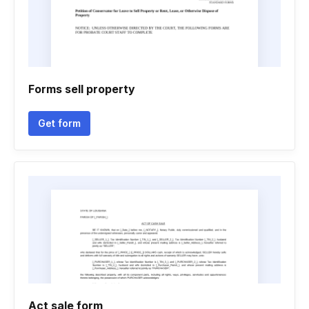
Forms sell property
Get form
Act sale form