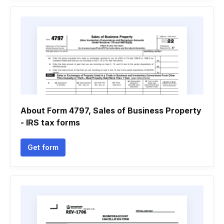
About Form 4797, Sales of Business Property
- IRS tax forms
Get form