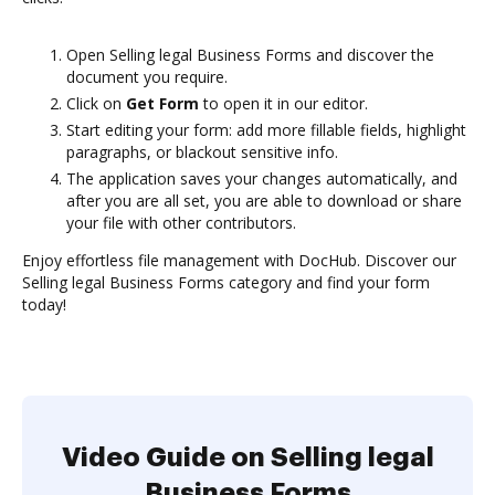
Open Selling legal Business Forms and discover the
document you require.
Click on
Get Form
to open it in our editor.
Start editing your form: add more fillable fields, highlight
paragraphs, or blackout sensitive info.
The application saves your changes automatically, and
after you are all set, you are able to download or share
your file with other contributors.
Enjoy effortless file management with DocHub. Discover our
Selling legal Business Forms category and find your form
today!
Video Guide on Selling legal
Business Forms