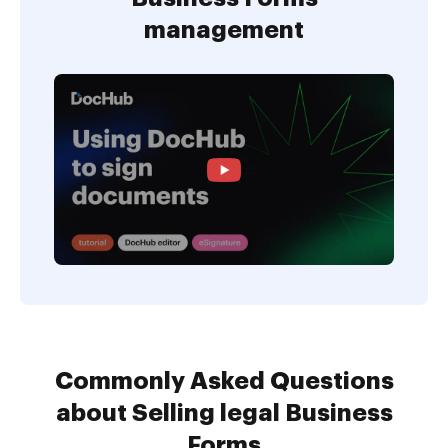
management
Commonly Asked Questions
about Selling legal Business
Forms