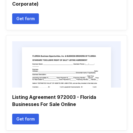
Corporate)
Get form
Listing Agreement 972003 - Florida
Businesses For Sale Online
Get form