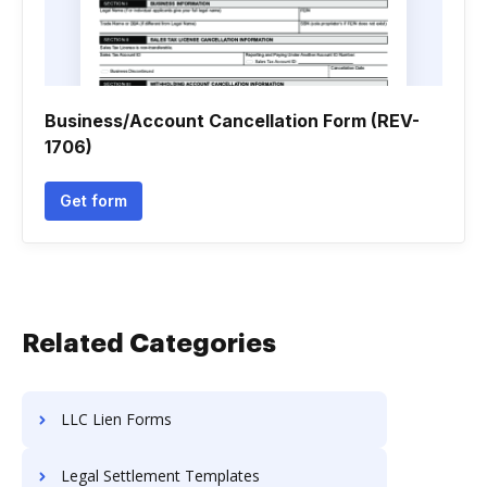
Business/Account Cancellation Form (REV-
1706)
Get form
Related Categories
LLC Lien Forms
Legal Settlement Templates