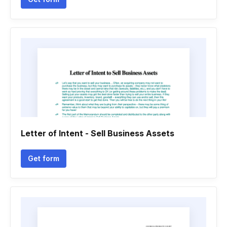
Letter of Intent - Sell Business Assets
Get form