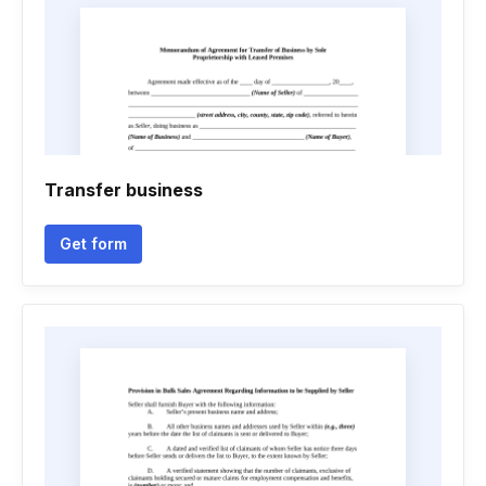
Transfer business
Get form