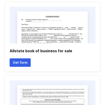
Allstate book of business for sale
Get form