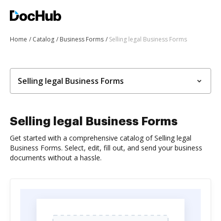
Home
Catalog
Business Forms
Selling legal Business Forms
Selling legal Business Forms
Selling legal Business Forms
Get started with a comprehensive catalog of Selling legal
Business Forms. Select, edit, fill out, and send your business
documents without a hassle.