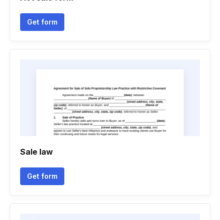
Get form
Sale law
Get form