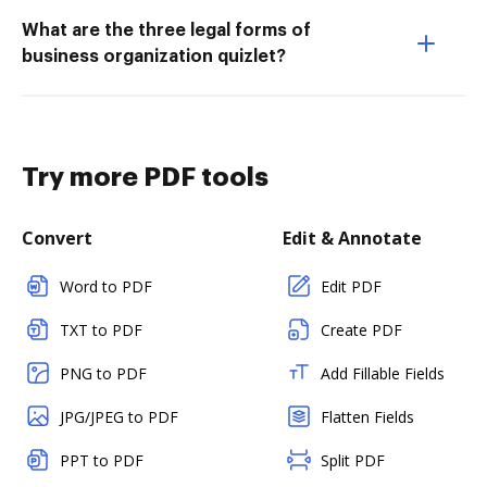
What are the three legal forms of
business organization quizlet?
Try more PDF tools
Convert
Edit & Annotate
Word to PDF
Edit PDF
TXT to PDF
Create PDF
PNG to PDF
Add Fillable Fields
JPG/JPEG to PDF
Flatten Fields
PPT to PDF
Split PDF