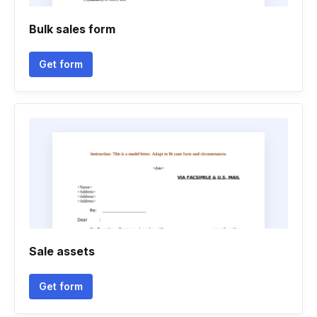
Bulk sales form
Get form
Sale assets
Get form