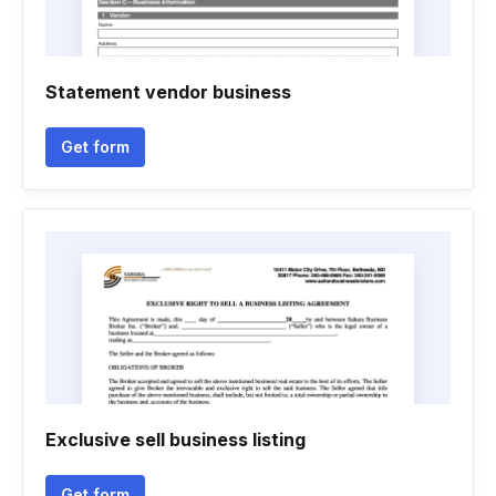
Statement vendor business
Get form
Exclusive sell business listing
Get form