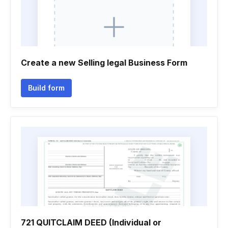
Create a new Selling legal Business Form
Build form
721 QUITCLAIM DEED (Individual or