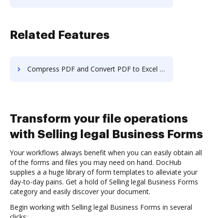
Related Features
Compress PDF and Convert PDF to Excel in macOS
Transform your file operations
with Selling legal Business Forms
Your workflows always benefit when you can easily obtain all
of the forms and files you may need on hand. DocHub
supplies a a huge library of form templates to alleviate your
day-to-day pains. Get a hold of Selling legal Business Forms
category and easily discover your document.
Begin working with Selling legal Business Forms in several
clicks: