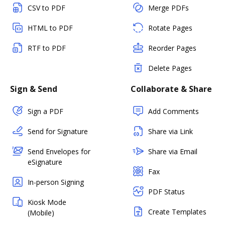
CSV to PDF
Merge PDFs
HTML to PDF
Rotate Pages
RTF to PDF
Reorder Pages
Delete Pages
Sign & Send
Collaborate & Share
Sign a PDF
Add Comments
Send for Signature
Share via Link
Send Envelopes for
Share via Email
eSignature
Fax
In-person Signing
PDF Status
Kiosk Mode
Create Templates
(Mobile)