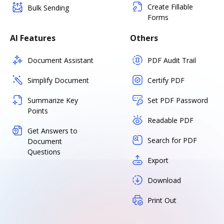
Create Fillable
Bulk Sending
Forms
AI Features
Others
Document Assistant
PDF Audit Trail
Simplify Document
Certify PDF
Summarize Key
Set PDF Password
Points
Readable PDF
Get Answers to
Search for PDF
Document
Questions
Export
Download
Print Out