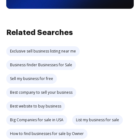
Related Searches
Exclusive sell business listing near me
Business finder Businesses for Sale
Sell my business for free
Best company to sell your business
Best website to buy business
Big Companies for sale in USA
List my business for sale
How to find businesses for sale by Owner