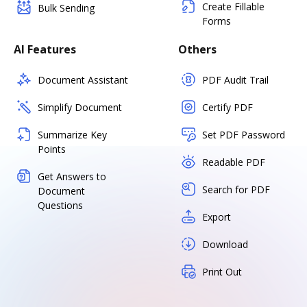
Create Fillable
Bulk Sending
Forms
AI Features
Others
Document Assistant
PDF Audit Trail
Simplify Document
Certify PDF
Summarize Key
Set PDF Password
Points
Readable PDF
Get Answers to
Search for PDF
Document
Questions
Export
Download
Print Out