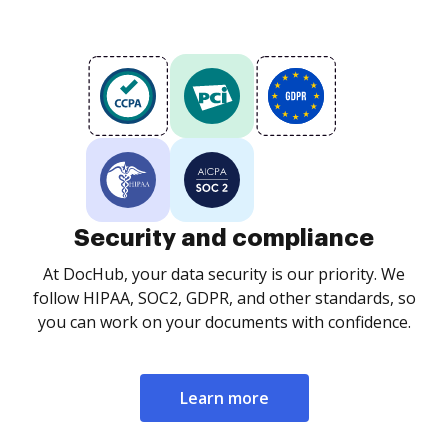
Security and compliance
At DocHub, your data security is our priority. We
follow HIPAA, SOC2, GDPR, and other standards, so
you can work on your documents with confidence.
Learn more