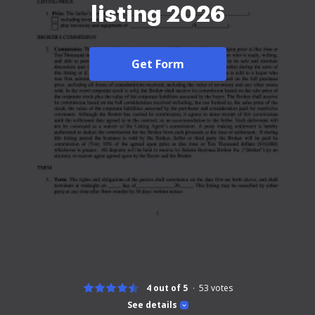
listing 2026
Get Form
4 out of 5
53
votes
See details