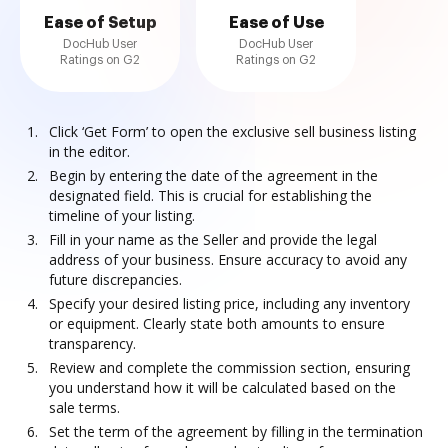
Ease of Setup
Ease of Use
DocHub User
DocHub User
Ratings on G2
Ratings on G2
Click ‘Get Form’ to open the exclusive sell business listing
in the editor.
Begin by entering the date of the agreement in the
designated field. This is crucial for establishing the
timeline of your listing.
Fill in your name as the Seller and provide the legal
address of your business. Ensure accuracy to avoid any
future discrepancies.
Specify your desired listing price, including any inventory
or equipment. Clearly state both amounts to ensure
transparency.
Review and complete the commission section, ensuring
you understand how it will be calculated based on the
sale terms.
Set the term of the agreement by filling in the termination