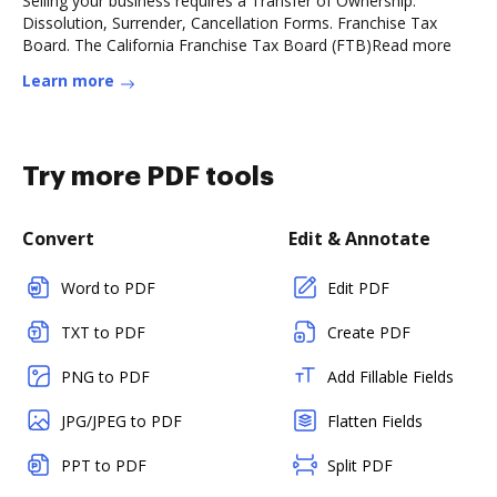
Selling your business requires a Transfer of Ownership.
Dissolution, Surrender, Cancellation Forms. Franchise Tax
Board. The California Franchise Tax Board (FTB)Read more
Learn more
Try more PDF tools
Convert
Edit & Annotate
Word to PDF
Edit PDF
TXT to PDF
Create PDF
PNG to PDF
Add Fillable Fields
JPG/JPEG to PDF
Flatten Fields
PPT to PDF
Split PDF