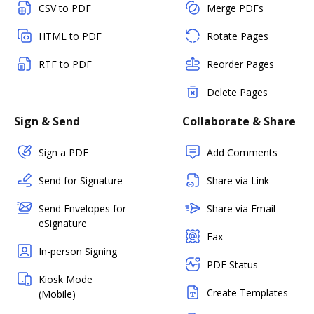
CSV to PDF
Merge PDFs
HTML to PDF
Rotate Pages
RTF to PDF
Reorder Pages
Delete Pages
Sign & Send
Collaborate & Share
Sign a PDF
Add Comments
Send for Signature
Share via Link
Send Envelopes for
Share via Email
eSignature
Fax
In-person Signing
PDF Status
Kiosk Mode
Create Templates
(Mobile)