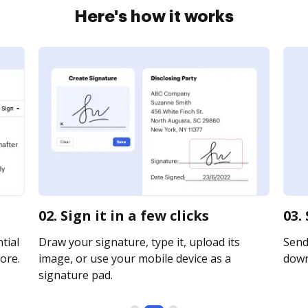
Here's how it works
02. Sign it in a few clicks
03.
tial
Draw your signature, type it, upload its
Send 
ore.
image, or use your mobile device as a
downl
signature pad.