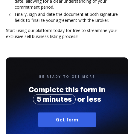
date, allowing for a clear understanding of your
commitment period.
Finally, sign and date the document at both signature
fields to finalize your agreement with the Broker.
Start using our platform today for free to streamline your
exclusive sell business listing process!
BE READY TO GET MORE
Complete this form in
5 minutes
or less
Get form