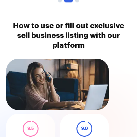
How to use or fill out exclusive
sell business listing with our
platform
9.5
9.0