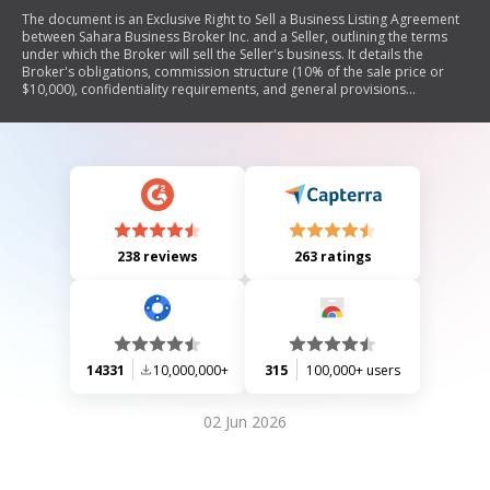
The document is an Exclusive Right to Sell a Business Listing Agreement
between Sahara Business Broker Inc. and a Seller, outlining the terms
under which the Broker will sell the Seller's business. It details the
Broker's obligations, commission structure (10% of the sale price or
$10,000), confidentiality requirements, and general provisions
regarding binding effects, governing law, severability, and amendments.
The agreement emphasizes the exclusive rights granted to the Broker
for selling the business and includes terms for cancellation.
238 reviews
263 ratings
14331
10,000,000+
315
100,000+ users
02 Jun 2026