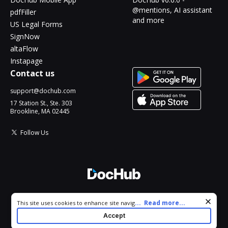
@mentions, AI assistant
pdfFiller
and more
US Legal Forms
SignNow
altaFlow
Instapage
Contact us
support@dochub.com
17 Station St., Ste. 303
Brookline, MA 02445
Follow Us
© 2026 DocHub, LLC
Cookie consent notice
...
Read more...
This site uses cookies to enhance site navigation and personalize
All Rights Reserved.
your experience. By using this site you agree to our use of cookies
Accept
as described in our
Privacy Notice
. You can modify your selections