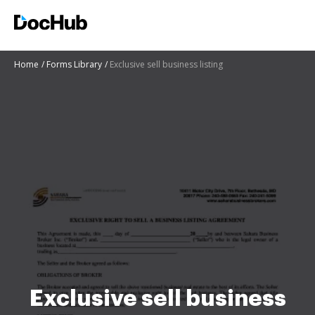
Home
Forms Library
Exclusive sell business listing
Exclusive sell business