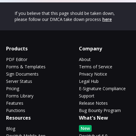
If you believe that this page should be taken down,
please follow our DMCA take down process
here
Products
Company
PDF Editor
About
Forms & Templates
Terms of Service
Sign Documents
Privacy Notice
Server Status
Legal Hub
Pricing
E-Signature Compliance
Forms Library
Support
Features
Release Notes
Functions
Bug Bounty Program
Resources
What's New
New
Blog
DocHub Mobile App
DocHub v6.6.0 -