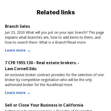
Related links
Branch Sales
Jun 23, 2020 What will you put on your epic branch? This page
explains what branches are, how to add items to them, and
how to search them. What is a Branch?Read more
Learn more
7 CFR 1955.130 - Real estate brokers. -
Law.Cornell.Edu
An exclusive broker contract provides for the selection of one
broker by competitive negotiation who will be the only
authorized broker for the RuralRead more
Learn more
Sell or Close Your Business in California