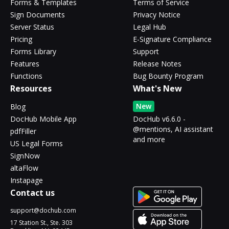
Forms & Templates
Terms of Service
Sign Documents
Privacy Notice
Server Status
Legal Hub
Pricing
E-Signature Compliance
Forms Library
Support
Features
Release Notes
Functions
Bug Bounty Program
Resources
What's New
New
Blog
DocHub Mobile App
DocHub v6.6.0 -
@mentions, AI assistant
pdfFiller
and more
US Legal Forms
SignNow
altaFlow
Instapage
Contact us
support@dochub.com
17 Station St., Ste. 303