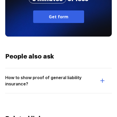
Get form
People also ask
How to show proof of general liability
insurance?