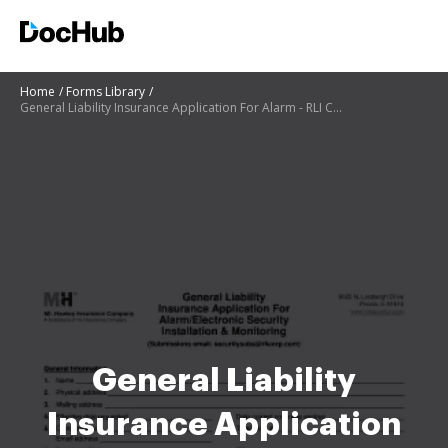
Home
Forms Library
General Liability Insurance Application For Alarm - RLI Corp
General Liability
Insurance Application