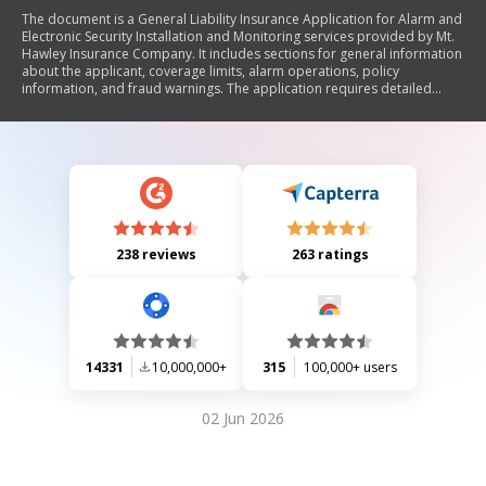
The document is a General Liability Insurance Application for Alarm and
Electronic Security Installation and Monitoring services provided by Mt.
Hawley Insurance Company. It includes sections for general information
about the applicant, coverage limits, alarm operations, policy
information, and fraud warnings. The application requires detailed
responses regarding the applicant's business structure, subcontracting
practices, employee training, client base breakdown, prior insurance
history, and potential claims. It emphasizes the importance of providing
accurate information to avoid fraudulent activities.
238 reviews
263 ratings
14331
10,000,000+
315
100,000+ users
02 Jun 2026