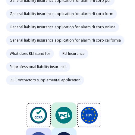
General liability insurance application for alarm rli corp pdf
General liability insurance application for alarm rli corp form
General liability insurance application for alarm rli corp online
General liability insurance application for alarm rli corp california
What does RLI stand for
RLI Insurance
Rli professional liability insurance
RLI Contractors supplemental application