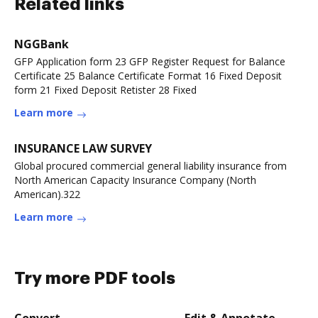
Related links
NGGBank
GFP Application form 23 GFP Register Request for Balance
Certificate 25 Balance Certificate Format 16 Fixed Deposit
form 21 Fixed Deposit Retister 28 Fixed
Learn more
INSURANCE LAW SURVEY
Global procured commercial general liability insurance from
North American Capacity Insurance Company (North
American).322
Learn more
Try more PDF tools