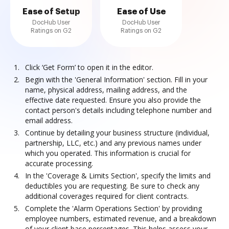
Ease of Setup
Ease of Use
DocHub User
DocHub User
Ratings on G2
Ratings on G2
Click ‘Get Form’ to open it in the editor.
Begin with the 'General Information' section. Fill in your
name, physical address, mailing address, and the
effective date requested. Ensure you also provide the
contact person's details including telephone number and
email address.
Continue by detailing your business structure (individual,
partnership, LLC, etc.) and any previous names under
which you operated. This information is crucial for
accurate processing.
In the 'Coverage & Limits Section', specify the limits and
deductibles you are requesting. Be sure to check any
additional coverages required for client contracts.
Complete the 'Alarm Operations Section' by providing
employee numbers, estimated revenue, and a breakdown
of your client base percentages. This helps assess your