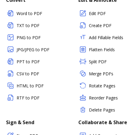
Convert
Edit & Annotate
Word to PDF
Edit PDF
TXT to PDF
Create PDF
PNG to PDF
Add Fillable Fields
JPG/JPEG to PDF
Flatten Fields
PPT to PDF
Split PDF
CSV to PDF
Merge PDFs
HTML to PDF
Rotate Pages
RTF to PDF
Reorder Pages
Delete Pages
Sign & Send
Collaborate & Share