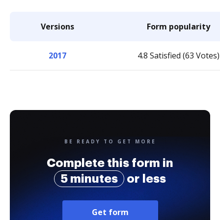
Versions
Form popularity
2017
4.8 Satisfied (63 Votes)
BE READY TO GET MORE
Complete this form in
5 minutes
or less
Get form