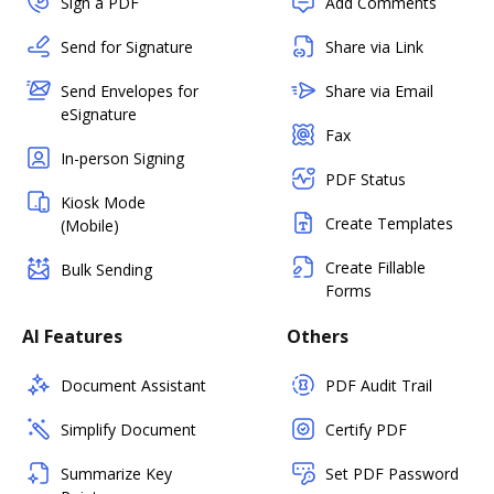
Sign a PDF
Add Comments
Send for Signature
Share via Link
Send Envelopes for
Share via Email
eSignature
Fax
In-person Signing
PDF Status
Kiosk Mode
Create Templates
(Mobile)
Create Fillable
Bulk Sending
Forms
AI Features
Others
Document Assistant
PDF Audit Trail
Simplify Document
Certify PDF
Summarize Key
Set PDF Password