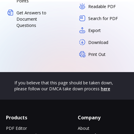
Points
Readable PDF
Get Answers to
Search for PDF
Document
Questions
Export
Download
Print Out
If you believe that this page should be taken down,
please follow our DMCA take down process
here
Products
Company
PDF Editor
About