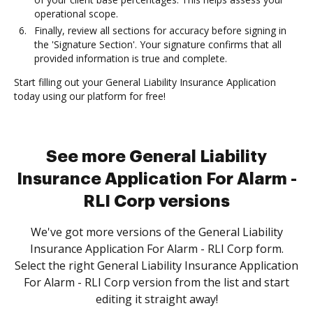
operational scope.
Finally, review all sections for accuracy before signing in
the 'Signature Section'. Your signature confirms that all
provided information is true and complete.
Start filling out your General Liability Insurance Application
today using our platform for free!
See more General Liability
Insurance Application For Alarm -
RLI Corp versions
We've got more versions of the General Liability
Insurance Application For Alarm - RLI Corp form.
Select the right General Liability Insurance Application
For Alarm - RLI Corp version from the list and start
editing it straight away!