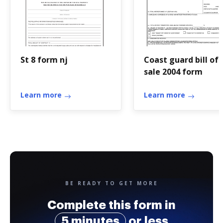
St 8 form nj
Coast guard bill of
sale 2004 form
Learn more
Learn more
BE READY TO GET MORE
Complete this form in
5 minutes
or less