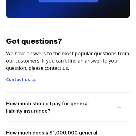
Got questions?
We have answers to the most popular questions from
our customers. If you can't find an answer to your
question, please contact us.
Contact us
How much should I pay for general
liability insurance?
How much does a $1,000,000 general