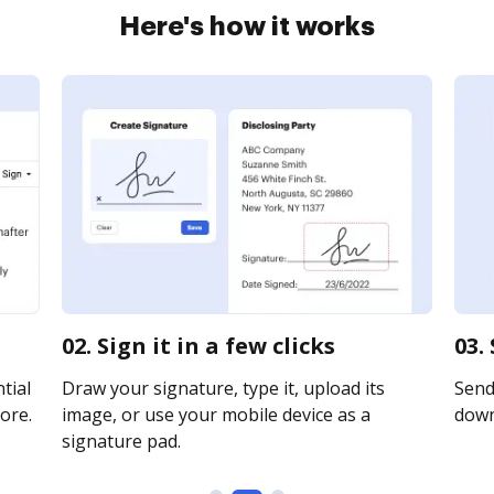
Here's how it works
02. Sign it in a few clicks
03.
tial
Draw your signature, type it, upload its
Send 
ore.
image, or use your mobile device as a
downl
signature pad.