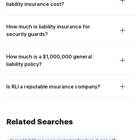
liability insurance cost?
How much is liability insurance for
security guards?
How much is a $1,000,000 general
liability policy?
Is RLI a reputable insurance company?
Related Searches