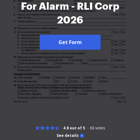
For Alarm - RLI Corp
2026
Get Form
4.8 out of 5
63
votes
See details