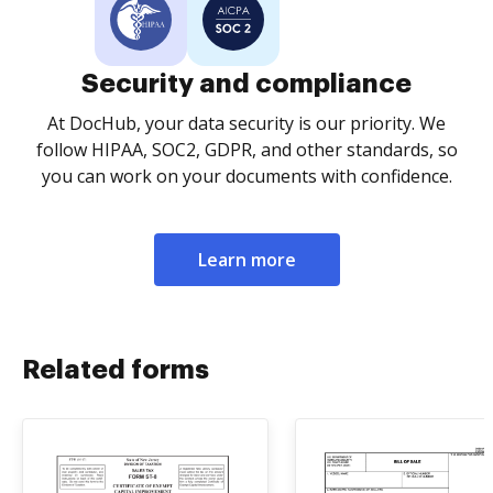
Security and compliance
At DocHub, your data security is our priority. We
follow HIPAA, SOC2, GDPR, and other standards, so
you can work on your documents with confidence.
Learn more
Related forms