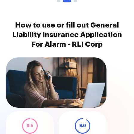
How to use or fill out General
Liability Insurance Application
For Alarm - RLI Corp
9.5
9.0