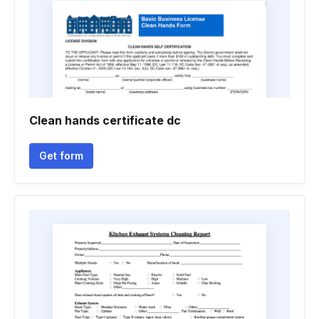
Clean hands certificate dc
Get form