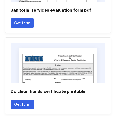
Janitorial services evaluation form pdf
Get form
Dc clean hands certificate printable
Get form