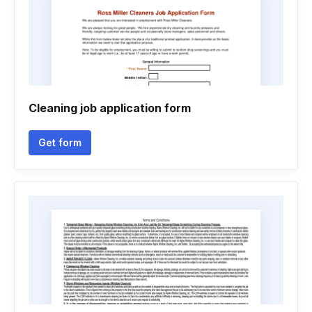
Cleaning job application form
Get form