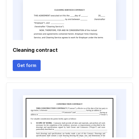
Cleaning contract
Get form