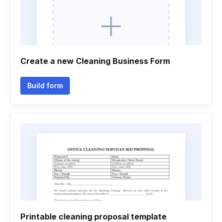
Create a new Cleaning Business Form
Build form
Printable cleaning proposal template