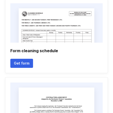
Form cleaning schedule
Get form