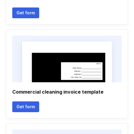
Get form
Commercial cleaning invoice template
Get form