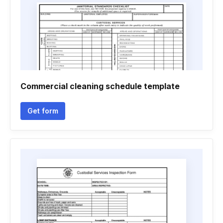
Commercial cleaning schedule template
Get form