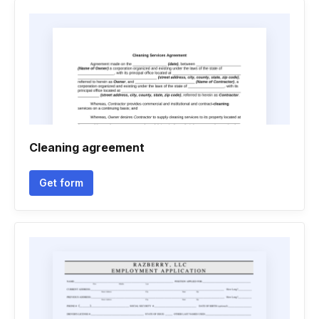
Cleaning agreement
Get form