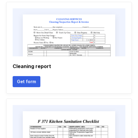
Cleaning report
Get form