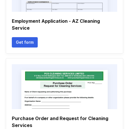
Employment Application - AZ Cleaning
Service
Get form
Purchase Order and Request for Cleaning
Services