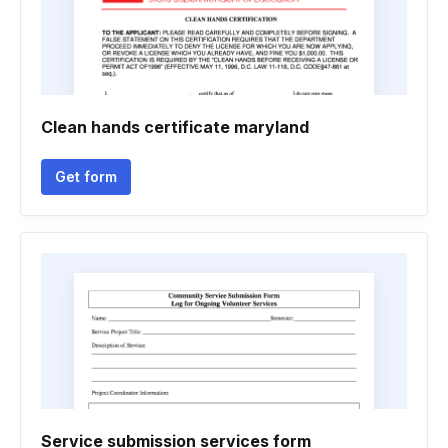
Clean hands certificate maryland
Get form
Service submission services form