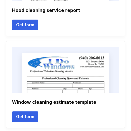
Hood cleaning service report
Get form
Window cleaning estimate template
Get form