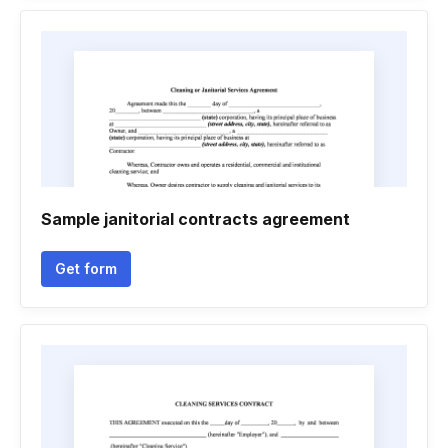
Sample janitorial contracts agreement
Get form