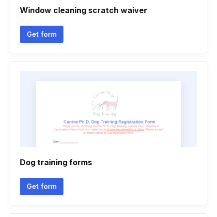
Window cleaning scratch waiver
Get form
Dog training forms
Get form