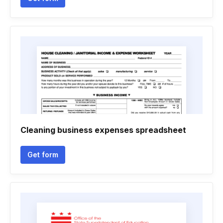
Cleaning business expenses spreadsheet
Get form