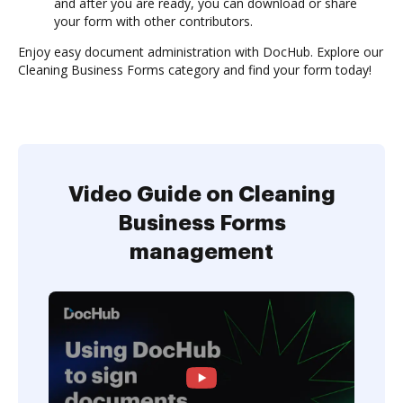
and after you are ready, you can download or share
your form with other contributors.
Enjoy easy document administration with DocHub. Explore our
Cleaning Business Forms category and find your form today!
Video Guide on Cleaning
Business Forms
management