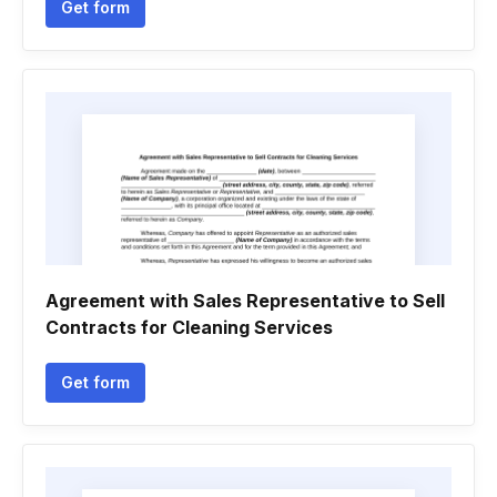
Get form
Agreement with Sales Representative to Sell
Contracts for Cleaning Services
Get form