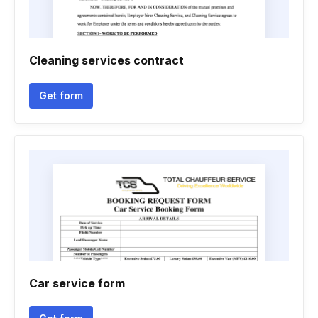
Cleaning services contract
Get form
Car service form