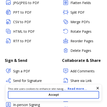
JPG/JPEG to PDF
Flatten Fields
PPT to PDF
Split PDF
CSV to PDF
Merge PDFs
HTML to PDF
Rotate Pages
RTF to PDF
Reorder Pages
Delete Pages
Sign & Send
Collaborate & Share
Sign a PDF
Add Comments
Send for Signature
Share via Link
Cookie consent notice
...
Read more...
This site uses cookies to enhance site navigation and personalize
Send Envelopes for
Share via Email
your experience. By using this site you agree to our use of cookies
Accept
eSignature
as described in our
Privacy Notice
. You can modify your selections
Fax
by visiting our
Cookie and Advertising Notice
.
In-person Signing