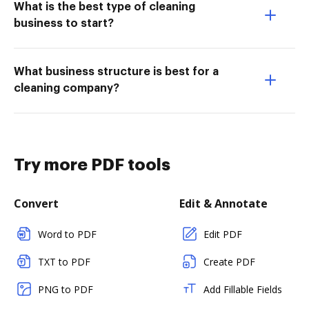
What is the best type of cleaning
business to start?
What business structure is best for a
cleaning company?
Try more PDF tools
Convert
Edit & Annotate
Word to PDF
Edit PDF
TXT to PDF
Create PDF
PNG to PDF
Add Fillable Fields