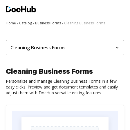
Home
Catalog
Business Forms
Cleaning Business Forms
Cleaning Business Forms
Cleaning Business Forms
Personalize and manage Cleaning Business Forms in a few
easy clicks. Preview and get document templates and easily
adjust them with DocHub versatile editing features.