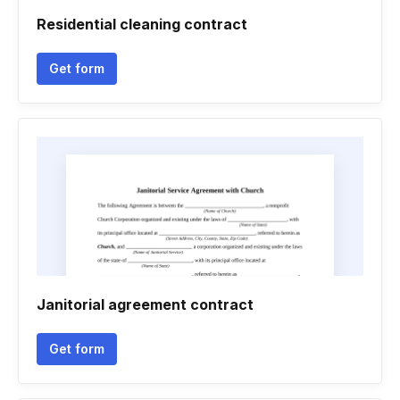
Residential cleaning contract
Get form
Janitorial agreement contract
Get form