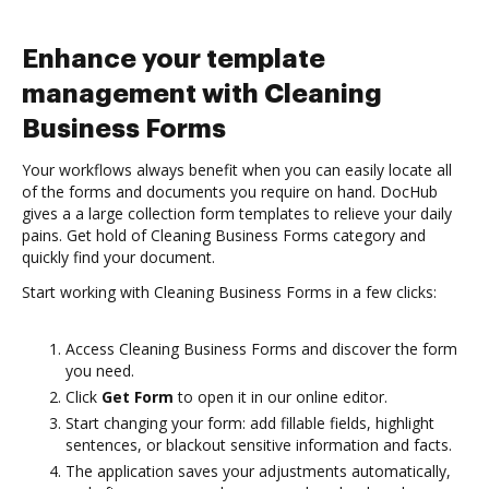
Enhance your template
management with Cleaning
Business Forms
Your workflows always benefit when you can easily locate all
of the forms and documents you require on hand. DocHub
gives a a large collection form templates to relieve your daily
pains. Get hold of Cleaning Business Forms category and
quickly find your document.
Start working with Cleaning Business Forms in a few clicks:
Access Cleaning Business Forms and discover the form
you need.
Click
Get Form
to open it in our online editor.
Start changing your form: add fillable fields, highlight
sentences, or blackout sensitive information and facts.
The application saves your adjustments automatically,