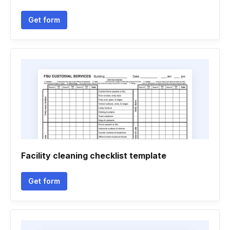
Get form
Facility cleaning checklist template
Get form