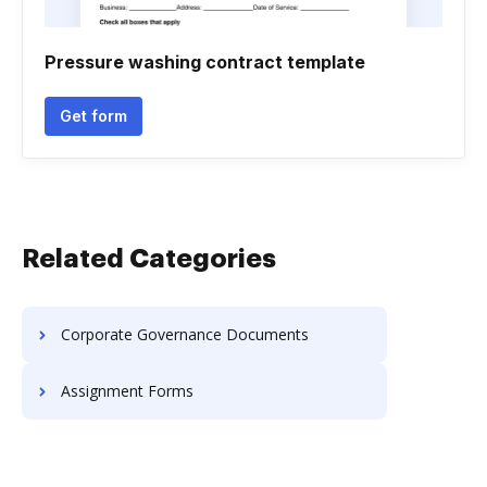
Pressure washing contract template
Get form
Related Categories
Corporate Governance Documents
Assignment Forms