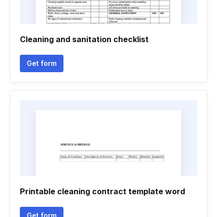
Cleaning and sanitation checklist
Get form
Printable cleaning contract template word
Get form