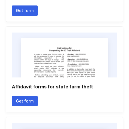
Get form
Affidavit forms for state farm theft
Get form