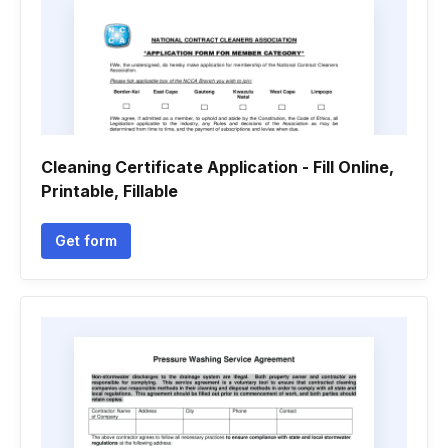
Cleaning Certificate Application - Fill Online,
Printable, Fillable
Get form