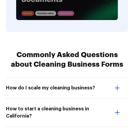
Commonly Asked Questions
about Cleaning Business Forms
How do I scale my cleaning business?
How to start a cleaning business in
California?