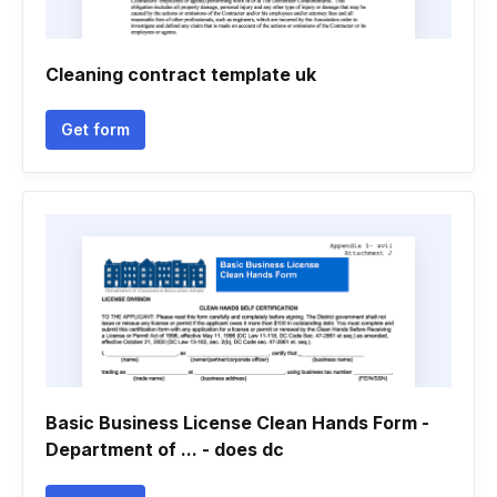
Cleaning contract template uk
Get form
Basic Business License Clean Hands Form -
Department of ... - does dc