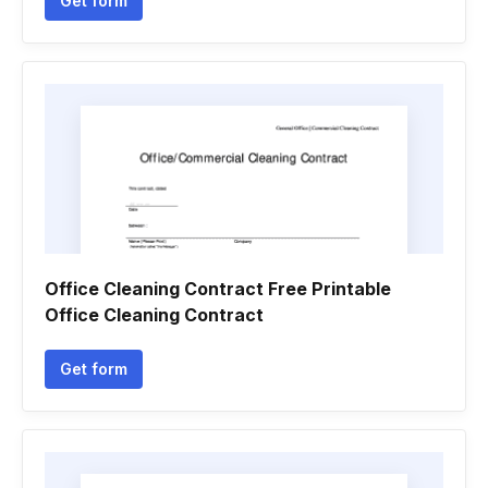
Get form
Office Cleaning Contract Free Printable
Office Cleaning Contract
Get form