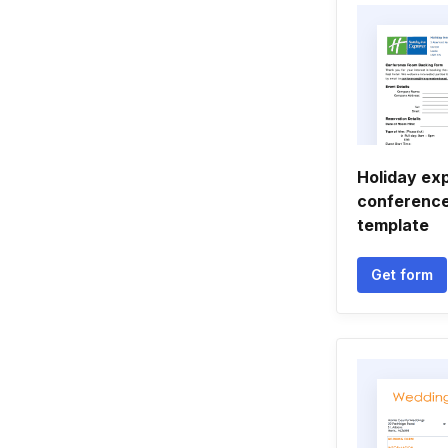
Holiday ex
conference
template
Get form