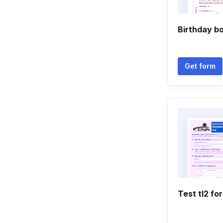
Birthday b
Get form
Test tl2 fo