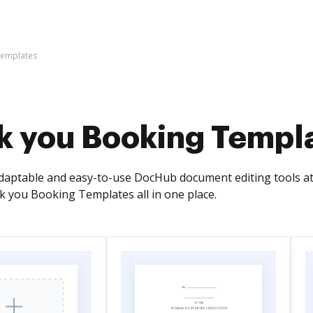
Templates
k you Booking Templ
adaptable and easy-to-use DocHub document editing tools a
 you Booking Templates all in one place.