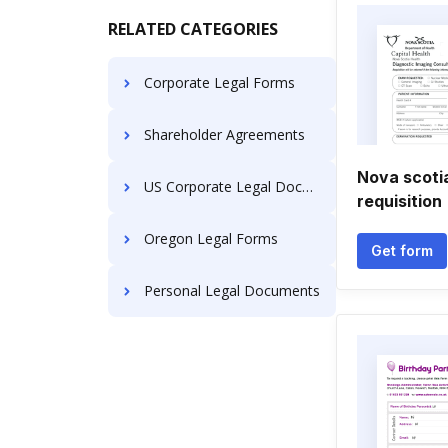
RELATED CATEGORIES
Corporate Legal Forms
Shareholder Agreements
Nova scoti
US Corporate Legal Documents
requisition
Oregon Legal Forms
Get form
Personal Legal Documents