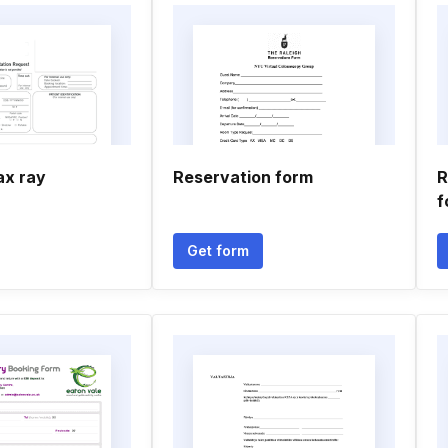
ax ray
Reservation form
R
f
Get form