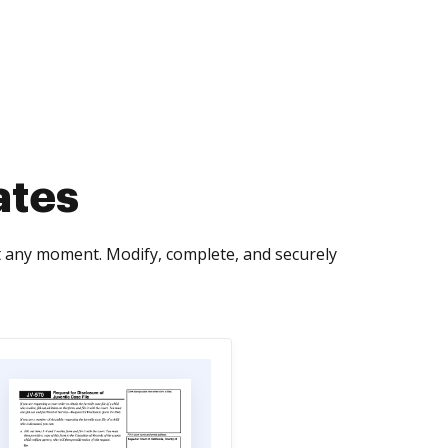
ates
t any moment. Modify, complete, and securely