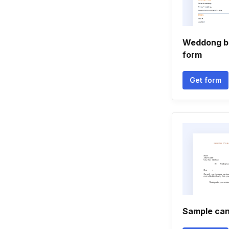
Weddong bo
form
Get form
Sample canc