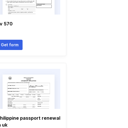
v 570
Get form
hilippine passport renewal
n uk