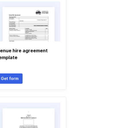
enue hire agreement
emplate
Get form