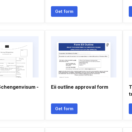
Get form
Schengenvisum -
Eii outline approval form
T
t
Get form