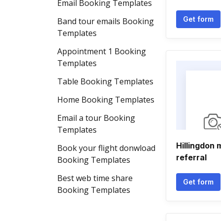
Email Booking Templates
Get form
Band tour emails Booking
Templates
Appointment 1 Booking
Templates
Table Booking Templates
Home Booking Templates
Email a tour Booking
Templates
Hillingdon 
Book your flight donwload
referral
Booking Templates
Best web time share
Get form
Booking Templates