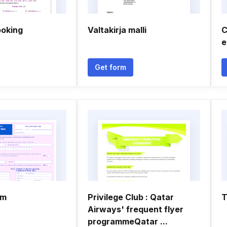
ooking
Valtakirja malli
C
e
Get form
rm
Privilege Club : Qatar
T
Airways' frequent flyer
programmeQatar ...