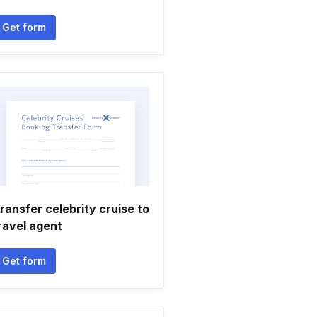
Get form
ransfer celebrity cruise to
ravel agent
Get form