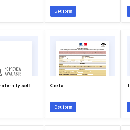
Get form
maternity self
Cerfa
T
Get form