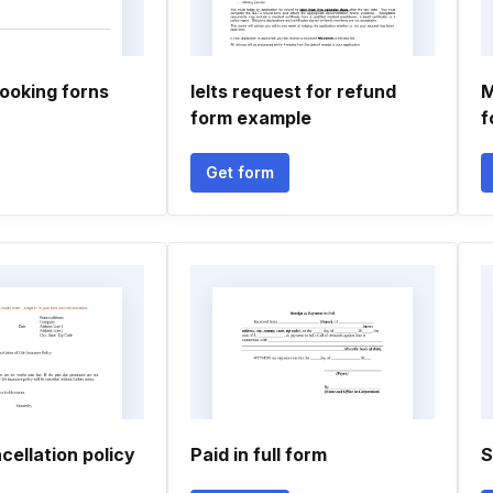
oking forns
Ielts request for refund
M
form example
f
Get form
ellation policy
Paid in full form
S