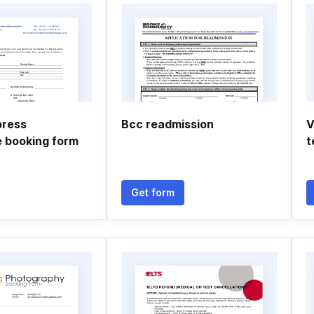
press
Bcc readmission
V
 booking form
t
Get form