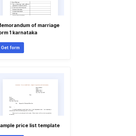
emorandum of marriage
orm 1 karnataka
Get form
ample price list template