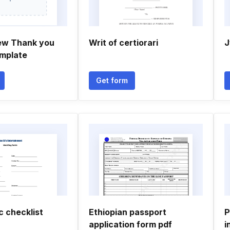
ew Thank you
Writ of certiorari
J
mplate
Get form
 checklist
Ethiopian passport
P
application form pdf
i