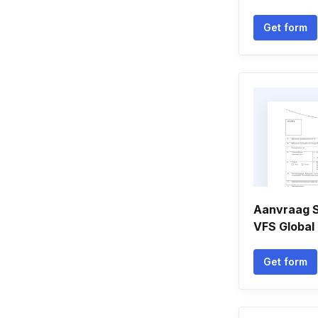
Get form
Aanvraag 
VFS Global
Get form