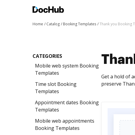
Home
Catalog
Booking Templates
Thank you Booking 
CATEGORIES
Than
Mobile web system Booking
Templates
Get a hold of 
preserve Thank
Time slot Booking
Templates
Appointment dates Booking
Templates
Mobile web appointments
Booking Templates