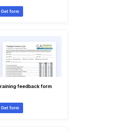
Get form
raining feedback form
Get form