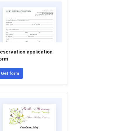
eservation application
orm
Get form