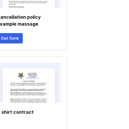
ancellation policy
xample massage
Get form
 shirt contract