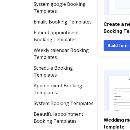
System google Booking
Templates
Emails Booking Templates
Create a n
Booking Te
Patient appointment
Booking Templates
Build form
Weekly calendar Booking
Templates
Schedule Booking
Templates
Appointment Booking
Templates
System Booking Templates
Beautiful appointment
Wedding mc
Booking Templates
template