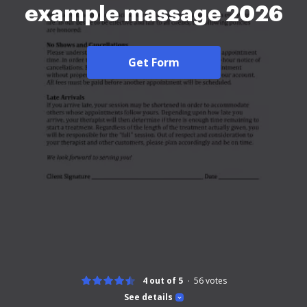
example massage 2026
Get Form
4 out of 5
56
votes
See details