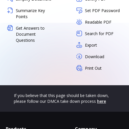
Summarize Key
Set PDF Password
Points
Readable PDF
Get Answers to
Search for PDF
Document
Questions
Export
Download
Print Out
If you believe that this page should be taken down,
please follow our DMCA take down process
here