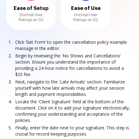
Ease of Setup
Ease of Use
DocHub User
DocHub User
Ratings on G2
Ratings on G2
Click ‘Get Form’ to open the cancellation policy example
massage in the editor.
Begin by reviewing the 'No Shows and Cancellations'
section. Ensure you understand the importance of
providing a 24-hour notice for cancellations to avoid a
$25 fee.
Next, navigate to the 'Late Arrivals' section. Familiarize
yourself with how late arrivals may affect your session
length and payment responsibilities.
Locate the 'Client Signature' field at the bottom of the
document. Click on it to add your signature electronically,
confirming your understanding and acceptance of the
policies.
Finally, enter the date next to your signature. This step is
crucial for record-keeping purposes.