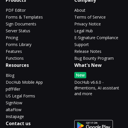
Products
Company
PDF Editor
About
Forms & Templates
Terms of Service
Sign Documents
Privacy Notice
Server Status
Legal Hub
Pricing
E-Signature Compliance
Forms Library
Support
Features
Release Notes
Functions
Bug Bounty Program
Resources
What's New
New
Blog
DocHub Mobile App
DocHub v6.6.0 -
@mentions, AI assistant
pdfFiller
and more
US Legal Forms
SignNow
altaFlow
Instapage
Contact us