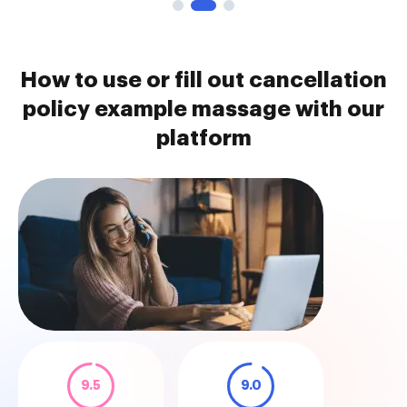
How to use or fill out cancellation
policy example massage with our
platform
9.5
9.0