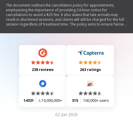
The document outlines the cancellation policy for appointments,
emphasizing the importance of providing 24-hour notice for
cancellations to avoid a $25 fee. It also states that late arrivals may
result in shortened sessions, and clients will still be charged for the full
session regardless of treatment time. The policy aims to ensure fairness
and respect for both clients and therapists.
238 reviews
263 ratings
14331
10,000,000+
315
100,000+ users
02 Jun 2026