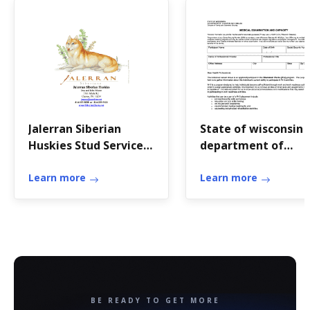
Jalerran Siberian
State of wisconsin
Huskies Stud Service
department of
Contract
workforce
Learn more
development medic
Learn more
examination and
capacity form
BE READY TO GET MORE