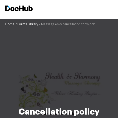
Home
Forms Library
Massage envy cancellation form pdf
Cancellation policy