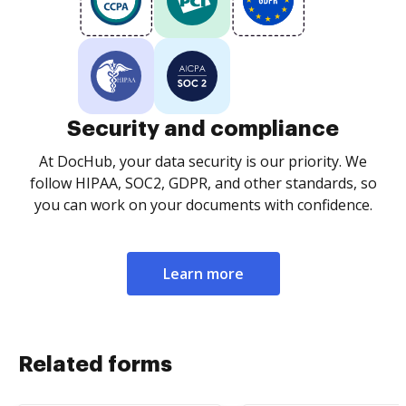
Security and compliance
At DocHub, your data security is our priority. We
follow HIPAA, SOC2, GDPR, and other standards, so
you can work on your documents with confidence.
Learn more
Related forms