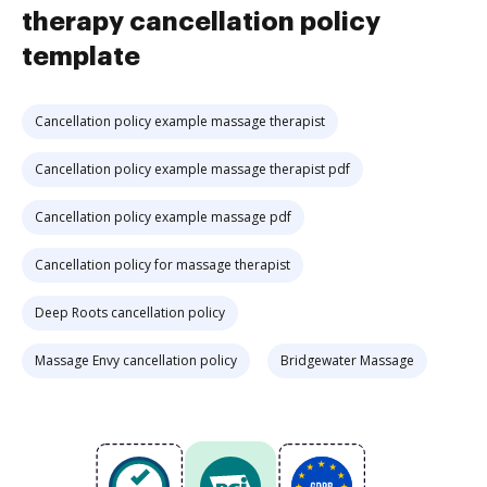
therapy cancellation policy
template
Cancellation policy example massage therapist
Cancellation policy example massage therapist pdf
Cancellation policy example massage pdf
Cancellation policy for massage therapist
Deep Roots cancellation policy
Massage Envy cancellation policy
Bridgewater Massage