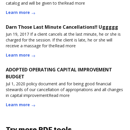
catalog and will be given to theRead more
Learn more
Darn Those Last Minute Cancellations!! Uggggg
Jun 19, 2017 If a client cancels at the last minute, he or she is
charged for the session. If the client is late, he or she will
receive a massage for theRead more
Learn more
ADOPTED OPERATING CAPITAL IMPROVEMENT
BUDGET
Jul 1, 2020 policy document and for being good financial
stewards of our cancellation of appropriations and all changes
in capital improvementRead more
Learn more
Try more PDF tools