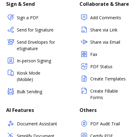
Sign & Send
Collaborate & Share
Sign a PDF
Add Comments
Send for Signature
Share via Link
Send Envelopes for
Share via Email
eSignature
Fax
In-person Signing
PDF Status
Kiosk Mode
Create Templates
(Mobile)
Create Fillable
Bulk Sending
Forms
AI Features
Others
Document Assistant
PDF Audit Trail
Simplify Document
Certify PDF