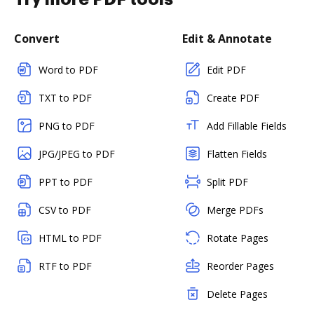
Convert
Edit & Annotate
Word to PDF
Edit PDF
TXT to PDF
Create PDF
PNG to PDF
Add Fillable Fields
JPG/JPEG to PDF
Flatten Fields
PPT to PDF
Split PDF
CSV to PDF
Merge PDFs
HTML to PDF
Rotate Pages
RTF to PDF
Reorder Pages
Delete Pages