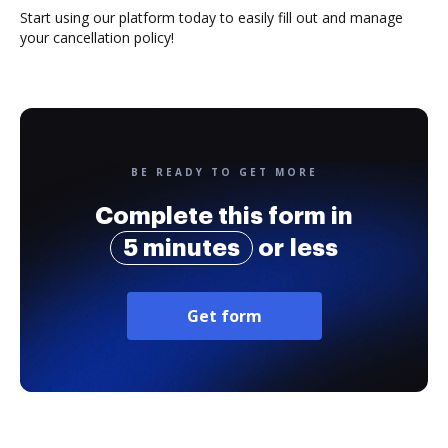
Start using our platform today to easily fill out and manage
your cancellation policy!
BE READY TO GET MORE
Complete this form in
5 minutes
or less
Get form