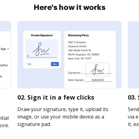
Here's how it works
02. Sign it in a few clicks
03.
Draw your signature, type it, upload its
Send
image, or use your mobile device as a
via e
tial
signature pad.
it, e
ore.