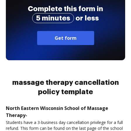
Complete this form in
5 minutes
or less
Get form
massage therapy cancellation
policy template
North Eastern Wisconsin School of Massage
Therapy-
Students have a 3-business day cancellation privilege for a full
refund. This form can be found on the last page of the school