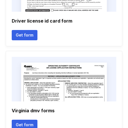
Driver license id card form
Get form
Virginia dmv forms
Get form