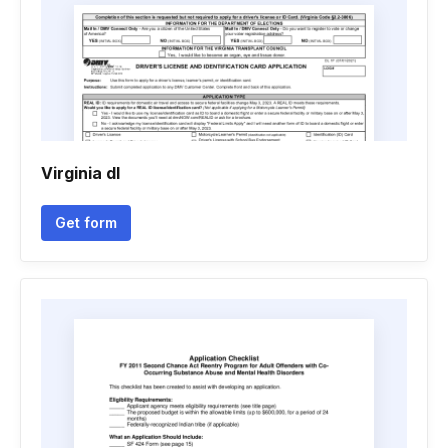
Virginia dl
Get form