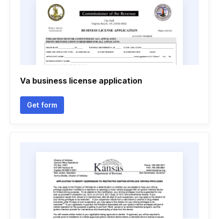
Va business license application
Get form