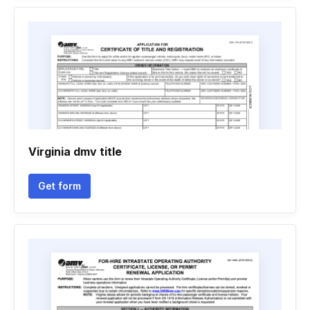
Virginia dmv title
Get form