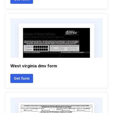
West virginia dmv form
Get form