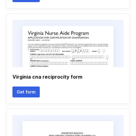
Virginia cna reciprocity form
Get form