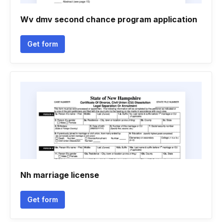
Wv dmv second chance program application
Get form
Nh marriage license
Get form