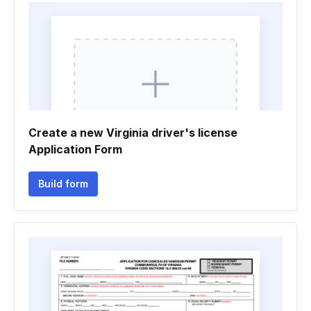
Create a new Virginia driver's license
Application Form
Build form