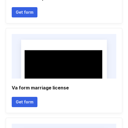
Get form
Va form marriage license
Get form