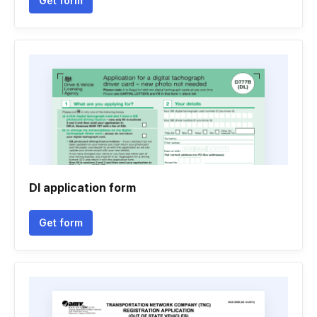
Get form
Dl application form
Get form