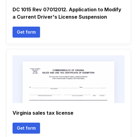
DC 1015 Rev 07012012. Application to Modify
a Current Driver's License Suspension
Get form
Virginia sales tax license
Get form