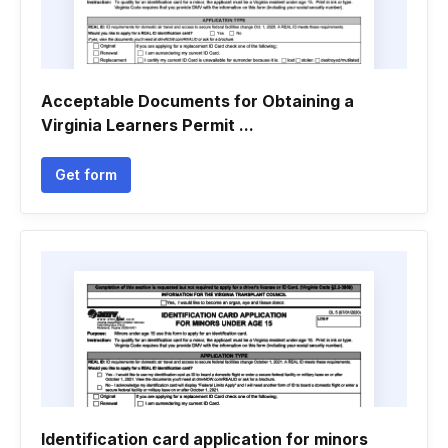
Acceptable Documents for Obtaining a
Virginia Learners Permit ...
Get form
Identification card application for minors