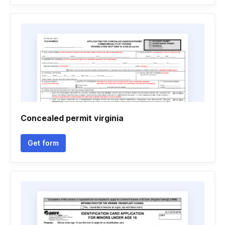
Concealed permit virginia
Get form