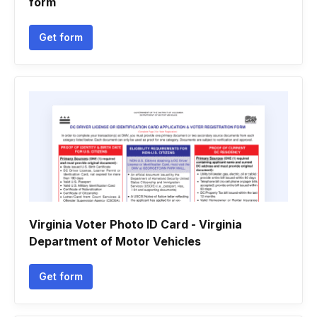
form
Get form
Virginia Voter Photo ID Card - Virginia
Department of Motor Vehicles
Get form