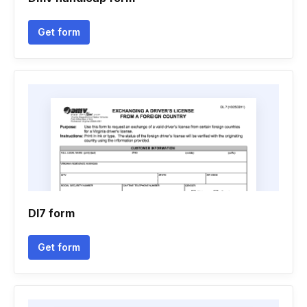
Get form
Dl7 form
Get form