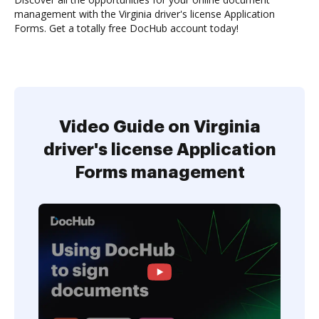
management with the Virginia driver's license Application
Forms. Get a totally free DocHub account today!
Video Guide on Virginia
driver's license Application
Forms management