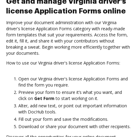
Get and manage Virginia driver's
license Application Forms online
Improve your document administration with our Virginia
driver's license Application Forms category with ready-made
form templates that suit your requirements. Access the form,
edit it, fill it, and share it with your contributors without
breaking a sweat. Begin working more efficiently together with
your documents.
How to use our Virginia driver's license Application Forms:
Open our Virginia driver's license Application Forms and
find the form you require.
Preview your form to ensure it’s what you want, and
click on
Get Form
to start working on it.
Alter, add new text, or point out important information
with DocHub tools.
Fill out your form and save the modifications.
Download or share your document with other recipients.
Discover all the opportunities for your online document