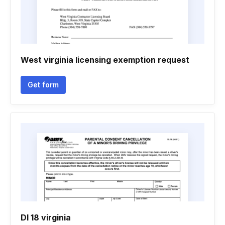
West virginia licensing exemption request
Get form
Dl 18 virginia