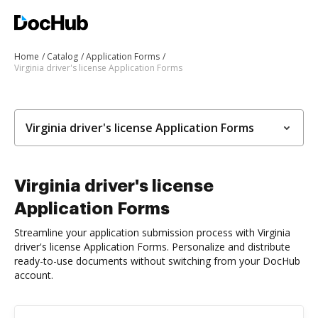
Home
Catalog
Application Forms
Virginia driver's license Application Forms
Virginia driver's license Application Forms
Virginia driver's license
Application Forms
Streamline your application submission process with Virginia
driver's license Application Forms. Personalize and distribute
ready-to-use documents without switching from your DocHub
account.