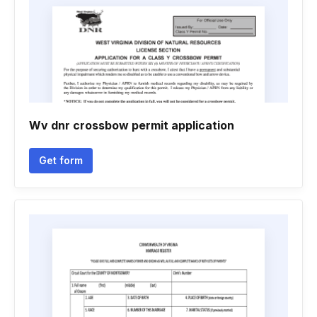
Wv dnr crossbow permit application
Get form