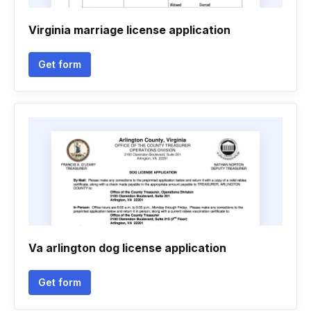
Virginia marriage license application
Get form
Va arlington dog license application
Get form