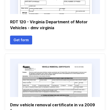
RDT 120 - Virginia Department of Motor
Vehicles - dmv virginia
Get form
Dmv vehicle removal certificate in va 2009