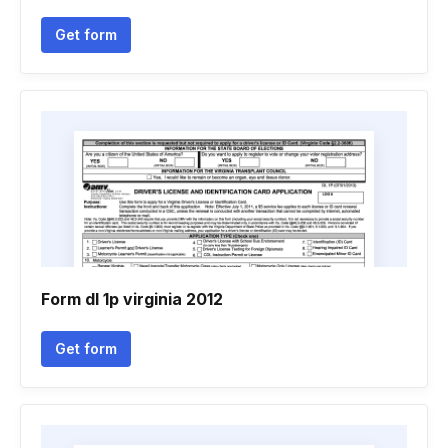
Get form
Form dl 1p virginia 2012
Get form