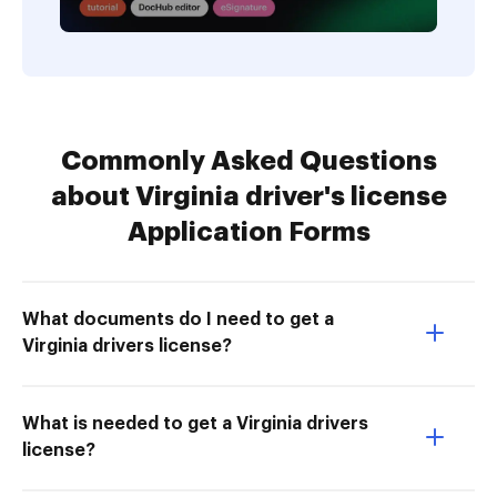
Commonly Asked Questions
about Virginia driver's license
Application Forms
What documents do I need to get a
Virginia drivers license?
What is needed to get a Virginia drivers
license?