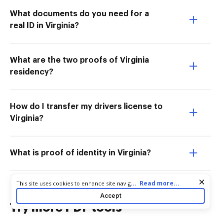
What documents do you need for a
real ID in Virginia?
What are the two proofs of Virginia
residency?
How do I transfer my drivers license to
Virginia?
What is proof of identity in Virginia?
Cookie consent notice
...
Read more...
This site uses cookies to enhance site navigation and personalize
your experience. By using this site you agree to our use of cookies
Accept
as described in our
Privacy Notice
. You can modify your selections
Try more PDF tools
by visiting our
Cookie and Advertising Notice
.