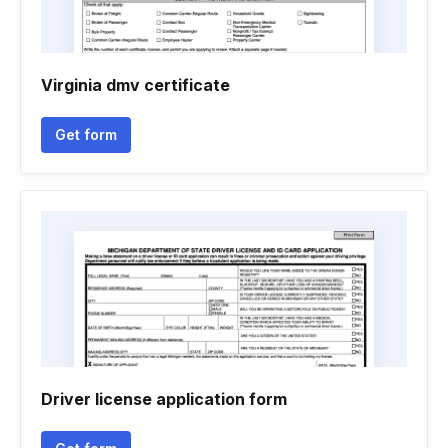
Virginia dmv certificate
Get form
Driver license application form