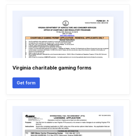
Virginia charitable gaming forms
Get form