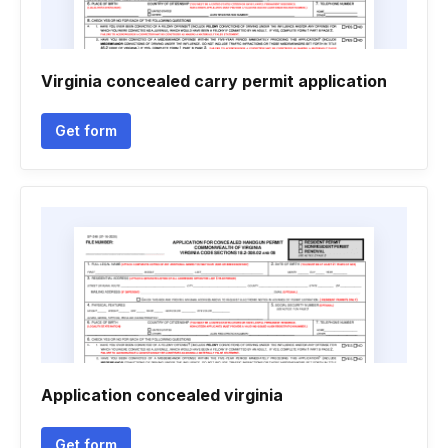
Virginia concealed carry permit application
Get form
Application concealed virginia
Get form