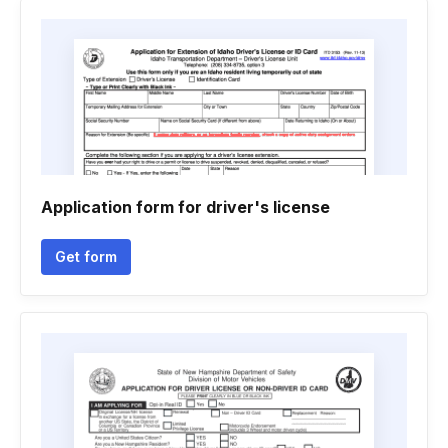
Application form for driver's license
Get form