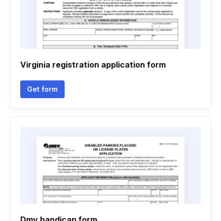
Virginia registration application form
Get form
Dmv handicap form