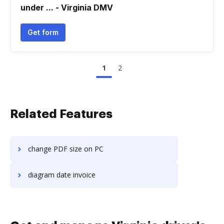
under ... - Virginia DMV
Get form
1
2
Related Features
change PDF size on PC
diagram date invoice