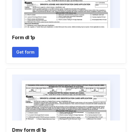
Form dl 1p
Get form
Dmv form dl 1p