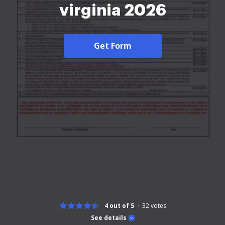
virginia 2026
Get Form
4 out of 5
32
votes
See details