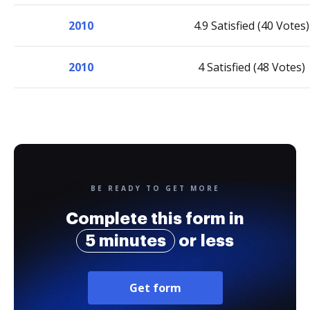
2010
4.9 Satisfied (40 Votes)
2010
4 Satisfied (48 Votes)
BE READY TO GET MORE
Complete this form in
5 minutes
or less
Get form