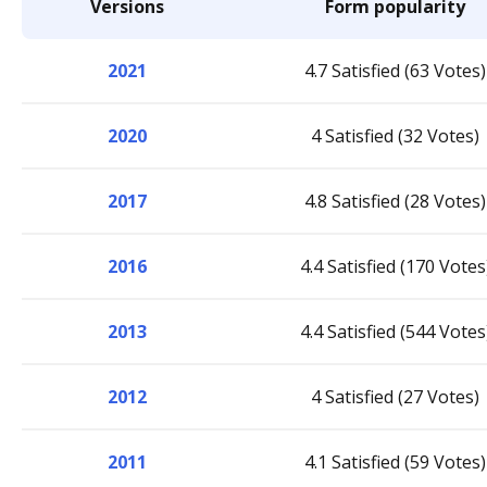
Versions
Form popularity
2021
4.7 Satisfied (63 Votes)
2020
4 Satisfied (32 Votes)
2017
4.8 Satisfied (28 Votes)
2016
4.4 Satisfied (170 Votes
2013
4.4 Satisfied (544 Votes
2012
4 Satisfied (27 Votes)
2011
4.1 Satisfied (59 Votes)