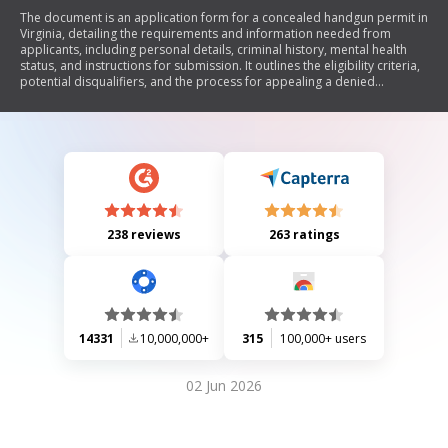
The document is an application form for a concealed handgun permit in
Virginia, detailing the requirements and information needed from
applicants, including personal details, criminal history, mental health
status, and instructions for submission. It outlines the eligibility criteria,
potential disqualifiers, and the process for appealing a denied
application.
238 reviews
263 ratings
14331
10,000,000+
315
100,000+ users
02 Jun 2026