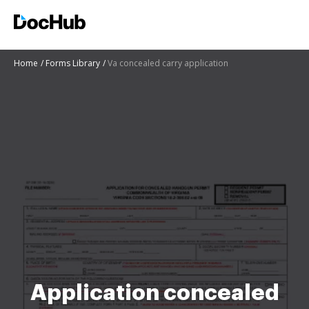
Home
Forms Library
Va concealed carry application
Application concealed