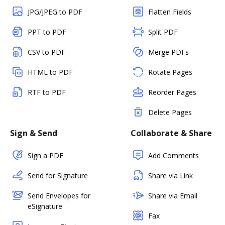
JPG/JPEG to PDF
Flatten Fields
PPT to PDF
Split PDF
CSV to PDF
Merge PDFs
HTML to PDF
Rotate Pages
RTF to PDF
Reorder Pages
Delete Pages
Sign & Send
Collaborate & Share
Sign a PDF
Add Comments
Send for Signature
Share via Link
Send Envelopes for
Share via Email
eSignature
Fax