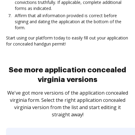
convictions truthfully. If applicable, complete additional
forms as indicated.
Affirm that all information provided is correct before
signing and dating the application at the bottom of the
form.
Start using our platform today to easily fill out your application
for concealed handgun permit!
See more application concealed
virginia versions
We've got more versions of the application concealed
virginia form. Select the right application concealed
virginia version from the list and start editing it
straight away!