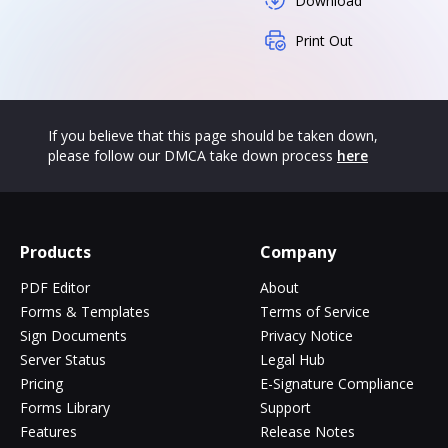
Download
Print Out
If you believe that this page should be taken down,
please follow our DMCA take down process
here
Products
Company
PDF Editor
About
Forms & Templates
Terms of Service
Sign Documents
Privacy Notice
Server Status
Legal Hub
Pricing
E-Signature Compliance
Forms Library
Support
Features
Release Notes