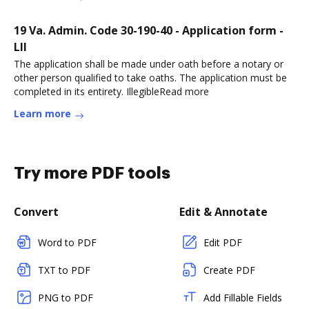
19 Va. Admin. Code 30-190-40 - Application form -
LII
The application shall be made under oath before a notary or
other person qualified to take oaths. The application must be
completed in its entirety. IllegibleRead more
Learn more
Try more PDF tools
Convert
Edit & Annotate
Word to PDF
Edit PDF
TXT to PDF
Create PDF
PNG to PDF
Add Fillable Fields