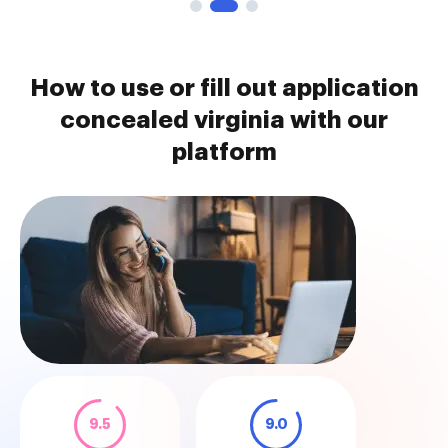
How to use or fill out application
concealed virginia with our
platform
9.5
9.0