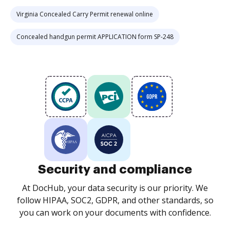
Virginia Concealed Carry Permit renewal online
Concealed handgun permit APPLICATION form SP-248
Security and compliance
At DocHub, your data security is our priority. We
follow HIPAA, SOC2, GDPR, and other standards, so
you can work on your documents with confidence.