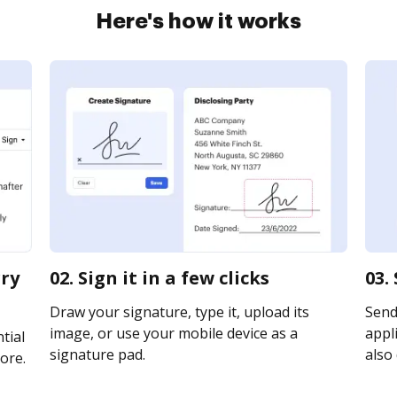
Here's how it works
rry
02. Sign it in a few clicks
03.
Draw your signature, type it, upload its
Send
image, or use your mobile device as a
appli
tial
signature pad.
also 
ore.