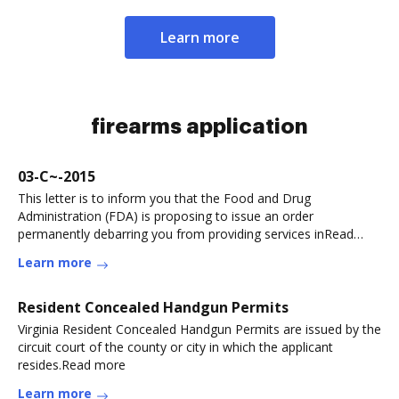
Learn more
firearms application
03-C~-2015
This letter is to inform you that the Food and Drug
Administration (FDA) is proposing to issue an order
permanently debarring you from providing services inRead
more
Learn more
Resident Concealed Handgun Permits
Virginia Resident Concealed Handgun Permits are issued by the
circuit court of the county or city in which the applicant
resides.Read more
Learn more