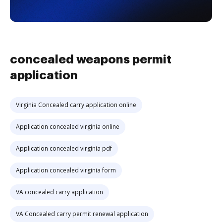
concealed weapons permit
application
Virginia Concealed carry application online
Application concealed virginia online
Application concealed virginia pdf
Application concealed virginia form
VA concealed carry application
VA Concealed carry permit renewal application