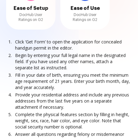
Ease of Setup
Ease of Use
DocHub User
DocHub User
Ratings on G2
Ratings on G2
Click ‘Get Form’ to open the application for concealed
handgun permit in the editor.
Begin by entering your full legal name in the designated
field. If you have used any other names, attach a
separate list as instructed.
Fill in your date of birth, ensuring you meet the minimum
age requirement of 21 years. Enter your birth month, day,
and year accurately.
Provide your residential address and include any previous
addresses from the last five years on a separate
attachment if necessary.
Complete the physical features section by filling in height,
weight, sex, race, hair color, and eye color. Note that
social security number is optional.
Answer all questions regarding felony or misdemeanor