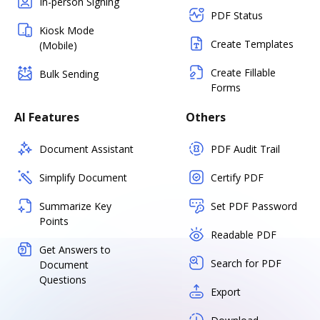
In-person Signing
PDF Status
Kiosk Mode
Create Templates
(Mobile)
Create Fillable
Bulk Sending
Forms
AI Features
Others
Document Assistant
PDF Audit Trail
Simplify Document
Certify PDF
Summarize Key
Set PDF Password
Points
Readable PDF
Get Answers to
Search for PDF
Document
Questions
Export