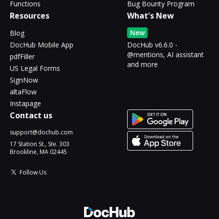
Functions
Bug Bounty Program
Resources
What's New
New
Blog
DocHub Mobile App
DocHub v6.6.0 -
@mentions, AI assistant
pdfFiller
and more
US Legal Forms
SignNow
altaFlow
Instapage
Contact us
support@dochub.com
17 Station St., Ste. 303
Brookline, MA 02445
Follow Us