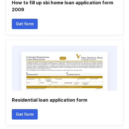
How to fill up sbi home loan application form
2009
Get form
Residential loan application form
Get form