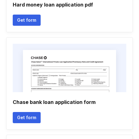
Hard money loan application pdf
Get form
Chase bank loan application form
Get form