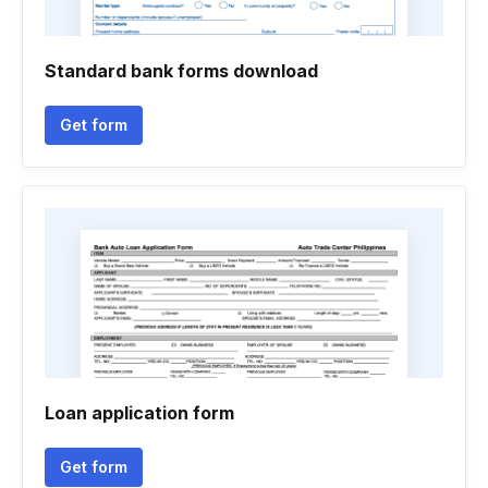
Standard bank forms download
Get form
Loan application form
Get form