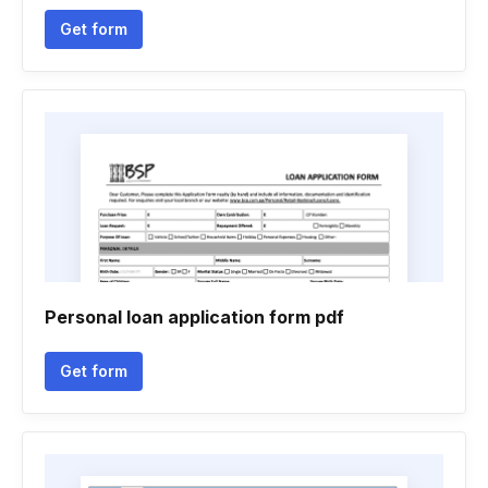
Get form
Personal loan application form pdf
Get form