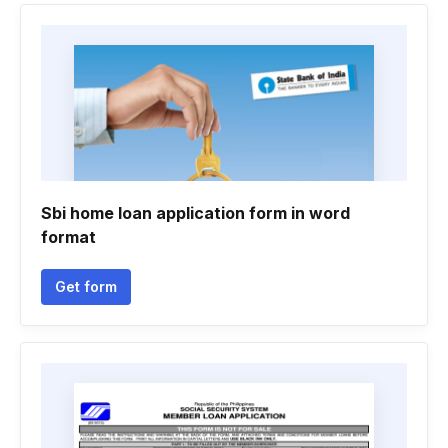
Sbi home loan application form in word
format
Get form