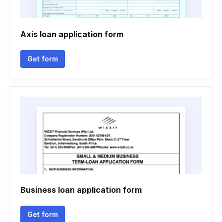
Axis loan application form
Get form
Business loan application form
Get form