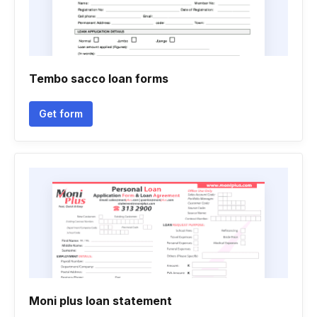
Tembo sacco loan forms
Get form
Moni plus loan statement