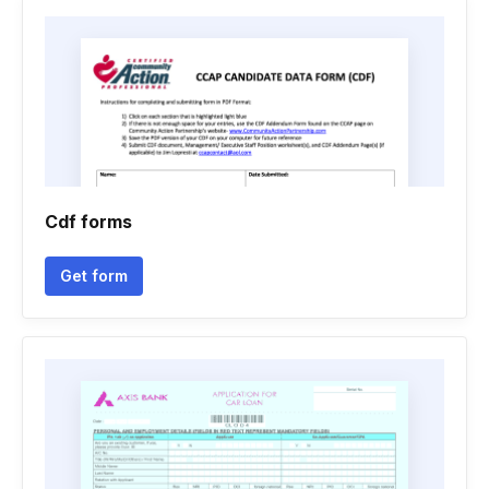
Cdf forms
Get form