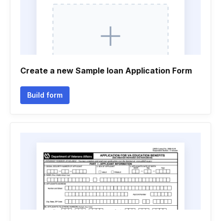
Create a new Sample loan Application Form
Build form