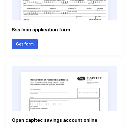
Sss loan application form
Get form
Open capitec savings account online