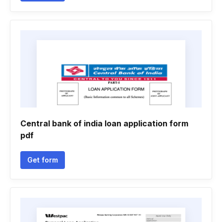
Central bank of india loan application form
pdf
Get form