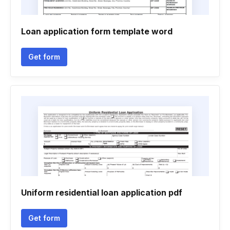
Loan application form template word
Get form
Uniform residential loan application pdf
Get form