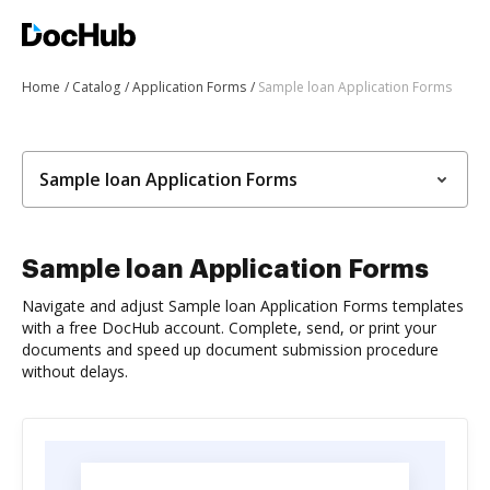
Home
Catalog
Application Forms
Sample loan Application Forms
Sample loan Application Forms
Sample loan Application Forms
Navigate and adjust Sample loan Application Forms templates
with a free DocHub account. Complete, send, or print your
documents and speed up document submission procedure
without delays.