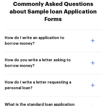
Commonly Asked Questions
about Sample loan Application
Forms
How do I write an application to
borrow money?
How do you write a letter asking to
borrow money?
How do I write a letter requesting a
personal loan?
What is the standard loan application