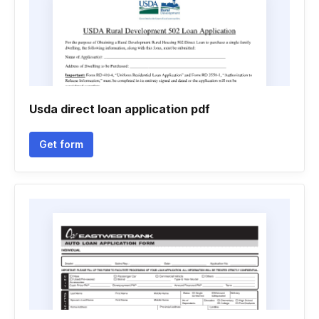
Usda direct loan application pdf
Get form