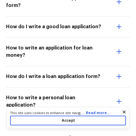
form?
How do I write a good loan application?
How to write an application for loan
money?
How do I write a loan application form?
How to write a personal loan
application?
Cookie consent notice
...
Read more...
This site uses cookies to enhance site navigation and personalize
your experience. By using this site you agree to our use of cookies
Accept
as described in our
Privacy Notice
. You can modify your selections
by visiting our
Cookie and Advertising Notice
.