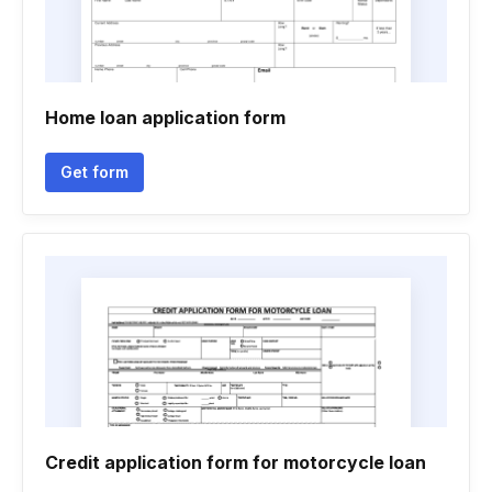
Home loan application form
Get form
Credit application form for motorcycle loan