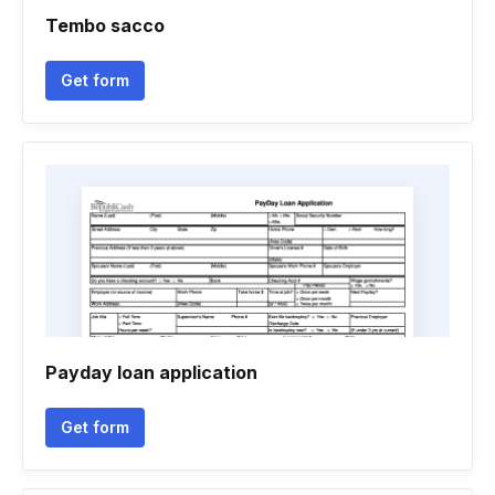
Tembo sacco
Get form
Payday loan application
Get form