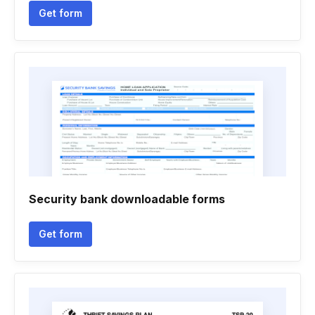
Get form
Security bank downloadable forms
Get form