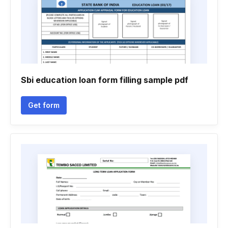
Sbi education loan form filling sample pdf
Get form