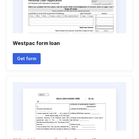
Westpac form loan
Get form