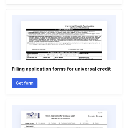
Filling application forms for universal credit
Get form