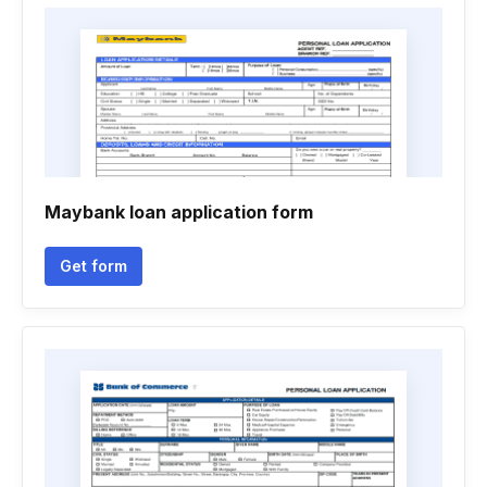
Maybank loan application form
Get form