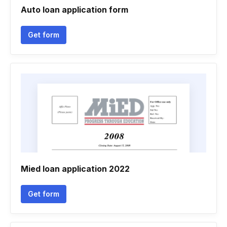
Auto loan application form
Get form
Mied loan application 2022
Get form