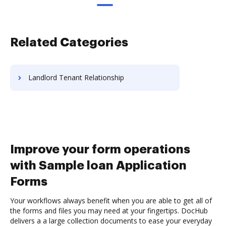
Related Categories
Landlord Tenant Relationship
Improve your form operations
with Sample loan Application
Forms
Your workflows always benefit when you are able to get all of
the forms and files you may need at your fingertips. DocHub
delivers a a large collection documents to ease your everyday