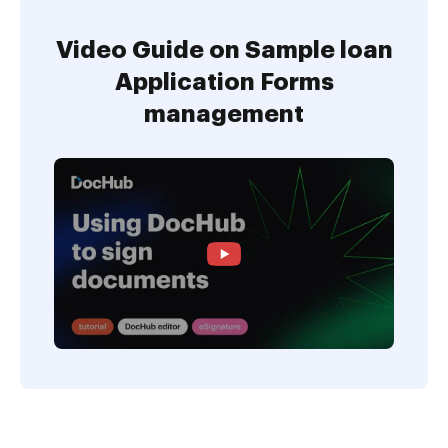
Video Guide on Sample loan
Application Forms
management