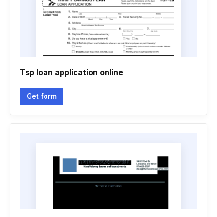
Tsp loan application online
Get form