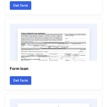
Get form
Form loan
Get form