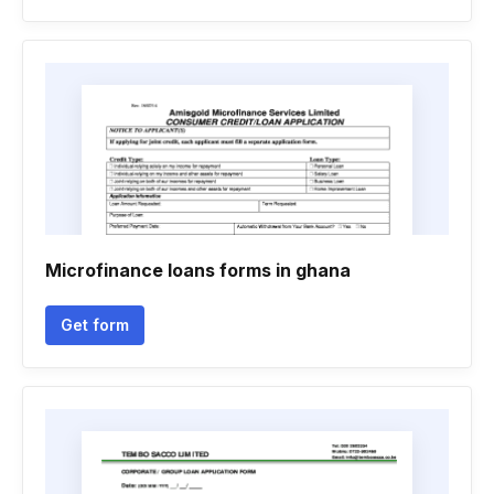
Microfinance loans forms in ghana
Get form