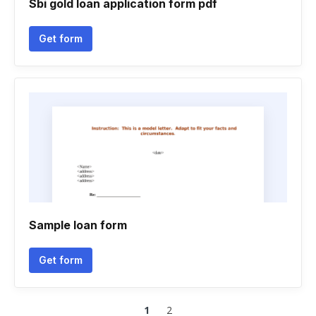
Sbi gold loan application form pdf
Get form
Sample loan form
Get form
1
2