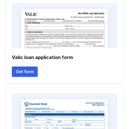
Valic loan application form
Get form