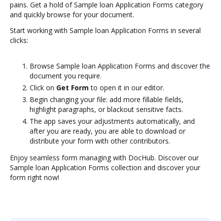
pains. Get a hold of Sample loan Application Forms category
and quickly browse for your document.
Start working with Sample loan Application Forms in several
clicks:
Browse Sample loan Application Forms and discover the
document you require.
Click on
Get Form
to open it in our editor.
Begin changing your file: add more fillable fields,
highlight paragraphs, or blackout sensitive facts.
The app saves your adjustments automatically, and
after you are ready, you are able to download or
distribute your form with other contributors.
Enjoy seamless form managing with DocHub. Discover our
Sample loan Application Forms collection and discover your
form right now!