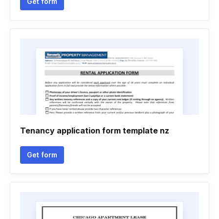
Get form
Tenancy application form template nz
Get form