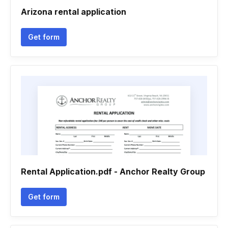
Arizona rental application
Get form
Rental Application.pdf - Anchor Realty Group
Get form