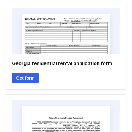
Georgia residential rental application form
Get form