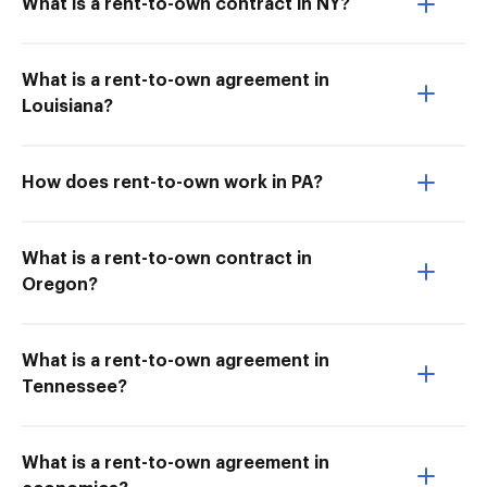
What is a rent-to-own contract in NY?
What is a rent-to-own agreement in
Louisiana?
How does rent-to-own work in PA?
What is a rent-to-own contract in
Oregon?
What is a rent-to-own agreement in
Tennessee?
What is a rent-to-own agreement in