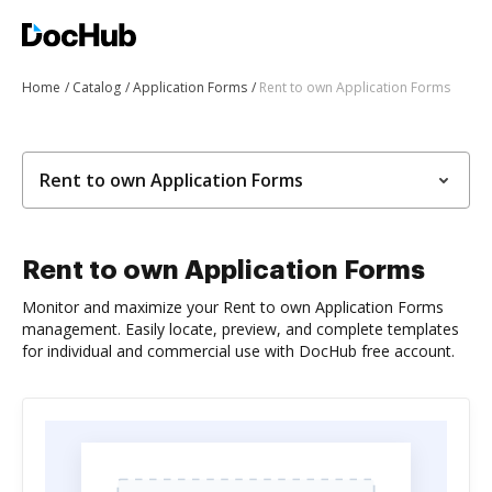
Home
Catalog
Application Forms
Rent to own Application Forms
Rent to own Application Forms
Rent to own Application Forms
Monitor and maximize your Rent to own Application Forms
management. Easily locate, preview, and complete templates
for individual and commercial use with DocHub free account.