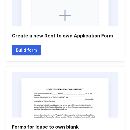
Create a new Rent to own Application Form
Build form
Forms for lease to own blank