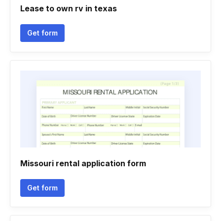
Lease to own rv in texas
Get form
Missouri rental application form
Get form