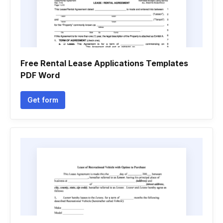
Free Rental Lease Applications Templates
PDF Word
Get form