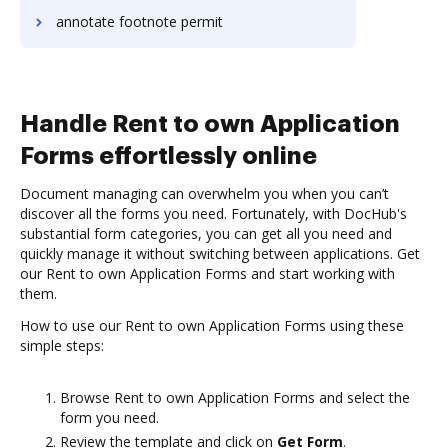
annotate footnote permit
Handle Rent to own Application
Forms effortlessly online
Document managing can overwhelm you when you can’t
discover all the forms you need. Fortunately, with DocHub's
substantial form categories, you can get all you need and
quickly manage it without switching between applications. Get
our Rent to own Application Forms and start working with
them.
How to use our Rent to own Application Forms using these
simple steps:
Browse Rent to own Application Forms and select the
form you need.
Review the template and click on
Get Form
.