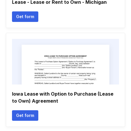
Lease - Lease or Rent to Own - Michigan
Get form
Iowa Lease with Option to Purchase (Lease
to Own) Agreement
Get form