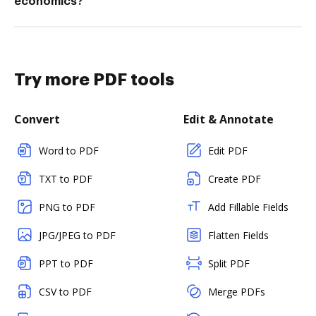
economics?
Try more PDF tools
Convert
Edit & Annotate
Word to PDF
Edit PDF
TXT to PDF
Create PDF
PNG to PDF
Add Fillable Fields
JPG/JPEG to PDF
Flatten Fields
PPT to PDF
Split PDF
CSV to PDF
Merge PDFs