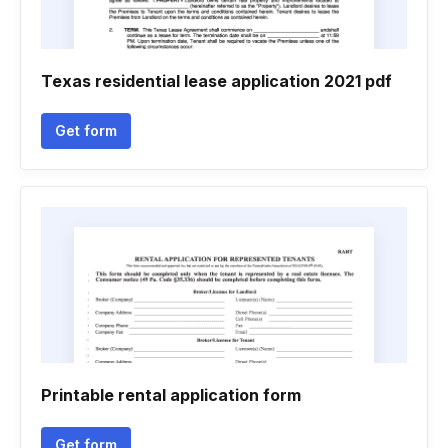
Texas residential lease application 2021 pdf
Get form
Printable rental application form
Get form