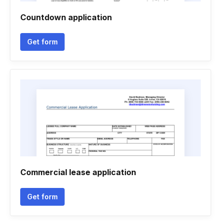
Countdown application
Get form
Commercial lease application
Get form