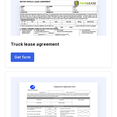
Truck lease agreement
Get form