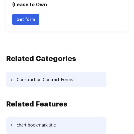
(Lease to Own
Get form
Related Categories
Construction Contract Forms
Related Features
chart bookmark title