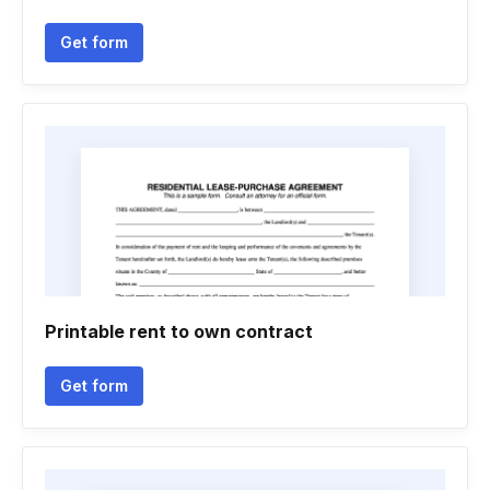
Get form
Printable rent to own contract
Get form