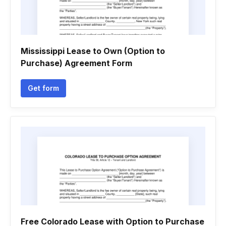
Mississippi Lease to Own (Option to
Purchase) Agreement Form
Get form
Free Colorado Lease with Option to Purchase