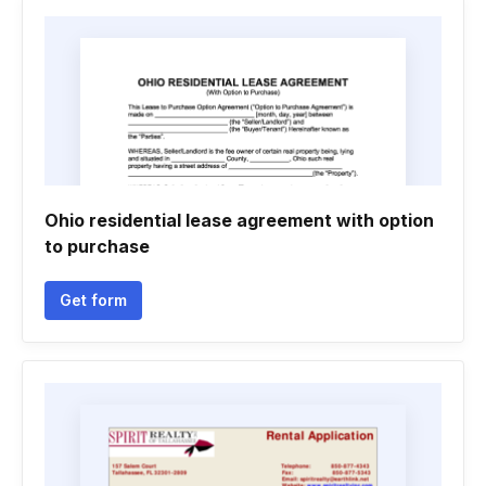
Ohio residential lease agreement with option
to purchase
Get form