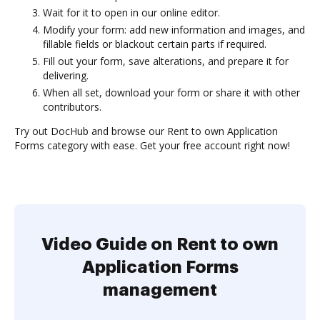
Wait for it to open in our online editor.
Modify your form: add new information and images, and
fillable fields or blackout certain parts if required.
Fill out your form, save alterations, and prepare it for
delivering.
When all set, download your form or share it with other
contributors.
Try out DocHub and browse our Rent to own Application
Forms category with ease. Get your free account right now!
Video Guide on Rent to own
Application Forms
management