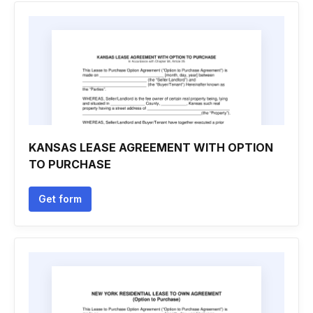
KANSAS LEASE AGREEMENT WITH OPTION
TO PURCHASE
Get form