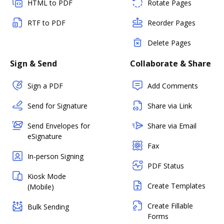
HTML to PDF
Rotate Pages
RTF to PDF
Reorder Pages
Delete Pages
Sign & Send
Collaborate & Share
Sign a PDF
Add Comments
Send for Signature
Share via Link
Send Envelopes for
Share via Email
eSignature
Fax
In-person Signing
PDF Status
Kiosk Mode
Create Templates
(Mobile)
Create Fillable
Bulk Sending
Forms