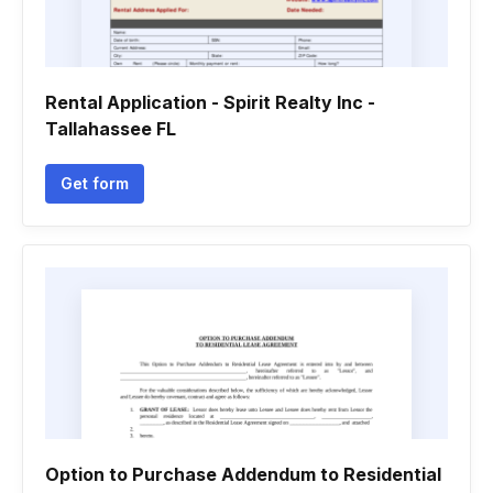
Rental Application - Spirit Realty Inc -
Tallahassee FL
Get form
Option to Purchase Addendum to Residential