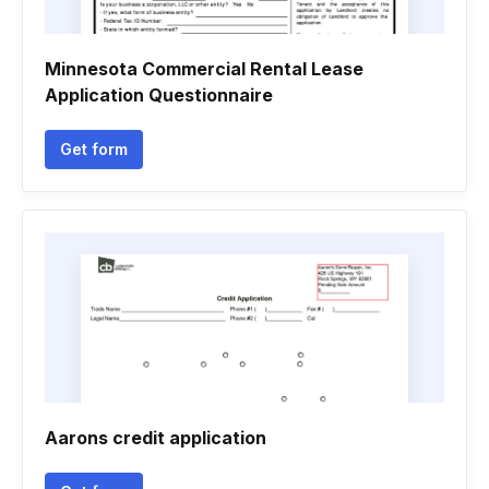
Minnesota Commercial Rental Lease
Application Questionnaire
Get form
Aarons credit application