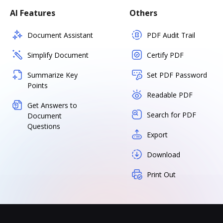
AI Features
Others
Document Assistant
PDF Audit Trail
Simplify Document
Certify PDF
Summarize Key
Set PDF Password
Points
Readable PDF
Get Answers to
Search for PDF
Document
Questions
Export
Download
Print Out