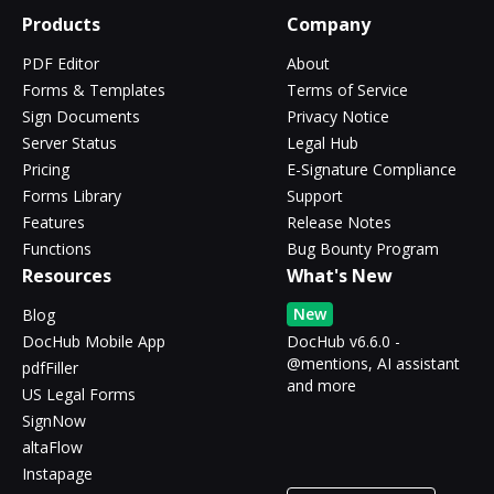
Products
Company
PDF Editor
About
Forms & Templates
Terms of Service
Sign Documents
Privacy Notice
Server Status
Legal Hub
Pricing
E-Signature Compliance
Forms Library
Support
Features
Release Notes
Functions
Bug Bounty Program
Resources
What's New
New
Blog
DocHub Mobile App
DocHub v6.6.0 -
@mentions, AI assistant
pdfFiller
and more
US Legal Forms
SignNow
altaFlow
Instapage