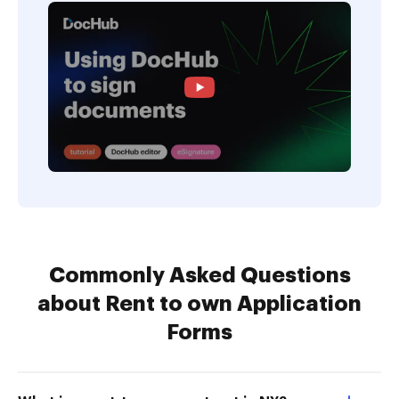
Commonly Asked Questions
about Rent to own Application
Forms