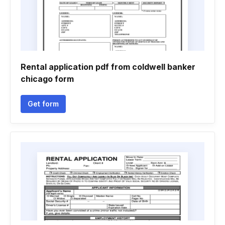
Rental application pdf from coldwell banker
chicago form
Get form