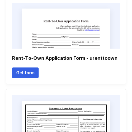
Rent-To-Own Application Form - urenttoown
Get form