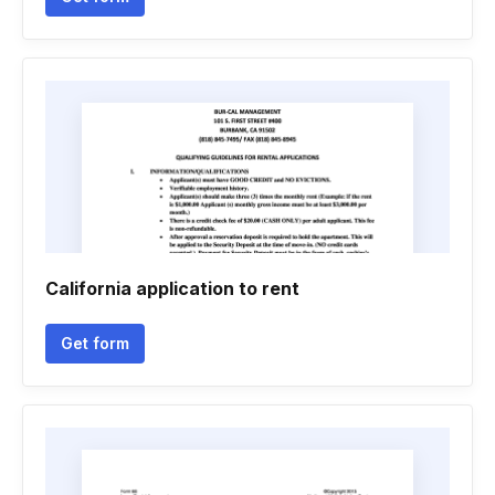
California application to rent
Get form