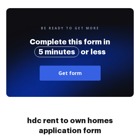
BE READY TO GET MORE
Complete this form in
5 minutes
or less
Get form
hdc rent to own homes
application form