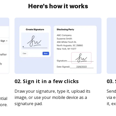
Here's how it works
02. Sign it in a few clicks
03.
Draw your signature, type it, upload its
Send
image, or use your mobile device as a
via e
tial
signature pad.
it, e
ore.