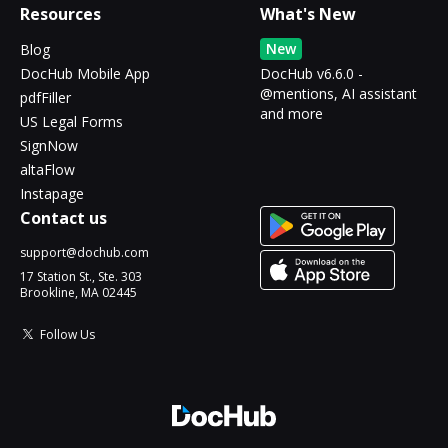
Resources
What's New
New
Blog
DocHub Mobile App
DocHub v6.6.0 -
@mentions, AI assistant
pdfFiller
and more
US Legal Forms
SignNow
altaFlow
Instapage
Contact us
support@dochub.com
17 Station St., Ste. 303
Brookline, MA 02445
Follow Us