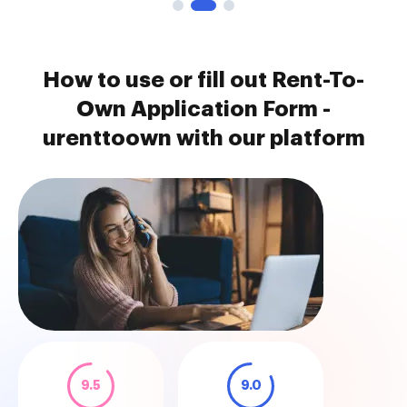
How to use or fill out Rent-To-
Own Application Form -
urenttoown with our platform
9.5
9.0