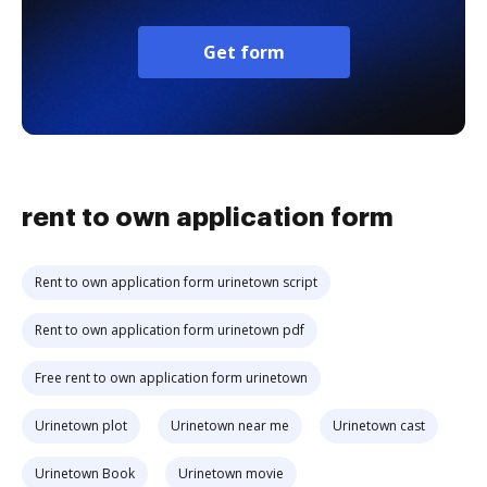
Get form
rent to own application form
Rent to own application form urinetown script
Rent to own application form urinetown pdf
Free rent to own application form urinetown
Urinetown plot
Urinetown near me
Urinetown cast
Urinetown Book
Urinetown movie