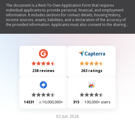
The document is a Rent-To-Own Application Form that requires
individual applicants to provide personal, financial, and employment
information. It includes sections for contact details, housing history,
income sources, assets, liabilities, and a declaration of the accuracy of
the provided information. Applicants must also consent to the sharing
of their personal data for credit evaluation purposes and attach a
credit report before submission.
238 reviews
263 ratings
14331
10,000,000+
315
100,000+ users
02 Jun 2026