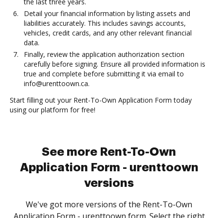
the last three years.
Detail your financial information by listing assets and
liabilities accurately. This includes savings accounts,
vehicles, credit cards, and any other relevant financial
data.
Finally, review the application authorization section
carefully before signing. Ensure all provided information is
true and complete before submitting it via email to
info@urenttoown.ca.
Start filling out your Rent-To-Own Application Form today
using our platform for free!
See more Rent-To-Own
Application Form - urenttoown
versions
We've got more versions of the Rent-To-Own
Application Form - urenttoown form. Select the right