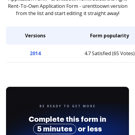
Rent-To-Own Application Form - urenttoown version
from the list and start editing it straight away!
Versions
Form popularity
2014
4.7 Satisfied (65 Votes)
BE READY TO GET MORE
Complete this form in
5 minutes
or less