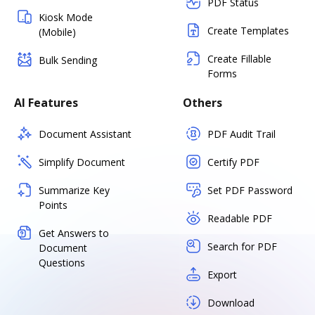
PDF Status
Kiosk Mode
Create Templates
(Mobile)
Create Fillable
Bulk Sending
Forms
AI Features
Others
Document Assistant
PDF Audit Trail
Simplify Document
Certify PDF
Summarize Key
Set PDF Password
Points
Readable PDF
Get Answers to
Search for PDF
Document
Questions
Export
Download