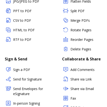
JPG/JPEG to PDF
Flatten Fields
PPT to PDF
Split PDF
CSV to PDF
Merge PDFs
HTML to PDF
Rotate Pages
RTF to PDF
Reorder Pages
Delete Pages
Sign & Send
Collaborate & Share
Sign a PDF
Add Comments
Send for Signature
Share via Link
Send Envelopes for
Share via Email
eSignature
Fax
In-person Signing