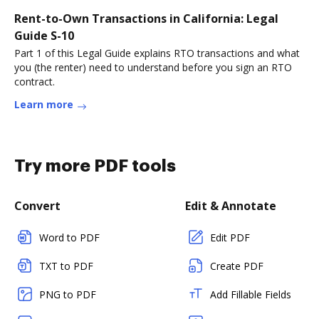
Rent-to-Own Transactions in California: Legal
Guide S-10
Part 1 of this Legal Guide explains RTO transactions and what
you (the renter) need to understand before you sign an RTO
contract.
Learn more
Try more PDF tools
Convert
Edit & Annotate
Word to PDF
Edit PDF
TXT to PDF
Create PDF
PNG to PDF
Add Fillable Fields