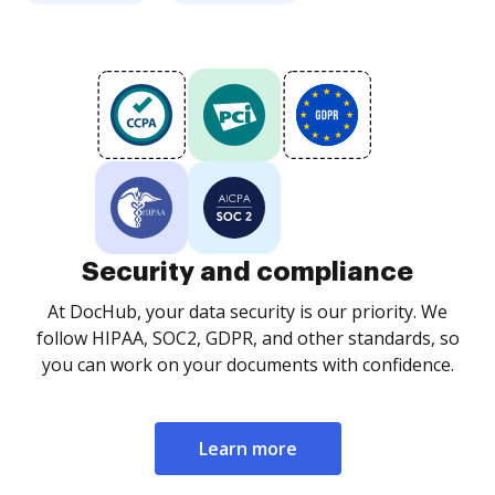
Security and compliance
At DocHub, your data security is our priority. We
follow HIPAA, SOC2, GDPR, and other standards, so
you can work on your documents with confidence.
Learn more