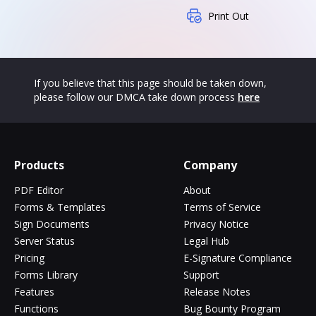
Print Out
If you believe that this page should be taken down,
please follow our DMCA take down process
here
Products
Company
PDF Editor
About
Forms & Templates
Terms of Service
Sign Documents
Privacy Notice
Server Status
Legal Hub
Pricing
E-Signature Compliance
Forms Library
Support
Features
Release Notes
Functions
Bug Bounty Program