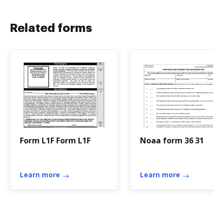
Related forms
Form L1F Form L1F
Noaa form 36 31
Learn more
Learn more