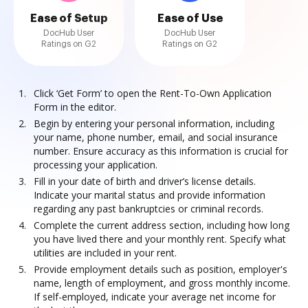
Ease of Setup
Ease of Use
DocHub User
DocHub User
Ratings on G2
Ratings on G2
Click ‘Get Form’ to open the Rent-To-Own Application
Form in the editor.
Begin by entering your personal information, including
your name, phone number, email, and social insurance
number. Ensure accuracy as this information is crucial for
processing your application.
Fill in your date of birth and driver’s license details.
Indicate your marital status and provide information
regarding any past bankruptcies or criminal records.
Complete the current address section, including how long
you have lived there and your monthly rent. Specify what
utilities are included in your rent.
Provide employment details such as position, employer's
name, length of employment, and gross monthly income.
If self-employed, indicate your average net income for