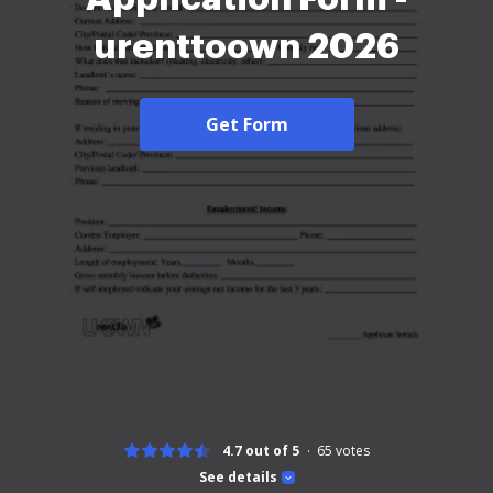
urenttoown 2026
Get Form
4.7 out of 5
65
votes
See details