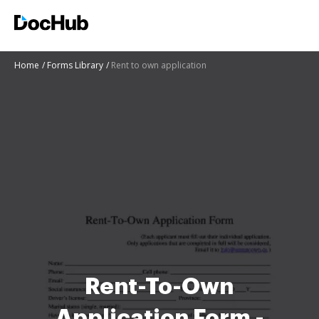
Home
Forms Library
Rent to own application
Rent-To-Own
Application Form -