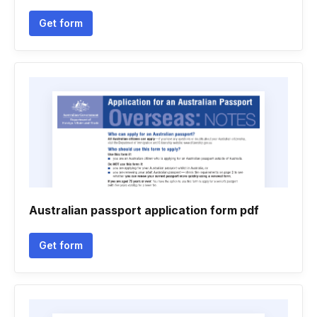
Get form
Australian passport application form pdf
Get form