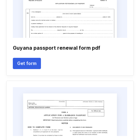
Guyana passport renewal form pdf
Get form