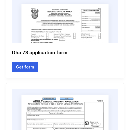
Dha 73 application form
Get form