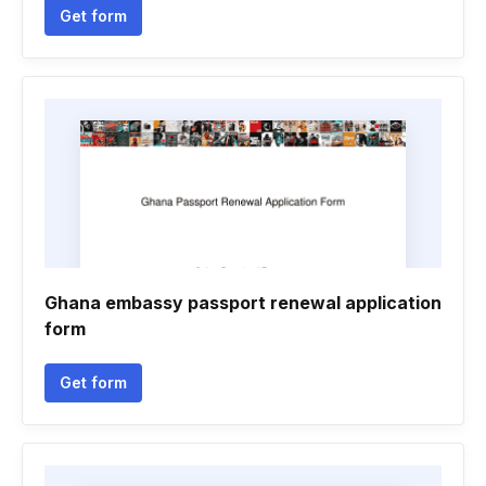
Get form
Ghana embassy passport renewal application
form
Get form