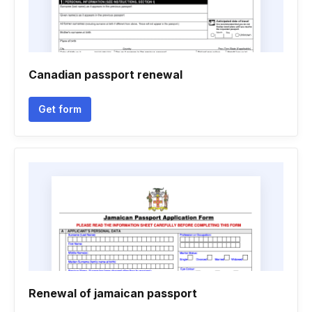
Canadian passport renewal
Get form
Renewal of jamaican passport