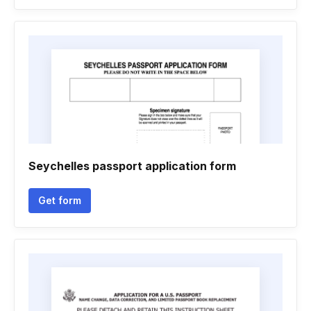
Seychelles passport application form
Get form