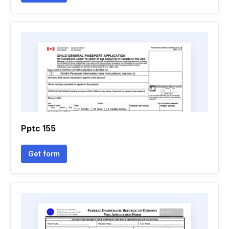
Pptc 155
Get form