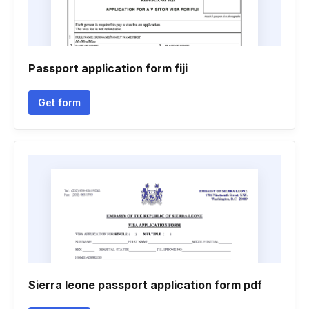
Passport application form fiji
Get form
Sierra leone passport application form pdf