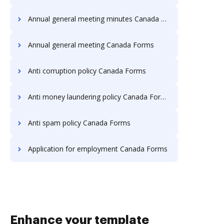
Annual general meeting minutes Canada Forms
Annual general meeting Canada Forms
Anti corruption policy Canada Forms
Anti money laundering policy Canada Forms
Anti spam policy Canada Forms
Application for employment Canada Forms
Enhance your template