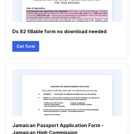
Ds 82 fillable form no download needed
Get form
Jamaican Passport Application Form -
Jamaican High Commission