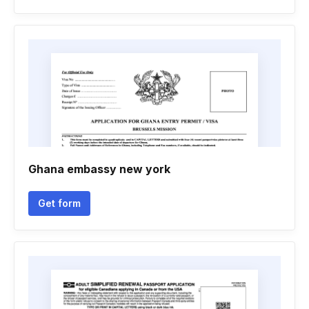
Ghana embassy new york
Get form