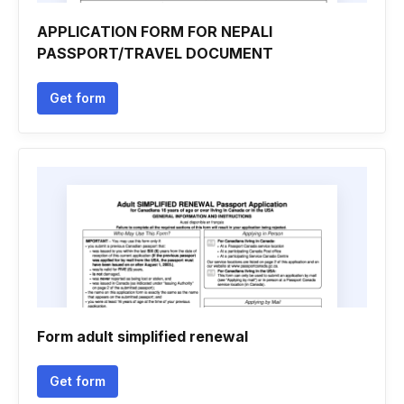
APPLICATION FORM FOR NEPALI
PASSPORT/TRAVEL DOCUMENT
Get form
Form adult simplified renewal
Get form