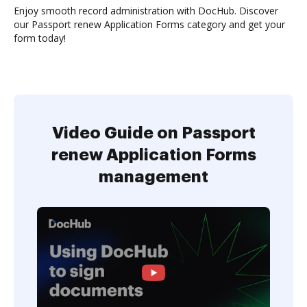
Enjoy smooth record administration with DocHub. Discover
our Passport renew Application Forms category and get your
form today!
Video Guide on Passport
renew Application Forms
management