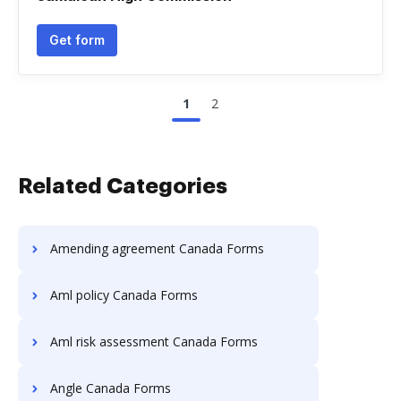
Get form
1
2
Related Categories
Amending agreement Canada Forms
Aml policy Canada Forms
Aml risk assessment Canada Forms
Angle Canada Forms