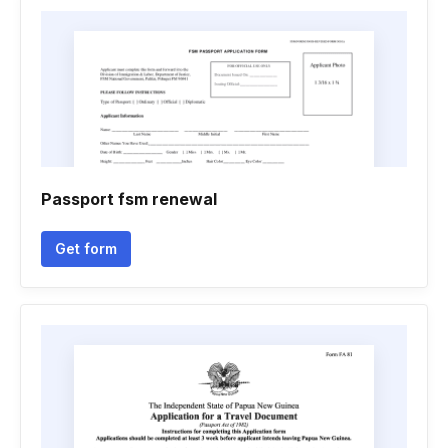
Passport fsm renewal
Get form