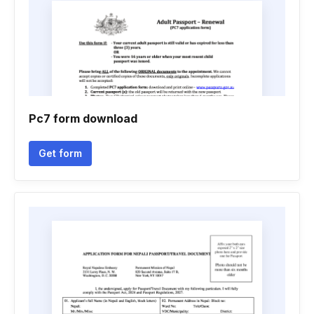
Pc7 form download
Get form