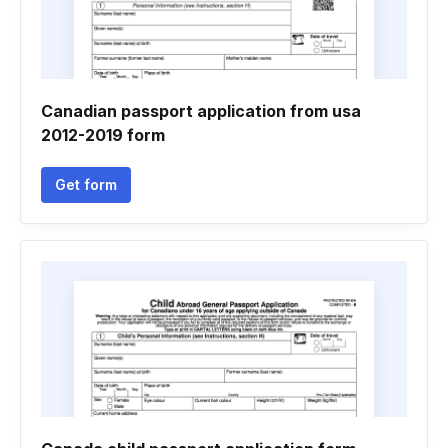
Canadian passport application from usa
2012-2019 form
Get form