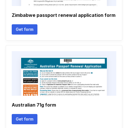
Zimbabwe passport renewal application form
Get form
Australian 71g form
Get form