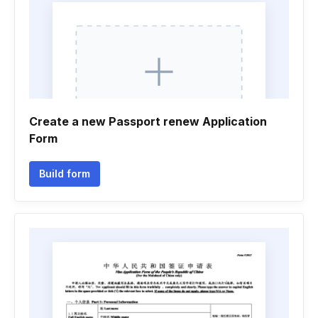
Create a new Passport renew Application
Form
Build form