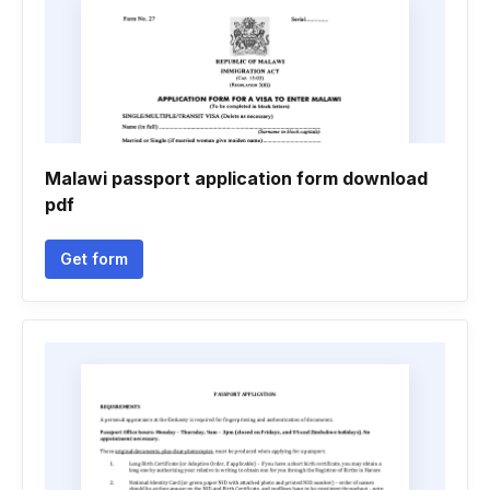
Malawi passport application form download
pdf
Get form