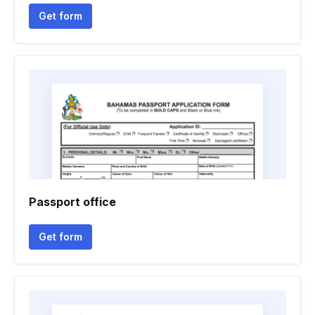
Get form
Passport office
Get form