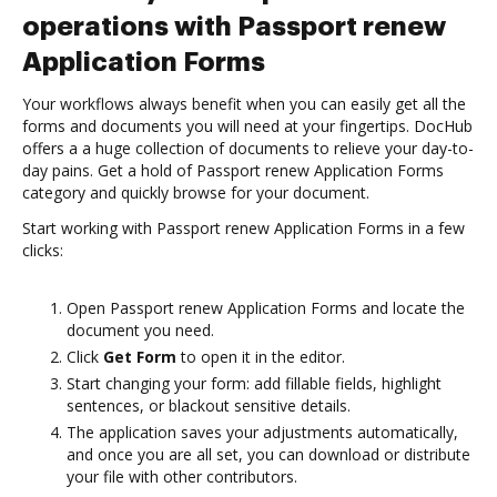
operations with Passport renew
Application Forms
Your workflows always benefit when you can easily get all the
forms and documents you will need at your fingertips. DocHub
offers a a huge collection of documents to relieve your day-to-
day pains. Get a hold of Passport renew Application Forms
category and quickly browse for your document.
Start working with Passport renew Application Forms in a few
clicks:
Open Passport renew Application Forms and locate the
document you need.
Click
Get Form
to open it in the editor.
Start changing your form: add fillable fields, highlight
sentences, or blackout sensitive details.
The application saves your adjustments automatically,
and once you are all set, you can download or distribute
your file with other contributors.