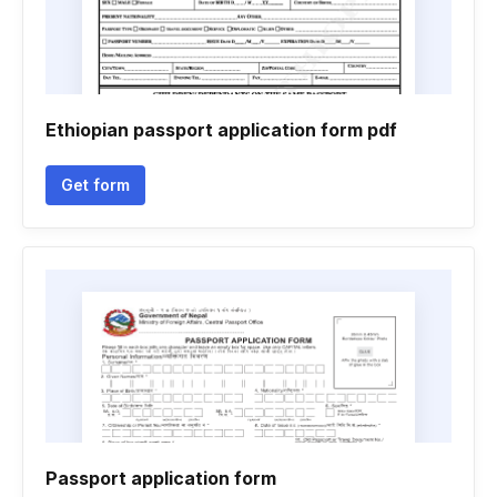
Ethiopian passport application form pdf
Get form
Passport application form