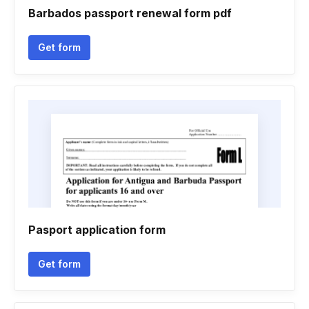
Barbados passport renewal form pdf
Get form
Pasport application form
Get form