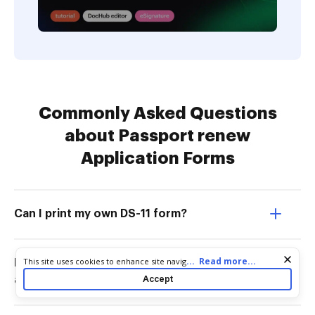
Commonly Asked Questions
about Passport renew
Application Forms
Can I print my own DS-11 form?
Cookie consent notice
...
Read more...
This site uses cookies to enhance site navigation and personalize
DownloadHow to download a passport
your experience. By using this site you agree to our use of cookies
Accept
application form?
as described in our
Privacy Notice
. You can modify your selections
by visiting our
Cookie and Advertising Notice
.