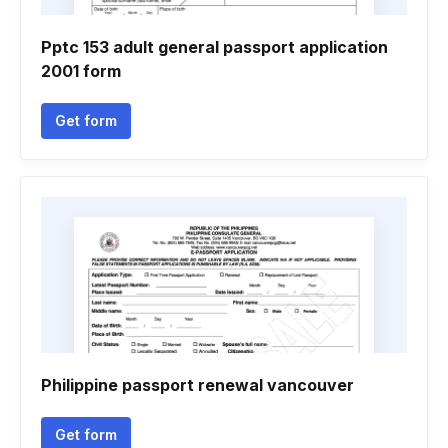
Pptc 153 adult general passport application
2001 form
Get form
Philippine passport renewal vancouver
Get form