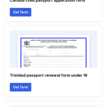
Canada child passport application form
Get form
Trinidad passport renewal form under 16
Get form