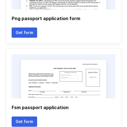
Png passport application form
Get form
Fsm passport application
Get form