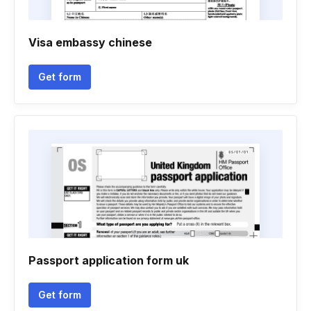
Visa embassy chinese
Get form
Passport application form uk
Get form