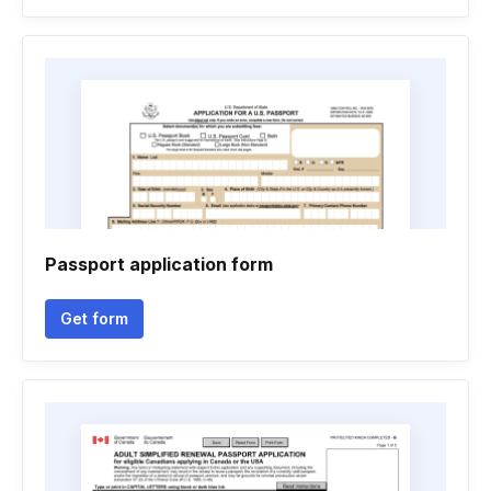
Passport application form
Get form