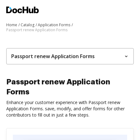
Home
Catalog
Application Forms
Passport renew Application Forms
Passport renew Application Forms
Passport renew Application
Forms
Enhance your customer experience with Passport renew
Application Forms. save, modify, and offer forms for other
contributors to fill out in just a few steps.