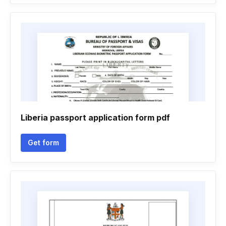
Liberia passport application form pdf
Get form