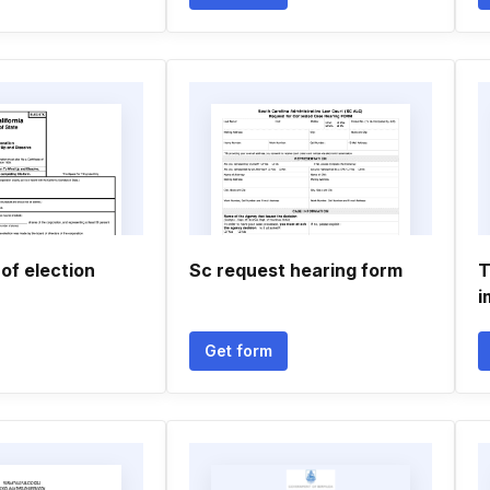
 of election
Sc request hearing form
T
i
Get form