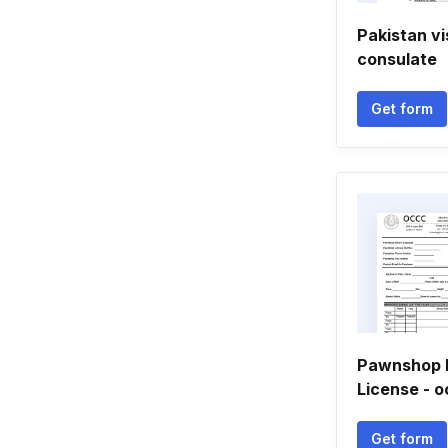
Pakistan v
consulate
Get form
Pawnshop 
License - o
Get form