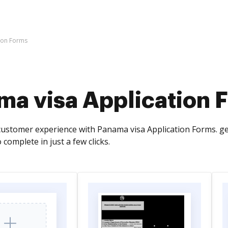
ion Forms
ma visa Application 
ustomer experience with Panama visa Application Forms. get
 complete in just a few clicks.