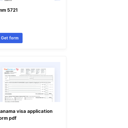
mm 5721
Get form
anama visa application
orm pdf