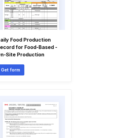
aily Food Production
ecord for Food-Based -
n-Site Production
Get form