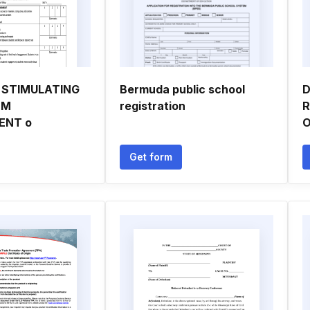
D STIMULATING
Bermuda public school
D
OM
registration
R
ENT o
O
Get form