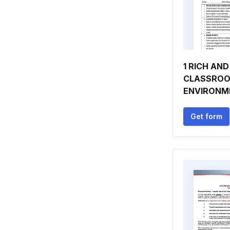
1 RICH AN
CLASSRO
ENVIRONM
Get form