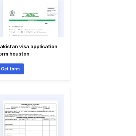
akistan visa application
orm houston
Get form