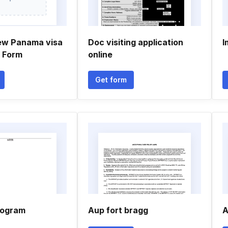
ew Panama visa
Doc visiting application
I
n Form
online
Get form
rogram
Aup fort bragg
A