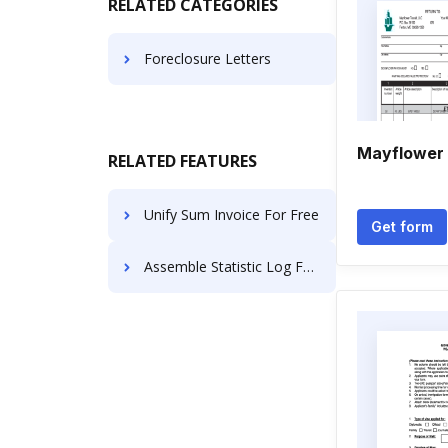
RELATED CATEGORIES
Foreclosure Letters
Mayflower 
RELATED FEATURES
Unify Sum Invoice For Free
Get form
Assemble Statistic Log For Free