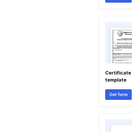
Certificate
template
Get form