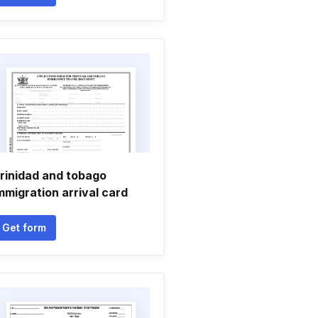
rinidad and tobago
mmigration arrival card
Get form