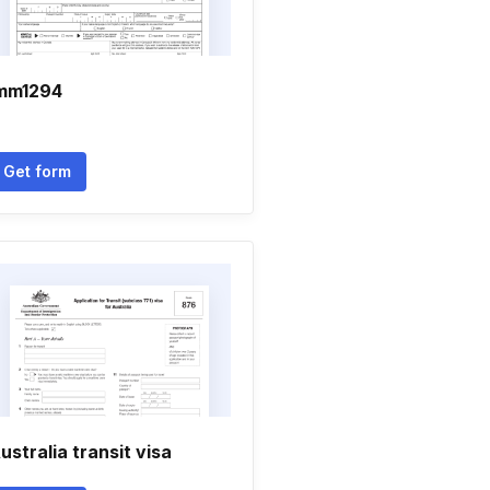
mm1294
Get form
ustralia transit visa