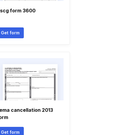
scg form 3600
Get form
ema cancellation 2013
orm
Get form