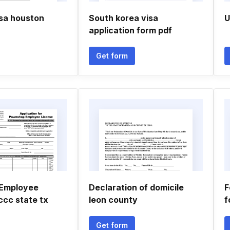
isa houston
South korea visa
U
application form pdf
Get form
Employee
Declaration of domicile
F
ccc state tx
leon county
f
Get form