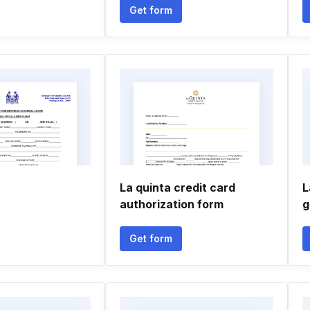
Get form
La quinta credit card
L
authorization form
g
Get form