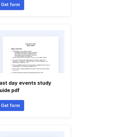
Get form
ast day events study
uide pdf
Get form