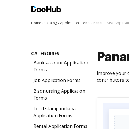
Home
Catalog
Application Forms
Panama visa Applicat
CATEGORIES
Pana
Bank account Application
Forms
Improve your c
contributors to
Job Application Forms
B.sc nursing Application
Forms
Food stamp indiana
Application Forms
Rental Application Forms