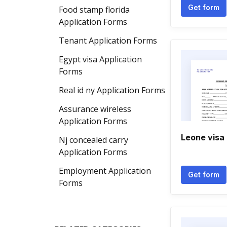
Get form
Food stamp florida
Application Forms
Tenant Application Forms
Egypt visa Application
Forms
Real id ny Application Forms
Assurance wireless
Application Forms
Leone visa
Nj concealed carry
Application Forms
Employment Application
Get form
Forms