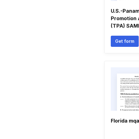
U.S.-Pana
Promotion
(TPA) SAMP
Get form
Florida mq