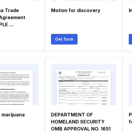
ma Trade
Motion for discovery
I
 Agreement
LE ...
Get form
a marijuana
DEPARTMENT OF
P
HOMELAND SECURITY
f
OMB APPROVAL NO. 1651