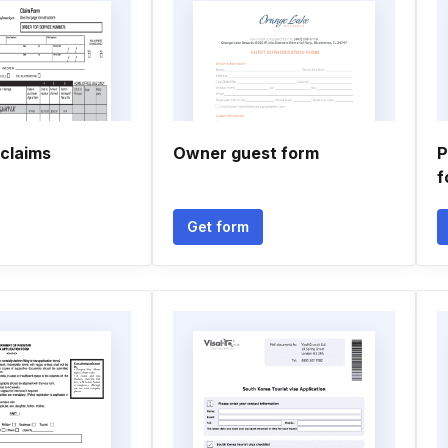
claims
Owner guest form
P
f
Get form