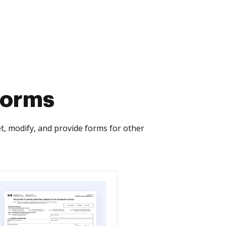
Forms
, modify, and provide forms for other