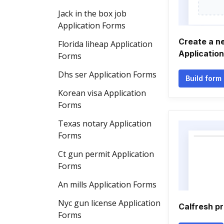
Jack in the box job
Application Forms
Create a n
Florida liheap Application
Applicatio
Forms
Dhs ser Application Forms
Build form
Korean visa Application
Forms
Texas notary Application
Forms
Ct gun permit Application
Forms
An mills Application Forms
Nyc gun license Application
Calfresh p
Forms