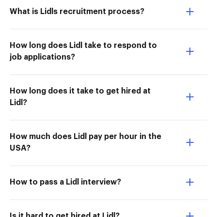
What is Lidls recruitment process?
How long does Lidl take to respond to
job applications?
How long does it take to get hired at
Lidl?
How much does Lidl pay per hour in the
USA?
How to pass a Lidl interview?
Is it hard to get hired at Lidl?