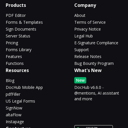
Products
Company
PDF Editor
About
Forms & Templates
Terms of Service
Sign Documents
Privacy Notice
Server Status
Legal Hub
Pricing
E-Signature Compliance
Forms Library
Support
Features
Release Notes
Functions
Bug Bounty Program
Resources
What's New
New
Blog
DocHub Mobile App
DocHub v6.6.0 -
@mentions, AI assistant
pdfFiller
and more
US Legal Forms
SignNow
altaFlow
Instapage