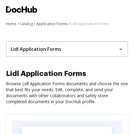
Home
Catalog
Application Forms
Lidl Application Forms
Lidl Application Forms
Lidl Application Forms
Browse Lidl Application Forms documents and choose the one
that best fits your needs. Edit, complete, and send your
documents with other collaborators and safely store
completed documents in your DocHub profile.