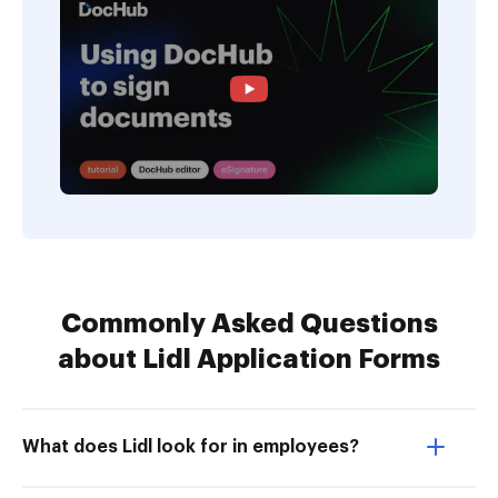
Commonly Asked Questions
about Lidl Application Forms
What does Lidl look for in employees?