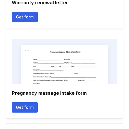
Warranty renewal letter
Get form
Pregnancy massage intake form
Get form