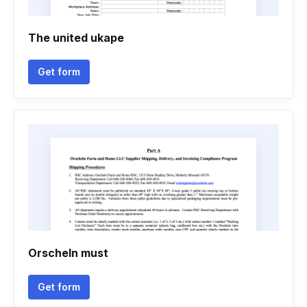
The united ukape
Get form
Orscheln must
Get form