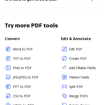
Try more PDF tools
Convert
Edit & Annotate
Word to PDF
Edit PDF
TXT to PDF
Create PDF
PNG to PDF
Add Fillable Fields
JPG/JPEG to PDF
Flatten Fields
PPT to PDF
Split PDF
CSV to PDF
Merge PDFs