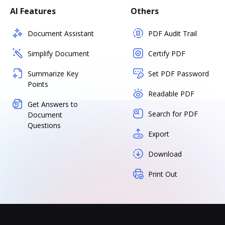
AI Features
Others
Document Assistant
PDF Audit Trail
Simplify Document
Certify PDF
Summarize Key
Set PDF Password
Points
Readable PDF
Get Answers to
Search for PDF
Document
Questions
Export
Download
Print Out