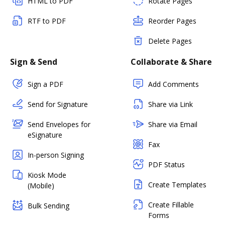
HTML to PDF
Rotate Pages
RTF to PDF
Reorder Pages
Delete Pages
Sign & Send
Collaborate & Share
Sign a PDF
Add Comments
Send for Signature
Share via Link
Send Envelopes for
Share via Email
eSignature
Fax
In-person Signing
PDF Status
Kiosk Mode
Create Templates
(Mobile)
Create Fillable
Bulk Sending
Forms