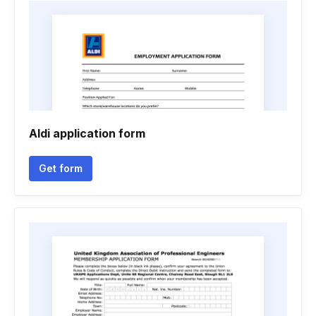
Aldi application form
Get form