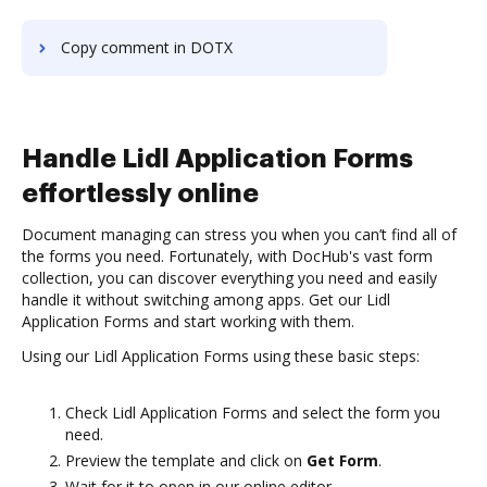
Copy comment in DOTX
Handle Lidl Application Forms
effortlessly online
Document managing can stress you when you can’t find all of
the forms you need. Fortunately, with DocHub's vast form
collection, you can discover everything you need and easily
handle it without switching among apps. Get our Lidl
Application Forms and start working with them.
Using our Lidl Application Forms using these basic steps:
Check Lidl Application Forms and select the form you
need.
Preview the template and click on
Get Form
.
Wait for it to open in our online editor.