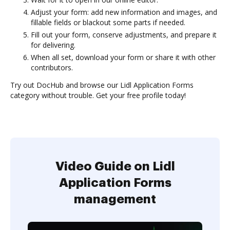
Adjust your form: add new information and images, and
fillable fields or blackout some parts if needed.
Fill out your form, conserve adjustments, and prepare it
for delivering.
When all set, download your form or share it with other
contributors.
Try out DocHub and browse our Lidl Application Forms
category without trouble. Get your free profile today!
Video Guide on Lidl
Application Forms
management