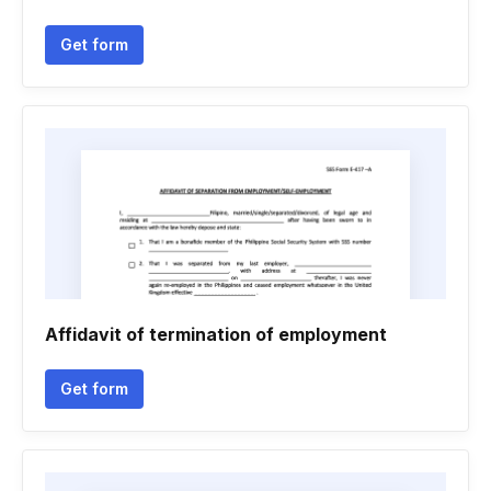
Get form
Affidavit of termination of employment
Get form