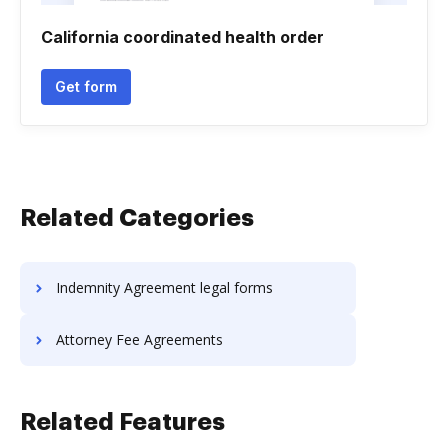
California coordinated health order
Get form
Related Categories
Indemnity Agreement legal forms
Attorney Fee Agreements
Related Features