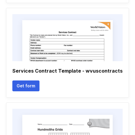
Services Contract Template - wvuscontracts
Get form