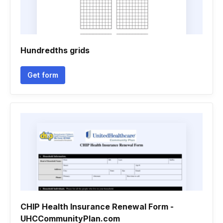
Hundredths grids
Get form
CHIP Health Insurance Renewal Form -
UHCCommunityPlan.com