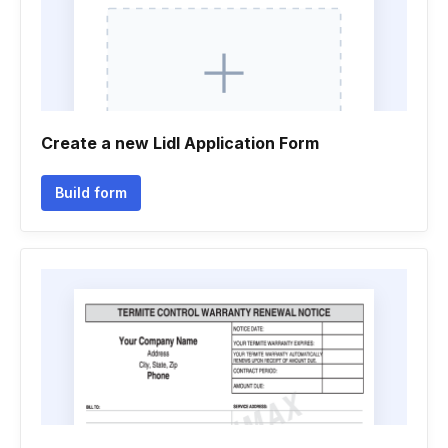
Create a new Lidl Application Form
Build form