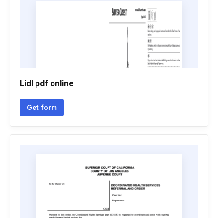
Lidl pdf online
Get form