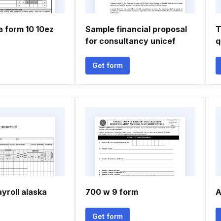
a form 10 10ez
Sample financial proposal
T
for consultancy unicef
q
Get form
ayroll alaska
700 w 9 form
A
Get form