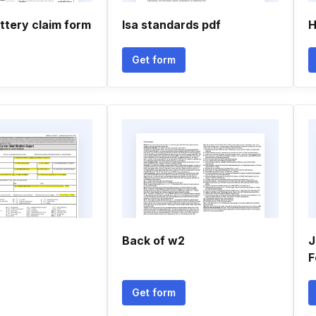
ttery claim form
Isa standards pdf
H
Get form
Back of w2
J
F
Get form