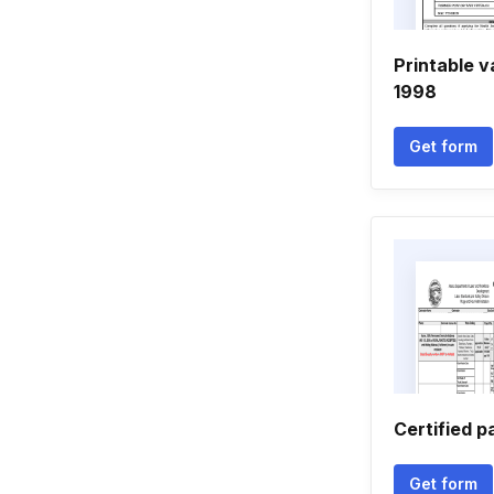
Printable v
1998
Get form
Certified p
Get form