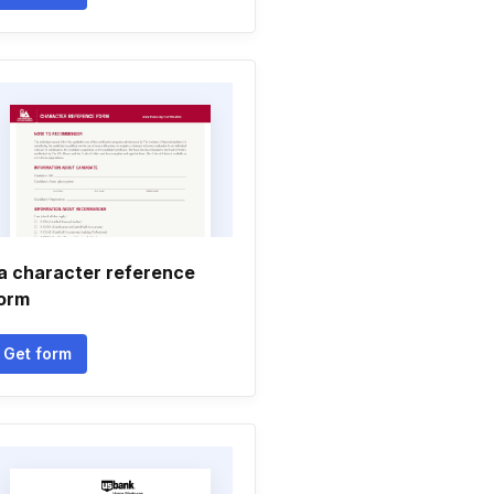
ia character reference
orm
Get form