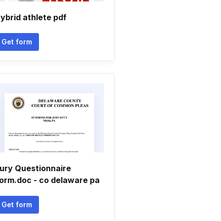
ybrid athlete pdf
Get form
ury Questionnaire
orm.doc - co delaware pa
Get form