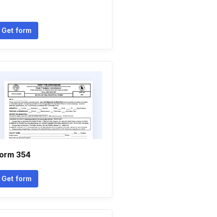
Get form
orm 354
Get form