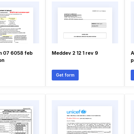
rm 07 6058 feb
Meddev 2 12 1 rev 9
A
on
p
Get form