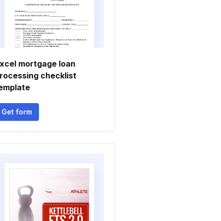
xcel mortgage loan
rocessing checklist
emplate
Get form