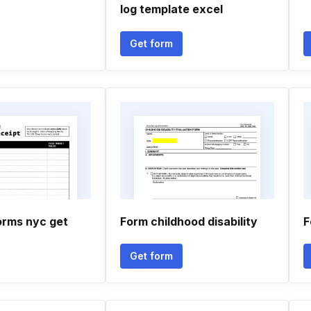
log template excel
Get form
orms nyc get
Form childhood disability
F
Get form