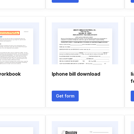
workbook
Iphone bill download
I
f
Get form