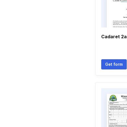
Cadaret 2a
Get form