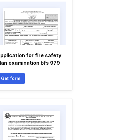
pplication for fire safety
lan examination bfs 979
Get form