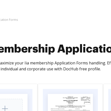
cation Forms
membership Applicati
ximize your Iia membership Application Forms handling. Effor
individual and corporate use with DocHub free profile.