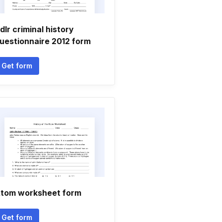
dlr criminal history
uestionnaire 2012 form
Get form
tom worksheet form
Get form