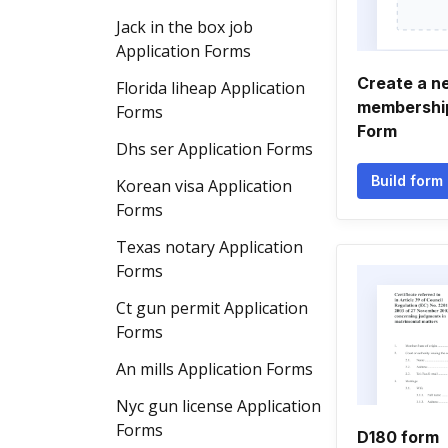
Jack in the box job
Application Forms
Create a ne
Florida liheap Application
membership
Forms
Form
Dhs ser Application Forms
Build form
Korean visa Application
Forms
Texas notary Application
Forms
Ct gun permit Application
Forms
An mills Application Forms
Nyc gun license Application
Forms
D180 form