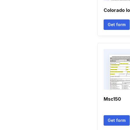
Colorado lo
Get form
Msc150
Get form