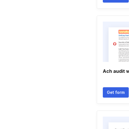
Ach audit 
Get form