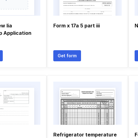
w Iia
Form x 17a 5 part iii
N
 Application
Get form
Refrigerator temperature
F