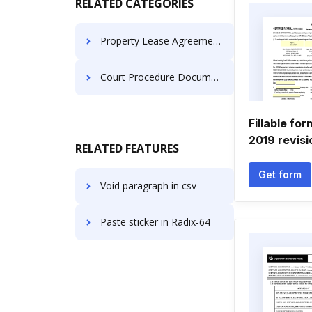
RELATED CATEGORIES
Property Lease Agreements
Court Procedure Documents
Fillable fo
2019 revisi
RELATED FEATURES
Get form
Void paragraph in csv
Paste sticker in Radix-64