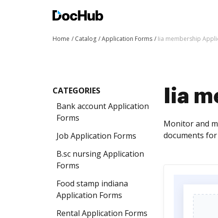
Home
Catalog
Application Forms
Iia membership Appli
CATEGORIES
Iia 
Bank account Application
Forms
Monitor and ma
documents for 
Job Application Forms
B.sc nursing Application
Forms
Food stamp indiana
Application Forms
Rental Application Forms