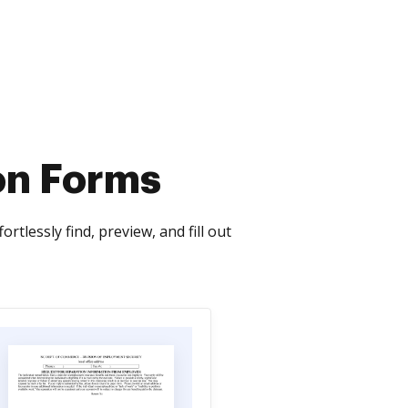
on Forms
tlessly find, preview, and fill out