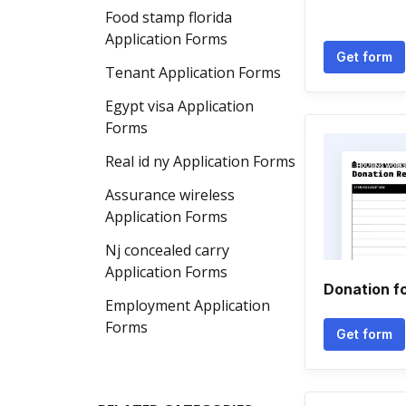
Food stamp florida
Application Forms
Get form
Tenant Application Forms
Egypt visa Application
Forms
Real id ny Application Forms
Assurance wireless
Application Forms
Nj concealed carry
Application Forms
Donation f
Employment Application
Forms
Get form