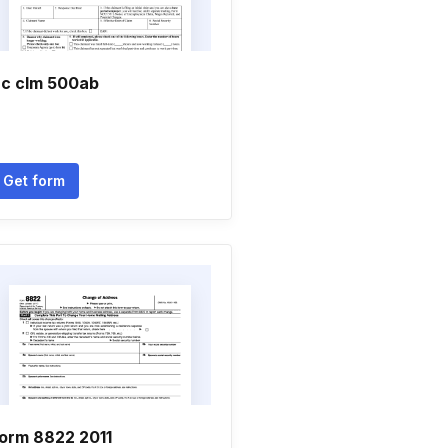
c clm 500ab
Get form
orm 8822 2011