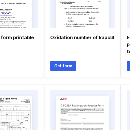
 form printable
Oxidation number of kaucl4
E
p
t
Get form