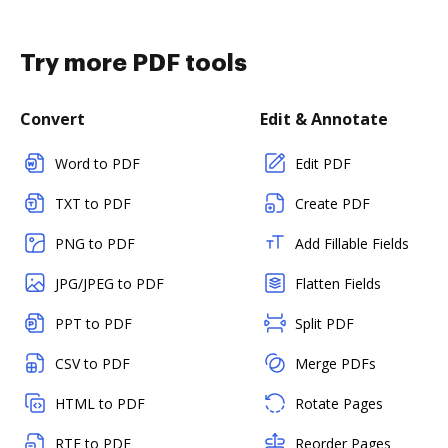
Try more PDF tools
Convert
Edit & Annotate
Word to PDF
Edit PDF
TXT to PDF
Create PDF
PNG to PDF
Add Fillable Fields
JPG/JPEG to PDF
Flatten Fields
PPT to PDF
Split PDF
CSV to PDF
Merge PDFs
HTML to PDF
Rotate Pages
RTF to PDF
Reorder Pages