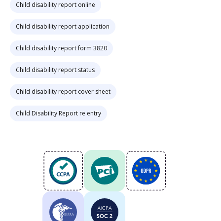
Child disability report online
Child disability report application
Child disability report form 3820
Child disability report status
Child disability report cover sheet
Child Disability Report re entry