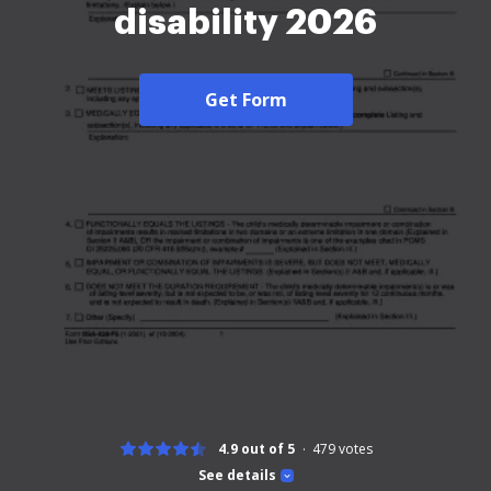
disability 2026
Get Form
4.9 out of 5
479
votes
See details