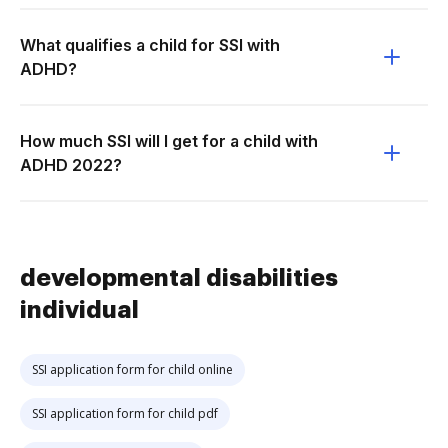
What qualifies a child for SSI with
ADHD?
How much SSI will I get for a child with
ADHD 2022?
developmental disabilities
individual
SSI application form for child online
SSI application form for child pdf