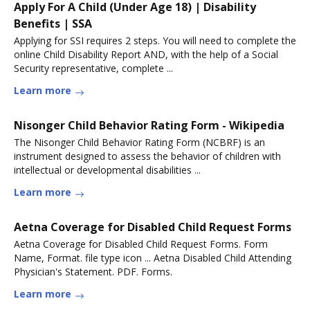
Apply For A Child (Under Age 18) | Disability
Benefits | SSA
Applying for SSI requires 2 steps. You will need to complete the
online Child Disability Report AND, with the help of a Social
Security representative, complete ...
Learn more
Nisonger Child Behavior Rating Form - Wikipedia
The Nisonger Child Behavior Rating Form (NCBRF) is an
instrument designed to assess the behavior of children with
intellectual or developmental disabilities ...
Learn more
Aetna Coverage for Disabled Child Request Forms
Aetna Coverage for Disabled Child Request Forms. Form
Name, Format. file type icon ... Aetna Disabled Child Attending
Physician's Statement. PDF. Forms.
Learn more