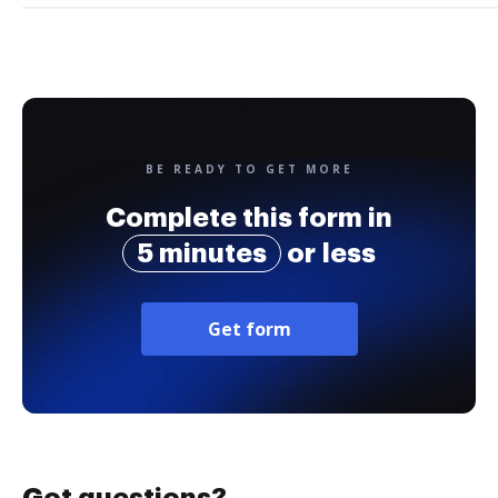
BE READY TO GET MORE
Complete this form in
5 minutes
or less
Get form