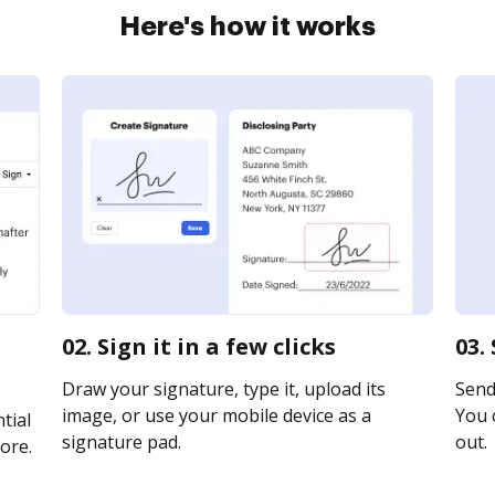
Here's how it works
02. Sign it in a few clicks
03.
Draw your signature, type it, upload its
Send 
image, or use your mobile device as a
You c
tial
signature pad.
out.
ore.