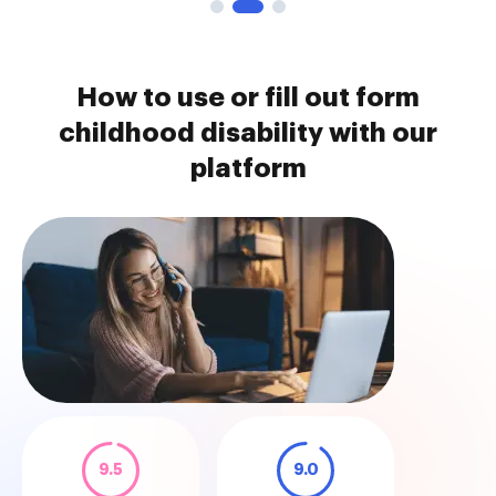
How to use or fill out form
childhood disability with our
platform
9.5
9.0