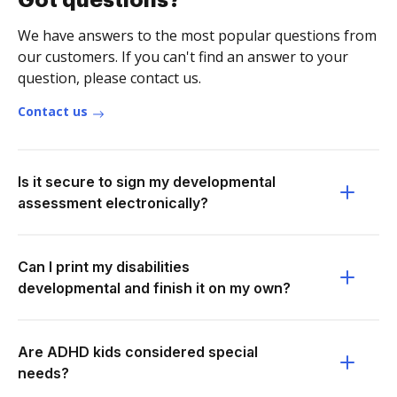
Got questions?
We have answers to the most popular questions from
our customers. If you can't find an answer to your
question, please contact us.
Contact us
Is it secure to sign my developmental
assessment electronically?
Can I print my disabilities
developmental and finish it on my own?
Are ADHD kids considered special
needs?