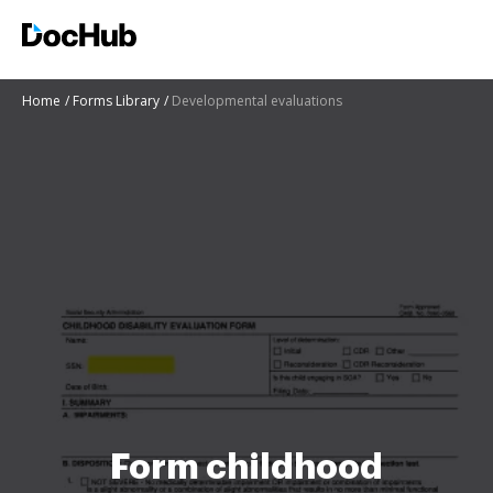
Home
Forms Library
Developmental evaluations
Form childhood