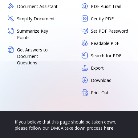
Document Assistant
PDF Audit Trail
Simplify Document
Certify PDF
Summarize Key
Set PDF Password
Points
Readable PDF
Get Answers to
Search for PDF
Document
Questions
Export
Download
Print Out
If you believe that this page should be taken down,
please follow our DMCA take down process
here