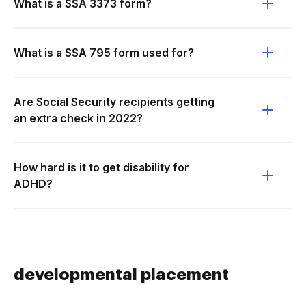
What is a SSA 3373 form?
What is a SSA 795 form used for?
Are Social Security recipients getting
an extra check in 2022?
How hard is it to get disability for
ADHD?
developmental placement