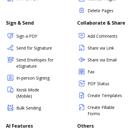
Delete Pages
Sign & Send
Collaborate & Share
Sign a PDF
Add Comments
Send for Signature
Share via Link
Send Envelopes for
Share via Email
eSignature
Fax
In-person Signing
PDF Status
Kiosk Mode
Create Templates
(Mobile)
Create Fillable
Bulk Sending
Forms
AI Features
Others