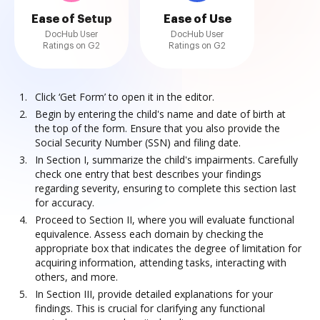
Ease of Setup
Ease of Use
DocHub User
DocHub User
Ratings on G2
Ratings on G2
Click ‘Get Form’ to open it in the editor.
Begin by entering the child's name and date of birth at
the top of the form. Ensure that you also provide the
Social Security Number (SSN) and filing date.
In Section I, summarize the child's impairments. Carefully
check one entry that best describes your findings
regarding severity, ensuring to complete this section last
for accuracy.
Proceed to Section II, where you will evaluate functional
equivalence. Assess each domain by checking the
appropriate box that indicates the degree of limitation for
acquiring information, attending tasks, interacting with
others, and more.
In Section III, provide detailed explanations for your
findings. This is crucial for clarifying any functional