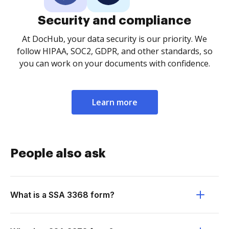
Security and compliance
At DocHub, your data security is our priority. We
follow HIPAA, SOC2, GDPR, and other standards, so
you can work on your documents with confidence.
Learn more
People also ask
What is a SSA 3368 form?