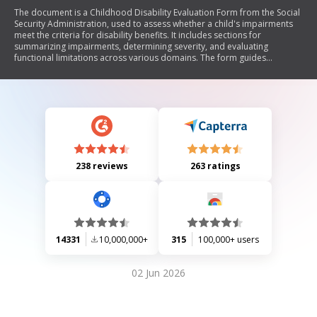
The document is a Childhood Disability Evaluation Form from the Social
Security Administration, used to assess whether a child's impairments
meet the criteria for disability benefits. It includes sections for
summarizing impairments, determining severity, and evaluating
functional limitations across various domains. The form guides
evaluators in considering medical evidence and the child's functioning
compared to peers, ultimately leading to a determination of eligibility
for benefits.
238 reviews
263 ratings
14331
10,000,000+
315
100,000+ users
02 Jun 2026