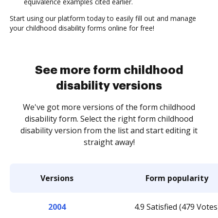
equivalence examples cited earlier.
Start using our platform today to easily fill out and manage
your childhood disability forms online for free!
See more form childhood
disability versions
We've got more versions of the form childhood
disability form. Select the right form childhood
disability version from the list and start editing it
straight away!
Versions
Form popularity
2004
4.9 Satisfied (479 Votes