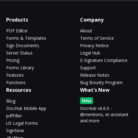
Products
Company
PDF Editor
About
Forms & Templates
Terms of Service
Sign Documents
Privacy Notice
Server Status
Legal Hub
Pricing
E-Signature Compliance
Forms Library
Support
Features
Release Notes
Functions
Bug Bounty Program
Resources
What's New
New
Blog
DocHub Mobile App
DocHub v6.6.0 -
@mentions, AI assistant
pdfFiller
and more
US Legal Forms
SignNow
altaFlow