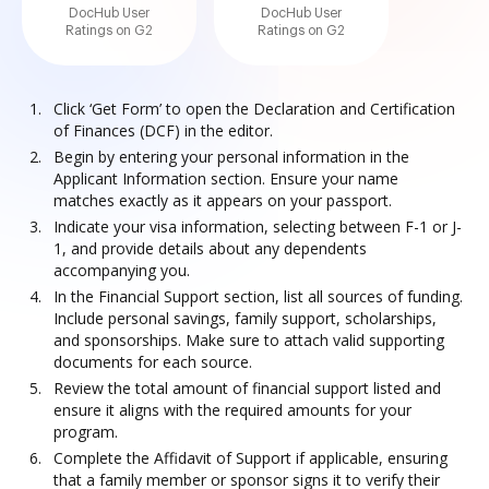
DocHub User
DocHub User
Ratings on G2
Ratings on G2
Click ‘Get Form’ to open the Declaration and Certification
of Finances (DCF) in the editor.
Begin by entering your personal information in the
Applicant Information section. Ensure your name
matches exactly as it appears on your passport.
Indicate your visa information, selecting between F-1 or J-
1, and provide details about any dependents
accompanying you.
In the Financial Support section, list all sources of funding.
Include personal savings, family support, scholarships,
and sponsorships. Make sure to attach valid supporting
documents for each source.
Review the total amount of financial support listed and
ensure it aligns with the required amounts for your
program.
Complete the Affidavit of Support if applicable, ensuring
that a family member or sponsor signs it to verify their