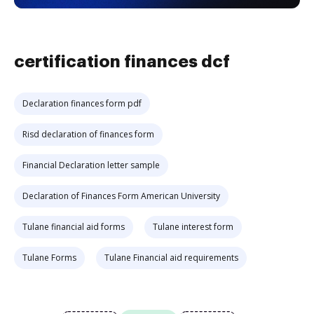
certification finances dcf
Declaration finances form pdf
Risd declaration of finances form
Financial Declaration letter sample
Declaration of Finances Form American University
Tulane financial aid forms
Tulane interest form
Tulane Forms
Tulane Financial aid requirements