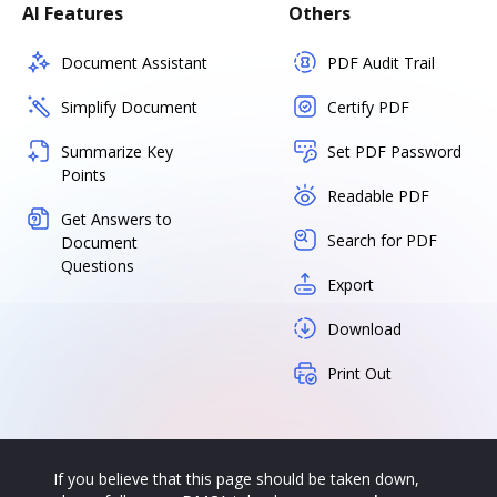
AI Features
Others
Document Assistant
PDF Audit Trail
Simplify Document
Certify PDF
Summarize Key
Set PDF Password
Points
Readable PDF
Get Answers to
Search for PDF
Document
Questions
Export
Download
Print Out
If you believe that this page should be taken down,