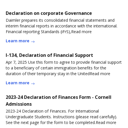
Declaration on corporate Governance
Daimler prepares its consolidated financial statements and
interim financial reports in accordance with the international.
Financial reporting Standards (iFrS),Read more
Learn more
I-134, Declaration of Financial Support
Apr 7, 2025 Use this form to agree to provide financial support
to a beneficiary of certain immigration benefits for the
duration of their temporary stay in the UnitedRead more
Learn more
2023-24 Declaration of Finances Form - Cornell
Admissions
2023-24 Declaration of Finances. For International
Undergraduate Students. Instructions (please read carefully).
See the next page for the form to be completed.Read more