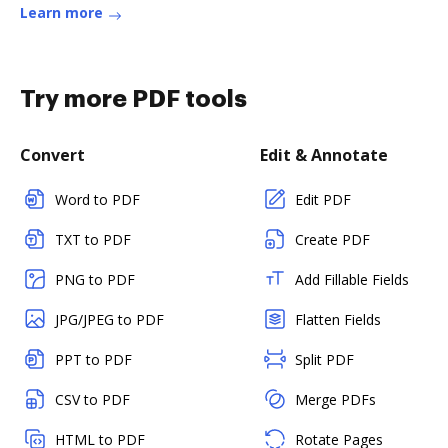
Learn more
Try more PDF tools
Convert
Edit & Annotate
Word to PDF
Edit PDF
TXT to PDF
Create PDF
PNG to PDF
Add Fillable Fields
JPG/JPEG to PDF
Flatten Fields
PPT to PDF
Split PDF
CSV to PDF
Merge PDFs
HTML to PDF
Rotate Pages