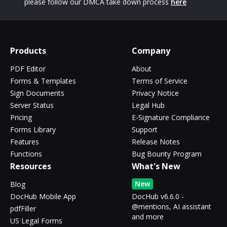
please follow our DMCA take down process
here
Products
Company
PDF Editor
About
Forms & Templates
Terms of Service
Sign Documents
Privacy Notice
Server Status
Legal Hub
Pricing
E-Signature Compliance
Forms Library
Support
Features
Release Notes
Functions
Bug Bounty Program
Resources
What's New
New
Blog
DocHub Mobile App
DocHub v6.6.0 -
@mentions, AI assistant
pdfFiller
and more
US Legal Forms