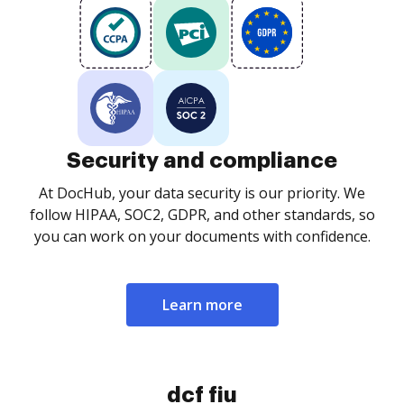
Security and compliance
At DocHub, your data security is our priority. We
follow HIPAA, SOC2, GDPR, and other standards, so
you can work on your documents with confidence.
Learn more
dcf fiu