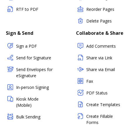
RTF to PDF
Reorder Pages
Delete Pages
Sign & Send
Collaborate & Share
Sign a PDF
Add Comments
Send for Signature
Share via Link
Send Envelopes for
Share via Email
eSignature
Fax
In-person Signing
PDF Status
Kiosk Mode
Create Templates
(Mobile)
Create Fillable
Bulk Sending
Forms