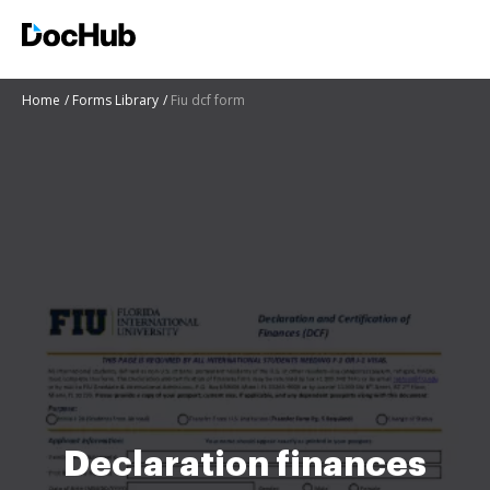
Home
Forms Library
Fiu dcf form
Declaration finances