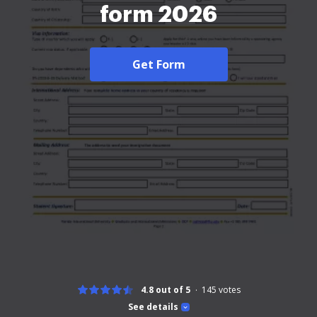
form 2026
Get Form
4.8 out of 5
145
votes
See details