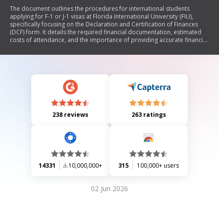
The document outlines the procedures for international students
applying for F-1 or J-1 visas at Florida International University (FIU),
specifically focusing on the Declaration and Certification of Finances
(DCF) form. It details the required financial documentation, estimated
costs of attendance, and the importance of providing accurate financial
information to avoid visa delays. The document also includes
instructions for current visa holders transferring to FIU, those bringing
dependents, and options for receiving immigration documents.
Additionally, it emphasizes the necessity of medical insurance and full-
time enrollment to maintain visa status.
238 reviews
263 ratings
14331
10,000,000+
315
100,000+ users
02 Jun 2026