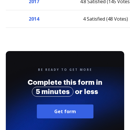
2017
4.8 Satisfied (145 Votes
2014
4 Satisfied (48 Votes)
BE READY TO GET MORE
Complete this form in
5 minutes
or less
Get form