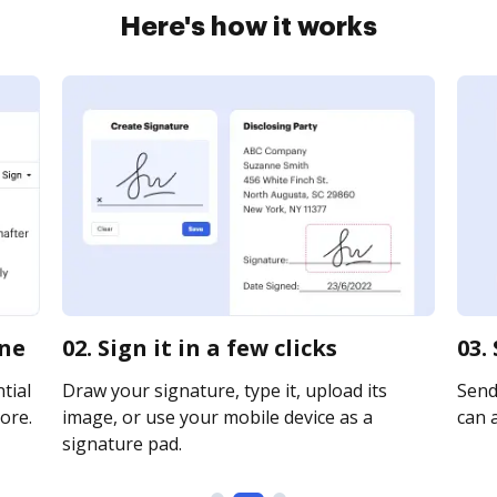
Here's how it works
ine
02. Sign it in a few clicks
03.
tial
Draw your signature, type it, upload its
Send 
ore.
image, or use your mobile device as a
can a
signature pad.