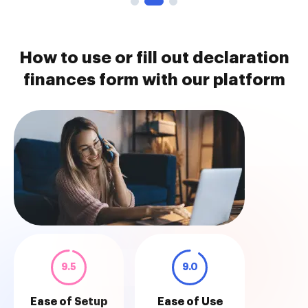
How to use or fill out declaration
finances form with our platform
9.5
9.0
Ease of Setup
Ease of Use