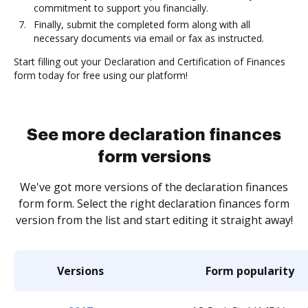
commitment to support you financially.
Finally, submit the completed form along with all
necessary documents via email or fax as instructed.
Start filling out your Declaration and Certification of Finances
form today for free using our platform!
See more declaration finances
form versions
We've got more versions of the declaration finances
form form. Select the right declaration finances form
version from the list and start editing it straight away!
Versions
Form popularity