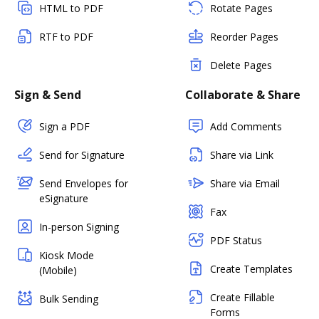
HTML to PDF
Rotate Pages
RTF to PDF
Reorder Pages
Delete Pages
Sign & Send
Collaborate & Share
Sign a PDF
Add Comments
Send for Signature
Share via Link
Send Envelopes for
Share via Email
eSignature
Fax
In-person Signing
PDF Status
Kiosk Mode
Create Templates
(Mobile)
Create Fillable
Bulk Sending
Forms