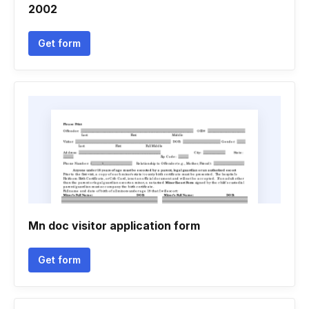
2002
Get form
Mn doc visitor application form
Get form