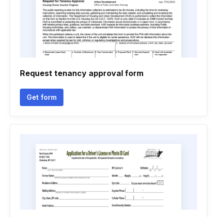
Request tenancy approval form
Get form