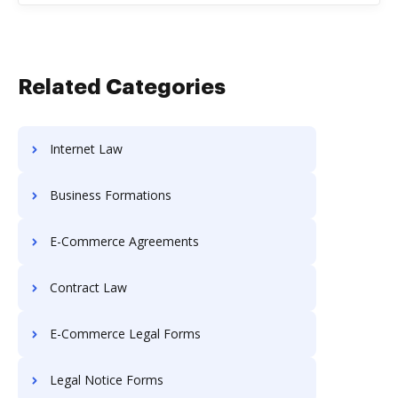
Related Categories
Internet Law
Business Formations
E-Commerce Agreements
Contract Law
E-Commerce Legal Forms
Legal Notice Forms