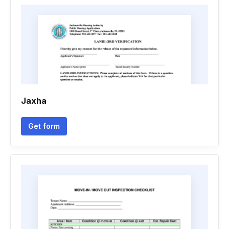
Jaxha
Get form