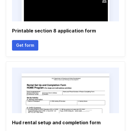
Printable section 8 application form
Get form
Hud rental setup and completion form