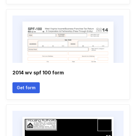
2014 wv spf 100 form
Get form