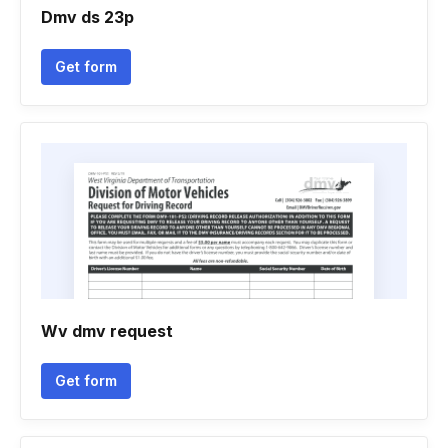
Dmv ds 23p
Get form
Wv dmv request
Get form