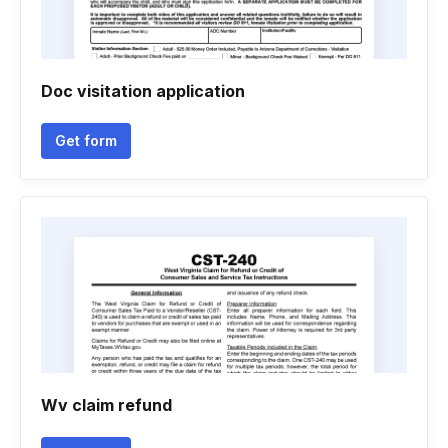
Doc visitation application
Get form
Wv claim refund