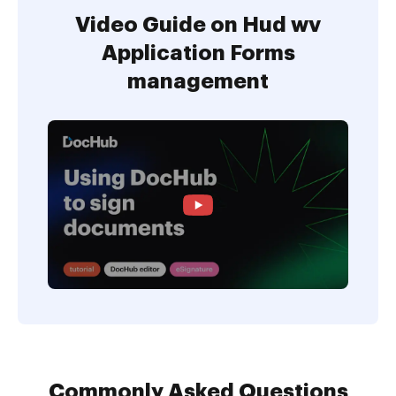
Video Guide on Hud wv
Application Forms
management
Commonly Asked Questions