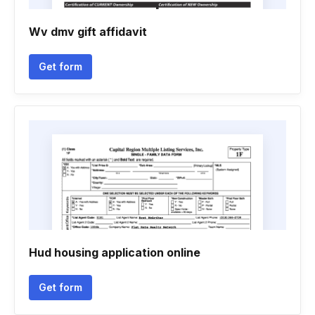
Wv dmv gift affidavit
Get form
Hud housing application online
Get form