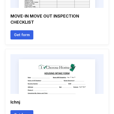
MOVE-IN MOVE OUT INSPECTION
CHECKLIST
Get form
Ichnj