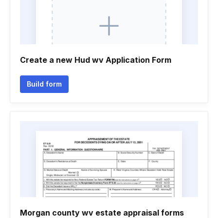
Create a new Hud wv Application Form
Build form
Morgan county wv estate appraisal forms