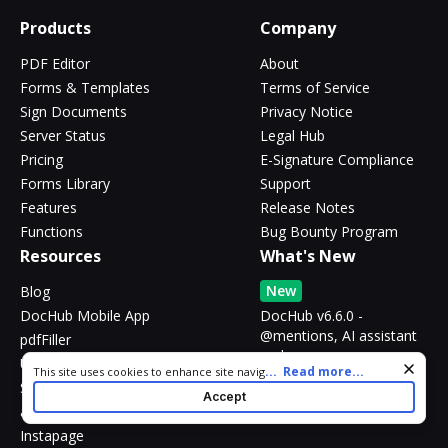
Products
Company
PDF Editor
About
Forms & Templates
Terms of Service
Sign Documents
Privacy Notice
Server Status
Legal Hub
Pricing
E-Signature Compliance
Forms Library
Support
Features
Release Notes
Functions
Bug Bounty Program
Resources
What's New
New
Blog
DocHub Mobile App
DocHub v6.6.0 -
@mentions, AI assistant
pdfFiller
and more
US Legal Forms
Cookie consent notice
...
Read more...
This site uses cookies to enhance site navigation and personalize
SignNow
your experience. By using this site you agree to our use of cookies
Accept
as described in our
Privacy Notice
. You can modify your selections
altaFlow
by visiting our
Cookie and Advertising Notice
.
Instapage