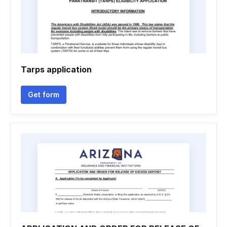
Tarps application
Get form