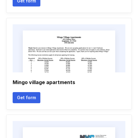
Get form
Mingo village apartments
Get form