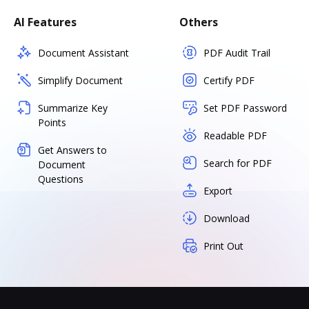
AI Features
Others
Document Assistant
PDF Audit Trail
Simplify Document
Certify PDF
Summarize Key
Set PDF Password
Points
Readable PDF
Get Answers to
Search for PDF
Document
Questions
Export
Download
Print Out