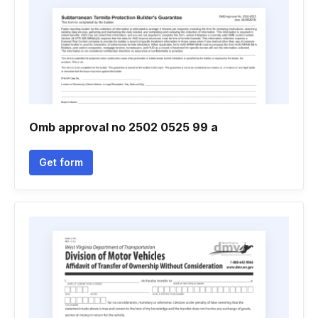
Omb approval no 2502 0525 99 a
Get form