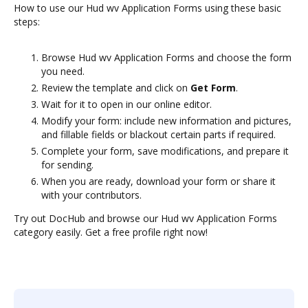
How to use our Hud wv Application Forms using these basic
steps:
Browse Hud wv Application Forms and choose the form
you need.
Review the template and click on
Get Form
.
Wait for it to open in our online editor.
Modify your form: include new information and pictures,
and fillable fields or blackout certain parts if required.
Complete your form, save modifications, and prepare it
for sending.
When you are ready, download your form or share it
with your contributors.
Try out DocHub and browse our Hud wv Application Forms
category easily. Get a free profile right now!