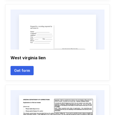
West virginia lien
Get form