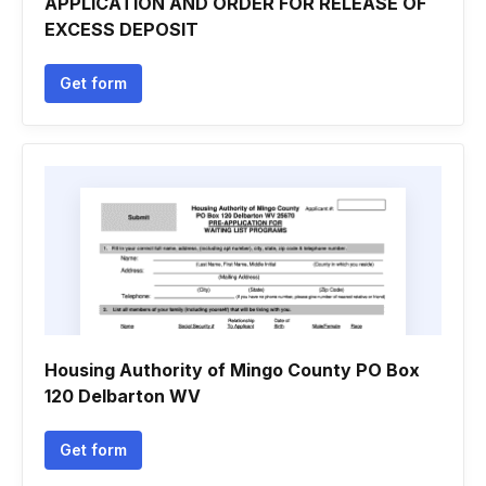
APPLICATION AND ORDER FOR RELEASE OF
EXCESS DEPOSIT
Get form
Housing Authority of Mingo County PO Box
120 Delbarton WV
Get form