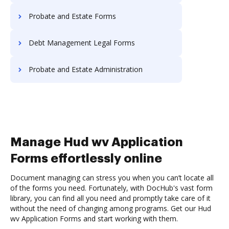
Probate and Estate Forms
Debt Management Legal Forms
Probate and Estate Administration
Manage Hud wv Application
Forms effortlessly online
Document managing can stress you when you can’t locate all
of the forms you need. Fortunately, with DocHub's vast form
library, you can find all you need and promptly take care of it
without the need of changing among programs. Get our Hud
wv Application Forms and start working with them.