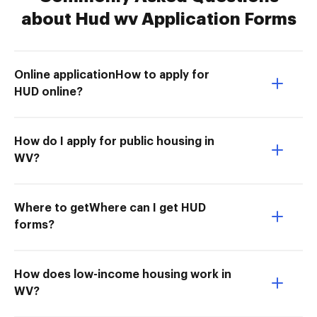
about Hud wv Application Forms
Online applicationHow to apply for
HUD online?
How do I apply for public housing in
WV?
Where to getWhere can I get HUD
forms?
How does low-income housing work in
WV?