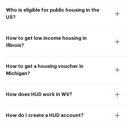
Who is eligible for public housing in the
US?
How to get low income housing in
Illinois?
How to get a housing voucher in
Michigan?
How does HUD work in WV?
How do I create a HUD account?