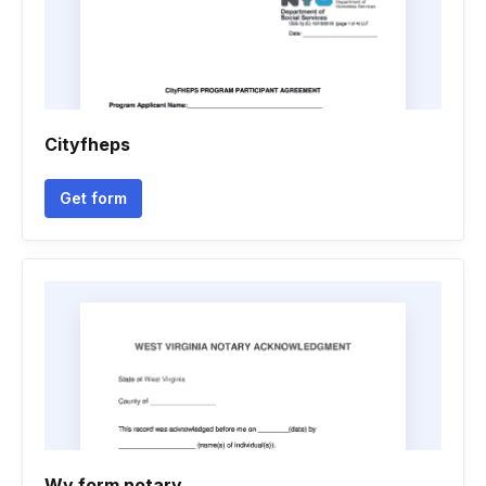
Cityfheps
Get form
Wv form notary