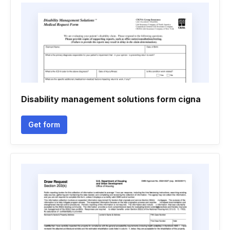
Disability management solutions form cigna
Get form