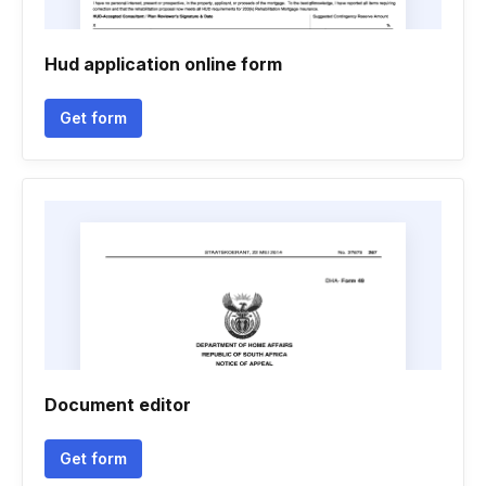
Hud application online form
Get form
Document editor
Get form