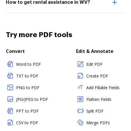
How to get rental assistance in WV?
Try more PDF tools
Convert
Edit & Annotate
Word to PDF
Edit PDF
TXT to PDF
Create PDF
PNG to PDF
Add Fillable Fields
JPG/JPEG to PDF
Flatten Fields
PPT to PDF
Split PDF
CSV to PDF
Merge PDFs