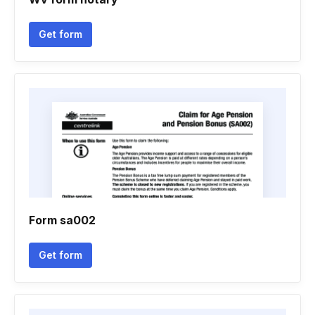
Get form
Form sa002
Get form