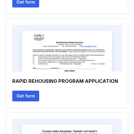
Get form
RAPID REHOUSING PROGRAM APPLICATION
Get form