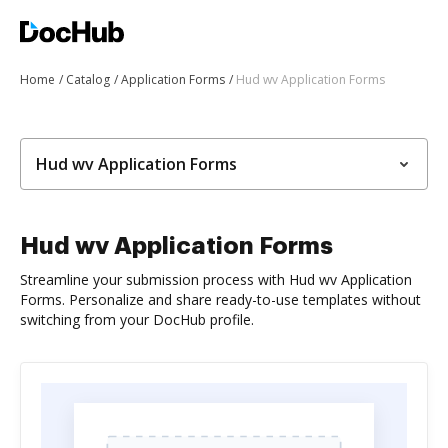
Home
Catalog
Application Forms
Hud wv Application Forms
Hud wv Application Forms
Hud wv Application Forms
Streamline your submission process with Hud wv Application
Forms. Personalize and share ready-to-use templates without
switching from your DocHub profile.