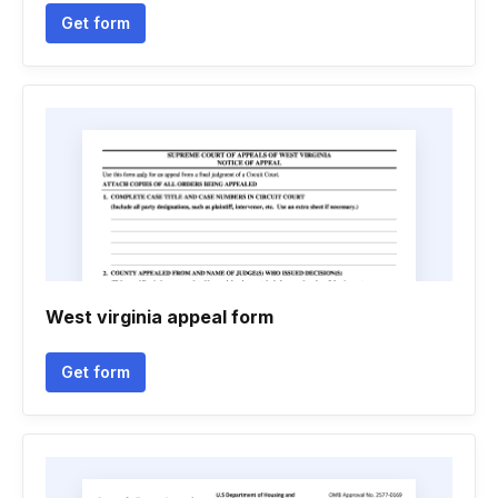
Get form
West virginia appeal form
Get form