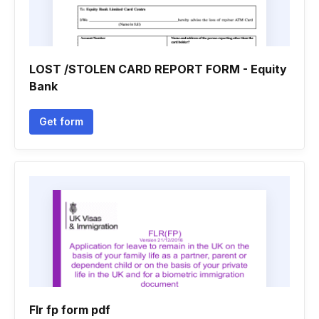
LOST /STOLEN CARD REPORT FORM - Equity
Bank
Get form
Flr fp form pdf