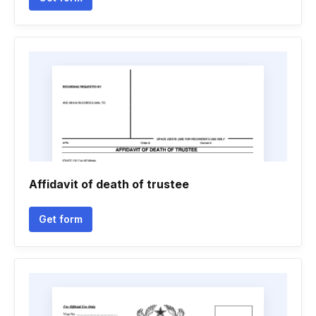
Affidavit of death of trustee
Get form