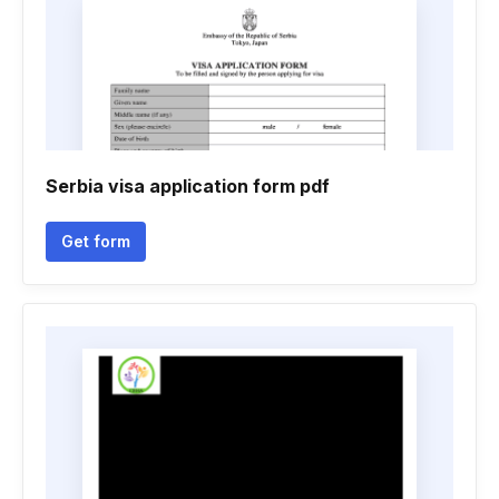
Serbia visa application form pdf
Get form