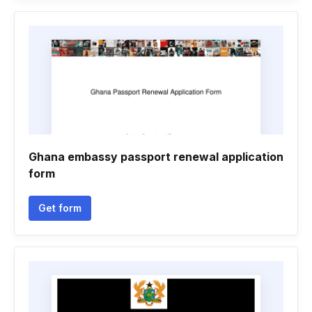
Ghana embassy passport renewal application
form
Get form