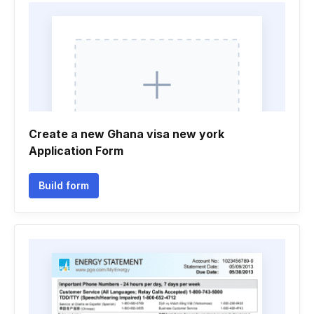
Create a new Ghana visa new york
Application Form
Build form