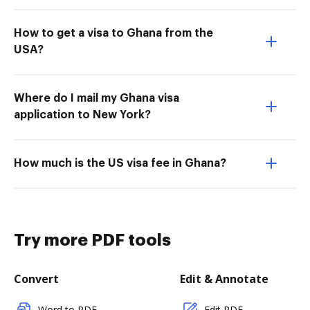
How to get a visa to Ghana from the
USA?
Where do I mail my Ghana visa
application to New York?
How much is the US visa fee in Ghana?
Try more PDF tools
Convert
Edit & Annotate
Word to PDF
Edit PDF