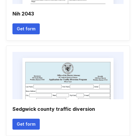
Nih 2043
Get form
Sedgwick county traffic diversion
Get form