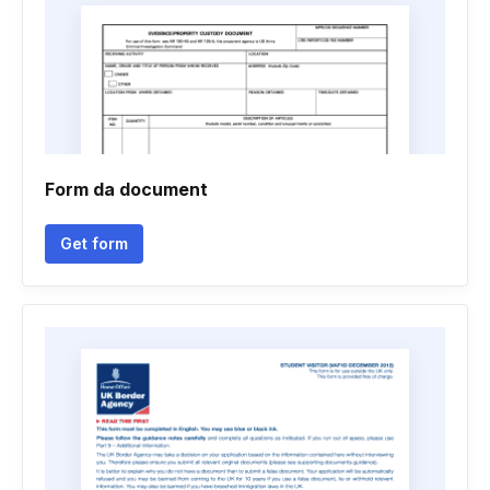
Form da document
Get form