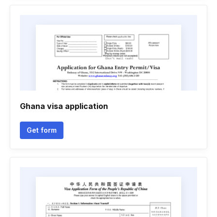
Ghana visa application
Get form