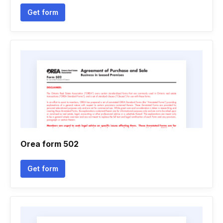
Get form
Orea form 502
Get form