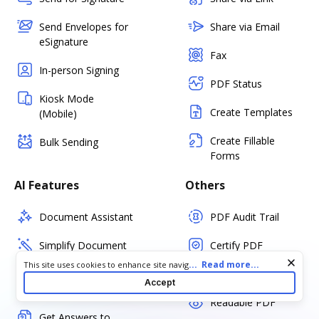
Send Envelopes for
Share via Email
eSignature
Fax
In-person Signing
PDF Status
Kiosk Mode
Create Templates
(Mobile)
Create Fillable
Bulk Sending
Forms
AI Features
Others
Document Assistant
PDF Audit Trail
Simplify Document
Certify PDF
Cookie consent notice
...
Read more...
This site uses cookies to enhance site navigation and personalize
Summarize Key
Set PDF Password
your experience. By using this site you agree to our use of cookies
Accept
Points
as described in our
Privacy Notice
. You can modify your selections
Readable PDF
by visiting our
Cookie and Advertising Notice
.
Get Answers to