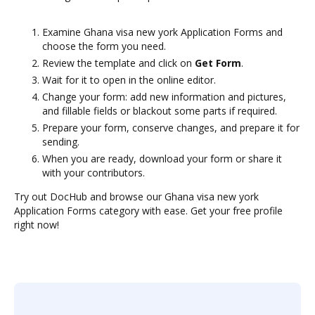
Examine Ghana visa new york Application Forms and
choose the form you need.
Review the template and click on
Get Form
.
Wait for it to open in the online editor.
Change your form: add new information and pictures,
and fillable fields or blackout some parts if required.
Prepare your form, conserve changes, and prepare it for
sending.
When you are ready, download your form or share it
with your contributors.
Try out DocHub and browse our Ghana visa new york
Application Forms category with ease. Get your free profile
right now!