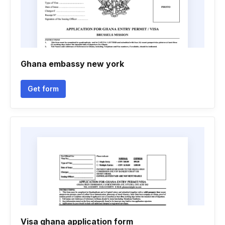
Ghana embassy new york
Get form
Visa ghana application form