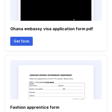
Ghana embassy visa application form pdf
Get form
Fashion apprentice form