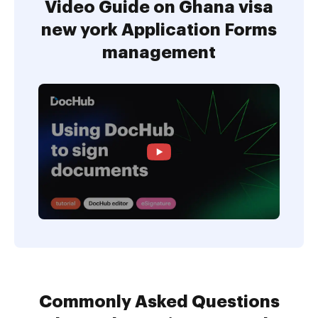
Video Guide on Ghana visa
new york Application Forms
management
Commonly Asked Questions