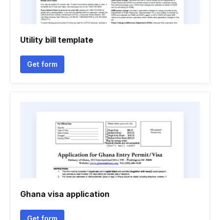
Utility bill template
Get form
Ghana visa application
Get form