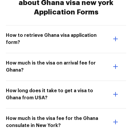
about Ghana visa new york
Application Forms
How to retrieve Ghana visa application
form?
How much is the visa on arrival fee for
Ghana?
How long does it take to get a visa to
Ghana from USA?
How much is the visa fee for the Ghana
consulate in New York?