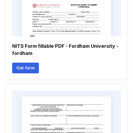
NITS Form fillable PDF - Fordham University -
fordham
Get form