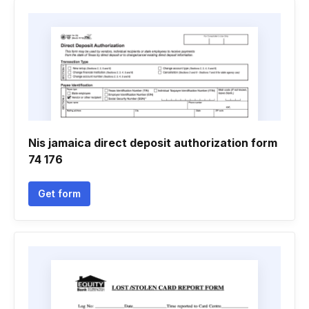
Nis jamaica direct deposit authorization form
74 176
Get form