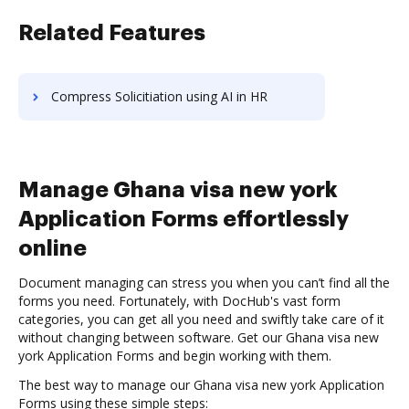
Related Features
Compress Solicitiation using AI in HR
Manage Ghana visa new york
Application Forms effortlessly
online
Document managing can stress you when you can’t find all the
forms you need. Fortunately, with DocHub's vast form
categories, you can get all you need and swiftly take care of it
without changing between software. Get our Ghana visa new
york Application Forms and begin working with them.
The best way to manage our Ghana visa new york Application
Forms using these simple steps: