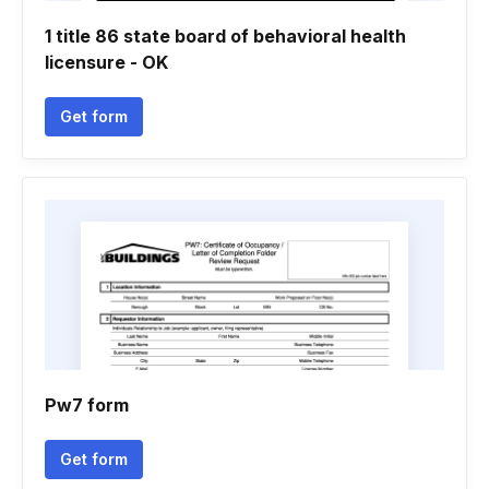
1 title 86 state board of behavioral health
licensure - OK
Get form
Pw7 form
Get form