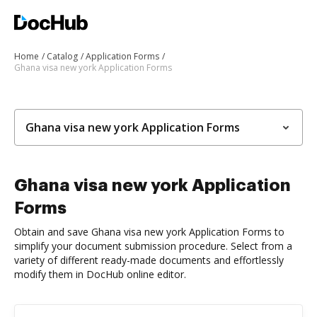
Home
Catalog
Application Forms
Ghana visa new york Application Forms
Ghana visa new york Application Forms
Ghana visa new york Application
Forms
Obtain and save Ghana visa new york Application Forms to
simplify your document submission procedure. Select from a
variety of different ready-made documents and effortlessly
modify them in DocHub online editor.