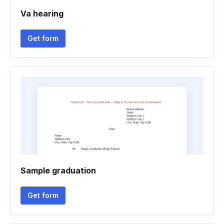
Va hearing
Get form
Sample graduation
Get form