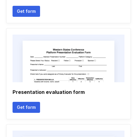
Get form
Presentation evaluation form
Get form