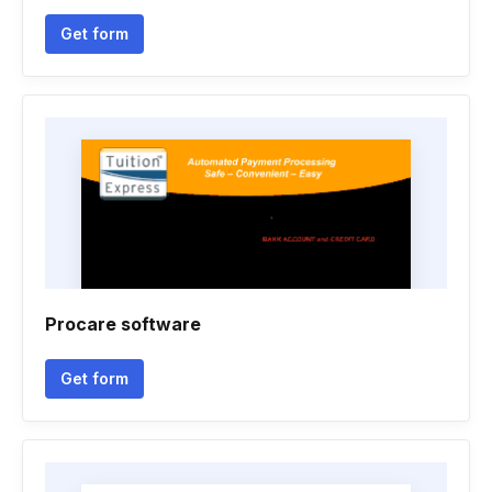
Get form
Procare software
Get form