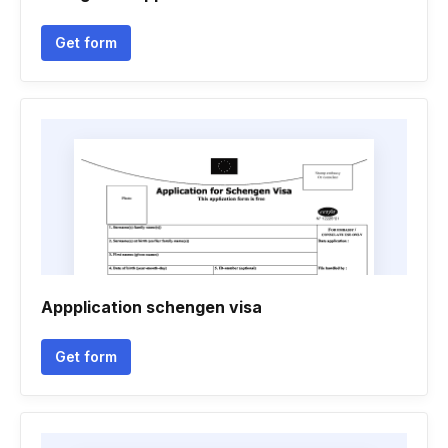
Get form
Appplication schengen visa
Get form