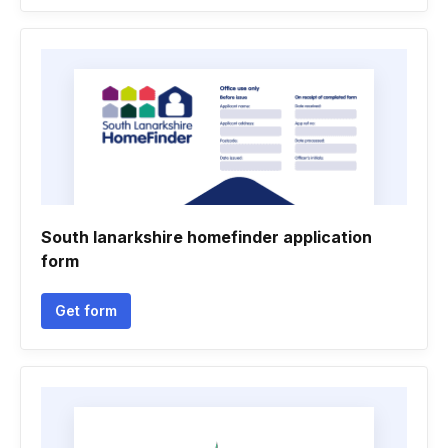
South lanarkshire homefinder application
form
Get form