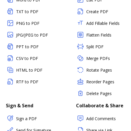
TXT to PDF
Create PDF
PNG to PDF
Add Fillable Fields
JPG/JPEG to PDF
Flatten Fields
PPT to PDF
Split PDF
CSV to PDF
Merge PDFs
HTML to PDF
Rotate Pages
RTF to PDF
Reorder Pages
Delete Pages
Sign & Send
Collaborate & Share
Sign a PDF
Add Comments
Send for Signature
Share via Link