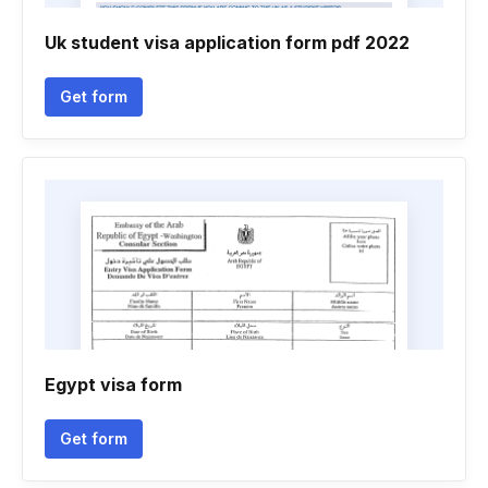
Uk student visa application form pdf 2022
Get form
Egypt visa form
Get form