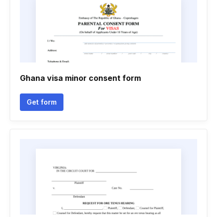
Ghana visa minor consent form
Get form