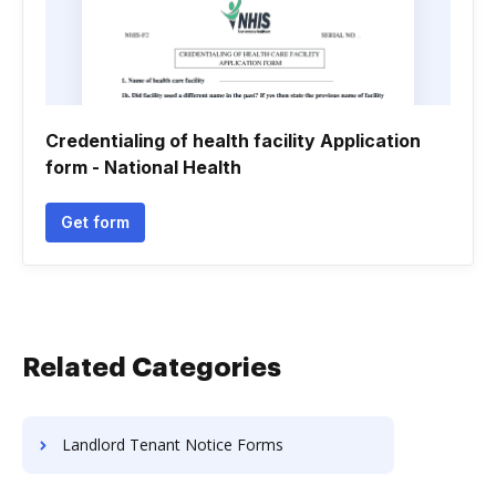
Credentialing of health facility Application
form - National Health
Get form
Related Categories
Landlord Tenant Notice Forms