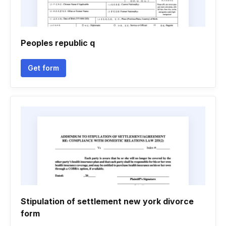
Peoples republic q
Get form
Stipulation of settlement new york divorce
form