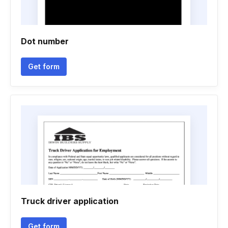
Dot number
Get form
Truck driver application
Get form