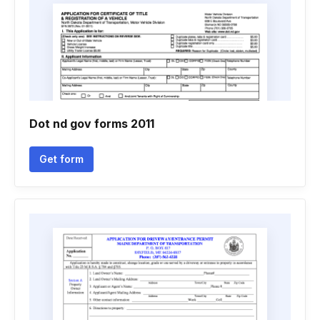
Dot nd gov forms 2011
Get form