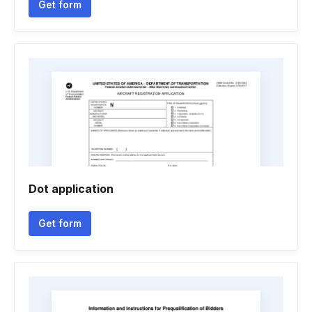
Get form
Dot application
Get form