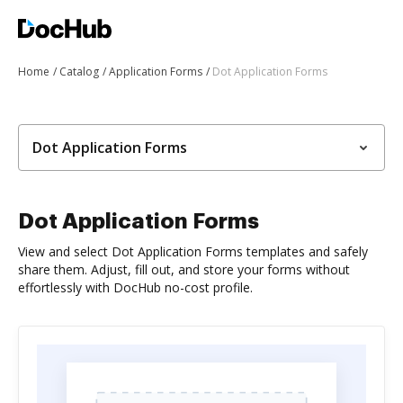
Home
Catalog
Application Forms
Dot Application Forms
Dot Application Forms
Dot Application Forms
View and select Dot Application Forms templates and safely
share them. Adjust, fill out, and store your forms without
effortlessly with DocHub no-cost profile.