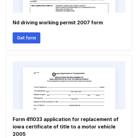
Nd driving working permit 2007 form
Get form
Form 411033 application for replacement of
iowa certificate of title to a motor vehicle
2005