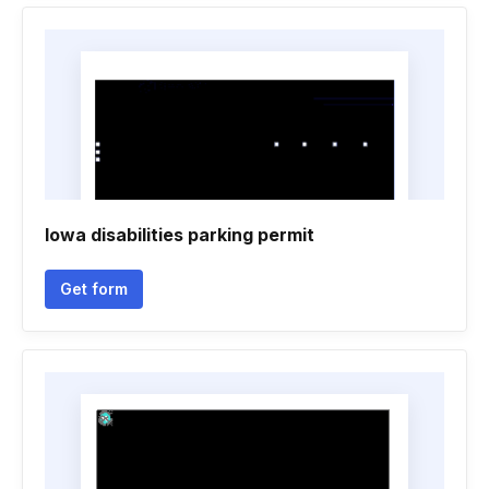
Iowa disabilities parking permit
Get form