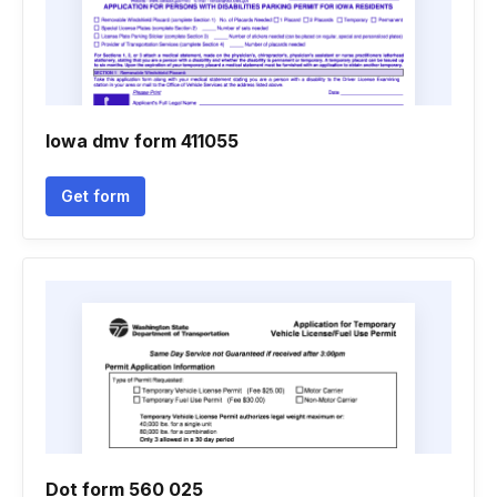
Iowa dmv form 411055
Get form
Dot form 560 025