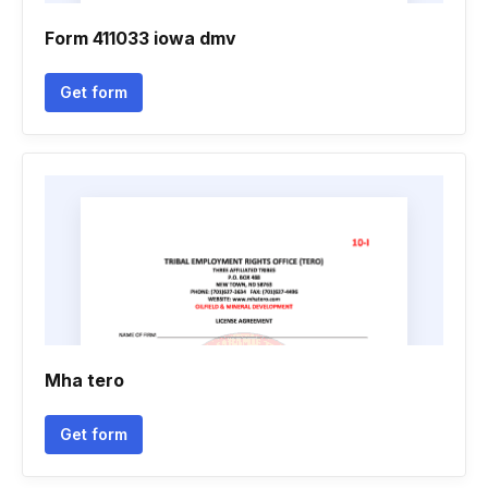
Form 411033 iowa dmv
Get form
Mha tero
Get form