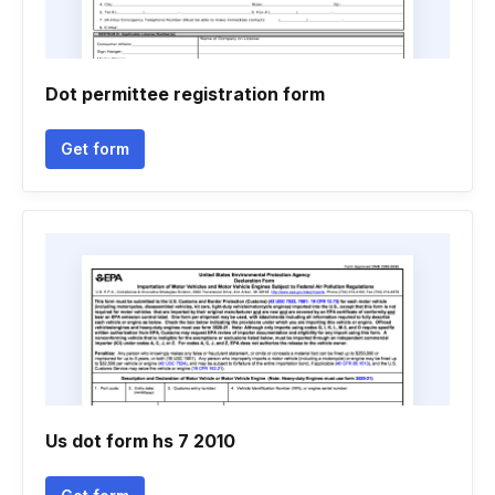
Dot permittee registration form
Get form
Us dot form hs 7 2010