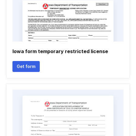
Iowa form temporary restricted license
Get form