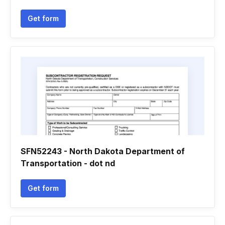
Get form
SFN52243 - North Dakota Department of
Transportation - dot nd
Get form