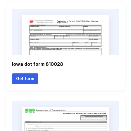
Iowa dot form 810028
Get form