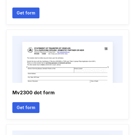
Get form
Mv2300 dot form
Get form