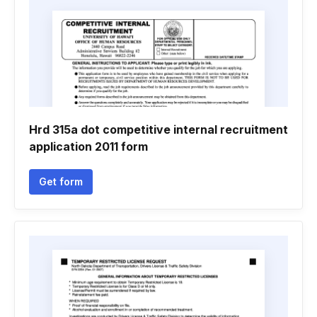
Hrd 315a dot competitive internal recruitment
application 2011 form
Get form