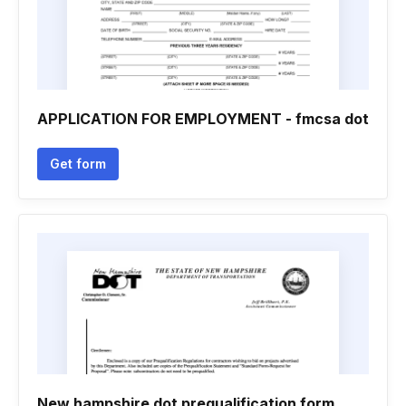
APPLICATION FOR EMPLOYMENT - fmcsa dot
Get form
New hampshire dot prequalification form