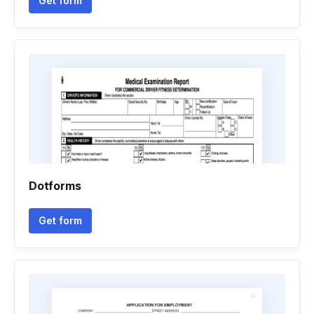
Get form
Dotforms
Get form