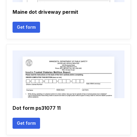
Maine dot driveway permit
Get form
Dot form ps31077 11
Get form