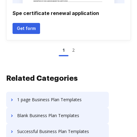
Spe certificate renewal application
Get form
1
2
Related Categories
1 page Business Plan Templates
Blank Business Plan Templates
Successful Business Plan Templates