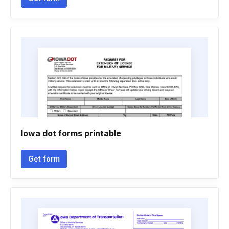
Iowa dot forms printable
Get form