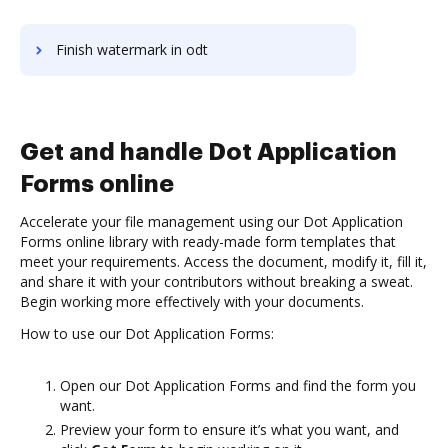
Finish watermark in odt
Get and handle Dot Application
Forms online
Accelerate your file management using our Dot Application
Forms online library with ready-made form templates that
meet your requirements. Access the document, modify it, fill it,
and share it with your contributors without breaking a sweat.
Begin working more effectively with your documents.
How to use our Dot Application Forms:
Open our Dot Application Forms and find the form you
want.
Preview your form to ensure it’s what you want, and