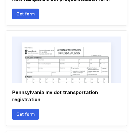
Get form
Pennsylvania mv dot transportation
registration
Get form