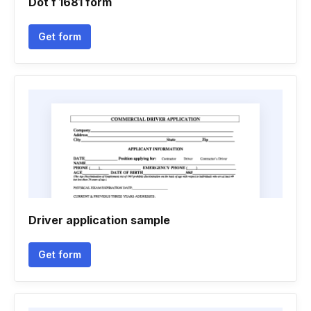
Dot f 1681 form
Get form
Driver application sample
Get form