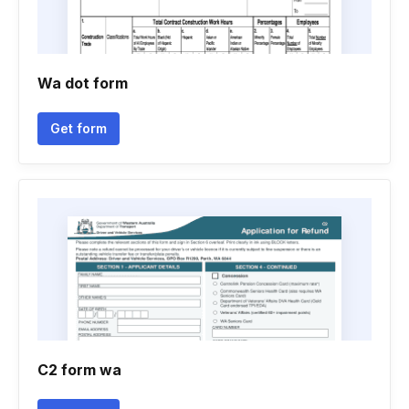
Wa dot form
Get form
C2 form wa