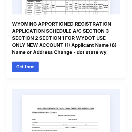
WYOMING APPORTIONED REGISTRATION
APPLICATION SCHEDULE A/C SECTION 3
SECTION 2 SECTION 1 FOR WYDOT USE
ONLY NEW ACCOUNT (1) Applicant Name (8)
Name or Address Change - dot state wy
Get form