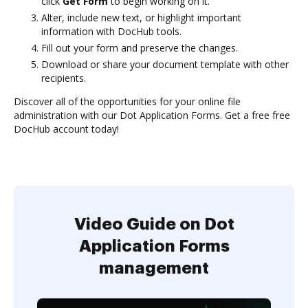
click
Get Form
to begin working on it.
Alter, include new text, or highlight important
information with DocHub tools.
Fill out your form and preserve the changes.
Download or share your document template with other
recipients.
Discover all of the opportunities for your online file
administration with our Dot Application Forms. Get a free free
DocHub account today!
Video Guide on Dot
Application Forms
management