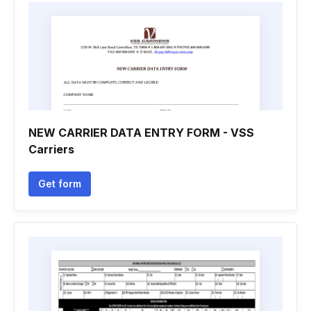
NEW CARRIER DATA ENTRY FORM - VSS
Carriers
Get form