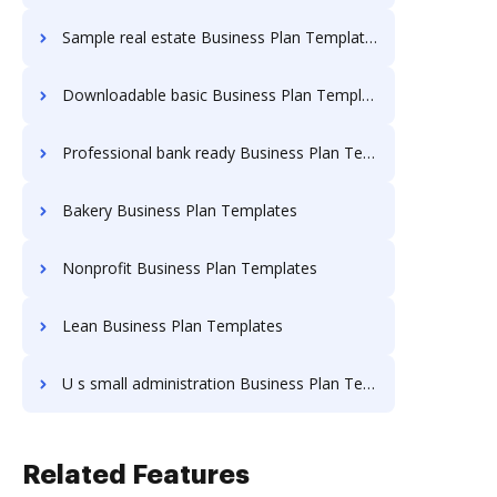
Sample real estate Business Plan Templates
Downloadable basic Business Plan Templates
Professional bank ready Business Plan Templates
Bakery Business Plan Templates
Nonprofit Business Plan Templates
Lean Business Plan Templates
U s small administration Business Plan Templates
Related Features