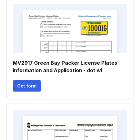
MV2917 Green Bay Packer License Plates
Information and Application - dot wi
Get form