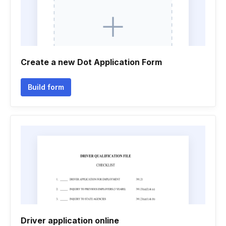
Create a new Dot Application Form
Build form
Driver application online