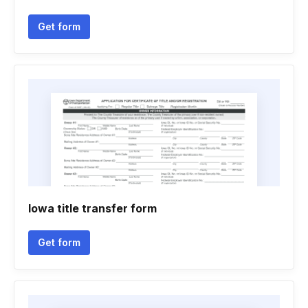
Get form
Iowa title transfer form
Get form