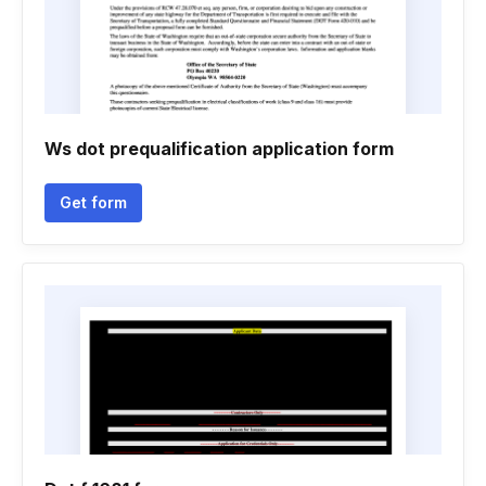
Ws dot prequalification application form
Get form