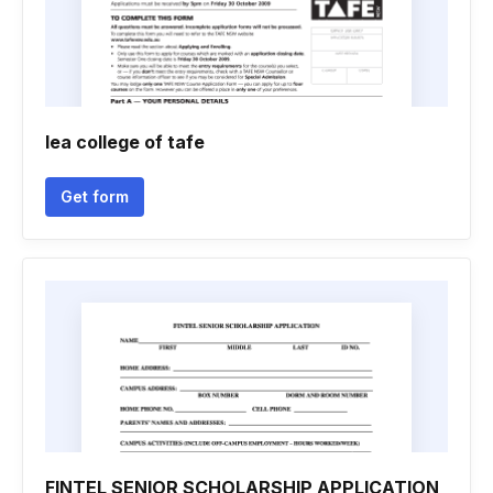
Iea college of tafe
Get form
FINTEL SENIOR SCHOLARSHIP APPLICATION