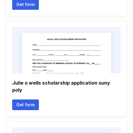
Get form
Julie o wells scholarship application suny
poly
Get form