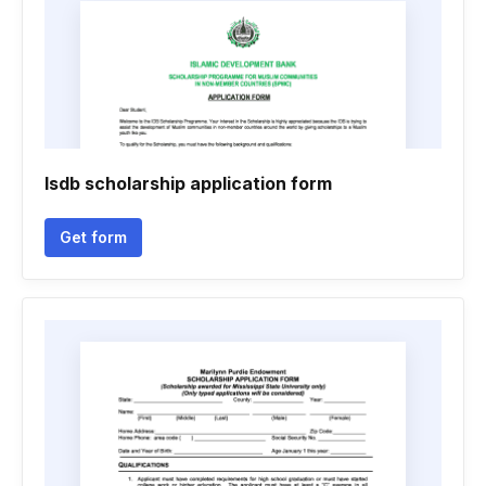
Isdb scholarship application form
Get form