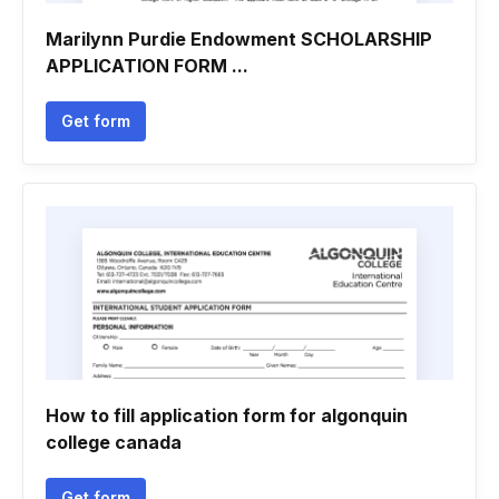
Marilynn Purdie Endowment SCHOLARSHIP
APPLICATION FORM ...
Get form
How to fill application form for algonquin
college canada
Get form