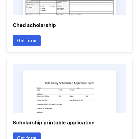
Ched scholarship
Get form
Scholarship printable application
Get form