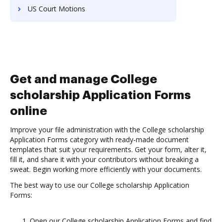
US Court Motions
Get and manage College
scholarship Application Forms
online
Improve your file administration with the College scholarship
Application Forms category with ready-made document
templates that suit your requirements. Get your form, alter it,
fill it, and share it with your contributors without breaking a
sweat. Begin working more efficiently with your documents.
The best way to use our College scholarship Application
Forms:
Open our College scholarship Application Forms and find