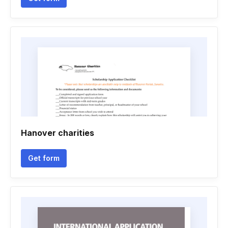
Hanover charities
Get form