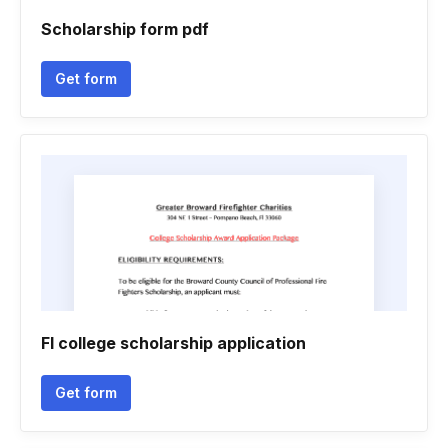
Scholarship form pdf
Get form
Fl college scholarship application
Get form