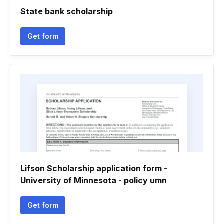
State bank scholarship
Get form
Lifson Scholarship application form -
University of Minnesota - policy umn
Get form