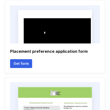
Placement preference application form
Get form