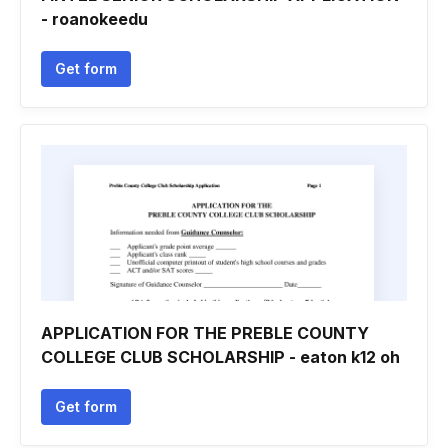
- roanokeedu
Get form
APPLICATION FOR THE PREBLE COUNTY
COLLEGE CLUB SCHOLARSHIP - eaton k12 oh
Get form