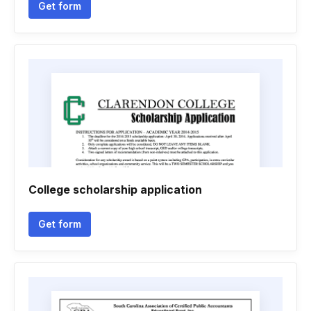
Get form
College scholarship application
Get form