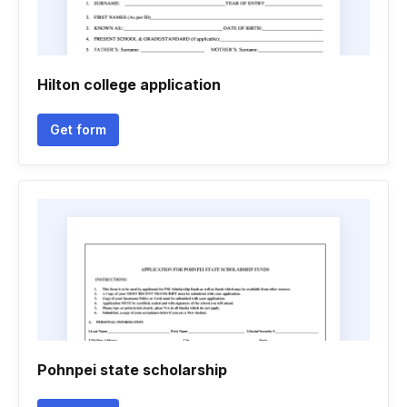
Hilton college application
Get form
Pohnpei state scholarship