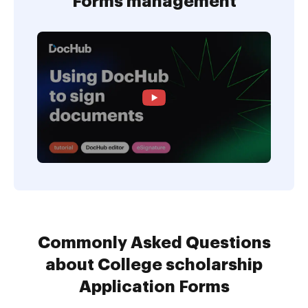
Forms management
Commonly Asked Questions
about College scholarship
Application Forms