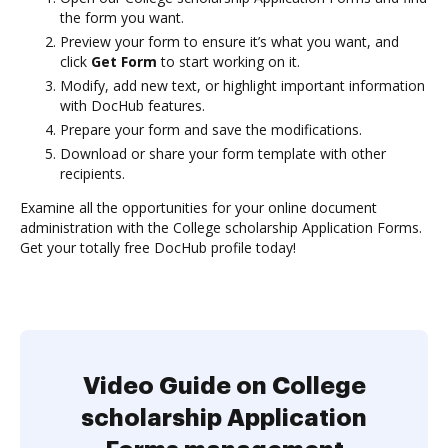
the form you want.
Preview your form to ensure it’s what you want, and
click
Get Form
to start working on it.
Modify, add new text, or highlight important information
with DocHub features.
Prepare your form and save the modifications.
Download or share your form template with other
recipients.
Examine all the opportunities for your online document
administration with the College scholarship Application Forms.
Get your totally free DocHub profile today!
Video Guide on College
scholarship Application