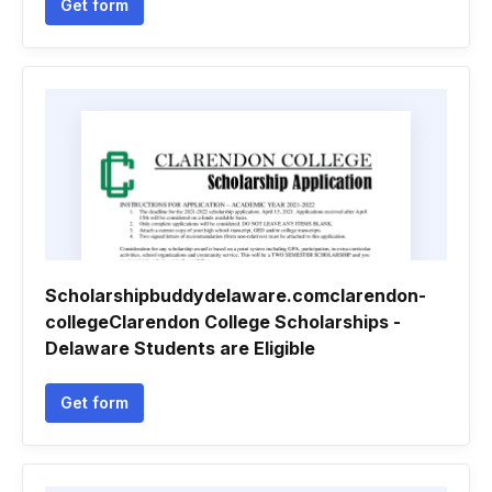
Get form
Scholarshipbuddydelaware.comclarendon-
collegeClarendon College Scholarships -
Delaware Students are Eligible
Get form