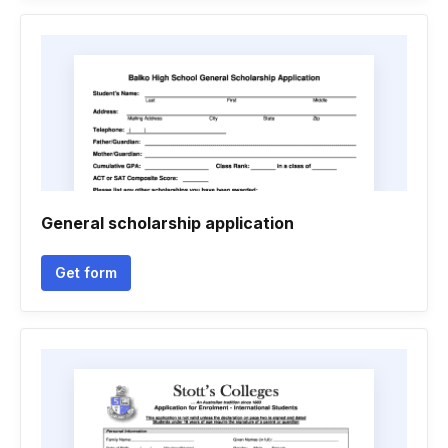
General scholarship application
Get form