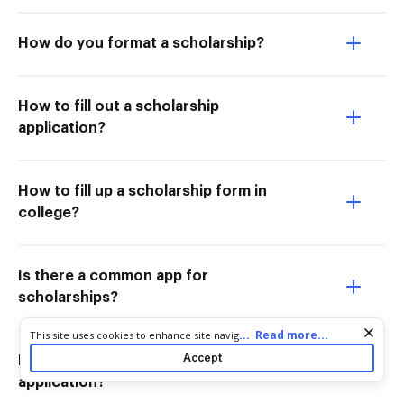
How do you format a scholarship?
How to fill out a scholarship
application?
How to fill up a scholarship form in
college?
Is there a common app for
scholarships?
Cookie consent notice
...
Read more...
This site uses cookies to enhance site navigation and personalize
your experience. By using this site you agree to our use of cookies
Accept
How do I lay out a scholarship
as described in our
Privacy Notice
. You can modify your selections
application?
by visiting our
Cookie and Advertising Notice
.