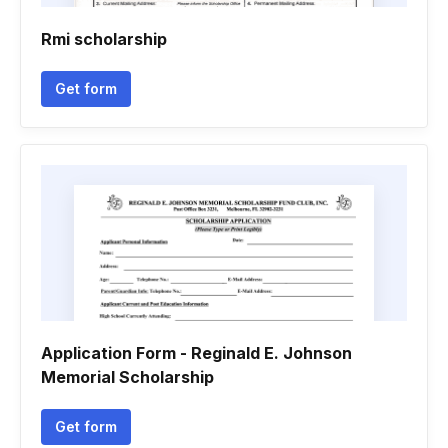
Rmi scholarship
Get form
Application Form - Reginald E. Johnson
Memorial Scholarship
Get form