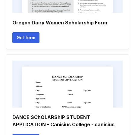
Oregon Dairy Women Scholarship Form
Get form
DANCE SChOLARShIP STUDENT
APPLICATION - Canisius College - canisius