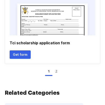
Tci scholarship application form
Get form
1
2
Related Categories