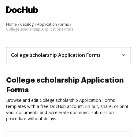
Home
Catalog
Application Forms
College scholarship Application Forms
College scholarship Application Forms
College scholarship Application
Forms
Browse and edit College scholarship Application Forms
templates with a free DocHub account. Fill out, share, or print
your documents and accelerate document submission
procedure without delays.