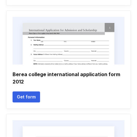
Berea college international application form
2012
Get form