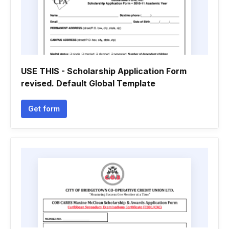
USE THIS - Scholarship Application Form
revised. Default Global Template
Get form