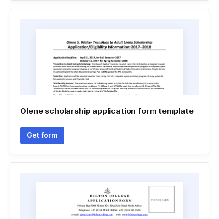
Olene scholarship application form template
Get form