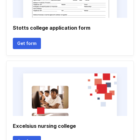
Stotts college application form
Get form
Excelsius nursing college