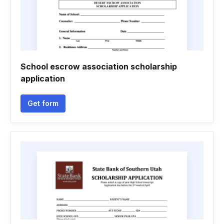
School escrow association scholarship
application
Get form