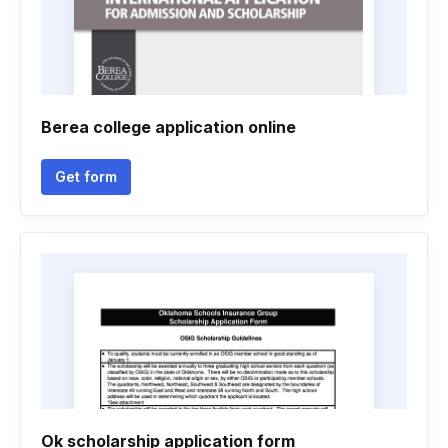
Berea college application online
Get form
Ok scholarship application form