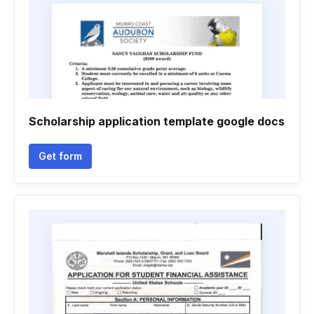
Scholarship application template google docs
Get form