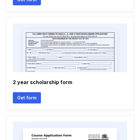
2 year scholarship form
Get form