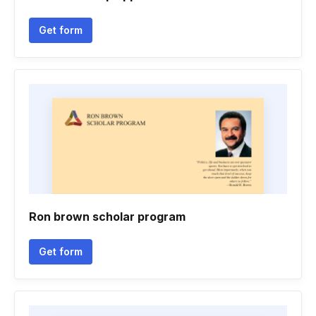
Get form
Ron brown scholar program
Get form