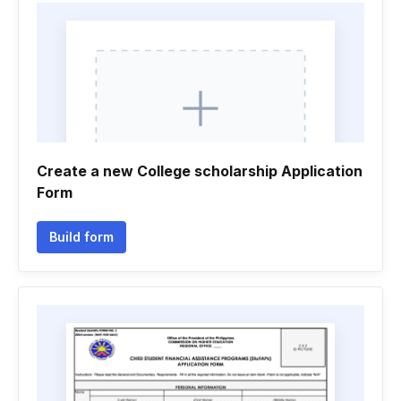
Create a new College scholarship Application
Form
Build form