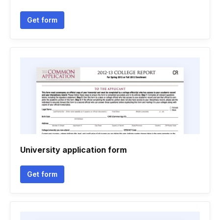
Get form
University application form
Get form