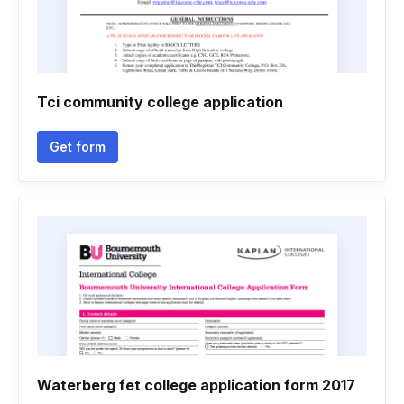
Tci community college application
Get form
Waterberg fet college application form 2017