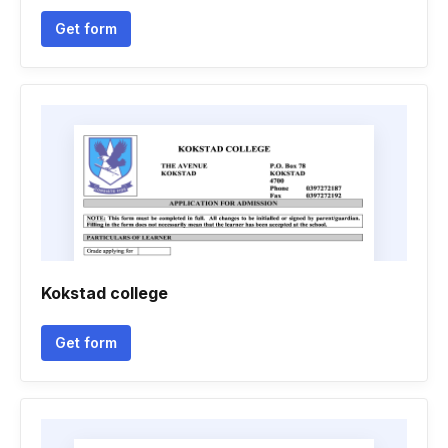
Get form
Kokstad college
Get form