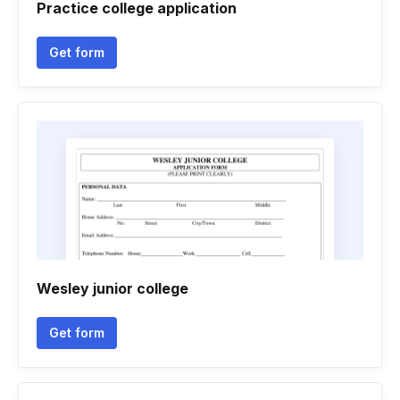
Practice college application
Get form
Wesley junior college
Get form