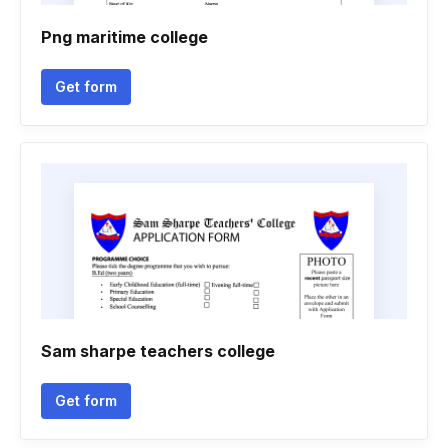
Png maritime college
Get form
Sam sharpe teachers college
Get form