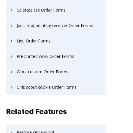
Ca state tax Order Forms
Judicial appointing receiver Order Forms
Liqu Order Forms
Pre printed work Order Forms
Work custom Order Forms
Girls scout cookie Order Forms
Related Features
Restore circle in ppt