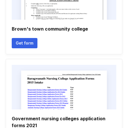
Brown's town community college
Get form
Government nursing colleges application
forms 2021