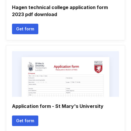
Hagen technical college application form
2023 pdf download
Get form
Application form - St Mary's University
Get form