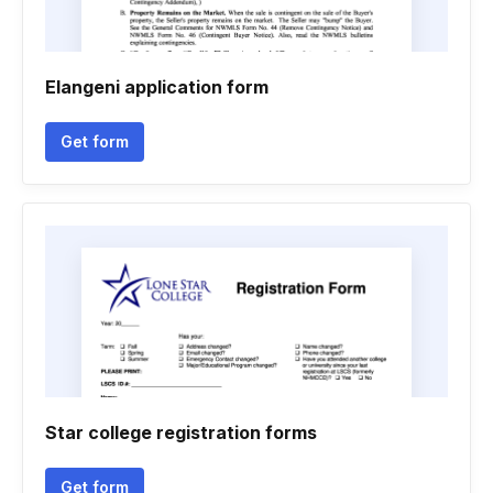
Elangeni application form
Get form
Star college registration forms
Get form