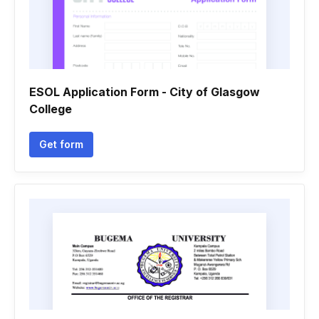
ESOL Application Form - City of Glasgow
College
Get form