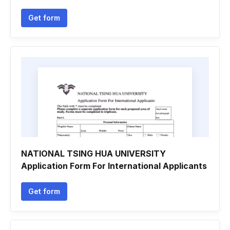
Get form
NATIONAL TSING HUA UNIVERSITY
Application Form For International Applicants
Get form