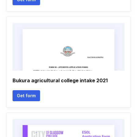
Bukura agricultural college intake 2021
Get form