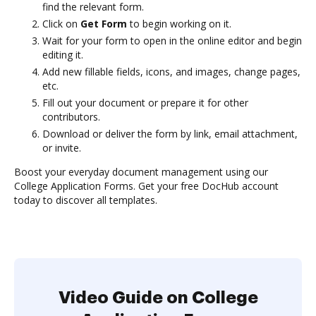
find the relevant form.
Click on
Get Form
to begin working on it.
Wait for your form to open in the online editor and begin
editing it.
Add new fillable fields, icons, and images, change pages,
etc.
Fill out your document or prepare it for other
contributors.
Download or deliver the form by link, email attachment,
or invite.
Boost your everyday document management using our
College Application Forms. Get your free DocHub account
today to discover all templates.
Video Guide on College