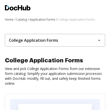
Home
Catalog
Application Forms
College Application Forms
College Application Forms
College Application Forms
View and pick College Application Forms from our extensive
form catalog. Simplify your application submission processes
with DocHub: modify, fill out, and safely keep finished forms
online.