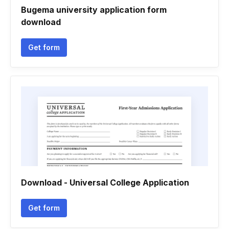
Bugema university application form
download
Get form
Download - Universal College Application
Get form