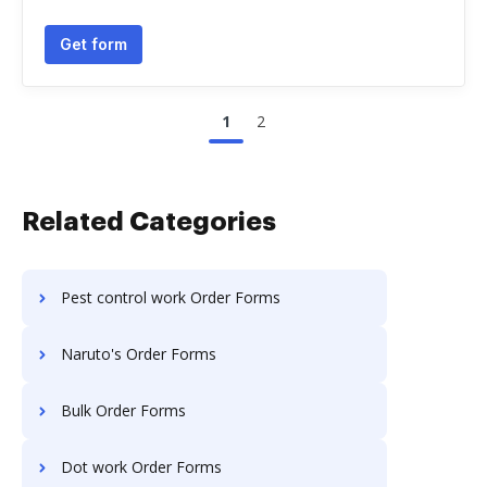
Get form
1
2
Related Categories
Pest control work Order Forms
Naruto's Order Forms
Bulk Order Forms
Dot work Order Forms