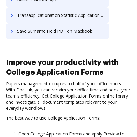
Transapplicationation Statistic Application For Free
Save Surname Field PDF on Macbook
Improve your productivity with
College Application Forms
Papers management occupies to half of your office hours.
With DocHub, you can reclaim your office time and boost your
team's efficiency. Get College Application Forms online library
and investigate all document templates relevant to your
everyday workflows.
The best way to use College Application Forms:
Open College Application Forms and apply Preview to