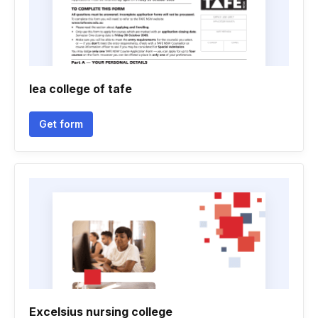
Iea college of tafe
Get form
Excelsius nursing college