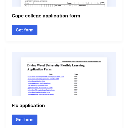
Cape college application form
Get form
Flc application
Get form