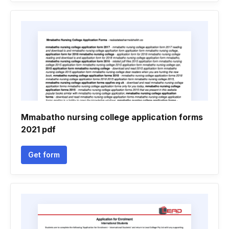
Mmabatho nursing college application forms
2021 pdf
Get form