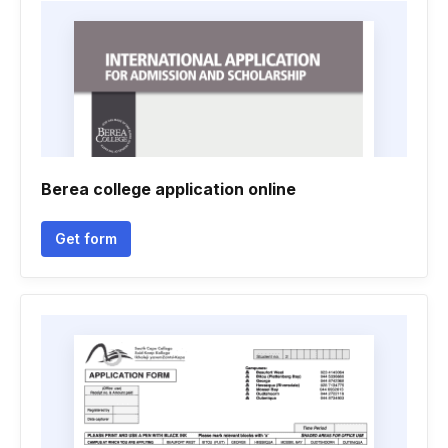
Berea college application online
Get form