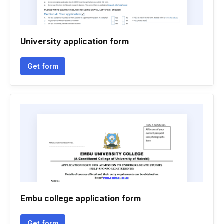
University application form
Get form
Embu college application form
Get form