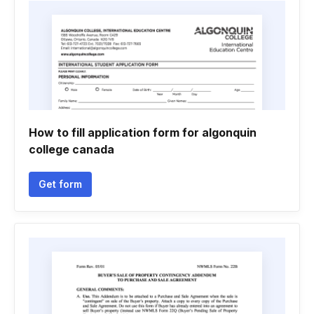
How to fill application form for algonquin
college canada
Get form