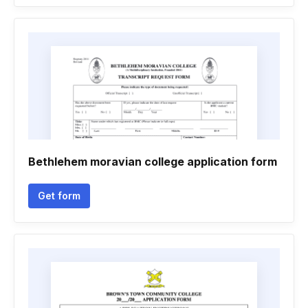
Bethlehem moravian college application form
Get form