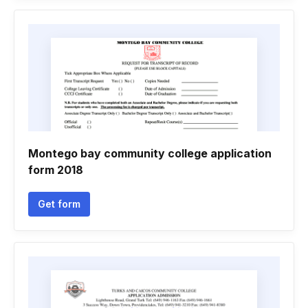
Montego bay community college application
form 2018
Get form