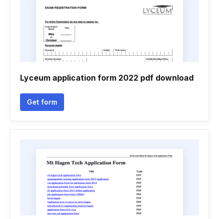
Lyceum application form 2022 pdf download
Get form