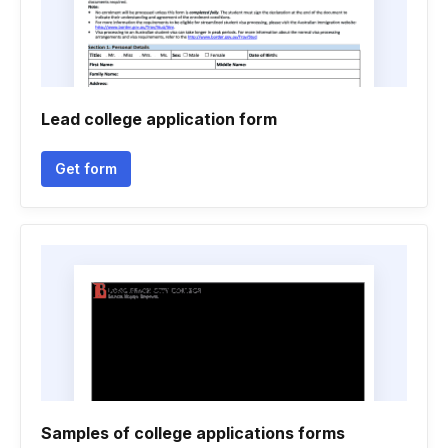
Lead college application form
Get form
Samples of college applications forms