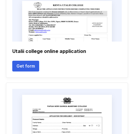
Utalii college online application
Get form