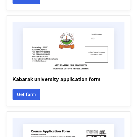
Kabarak university application form
Get form