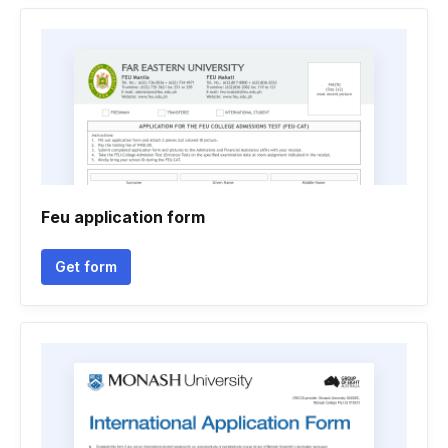
Feu application form
Get form