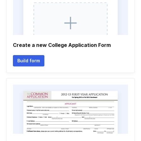
Create a new College Application Form
Build form