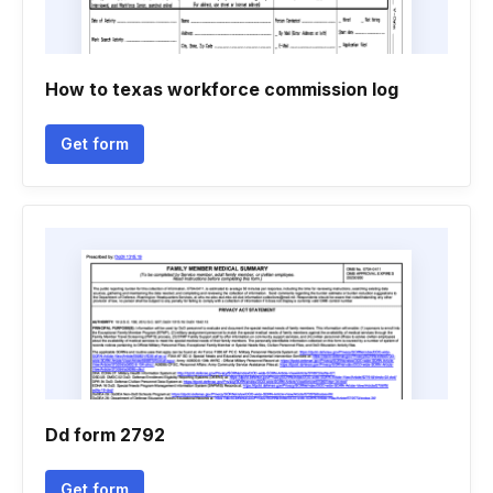
How to texas workforce commission log
Get form
Dd form 2792
Get form