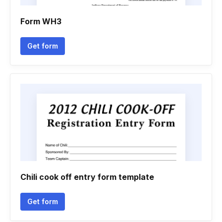
Form WH3
Get form
Chili cook off entry form template
Get form