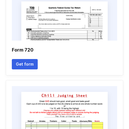
Form 720
Get form