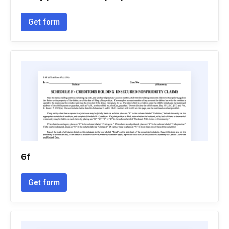
Get form
6f
Get form