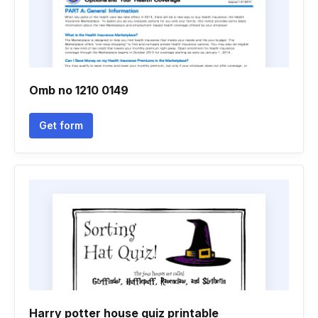
Omb no 1210 0149
Get form
Harry potter house quiz printable