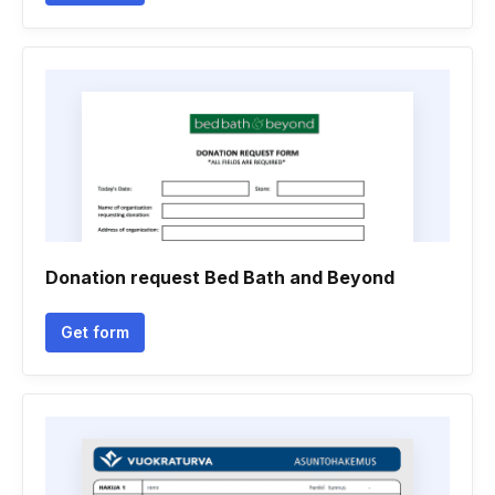
Donation request Bed Bath and Beyond
Get form