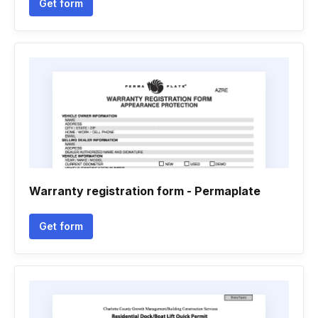
Get form
Warranty registration form - Permaplate
Get form