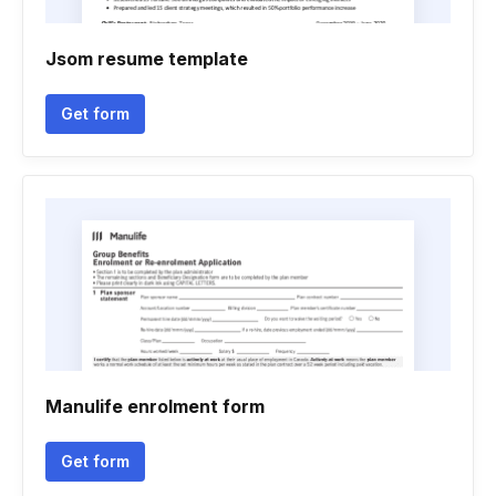
Jsom resume template
Get form
Manulife enrolment form
Get form