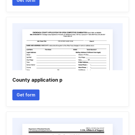
Get form
County application p
Get form