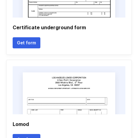
Certificate underground form
Get form
Lomod