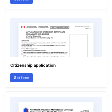
Citizenship application
Get form