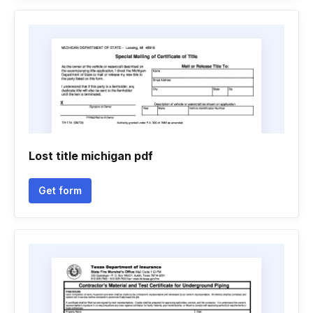
Lost title michigan pdf
Get form