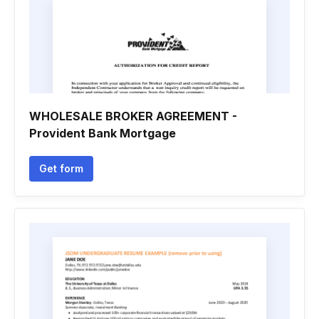
WHOLESALE BROKER AGREEMENT -
Provident Bank Mortgage
Get form