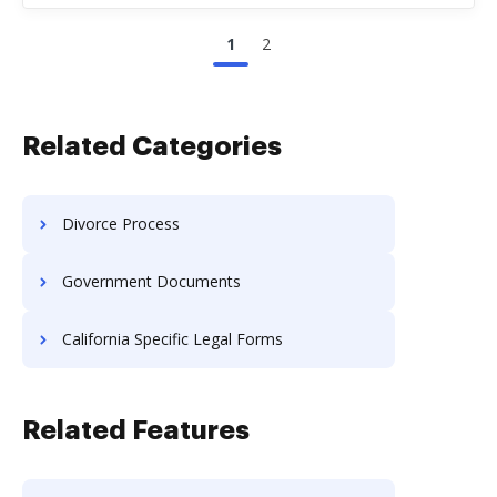
1
2
Related Categories
Divorce Process
Government Documents
California Specific Legal Forms
Related Features