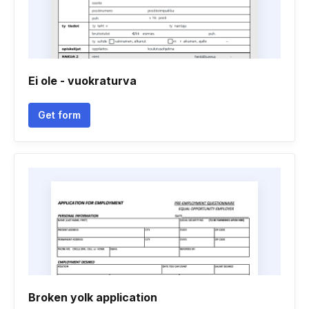
Ei ole - vuokraturva
Get form
Broken yolk application