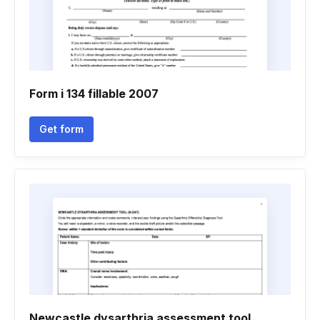
Form i 134 fillable 2007
Get form
Newcastle dysarthria assessment tool