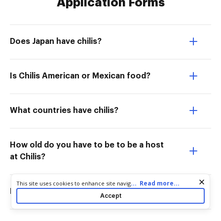
Application Forms
Does Japan have chilis?
Is Chilis American or Mexican food?
What countries have chilis?
How old do you have to be to be a host
at Chilis?
Cookie consent notice
...
Read more...
This site uses cookies to enhance site navigation and personalize
Do they have chilis in Europe?
your experience. By using this site you agree to our use of cookies
Accept
as described in our
Privacy Notice
. You can modify your selections
by visiting our
Cookie and Advertising Notice
.