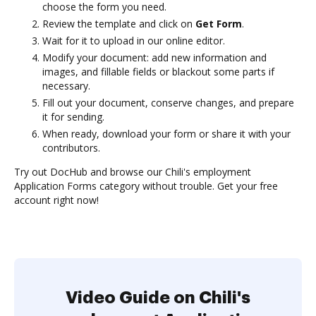
choose the form you need.
Review the template and click on
Get Form
.
Wait for it to upload in our online editor.
Modify your document: add new information and
images, and fillable fields or blackout some parts if
necessary.
Fill out your document, conserve changes, and prepare
it for sending.
When ready, download your form or share it with your
contributors.
Try out DocHub and browse our Chili's employment
Application Forms category without trouble. Get your free
account right now!
Video Guide on Chili's