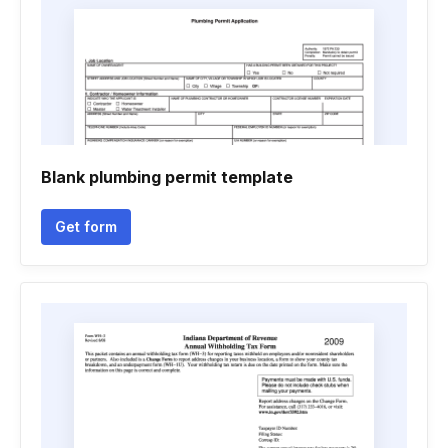
Blank plumbing permit template
Get form