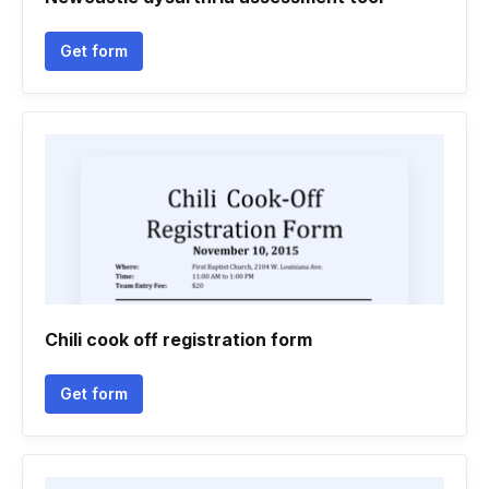
Get form
Chili cook off registration form
Get form