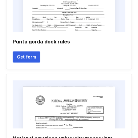
Punta gorda dock rules
Get form