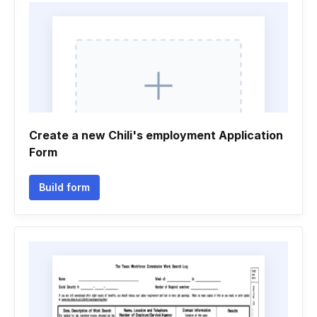
Create a new Chili's employment Application
Form
Build form