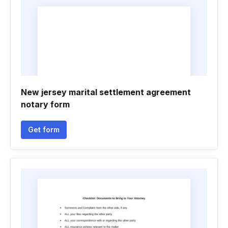
New jersey marital settlement agreement
notary form
Get form