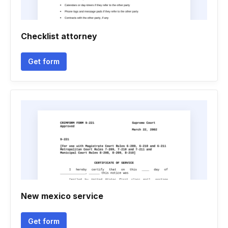
Checklist attorney
Get form
New mexico service
Get form