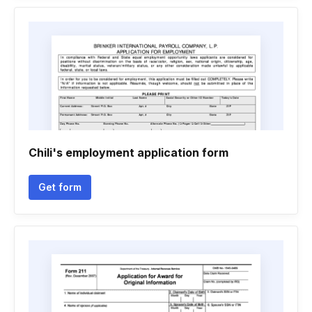
Chili's employment application form
Get form