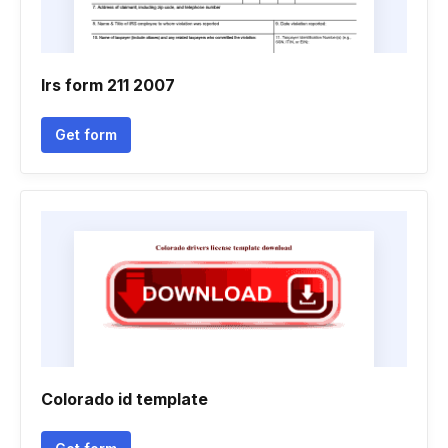
Irs form 211 2007
Get form
Colorado id template