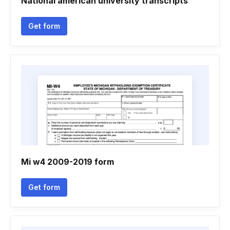
National american university transcripts
Get form
Mi w4 2009-2019 form
Get form