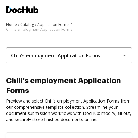
Home
Catalog
Application Forms
Chili's employment Application Forms
Chili's employment Application Forms
Chili's employment Application
Forms
Preview and select Chili's employment Application Forms from
our comprehensive template collection. Streamline your
document submission workflows with DocHub: modify, fill out,
and securely store finished documents online.