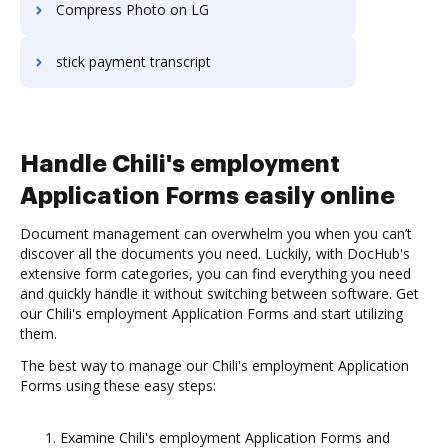
Compress Photo on LG
stick payment transcript
Handle Chili's employment
Application Forms easily online
Document management can overwhelm you when you can’t
discover all the documents you need. Luckily, with DocHub's
extensive form categories, you can find everything you need
and quickly handle it without switching between software. Get
our Chili's employment Application Forms and start utilizing
them.
The best way to manage our Chili's employment Application
Forms using these easy steps:
Examine Chili's employment Application Forms and