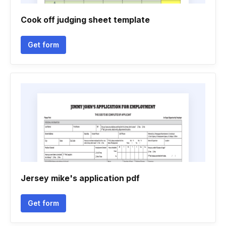
Cook off judging sheet template
Get form
Jersey mike's application pdf
Get form