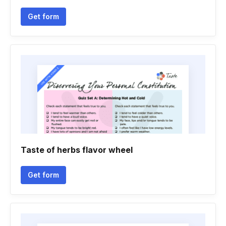
Get form
Taste of herbs flavor wheel
Get form