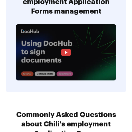
employment Application
Forms management
Commonly Asked Questions
about Chili's employment