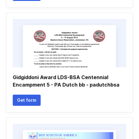
Gidgiddoni Award LDS-BSA Centennial
Encampment 5 - PA Dutch bb - padutchbsa
Get form