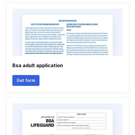
Bsa adult application
Get form