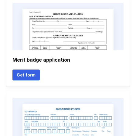
Merit badge application
Get form