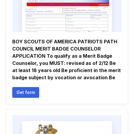
BOY SCOUTS OF AMERICA PATRIOTS PATH
COUNCIL MERIT BADGE COUNSELOR
APPLICATION To qualify as a Merit Badge
Counselor, you MUST: revised as of 2/12 Be
at least 18 years old Be proficient in the merit
badge subject by vocation or avocation Be
Get form