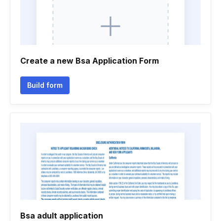
Create a new Bsa Application Form
Build form
Bsa adult application