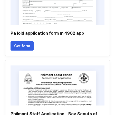
Pa lold application form m 4902 app
Get form
Philmont Staff Application - Boy Scouts of