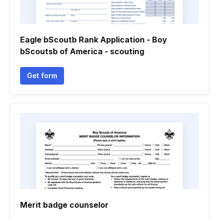
Eagle bScoutb Rank Application - Boy
bScoutsb of America - scouting
Get form
Merit badge counselor