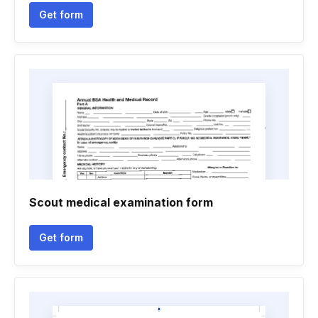
Get form
Scout medical examination form
Get form