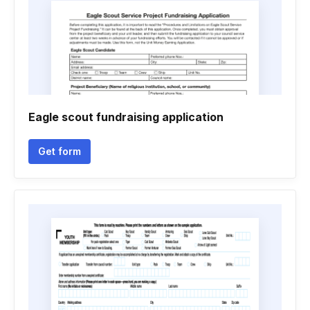
Eagle scout fundraising application
Get form