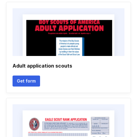
Adult application scouts
Get form