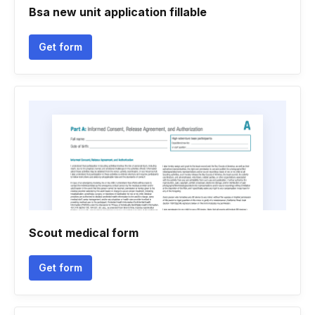
Bsa new unit application fillable
Get form
Scout medical form
Get form