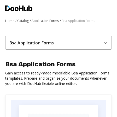
Home
Catalog
Application Forms
Bsa Application Forms
Bsa Application Forms
Bsa Application Forms
Gain access to ready-made modifiable Bsa Application Forms
templates. Prepare and organize your documents whenever
you are with DocHub flexible online editor.