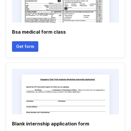
Bsa medical form class
Get form
Blank internship application form