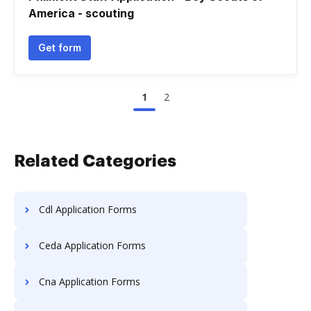
America - scouting
Get form
1
2
Related Categories
Cdl Application Forms
Ceda Application Forms
Cna Application Forms