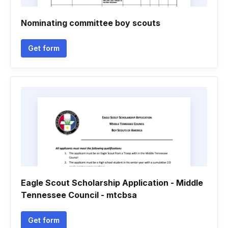
Nominating committee boy scouts
Get form
Eagle Scout Scholarship Application - Middle
Tennessee Council - mtcbsa
Get form