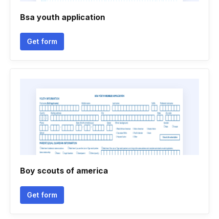
Bsa youth application
Get form
Boy scouts of america
Get form