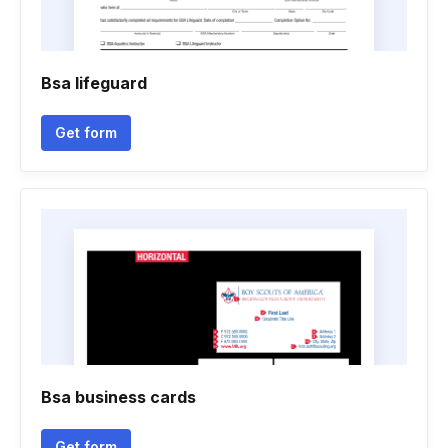
Bsa lifeguard
Get form
Bsa business cards
Get form