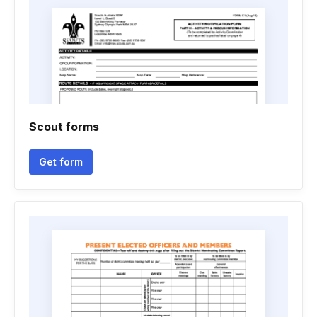
Scout forms
Get form