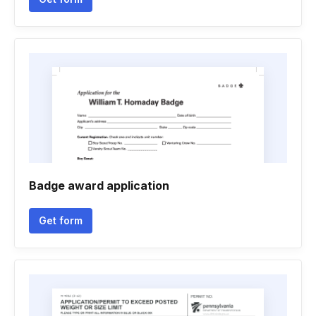
Badge award application
Get form