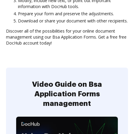
Modify, include new text, or point out important
information with DocHub tools.
Prepare your form and preserve the adjustments.
Download or share your document with other recipients.
Discover all of the possibilities for your online document
management using our Bsa Application Forms. Get a free free
DocHub account today!
Video Guide on Bsa
Application Forms
management