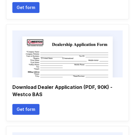
Get form
Download Dealer Application (PDF, 90K) -
Westco BAS
Get form