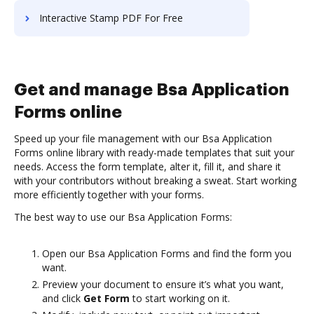
Interactive Stamp PDF For Free
Get and manage Bsa Application
Forms online
Speed up your file management with our Bsa Application
Forms online library with ready-made templates that suit your
needs. Access the form template, alter it, fill it, and share it
with your contributors without breaking a sweat. Start working
more efficiently together with your forms.
The best way to use our Bsa Application Forms:
Open our Bsa Application Forms and find the form you
want.
Preview your document to ensure it’s what you want,
and click
Get Form
to start working on it.