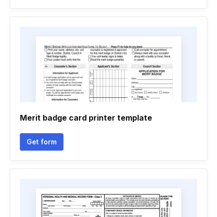
Merit badge card printer template
Get form