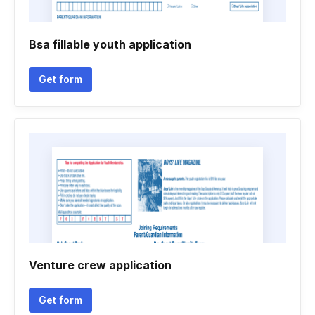
Bsa fillable youth application
Get form
Venture crew application
Get form