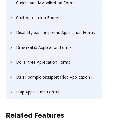
Cuddle buddy Application Forms
Cuet Application Forms
Disability parking permit Application Forms
Dmv real id Application Forms
Dollar tree Application Forms
Ds 11 sample passport filled Application Forms
Erap Application Forms
Related Features