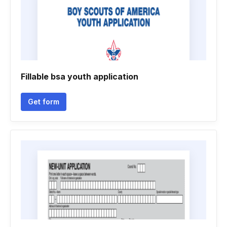
Fillable bsa youth application
Get form