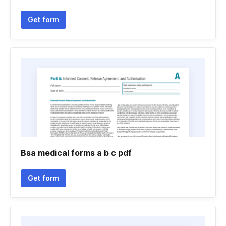
Get form
Bsa medical forms a b c pdf
Get form