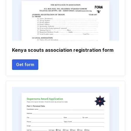
Kenya scouts association registration form
Get form