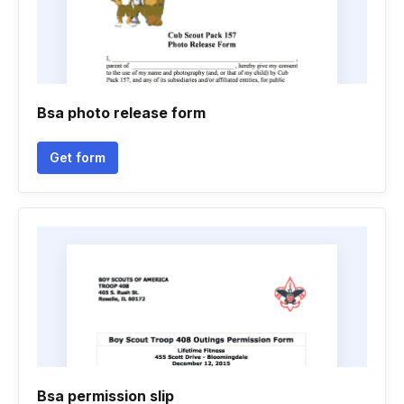
Bsa photo release form
Get form
Bsa permission slip