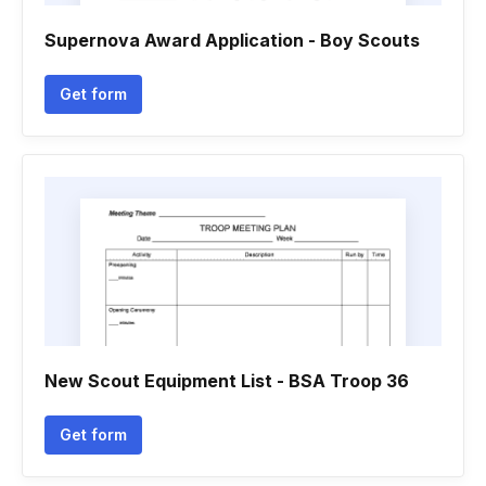
Supernova Award Application - Boy Scouts
Get form
New Scout Equipment List - BSA Troop 36
Get form