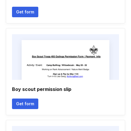
Get form
Boy scout permission slip
Get form