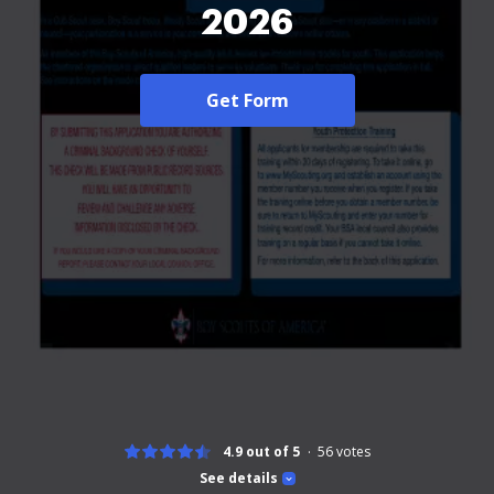
2026
Get Form
4.9 out of 5
56
votes
See details