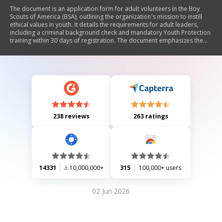
The document is an application form for adult volunteers in the Boy
Scouts of America (BSA), outlining the organization's mission to instill
ethical values in youth. It details the requirements for adult leaders,
including a criminal background check and mandatory Youth Protection
training within 30 days of registration. The document emphasizes the
importance of qualified leadership and adherence to BSA's principles,
including a commitment to youth safety and character development.
238 reviews
263 ratings
14331
10,000,000+
315
100,000+ users
02 Jun 2026