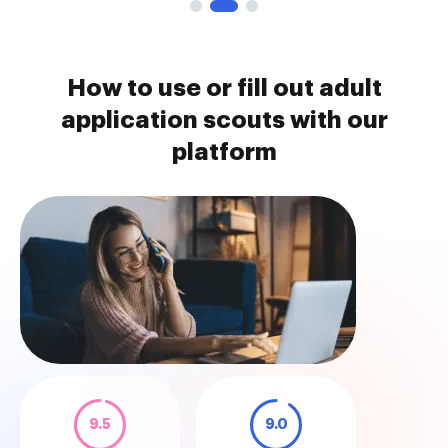
How to use or fill out adult
application scouts with our
platform
9.5
9.0