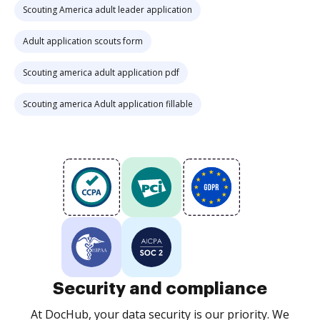
Scouting America adult leader application
Adult application scouts form
Scouting america adult application pdf
Scouting america Adult application fillable
Security and compliance
At DocHub, your data security is our priority. We