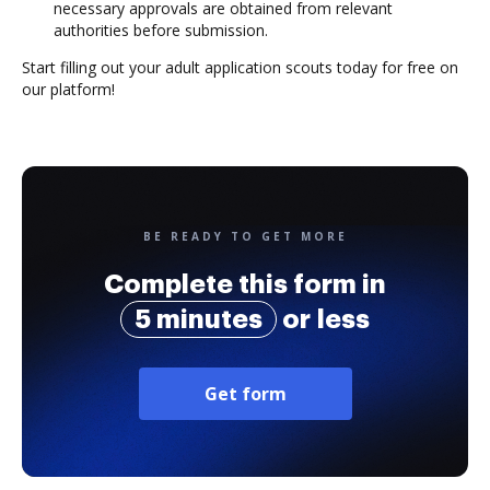
necessary approvals are obtained from relevant
authorities before submission.
Start filling out your adult application scouts today for free on
our platform!
BE READY TO GET MORE
Complete this form in
5 minutes
or less
Get form