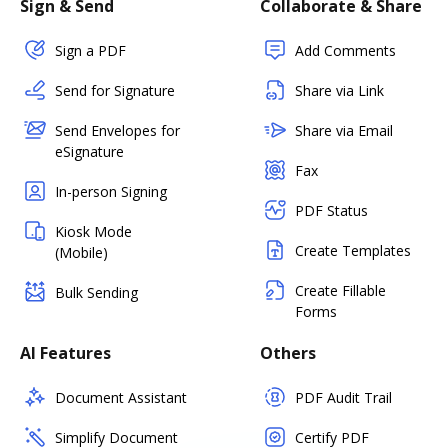
Sign & Send
Collaborate & Share
Sign a PDF
Add Comments
Send for Signature
Share via Link
Send Envelopes for
Share via Email
eSignature
Fax
In-person Signing
PDF Status
Kiosk Mode
Create Templates
(Mobile)
Create Fillable
Bulk Sending
Forms
AI Features
Others
Document Assistant
PDF Audit Trail
Simplify Document
Certify PDF