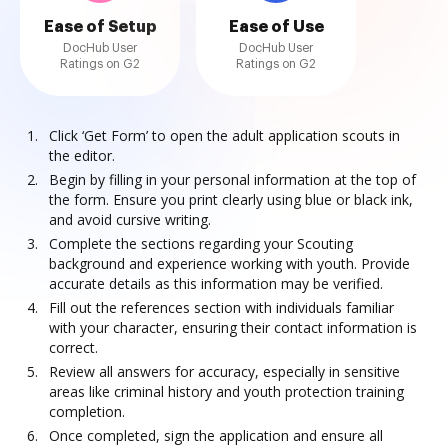
Ease of Setup
Ease of Use
DocHub User
DocHub User
Ratings on G2
Ratings on G2
Click ‘Get Form’ to open the adult application scouts in
the editor.
Begin by filling in your personal information at the top of
the form. Ensure you print clearly using blue or black ink,
and avoid cursive writing.
Complete the sections regarding your Scouting
background and experience working with youth. Provide
accurate details as this information may be verified.
Fill out the references section with individuals familiar
with your character, ensuring their contact information is
correct.
Review all answers for accuracy, especially in sensitive
areas like criminal history and youth protection training
completion.
Once completed, sign the application and ensure all