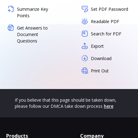
Summarize Key
Set PDF Password
Points
Readable PDF
Get Answers to
Search for PDF
Document
Questions
Export
Download
Print Out
If you believe that this page should be taken down,
please follow our DMCA take down process
here
Products
Company