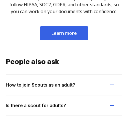
follow HIPAA, SOC2, GDPR, and other standards, so
you can work on your documents with confidence.
Learn more
People also ask
How to join Scouts as an adult?
Is there a scout for adults?