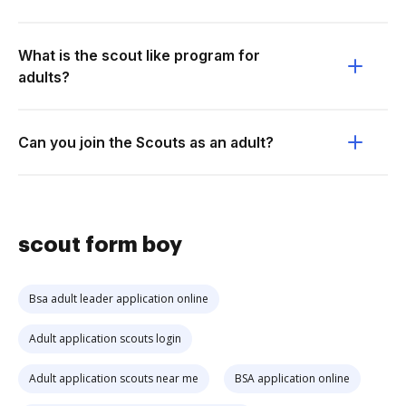
What is the scout like program for
adults?
Can you join the Scouts as an adult?
scout form boy
Bsa adult leader application online
Adult application scouts login
Adult application scouts near me
BSA application online