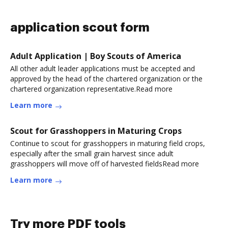
application scout form
Adult Application | Boy Scouts of America
All other adult leader applications must be accepted and
approved by the head of the chartered organization or the
chartered organization representative.Read more
Learn more
Scout for Grasshoppers in Maturing Crops
Continue to scout for grasshoppers in maturing field crops,
especially after the small grain harvest since adult
grasshoppers will move off of harvested fieldsRead more
Learn more
Try more PDF tools