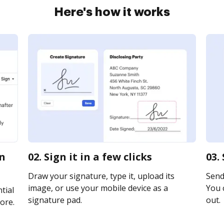
Here's how it works
on
02. Sign it in a few clicks
03.
Draw your signature, type it, upload its
Send 
image, or use your mobile device as a
You c
tial
signature pad.
out.
ore.