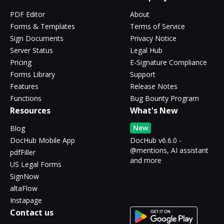
PDF Editor
About
Forms & Templates
Terms of Service
Sign Documents
Privacy Notice
Server Status
Legal Hub
Pricing
E-Signature Compliance
Forms Library
Support
Features
Release Notes
Functions
Bug Bounty Program
Resources
What's New
New
Blog
DocHub Mobile App
DocHub v6.6.0 -
@mentions, AI assistant
pdfFiller
and more
US Legal Forms
SignNow
altaFlow
Instapage
Contact us