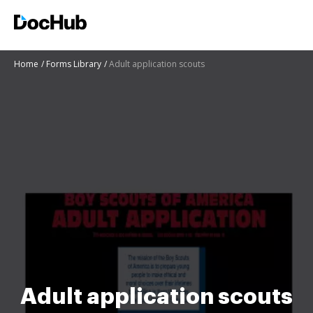
Home
Forms Library
Adult application scouts
Adult application scouts