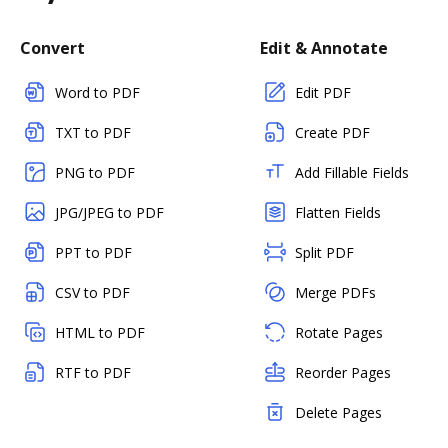
Convert
Edit & Annotate
Word to PDF
Edit PDF
TXT to PDF
Create PDF
PNG to PDF
Add Fillable Fields
JPG/JPEG to PDF
Flatten Fields
PPT to PDF
Split PDF
CSV to PDF
Merge PDFs
HTML to PDF
Rotate Pages
RTF to PDF
Reorder Pages
Delete Pages