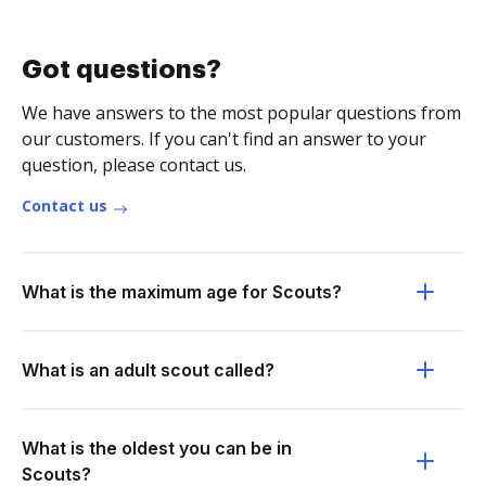
Got questions?
We have answers to the most popular questions from
our customers. If you can't find an answer to your
question, please contact us.
Contact us
What is the maximum age for Scouts?
What is an adult scout called?
What is the oldest you can be in
Scouts?