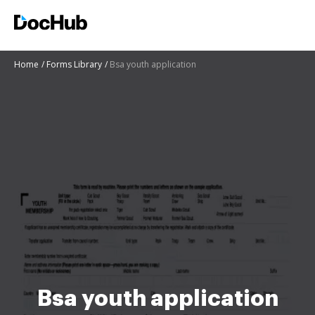
Home
Forms Library
Bsa youth application
Bsa youth application