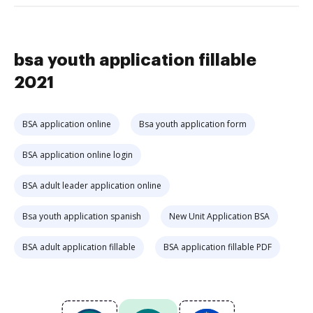
bsa youth application fillable
2021
BSA application online
Bsa youth application form
BSA application online login
BSA adult leader application online
Bsa youth application spanish
New Unit Application BSA
BSA adult application fillable
BSA application fillable PDF