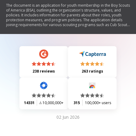
The document is an application for youth membership in the Boy Scouts
of America (BSA), outlining the organization's structure, values, and
policies. It includes information for parents about their roles, youth
protection measures, and program policies. The application details
joining requirements for various scouting programs such as Cub Scouts,
Boy Scouts, Varsity Scouts, Venturing, and Sea Scouts. It emphasizes the
importance of adult leadership, character development, and safety
protocols to protect children from abuse.
238 reviews
263 ratings
14331
10,000,000+
315
100,000+ users
02 Jun 2026