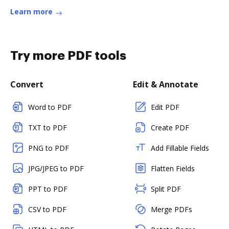
Learn more
Try more PDF tools
Convert
Edit & Annotate
Word to PDF
Edit PDF
TXT to PDF
Create PDF
PNG to PDF
Add Fillable Fields
JPG/JPEG to PDF
Flatten Fields
PPT to PDF
Split PDF
CSV to PDF
Merge PDFs