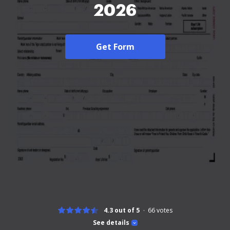
2026
Get Form
4.3 out of 5
66
votes
See details