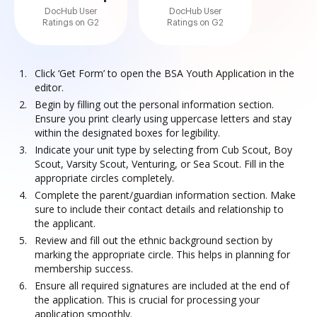
DocHub User
DocHub User
Ratings on G2
Ratings on G2
Click ‘Get Form’ to open the BSA Youth Application in the
editor.
Begin by filling out the personal information section.
Ensure you print clearly using uppercase letters and stay
within the designated boxes for legibility.
Indicate your unit type by selecting from Cub Scout, Boy
Scout, Varsity Scout, Venturing, or Sea Scout. Fill in the
appropriate circles completely.
Complete the parent/guardian information section. Make
sure to include their contact details and relationship to
the applicant.
Review and fill out the ethnic background section by
marking the appropriate circle. This helps in planning for
membership success.
Ensure all required signatures are included at the end of
the application. This is crucial for processing your
application smoothly.