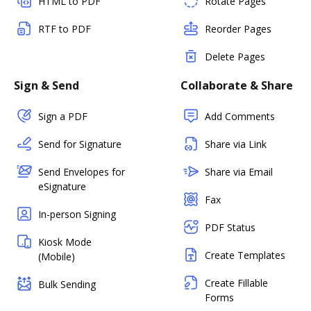
HTML to PDF
Rotate Pages
RTF to PDF
Reorder Pages
Delete Pages
Sign & Send
Collaborate & Share
Sign a PDF
Add Comments
Send for Signature
Share via Link
Send Envelopes for
Share via Email
eSignature
Fax
In-person Signing
PDF Status
Kiosk Mode
Create Templates
(Mobile)
Create Fillable
Bulk Sending
Forms