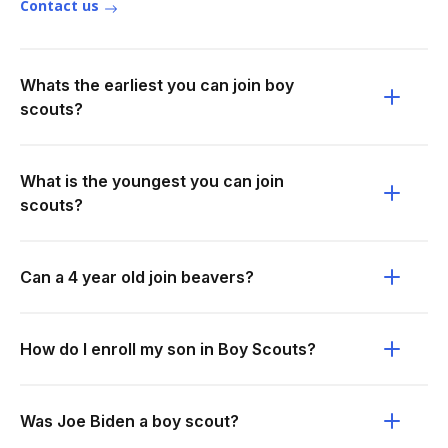
Contact us
Whats the earliest you can join boy
scouts?
What is the youngest you can join
scouts?
Can a 4 year old join beavers?
How do I enroll my son in Boy Scouts?
Was Joe Biden a boy scout?