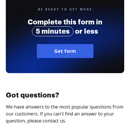
BE READY TO GET MORE
Complete this form in
5 minutes
or less
Get form
Got questions?
We have answers to the most popular questions from
our customers. If you can't find an answer to your
question, please contact us.