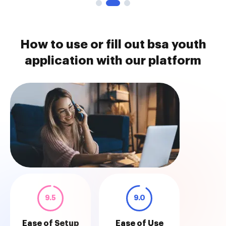
How to use or fill out bsa youth
application with our platform
9.5
9.0
Ease of Setup
Ease of Use