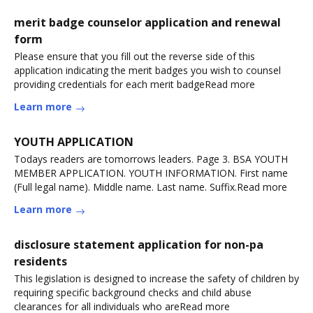
merit badge counselor application and renewal
form
Please ensure that you fill out the reverse side of this
application indicating the merit badges you wish to counsel
providing credentials for each merit badgeRead more
Learn more
YOUTH APPLICATION
Todays readers are tomorrows leaders. Page 3. BSA YOUTH
MEMBER APPLICATION. YOUTH INFORMATION. First name
(Full legal name). Middle name. Last name. Suffix.Read more
Learn more
disclosure statement application for non-pa
residents
This legislation is designed to increase the safety of children by
requiring specific background checks and child abuse
clearances for all individuals who areRead more