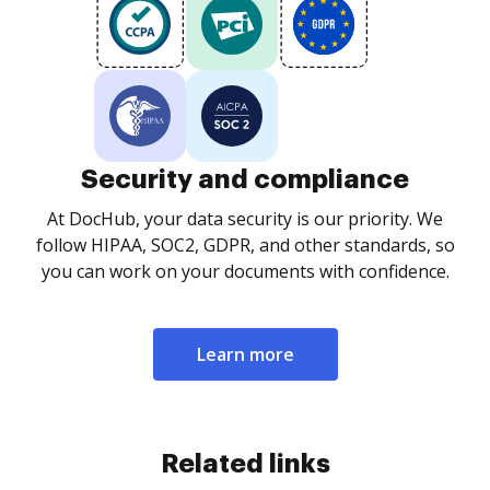
Security and compliance
At DocHub, your data security is our priority. We
follow HIPAA, SOC2, GDPR, and other standards, so
you can work on your documents with confidence.
Learn more
Related links