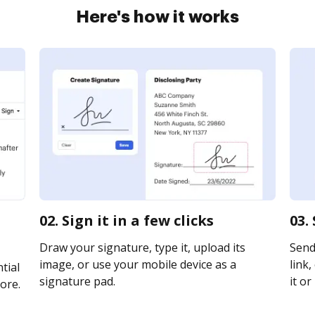
Here's how it works
02. Sign it in a few clicks
03.
Draw your signature, type it, upload its
Send
image, or use your mobile device as a
link,
tial
signature pad.
it or
ore.