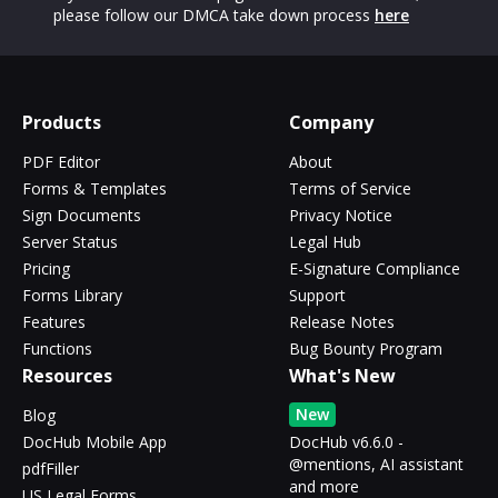
please follow our DMCA take down process
here
Products
Company
PDF Editor
About
Forms & Templates
Terms of Service
Sign Documents
Privacy Notice
Server Status
Legal Hub
Pricing
E-Signature Compliance
Forms Library
Support
Features
Release Notes
Functions
Bug Bounty Program
Resources
What's New
New
Blog
DocHub Mobile App
DocHub v6.6.0 -
@mentions, AI assistant
pdfFiller
and more
US Legal Forms