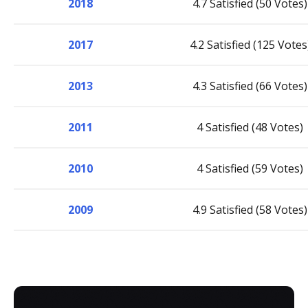
2018
4.7 Satisfied (50 Votes)
2017
4.2 Satisfied (125 Votes
2013
4.3 Satisfied (66 Votes)
2011
4 Satisfied (48 Votes)
2010
4 Satisfied (59 Votes)
2009
4.9 Satisfied (58 Votes)