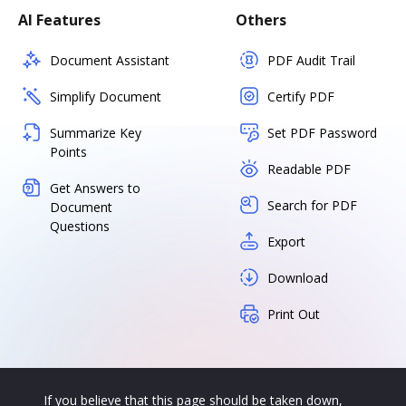
AI Features
Others
Document Assistant
PDF Audit Trail
Simplify Document
Certify PDF
Summarize Key
Set PDF Password
Points
Readable PDF
Get Answers to
Search for PDF
Document
Questions
Export
Download
Print Out
If you believe that this page should be taken down,