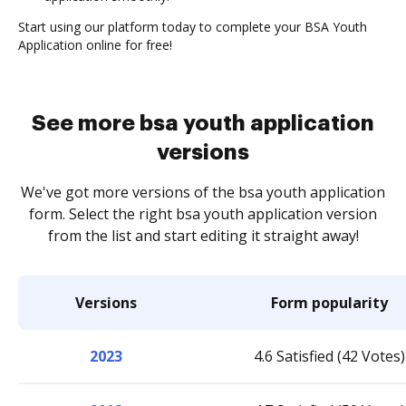
Start using our platform today to complete your BSA Youth
Application online for free!
See more bsa youth application
versions
We've got more versions of the bsa youth application
form. Select the right bsa youth application version
from the list and start editing it straight away!
Versions
Form popularity
2023
4.6 Satisfied (42 Votes)