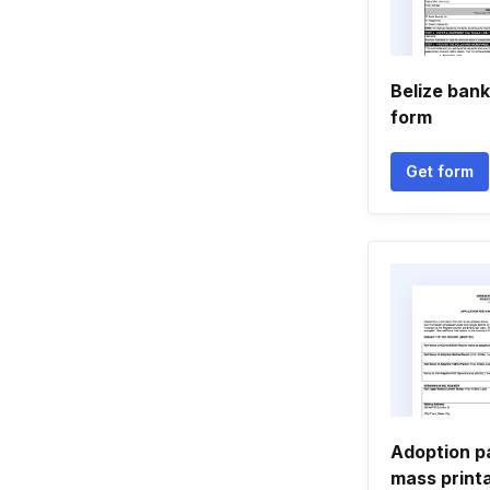
Belize bank
form
Get form
Adoption p
mass print