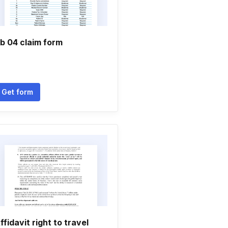
b 04 claim form
Get form
ffidavit right to travel