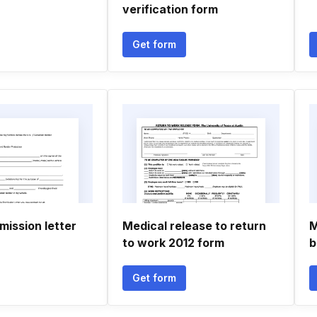
verification form
Get form
mission letter
Medical release to return
M
to work 2012 form
b
Get form