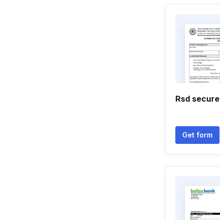
Rsd secure
Get form