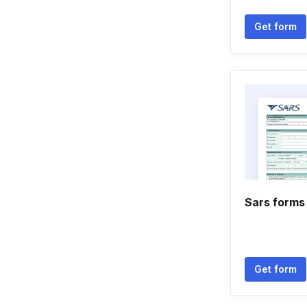
Get form
Sars forms
Get form