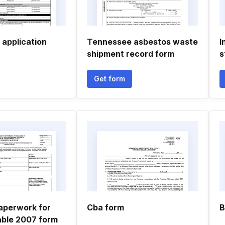
 application
Tennessee asbestos waste
I
shipment record form
s
Get form
aperwork for
Cba form
B
able 2007 form