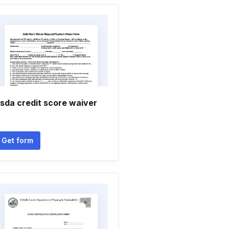
sda credit score waiver
Get form