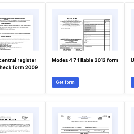
entral register
Modes 4 7 fillable 2012 form
U
heck form 2009
Get form