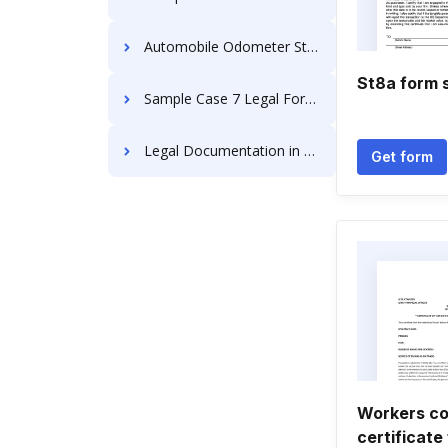
Automobile Odometer Statement
St8a form 
Sample Case 7 Legal Forms
Legal Documentation in Mississippi
Get form
Workers c
certificate 