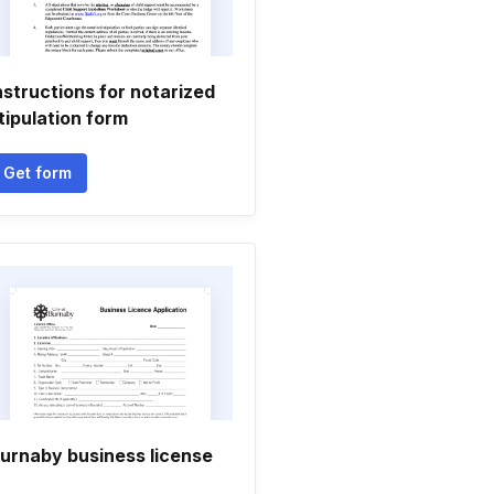
nstructions for notarized
tipulation form
Get form
urnaby business license