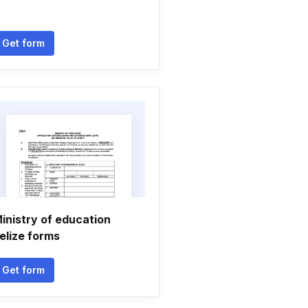
Get form
inistry of education
elize forms
Get form