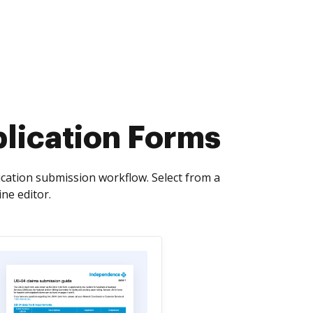
plication Forms
lication submission workflow. Select from a
ne editor.