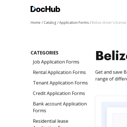
Home
Catalog
Application Forms
Belize driver's licens
CATEGORIES
Beliz
Job Application Forms
Get and save Be
Rental Application Forms
range of diffe
Tenant Application Forms
Credit Application Forms
Bank account Application
Forms
Residential lease