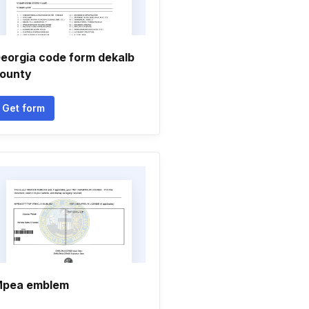
eorgia code form dekalb
ounty
Get form
pea emblem