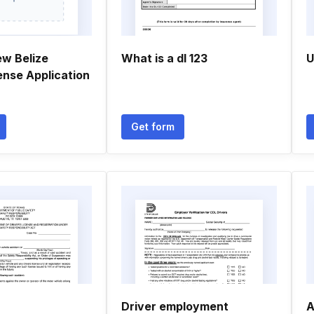
ew Belize
What is a dl 123
U
cense Application
Get form
Driver employment
A