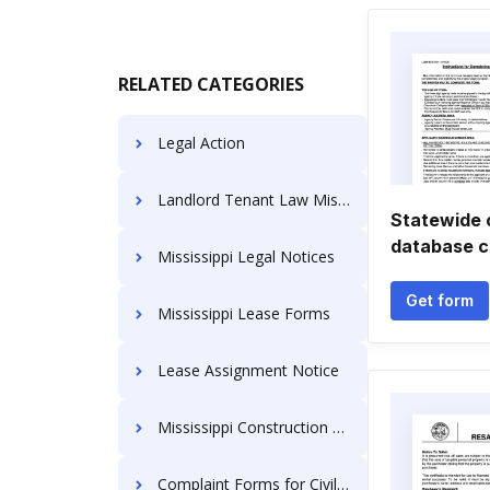
RELATED CATEGORIES
Legal Action
Landlord Tenant Law Mississippi
Statewide c
database c
Mississippi Legal Notices
Get form
Mississippi Lease Forms
Lease Assignment Notice
Mississippi Construction Documents
Complaint Forms for Civil Actions