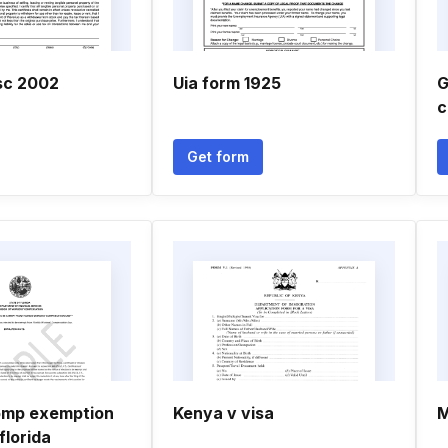
sc 2002
Uia form 1925
G
c
Get form
omp exemption
Kenya v visa
M
florida