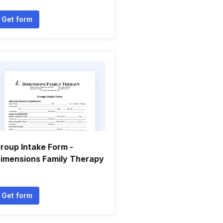
Get form
roup Intake Form -
imensions Family Therapy
Get form