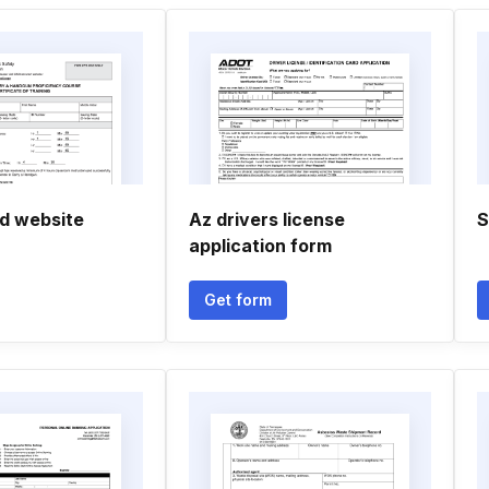
d website
Az drivers license
S
application form
Get form