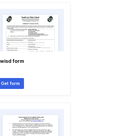
wisd form
Get form