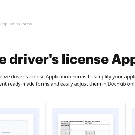
e Application Forms
e driver's license Ap
lize driver's license Application Forms to simplify your app
rent ready-made forms and easily adjust them in DocHub onli