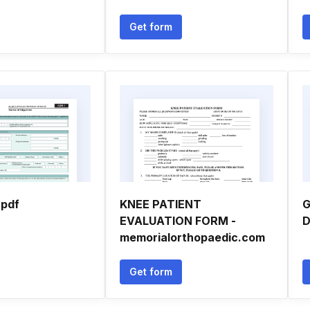
Get form
 pdf
KNEE PATIENT
G
EVALUATION FORM -
D
memorialorthopaedic.com
Get form