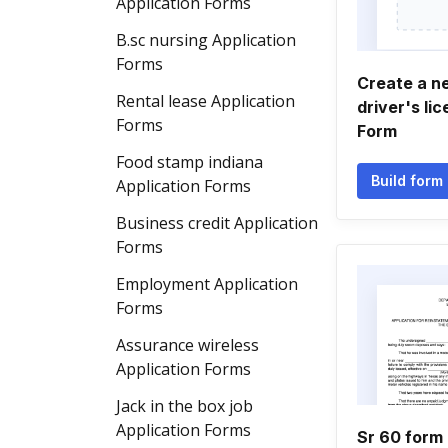
Application Forms
B.sc nursing Application
Forms
Create a n
Rental lease Application
driver's li
Forms
Form
Food stamp indiana
Build form
Application Forms
Business credit Application
Forms
Employment Application
Forms
Assurance wireless
Application Forms
Jack in the box job
Application Forms
Sr 60 form