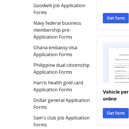
Goodwill job Application
Forms
Get form
Navy federal business
membership pre-
Application Forms
Ghana embassy visa
Application Forms
Philippine dual citizenship
Application Forms
Harris health gold card
Application Forms
Vehicle per
online
Dollar general Application
Forms
Get form
Sam's club job Application
Forms