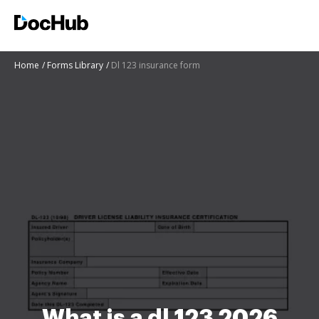
Home
Forms Library
Dl 123 insurance form
What is a dl 123 2026