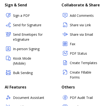
Sign & Send
Collaborate & Share
Sign a PDF
Add Comments
Send for Signature
Share via Link
Send Envelopes for
Share via Email
eSignature
Fax
In-person Signing
PDF Status
Kiosk Mode
Create Templates
(Mobile)
Create Fillable
Bulk Sending
Forms
AI Features
Others
Document Assistant
PDF Audit Trail