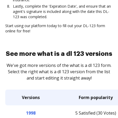
Lastly, complete the 'Expiration Date', and ensure that an
agent's signature is included along with the date this DL-
123 was completed.
Start using our platform today to fill out your DL-123 form
online for free!
See more what is a dl 123 versions
We've got more versions of the what is a dl 123 form.
Select the right what is a dl 123 version from the list
and start editing it straight away!
Versions
Form popularity
1998
5 Satisfied (30 Votes)