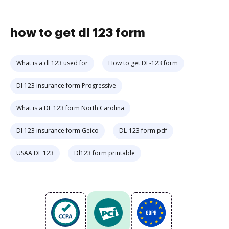
how to get dl 123 form
What is a dl 123 used for
How to get DL-123 form
Dl 123 insurance form Progressive
What is a DL 123 form North Carolina
Dl 123 insurance form Geico
DL-123 form pdf
USAA DL 123
Dl123 form printable