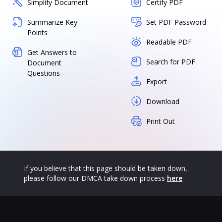
Simplify Document
Certify PDF
Summarize Key
Set PDF Password
Points
Readable PDF
Get Answers to
Search for PDF
Document
Questions
Export
Download
Print Out
If you believe that this page should be taken down,
please follow our DMCA take down process
here