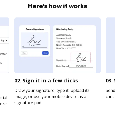
Here's how it works
02. Sign it in a few clicks
03.
Draw your signature, type it, upload its
Send 
image, or use your mobile device as a
can a
tial
signature pad.
ore.