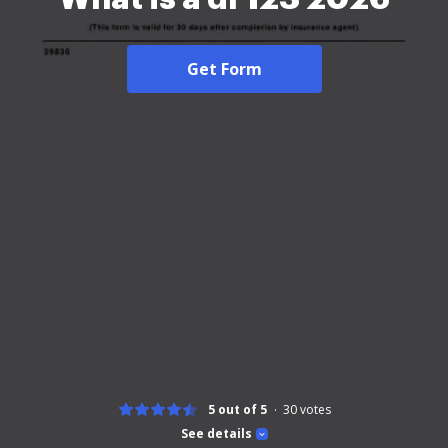
Get Form
5 out of 5
30
votes
See details