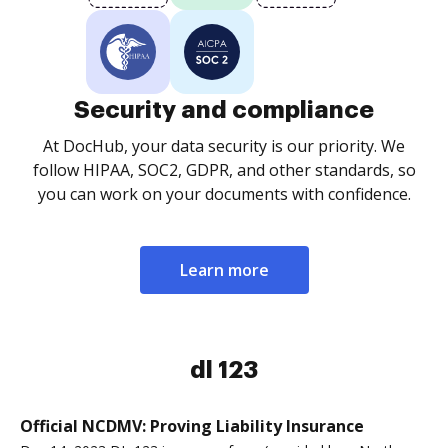
Security and compliance
At DocHub, your data security is our priority. We
follow HIPAA, SOC2, GDPR, and other standards, so
you can work on your documents with confidence.
Learn more
dl 123
Official NCDMV: Proving Liability Insurance