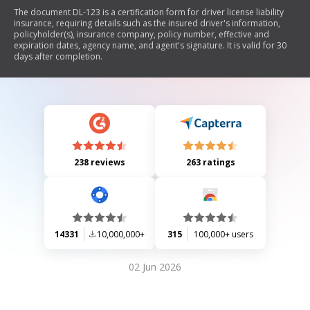
The document DL-123 is a certification form for driver license liability
insurance, requiring details such as the insured driver's information,
policyholder(s), insurance company, policy number, effective and
expiration dates, agency name, and agent's signature. It is valid for 30
days after completion.
238 reviews
263 ratings
14331
10,000,000+
315
100,000+ users
02 Jun 2026