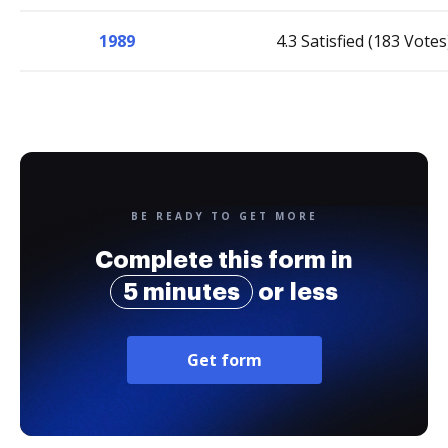
1989
4.3 Satisfied (183 Votes
BE READY TO GET MORE
Complete this form in
5 minutes
or less
Get form