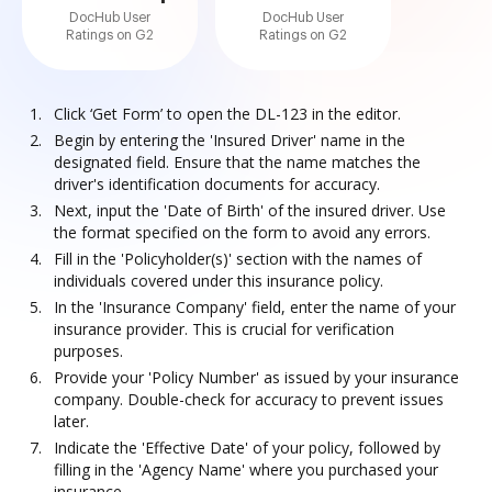
DocHub User
DocHub User
Ratings on G2
Ratings on G2
Click ‘Get Form’ to open the DL-123 in the editor.
Begin by entering the 'Insured Driver' name in the
designated field. Ensure that the name matches the
driver's identification documents for accuracy.
Next, input the 'Date of Birth' of the insured driver. Use
the format specified on the form to avoid any errors.
Fill in the 'Policyholder(s)' section with the names of
individuals covered under this insurance policy.
In the 'Insurance Company' field, enter the name of your
insurance provider. This is crucial for verification
purposes.
Provide your 'Policy Number' as issued by your insurance
company. Double-check for accuracy to prevent issues
later.
Indicate the 'Effective Date' of your policy, followed by
filling in the 'Agency Name' where you purchased your
insurance.