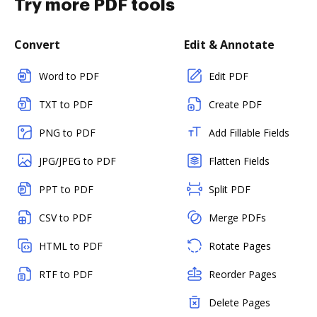
Try more PDF tools
Convert
Edit & Annotate
Word to PDF
Edit PDF
TXT to PDF
Create PDF
PNG to PDF
Add Fillable Fields
JPG/JPEG to PDF
Flatten Fields
PPT to PDF
Split PDF
CSV to PDF
Merge PDFs
HTML to PDF
Rotate Pages
RTF to PDF
Reorder Pages
Delete Pages