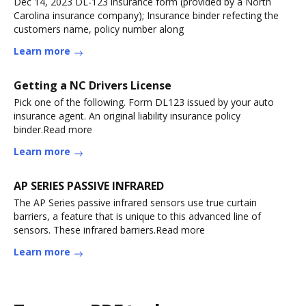
Dec 14, 2023 DL-123 insurance form (provided by a North
Carolina insurance company); Insurance binder refecting the
customers name, policy number along
Learn more
Getting a NC Drivers License
Pick one of the following. Form DL123 issued by your auto
insurance agent. An original liability insurance policy
binder.Read more
Learn more
AP SERIES PASSIVE INFRARED
The AP Series passive infrared sensors use true curtain
barriers, a feature that is unique to this advanced line of
sensors. These infrared barriers.Read more
Learn more