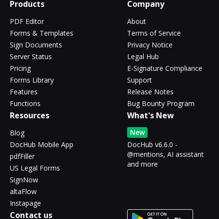
Products
Company
PDF Editor
About
Forms & Templates
Terms of Service
Sign Documents
Privacy Notice
Server Status
Legal Hub
Pricing
E-Signature Compliance
Forms Library
Support
Features
Release Notes
Functions
Bug Bounty Program
Resources
What's New
New
Blog
DocHub Mobile App
DocHub v6.6.0 -
@mentions, AI assistant
pdfFiller
and more
US Legal Forms
SignNow
altaFlow
Instapage
Contact us