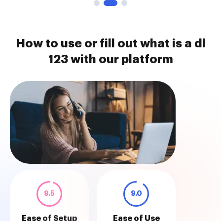
How to use or fill out what is a dl
123 with our platform
9.5
9.0
Ease of Setup
Ease of Use