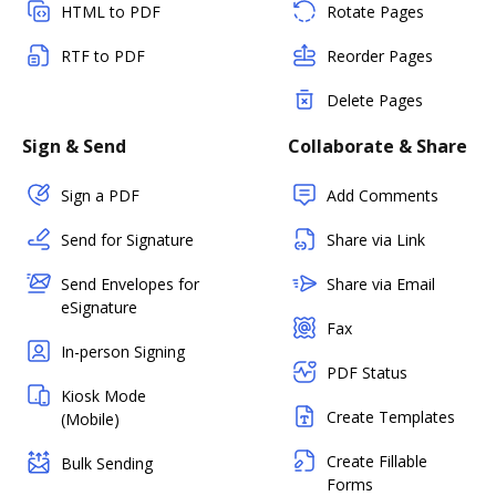
HTML to PDF
Rotate Pages
RTF to PDF
Reorder Pages
Delete Pages
Sign & Send
Collaborate & Share
Sign a PDF
Add Comments
Send for Signature
Share via Link
Send Envelopes for
Share via Email
eSignature
Fax
In-person Signing
PDF Status
Kiosk Mode
Create Templates
(Mobile)
Create Fillable
Bulk Sending
Forms