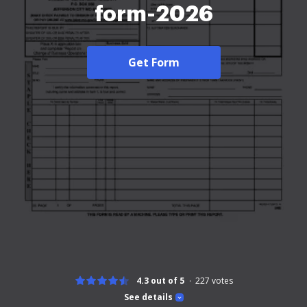
form-2026
Get Form
4.3 out of 5
227
votes
See details