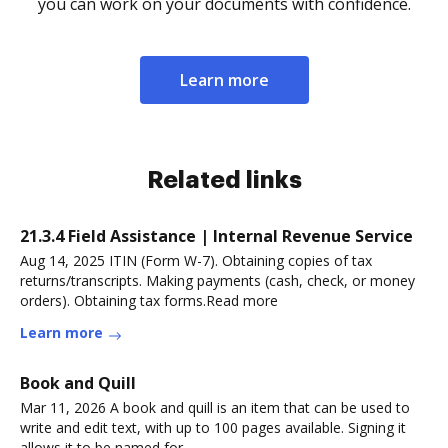
you can work on your documents with confidence.
Learn more
Related links
21.3.4 Field Assistance | Internal Revenue Service
Aug 14, 2025 ITIN (Form W-7). Obtaining copies of tax
returns/transcripts. Making payments (cash, check, or money
orders). Obtaining tax forms.Read more
Learn more
Book and Quill
Mar 11, 2026 A book and quill is an item that can be used to
write and edit text, with up to 100 pages available. Signing it
allows it to be named for