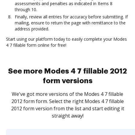
assessments and penalties as indicated in Items 8
through 10.
Finally, review all entries for accuracy before submitting. If
mailing, ensure to return the page with remittance to the
address provided.
Start using our platform today to easily complete your Modes
4 7 fillable form online for free!
See more Modes 4 7 fillable 2012
form versions
We've got more versions of the Modes 4 7 fillable
2012 form form. Select the right Modes 4 7 fillable
2012 form version from the list and start editing it
straight away!