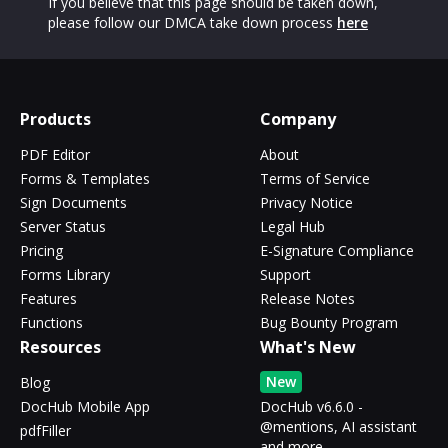
If you believe that this page should be taken down,
please follow our DMCA take down process
here
Products
Company
PDF Editor
About
Forms & Templates
Terms of Service
Sign Documents
Privacy Notice
Server Status
Legal Hub
Pricing
E-Signature Compliance
Forms Library
Support
Features
Release Notes
Functions
Bug Bounty Program
Resources
What's New
New
Blog
DocHub Mobile App
DocHub v6.6.0 -
@mentions, AI assistant
pdfFiller
and more