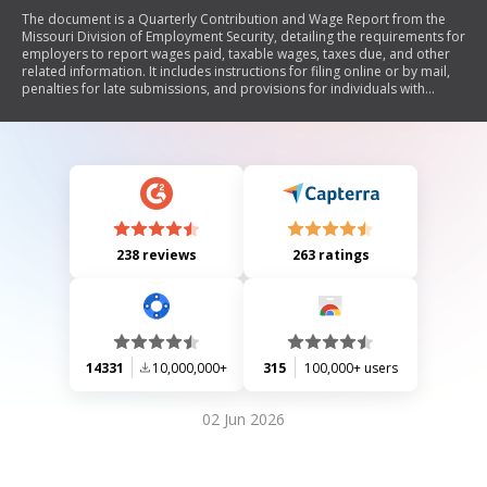
The document is a Quarterly Contribution and Wage Report from the
Missouri Division of Employment Security, detailing the requirements for
employers to report wages paid, taxable wages, taxes due, and other
related information. It includes instructions for filing online or by mail,
penalties for late submissions, and provisions for individuals with
disabilities.
238 reviews
263 ratings
14331
10,000,000+
315
100,000+ users
02 Jun 2026