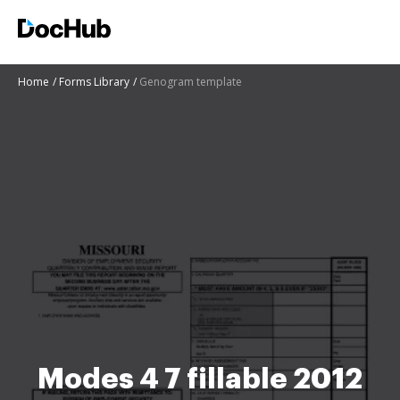
Home
Forms Library
Genogram template
Modes 4 7 fillable 2012