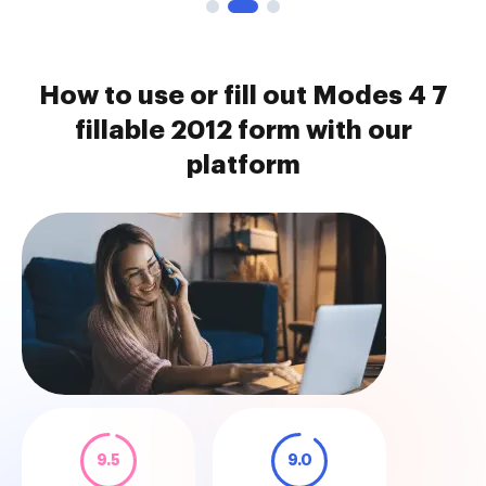
How to use or fill out Modes 4 7
fillable 2012 form with our
platform
9.5
9.0