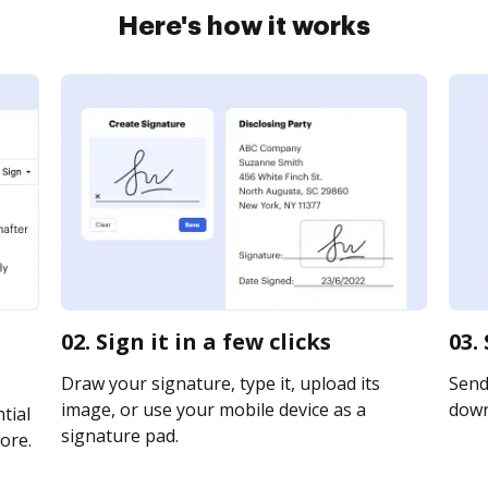
Here's how it works
02. Sign it in a few clicks
03.
Draw your signature, type it, upload its
Send 
image, or use your mobile device as a
downl
tial
signature pad.
ore.