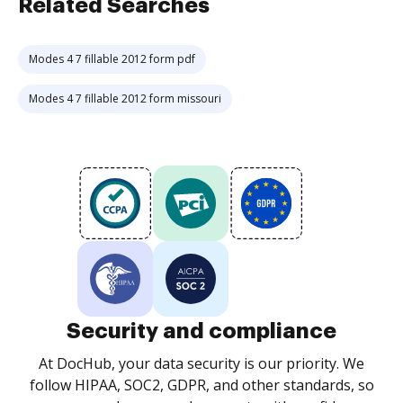
Related Searches
Modes 4 7 fillable 2012 form pdf
Modes 4 7 fillable 2012 form missouri
Security and compliance
At DocHub, your data security is our priority. We
follow HIPAA, SOC2, GDPR, and other standards, so