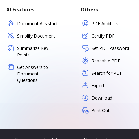
AI Features
Others
Document Assistant
PDF Audit Trail
Simplify Document
Certify PDF
Summarize Key
Set PDF Password
Points
Readable PDF
Get Answers to
Search for PDF
Document
Questions
Export
Download
Print Out