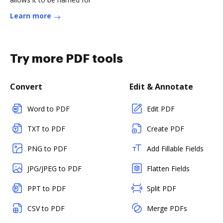
Learn more
Try more PDF tools
Convert
Edit & Annotate
Word to PDF
Edit PDF
TXT to PDF
Create PDF
PNG to PDF
Add Fillable Fields
JPG/JPEG to PDF
Flatten Fields
PPT to PDF
Split PDF
CSV to PDF
Merge PDFs