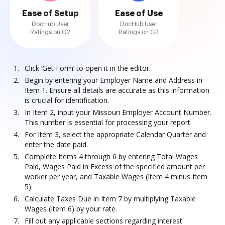
Ease of Setup
Ease of Use
DocHub User
DocHub User
Ratings on G2
Ratings on G2
Click ‘Get Form’ to open it in the editor.
Begin by entering your Employer Name and Address in
Item 1. Ensure all details are accurate as this information
is crucial for identification.
In Item 2, input your Missouri Employer Account Number.
This number is essential for processing your report.
For Item 3, select the appropriate Calendar Quarter and
enter the date paid.
Complete Items 4 through 6 by entering Total Wages
Paid, Wages Paid in Excess of the specified amount per
worker per year, and Taxable Wages (Item 4 minus Item
5).
Calculate Taxes Due in Item 7 by multiplying Taxable
Wages (Item 6) by your rate.
Fill out any applicable sections regarding interest