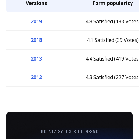
Versions
Form popularity
2019
4.8 Satisfied (183 Votes
2018
4.1 Satisfied (39 Votes)
2013
4.4 Satisfied (419 Votes
2012
4.3 Satisfied (227 Votes
BE READY TO GET MORE