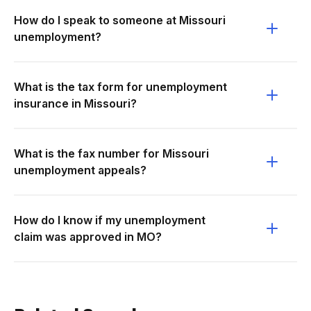
How do I speak to someone at Missouri
unemployment?
What is the tax form for unemployment
insurance in Missouri?
What is the fax number for Missouri
unemployment appeals?
How do I know if my unemployment
claim was approved in MO?