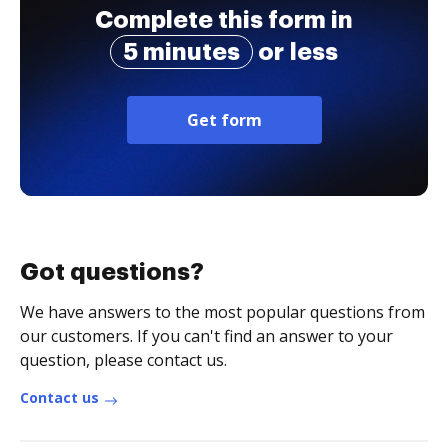
Complete this form in
5 minutes
or less
Get form
Got questions?
We have answers to the most popular questions from
our customers. If you can't find an answer to your
question, please contact us.
Contact us