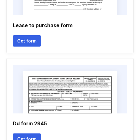
Lease to purchase form
Get form
Dd form 2945
Get form