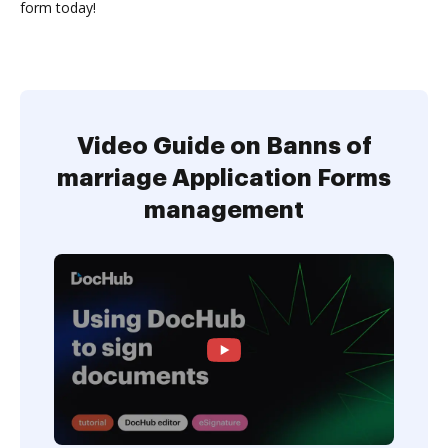
form today!
Video Guide on Banns of
marriage Application Forms
management