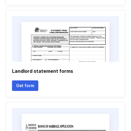
Landlord statement forms
Get form