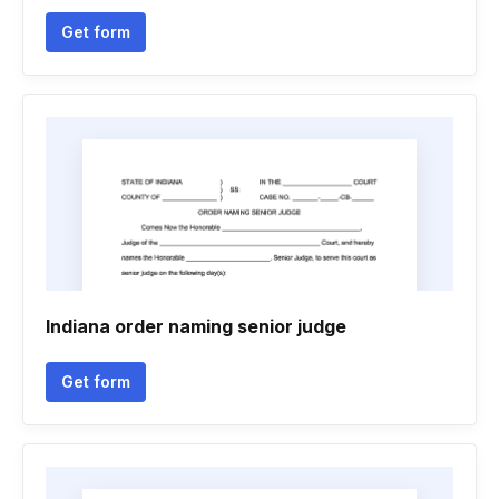
Get form
Indiana order naming senior judge
Get form