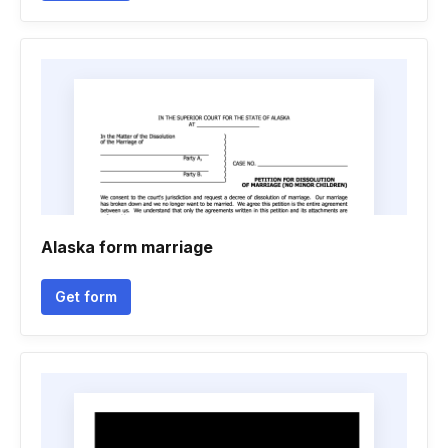
Alaska form marriage
Get form