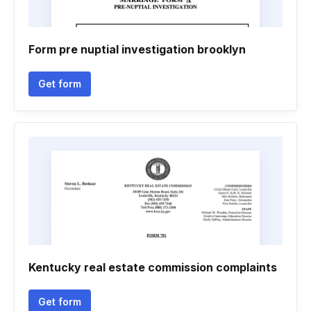
Form pre nuptial investigation brooklyn
Get form
Kentucky real estate commission complaints
Get form