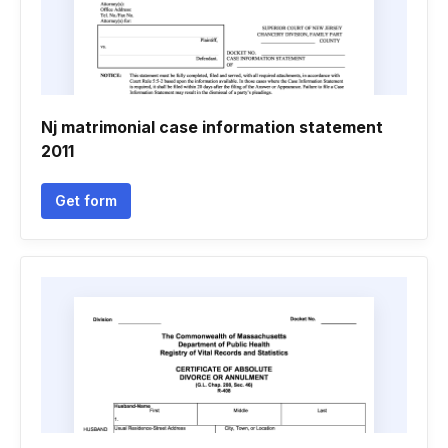
Nj matrimonial case information statement
2011
Get form