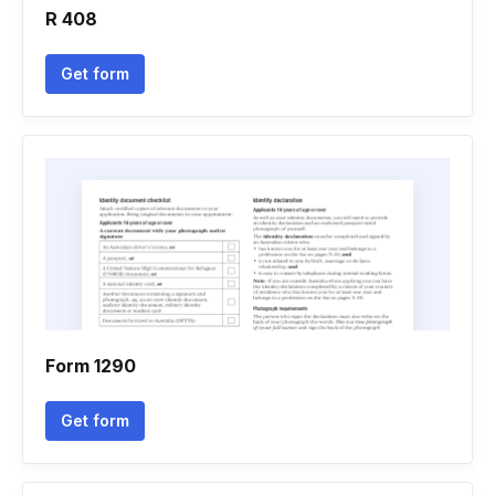
R 408
Get form
Form 1290
Get form