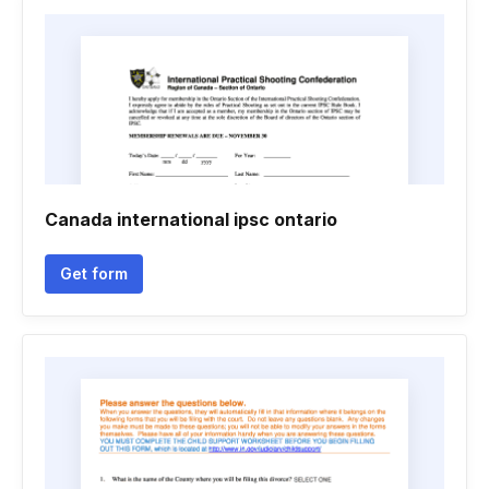
Canada international ipsc ontario
Get form