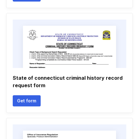
State of connecticut criminal history record
request form
Get form