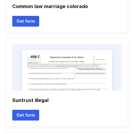
Common law marriage colorado
Get form
Suntrust illegal
Get form