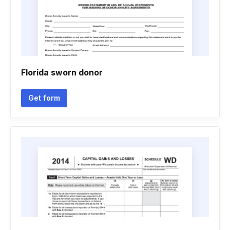
Florida sworn donor
Get form