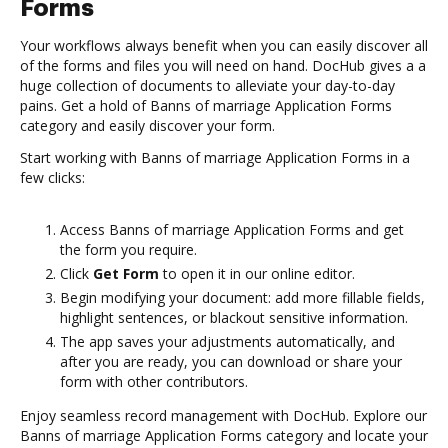
Forms
Your workflows always benefit when you can easily discover all
of the forms and files you will need on hand. DocHub gives a a
huge collection of documents to alleviate your day-to-day
pains. Get a hold of Banns of marriage Application Forms
category and easily discover your form.
Start working with Banns of marriage Application Forms in a
few clicks:
Access Banns of marriage Application Forms and get
the form you require.
Click
Get Form
to open it in our online editor.
Begin modifying your document: add more fillable fields,
highlight sentences, or blackout sensitive information.
The app saves your adjustments automatically, and
after you are ready, you can download or share your
form with other contributors.
Enjoy seamless record management with DocHub. Explore our
Banns of marriage Application Forms category and locate your