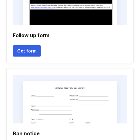
Follow up form
Get form
Ban notice