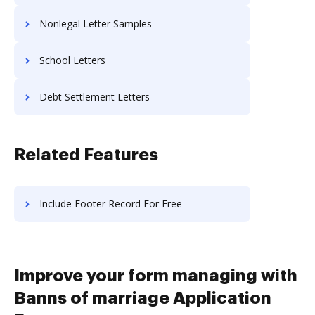
Nonlegal Letter Samples
School Letters
Debt Settlement Letters
Related Features
Include Footer Record For Free
Improve your form managing with
Banns of marriage Application