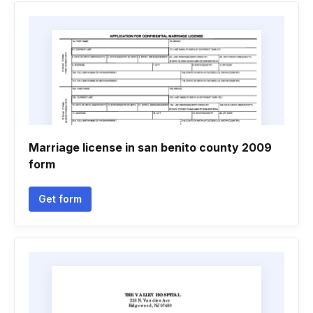
Marriage license in san benito county 2009
form
Get form