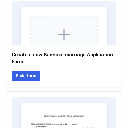
Create a new Banns of marriage Application
Form
Build form