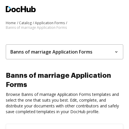
Home
Catalog
Application Forms
Banns of marriage Application Forms
Banns of marriage Application Forms
Banns of marriage Application
Forms
Browse Banns of marriage Application Forms templates and
select the one that suits you best. Edit, complete, and
distribute your documents with other contributors and safely
save completed templates in your DocHub profile.