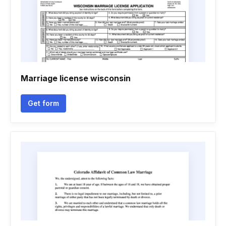
Marriage license wisconsin
Get form