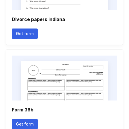
Divorce papers indiana
Get form
Form 36b
Get form