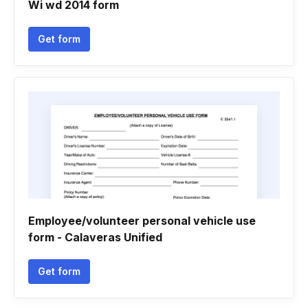
Wi wd 2014 form
Get form
Employee/volunteer personal vehicle use
form - Calaveras Unified
Get form