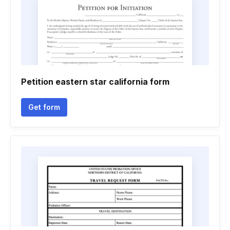
Petition eastern star california form
Get form