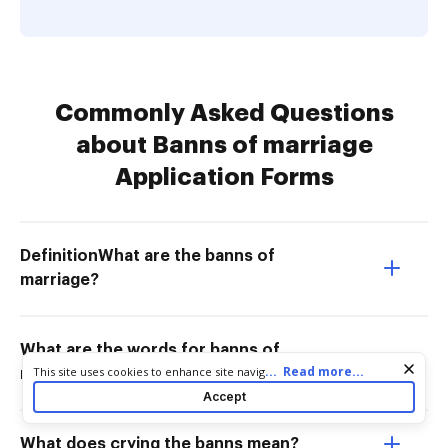
Commonly Asked Questions
about Banns of marriage
Application Forms
DefinitionWhat are the banns of
marriage?
What are the words for banns of
Cookie consent notice
...
Read more...
This site uses cookies to enhance site navigation and personalize
marriage?
your experience. By using this site you agree to our use of cookies
Accept
as described in our
Privacy Notice
. You can modify your selections
by visiting our
Cookie and Advertising Notice
.
What does crying the banns mean?