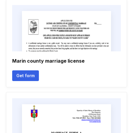
Marin county marriage license
Get form