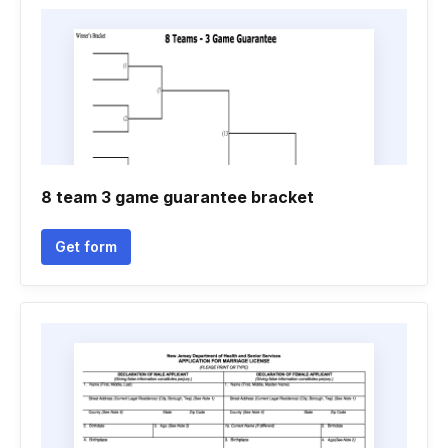
8 team 3 game guarantee bracket
Get form