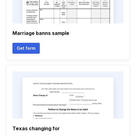
Marriage banns sample
Get form
Texas changing for