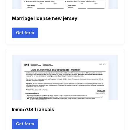
Marriage license new jersey
Get form
Imm5708 francais
Get form