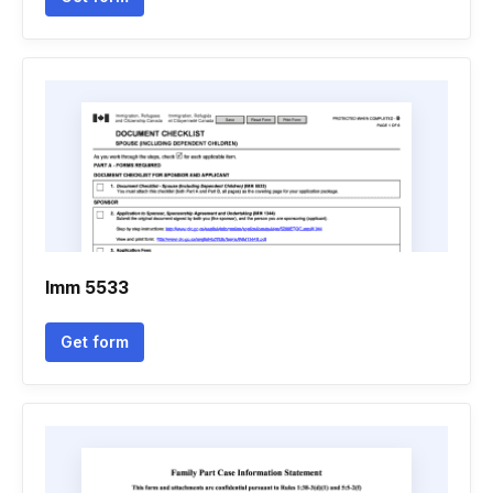
Imm 5533
Get form