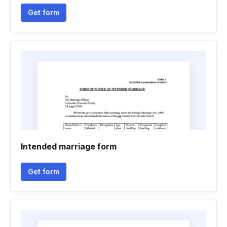
Get form
Intended marriage form
Get form