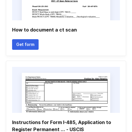
How to document a ct scan
Get form
Instructions for Form I-485, Application to
Register Permanent ... - USCIS