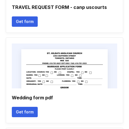
TRAVEL REQUEST FORM - canp uscourts
Get form
Wedding form pdf
Get form