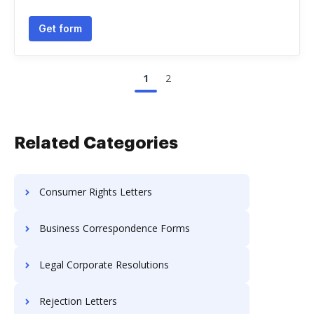
Get form
1
2
Related Categories
Consumer Rights Letters
Business Correspondence Forms
Legal Corporate Resolutions
Rejection Letters