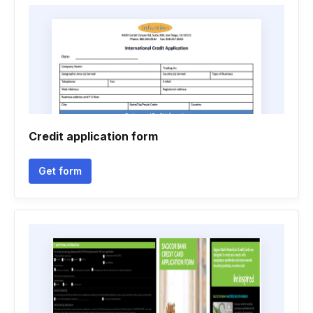
Credit application form
Get form