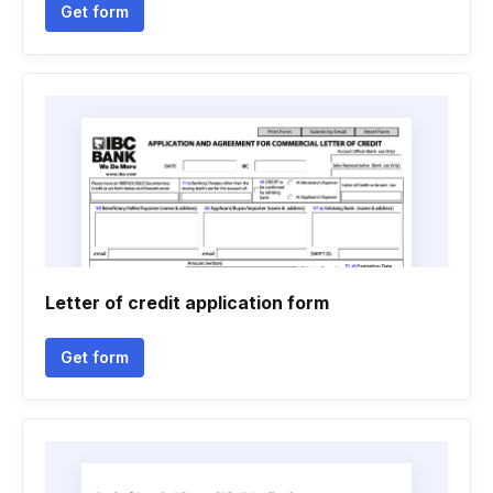
Get form
Letter of credit application form
Get form