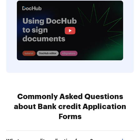
Commonly Asked Questions
about Bank credit Application
Forms