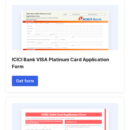
ICICI Bank VISA Platinum Card Application
Form
Get form