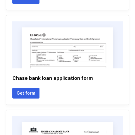
Chase bank loan application form
Get form