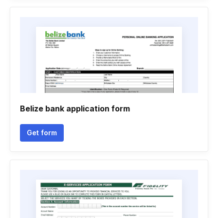
Belize bank application form
Get form