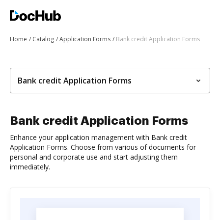
Home
Catalog
Application Forms
Bank credit Application Forms
Bank credit Application Forms
Bank credit Application Forms
Enhance your application management with Bank credit
Application Forms. Choose from various of documents for
personal and corporate use and start adjusting them
immediately.