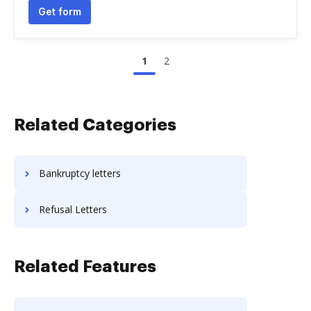
Get form
1
2
Related Categories
Bankruptcy letters
Refusal Letters
Related Features