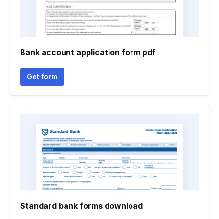
Bank account application form pdf
Get form
Standard bank forms download