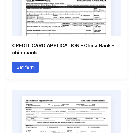
CREDIT CARD APPLICATION - China Bank -
chinabank
Get form