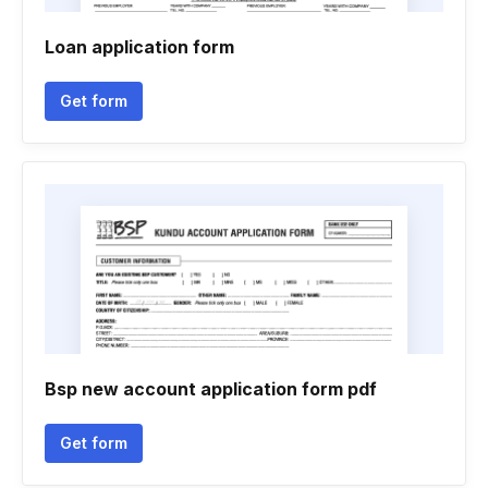
Loan application form
Get form
Bsp new account application form pdf
Get form