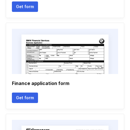
Get form
Finance application form
Get form