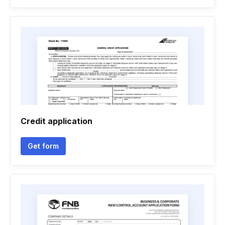
Credit application
Get form