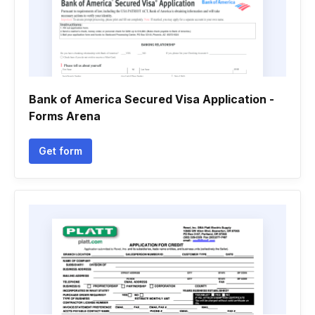
Bank of America Secured Visa Application -
Forms Arena
Get form