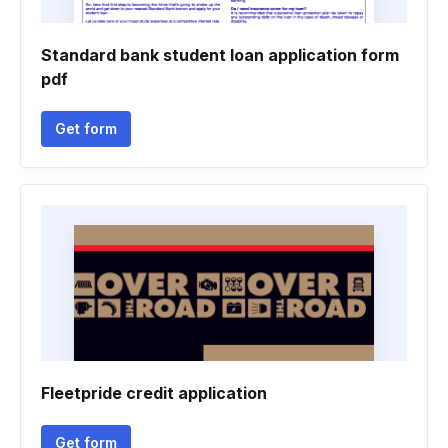
Standard bank student loan application form
pdf
Get form
Fleetpride credit application
Get form