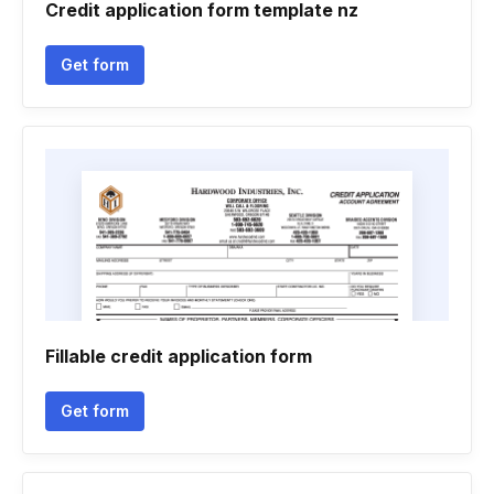
Credit application form template nz
Get form
Fillable credit application form
Get form