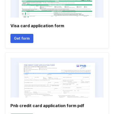
Visa card application form
Get form
Pnb credit card application form pdf