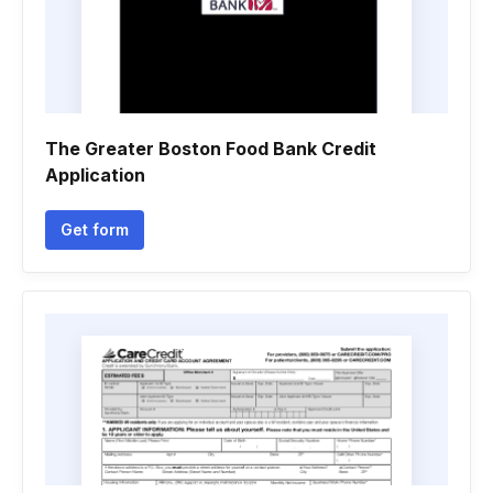
The Greater Boston Food Bank Credit
Application
Get form