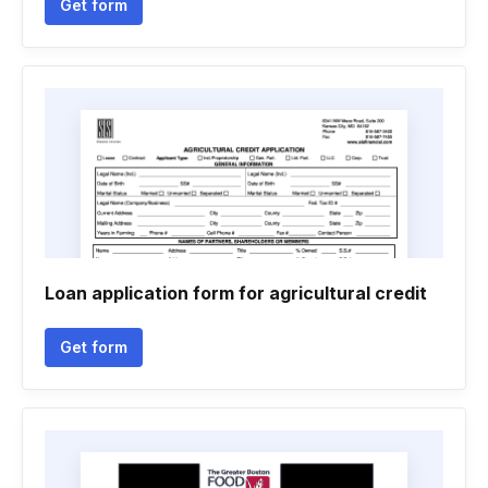
Get form
Loan application form for agricultural credit
Get form