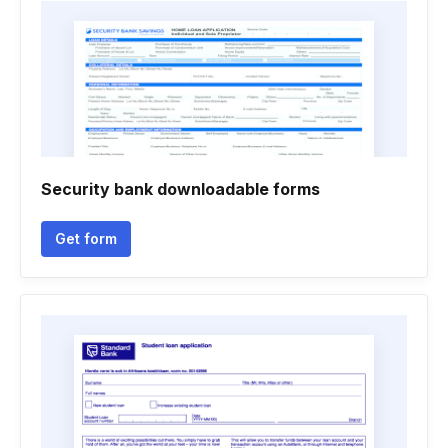
Security bank downloadable forms
Get form