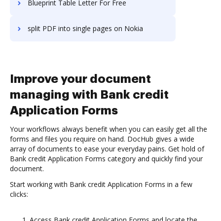
Blueprint Table Letter For Free
split PDF into single pages on Nokia
Improve your document
managing with Bank credit
Application Forms
Your workflows always benefit when you can easily get all the
forms and files you require on hand. DocHub gives a wide
array of documents to ease your everyday pains. Get hold of
Bank credit Application Forms category and quickly find your
document.
Start working with Bank credit Application Forms in a few
clicks:
Access Bank credit Application Forms and locate the