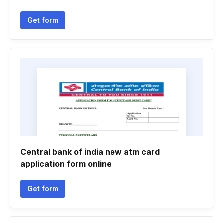
Get form
Central bank of india new atm card
application form online
Get form