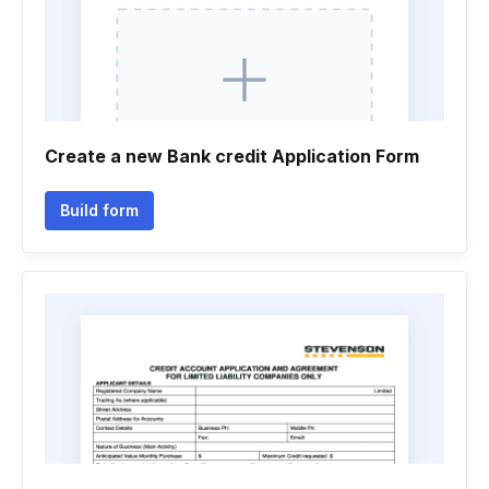
Create a new Bank credit Application Form
Build form