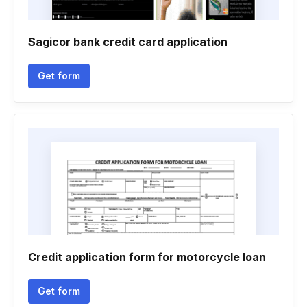
Sagicor bank credit card application
Get form
Credit application form for motorcycle loan
Get form