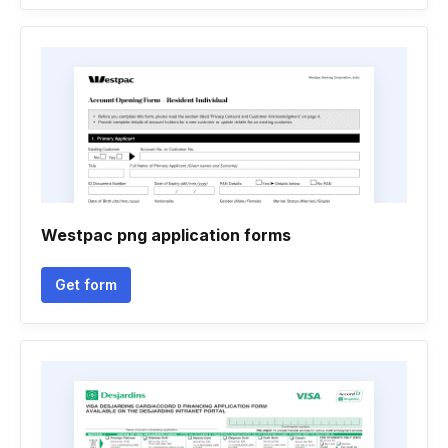
Westpac png application forms
Get form