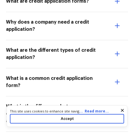
What are credit application forms?
Why does a company need a credit
application?
What are the different types of credit
application?
What is a common credit application
form?
What is the difference between a
Cookie consent notice
...
Read more...
This site uses cookies to enhance site navigation and personalize
credit application and a loan
your experience. By using this site you agree to our use of cookies
Accept
application?
as described in our
Privacy Notice
. You can modify your selections
by visiting our
Cookie and Advertising Notice
.