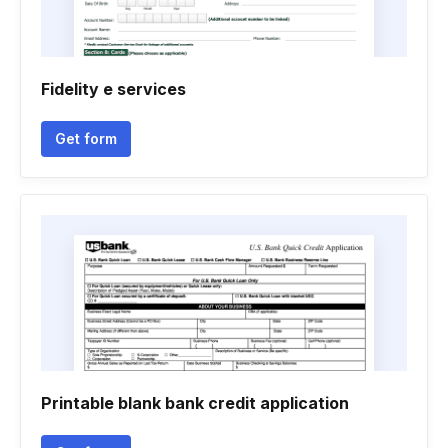
Fidelity e services
Get form
Printable blank bank credit application