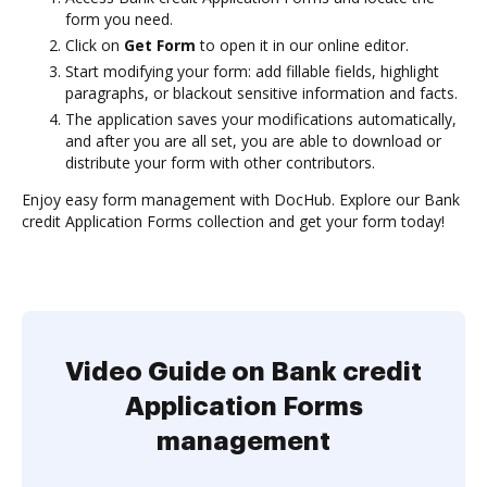
form you need.
Click on
Get Form
to open it in our online editor.
Start modifying your form: add fillable fields, highlight
paragraphs, or blackout sensitive information and facts.
The application saves your modifications automatically,
and after you are all set, you are able to download or
distribute your form with other contributors.
Enjoy easy form management with DocHub. Explore our Bank
credit Application Forms collection and get your form today!
Video Guide on Bank credit
Application Forms
management