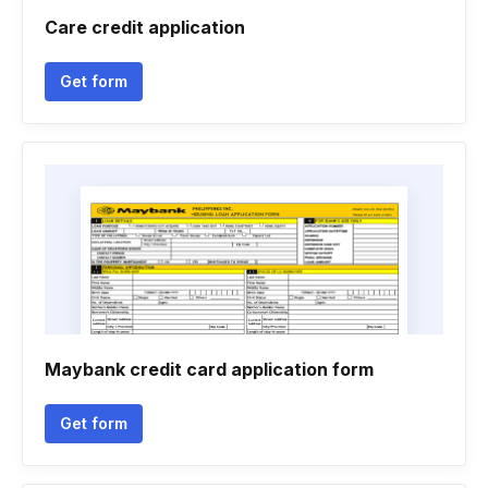
Care credit application
Get form
Maybank credit card application form
Get form