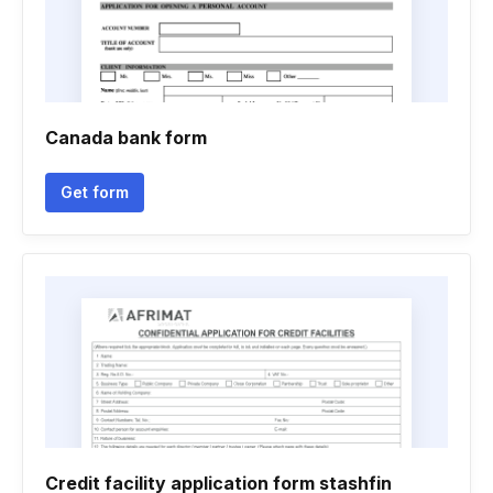
Canada bank form
Get form
Credit facility application form stashfin