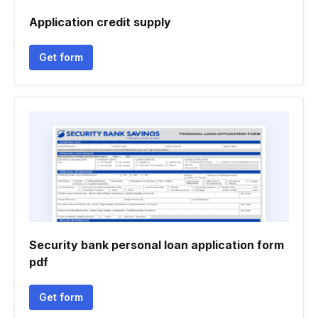
Application credit supply
Get form
Security bank personal loan application form
pdf
Get form