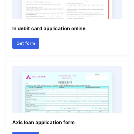
In debit card application online
Get form
Axis loan application form