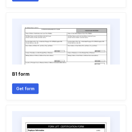
B1 form
Get form