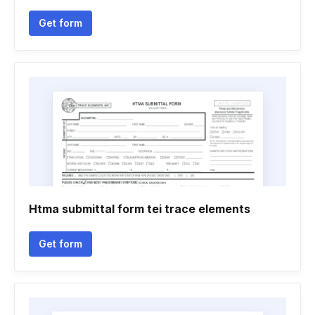
Get form
Htma submittal form tei trace elements
Get form