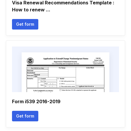
Visa Renewal Recommendations Template :
How to renew ...
Get form
Form i539 2016-2019
Get form