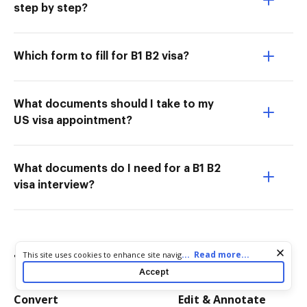
step by step?
Which form to fill for B1 B2 visa?
What documents should I take to my
US visa appointment?
What documents do I need for a B1 B2
visa interview?
Cookie consent notice
...
Read more...
This site uses cookies to enhance site navigation and personalize
Try more PDF tools
your experience. By using this site you agree to our use of cookies
Accept
as described in our
Privacy Notice
. You can modify your selections
by visiting our
Cookie and Advertising Notice
.
Convert
Edit & Annotate