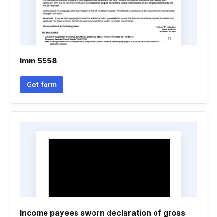
Imm 5558
Get form
Income payees sworn declaration of gross