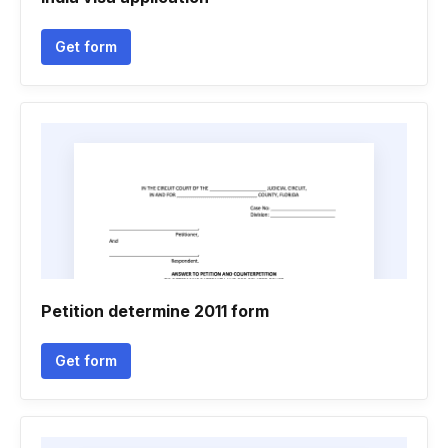
Get form
Petition determine 2011 form
Get form