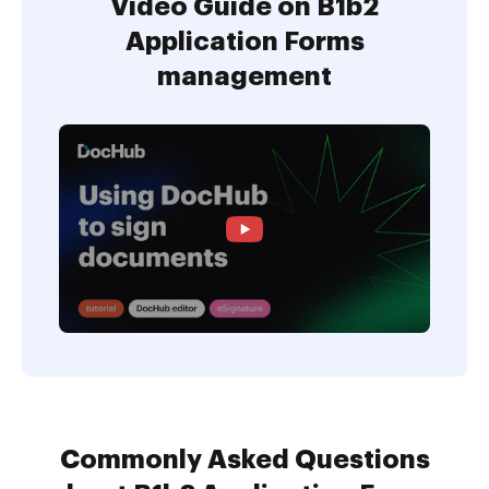
Video Guide on B1b2
Application Forms
management
Commonly Asked Questions