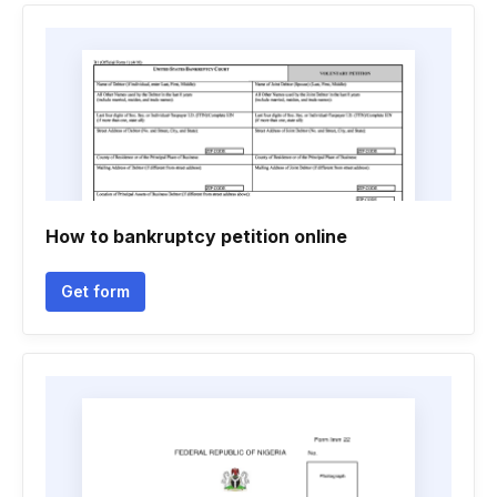
How to bankruptcy petition online
Get form