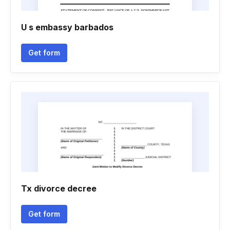
U s embassy barbados
Get form
Tx divorce decree
Get form