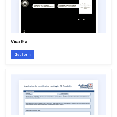
Visa 9 a
Get form