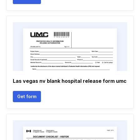
Las vegas nv blank hospital release form umc
Get form