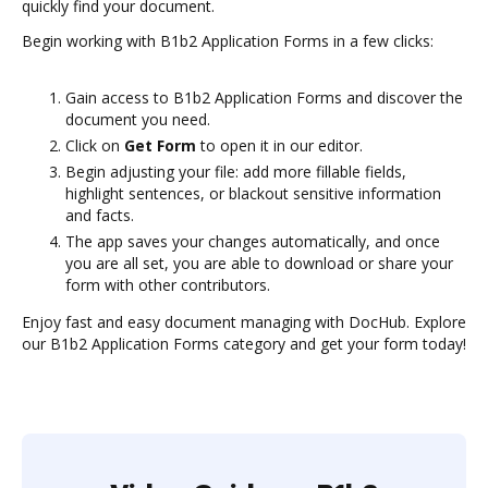
quickly find your document.
Begin working with B1b2 Application Forms in a few clicks:
Gain access to B1b2 Application Forms and discover the
document you need.
Click on
Get Form
to open it in our editor.
Begin adjusting your file: add more fillable fields,
highlight sentences, or blackout sensitive information
and facts.
The app saves your changes automatically, and once
you are all set, you are able to download or share your
form with other contributors.
Enjoy fast and easy document managing with DocHub. Explore
our B1b2 Application Forms category and get your form today!