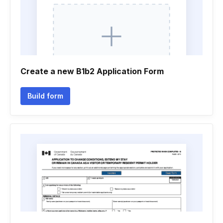
Create a new B1b2 Application Form
Build form