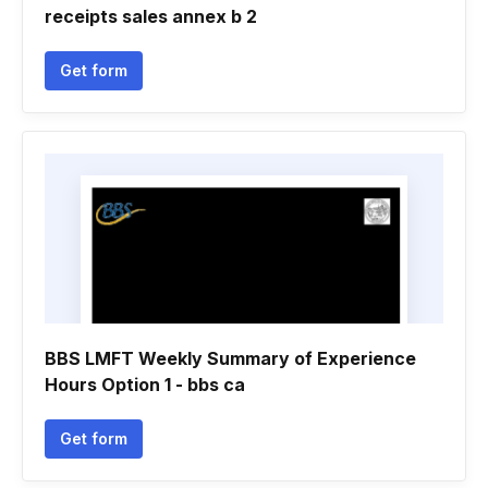
receipts sales annex b 2
Get form
BBS LMFT Weekly Summary of Experience
Hours Option 1 - bbs ca
Get form