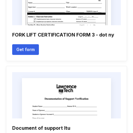
FORK LIFT CERTIFICATION FORM 3 - dot ny
Get form
Document of support ltu