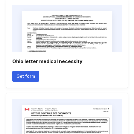
Ohio letter medical necessity
Get form