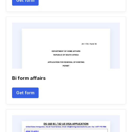
Get form
Bi form affairs
Get form