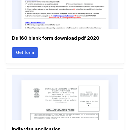
Ds 160 blank form download pdf 2020
Get form
India visa application