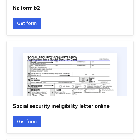
Nz form b2
Get form
Social security ineligibility letter online
Get form