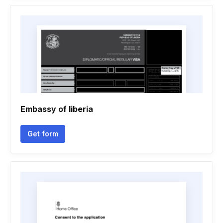
Embassy of liberia
Get form