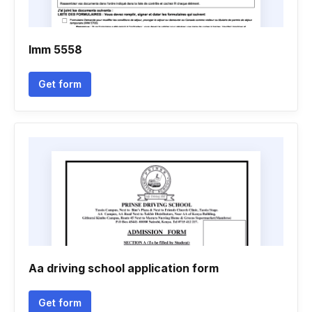
Imm 5558
Get form
Aa driving school application form
Get form