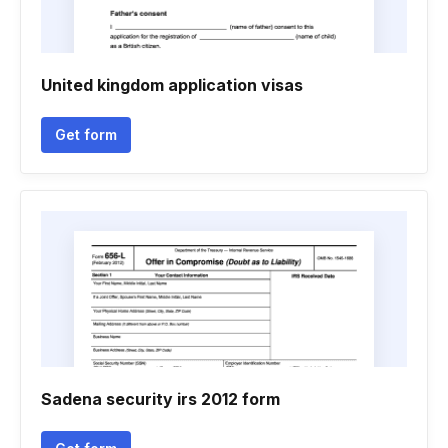
United kingdom application visas
Get form
Sadena security irs 2012 form