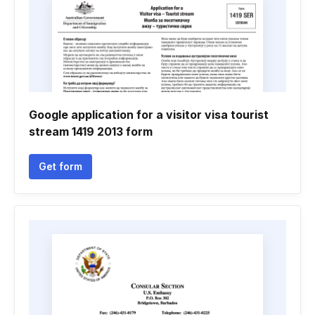
Google application for a visitor visa tourist
stream 1419 2013 form
Get form