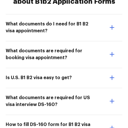
about B1b2 Application Forms
What documents do I need for B1 B2
visa appointment?
What documents are required for
booking visa appointment?
Is U.S. B1 B2 visa easy to get?
What documents are required for US
visa interview DS-160?
How to fill DS-160 form for B1 B2 visa