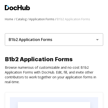
Home
Catalog
Application Forms
B1b2 Application Forms
B1b2 Application Forms
B1b2 Application Forms
Browse numerous of customizable and no-cost B1b2
Application Forms with DocHub. Edit, fill, and invite other
contributors to work together on your application forms in
real-time.