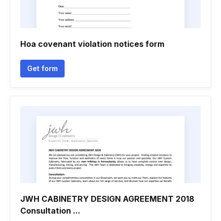
Hoa covenant violation notices form
Get form
JWH CABINETRY DESIGN AGREEMENT 2018
Consultation ...