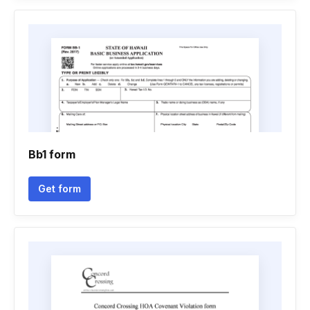
Bb1 form
Get form