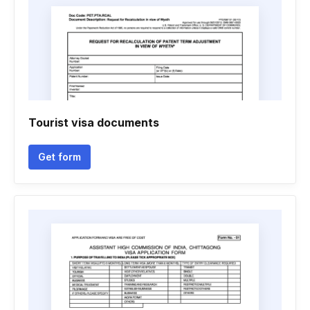
Tourist visa documents
Get form