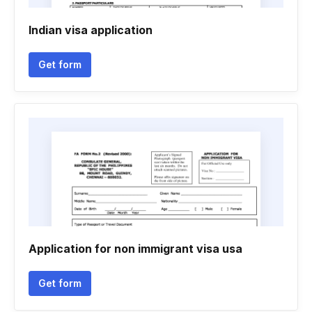
Indian visa application
Get form
Application for non immigrant visa usa
Get form