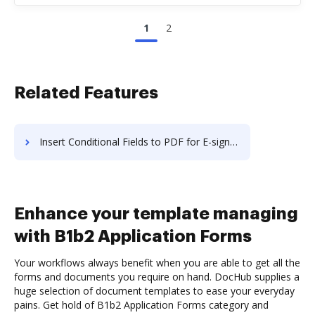
1
2
Related Features
Insert Conditional Fields to PDF for E-sign like in Nitro
Enhance your template managing
with B1b2 Application Forms
Your workflows always benefit when you are able to get all the
forms and documents you require on hand. DocHub supplies a
huge selection of document templates to ease your everyday
pains. Get hold of B1b2 Application Forms category and