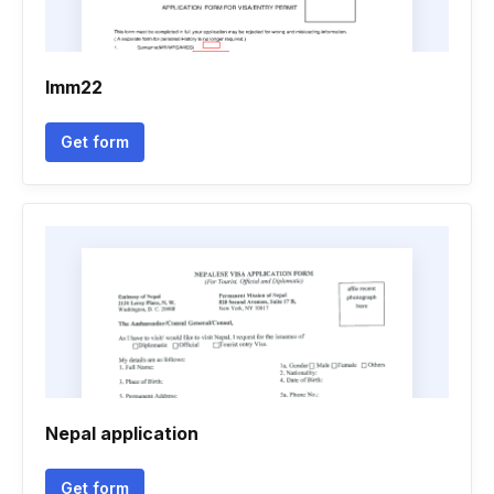
Imm22
Get form
Nepal application
Get form