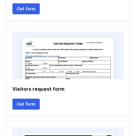
Get form
Visitors request form
Get form