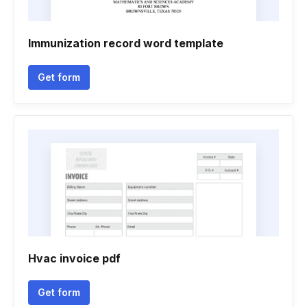
Immunization record word template
Get form
Hvac invoice pdf
Get form