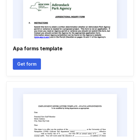
Apa forms template
Get form