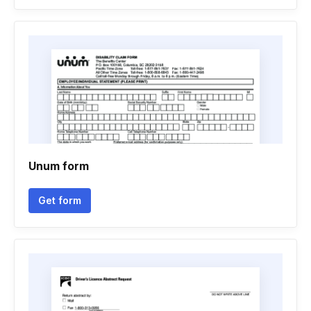
Unum form
Get form