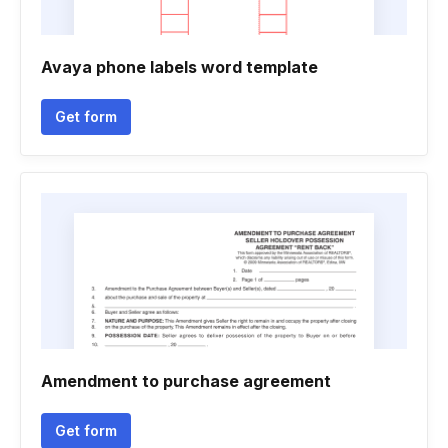
Avaya phone labels word template
Get form
Amendment to purchase agreement
Get form