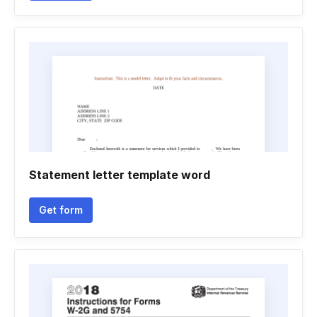
Statement letter template word
Get form