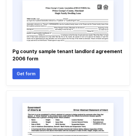
Pg county sample tenant landlord agreement
2006 form
Get form