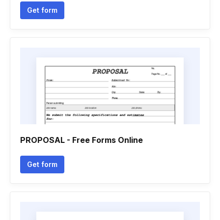
Get form
PROPOSAL - Free Forms Online
Get form