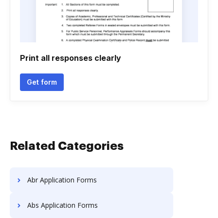
Print all responses clearly
Get form
Related Categories
Abr Application Forms
Abs Application Forms