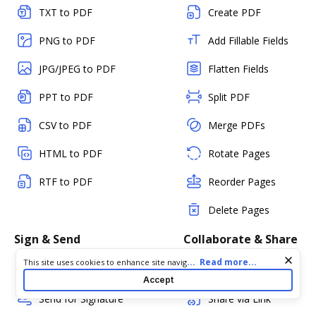
TXT to PDF
Create PDF
PNG to PDF
Add Fillable Fields
JPG/JPEG to PDF
Flatten Fields
PPT to PDF
Split PDF
CSV to PDF
Merge PDFs
HTML to PDF
Rotate Pages
RTF to PDF
Reorder Pages
Delete Pages
Sign & Send
Collaborate & Share
Cookie consent notice
...
Read more...
This site uses cookies to enhance site navigation and personalize
Sign a PDF
Add Comments
your experience. By using this site you agree to our use of cookies
Accept
as described in our
Privacy Notice
. You can modify your selections
Send for Signature
Share via Link
by visiting our
Cookie and Advertising Notice
.