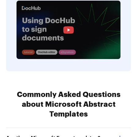
Commonly Asked Questions
about Microsoft Abstract
Templates