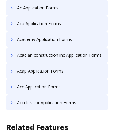
Ac Application Forms
Aca Application Forms
Academy Application Forms
Acadian construction inc Application Forms
Acap Application Forms
Acc Application Forms
Accelerator Application Forms
Related Features