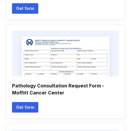
Get form
Pathology Consultation Request Form -
Moffitt Cancer Center
Get form