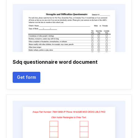
Sdq questionnaire word document
Get form