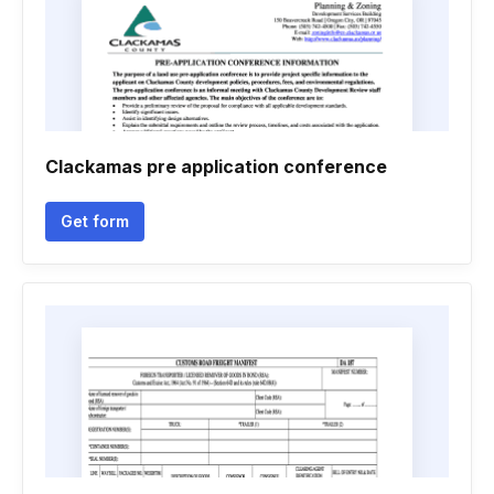
Clackamas pre application conference
Get form