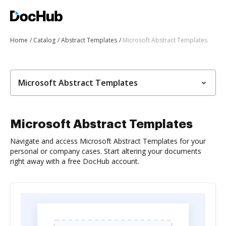
Home
Catalog
Abstract Templates
Microsoft Abstract Templates
Microsoft Abstract Templates
Microsoft Abstract Templates
Navigate and access Microsoft Abstract Templates for your
personal or company cases. Start altering your documents
right away with a free DocHub account.