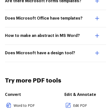
Are there Microsoft Forms templates?
Does Microsoft Office have templates?
How to make an abstract in MS Word?
Does Microsoft have a design tool?
Try more PDF tools
Convert
Edit & Annotate
Word to PDF
Edit PDF