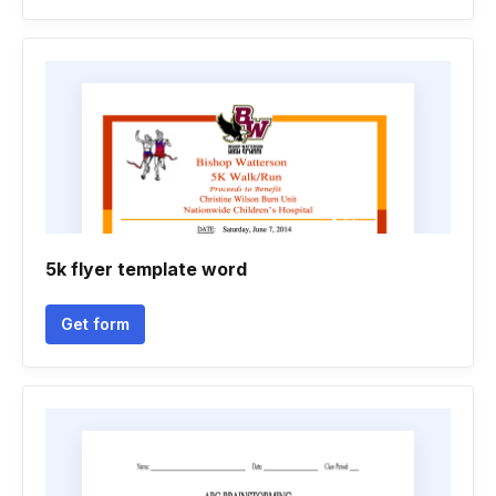
5k flyer template word
Get form