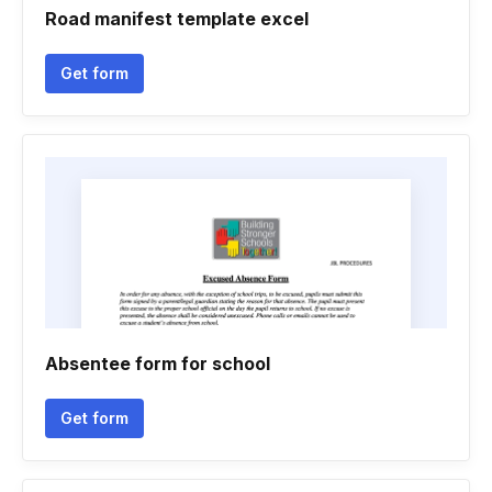
Road manifest template excel
Get form
Absentee form for school
Get form