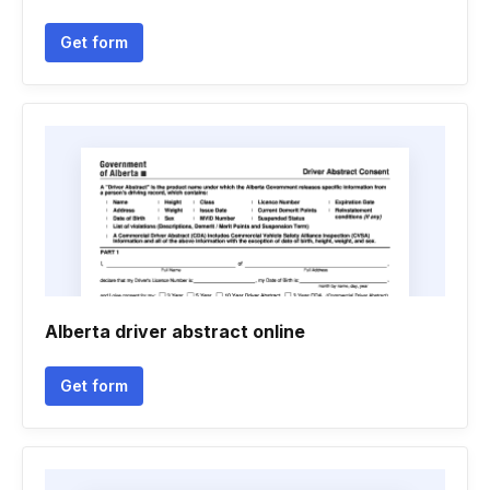
Get form
Alberta driver abstract online
Get form