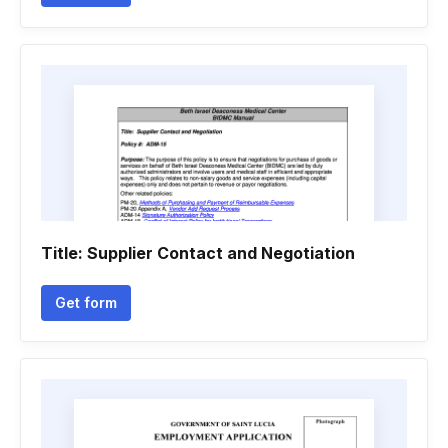
Title: Supplier Contact and Negotiation
Get form