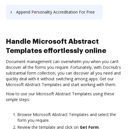
Append Personality Accreditation For Free
Handle Microsoft Abstract
Templates effortlessly online
Document management can overwhelm you when you can’t
discover all the forms you require. Fortunately, with DocHub's
substantial form collection, you can discover all you need and
quickly deal with it without switching among apps. Get our
Microsoft Abstract Templates and start working with them.
How to use our Microsoft Abstract Templates using these
simple steps:
Browse Microsoft Abstract Templates and select the
form you require.
Review the template and click on
Get Form
.