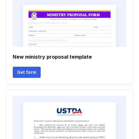
New ministry proposal template
Get form