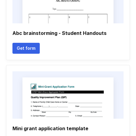
Abc brainstorming - Student Handouts
Get form
Mini grant application template