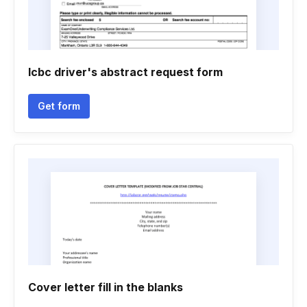
Icbc driver's abstract request form
Get form
Cover letter fill in the blanks