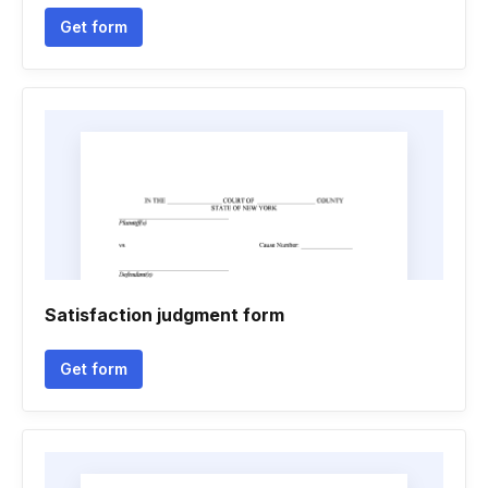
Get form
Satisfaction judgment form
Get form