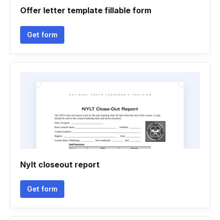
Offer letter template fillable form
Get form
Nylt closeout report
Get form