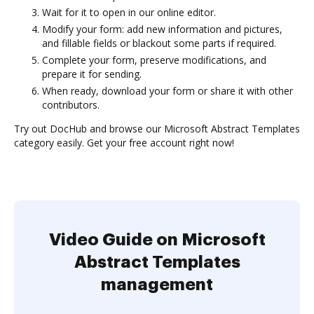
Wait for it to open in our online editor.
Modify your form: add new information and pictures,
and fillable fields or blackout some parts if required.
Complete your form, preserve modifications, and
prepare it for sending.
When ready, download your form or share it with other
contributors.
Try out DocHub and browse our Microsoft Abstract Templates
category easily. Get your free account right now!
Video Guide on Microsoft
Abstract Templates
management