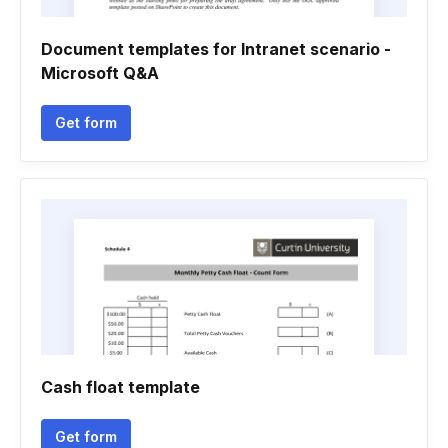
Document templates for Intranet scenario -
Microsoft Q&A
Get form
Cash float template
Get form