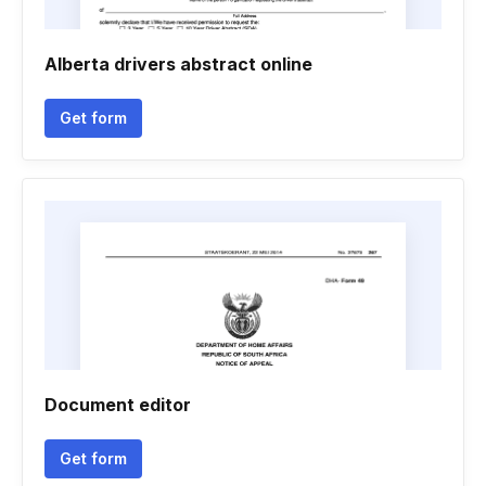
Alberta drivers abstract online
Get form
Document editor
Get form