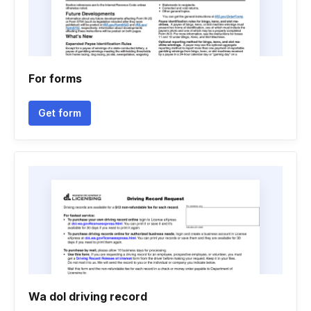
For forms
Get form
Wa dol driving record