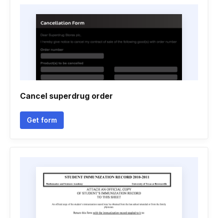
Cancel superdrug order
Get form