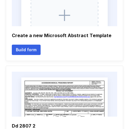
Create a new Microsoft Abstract Template
Build form
Dd 2807 2