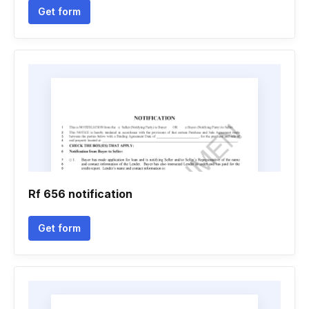
Get form
Rf 656 notification
Get form