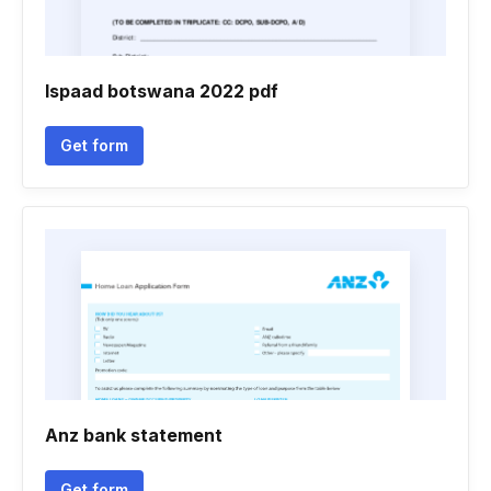
Ispaad botswana 2022 pdf
Get form
Anz bank statement
Get form