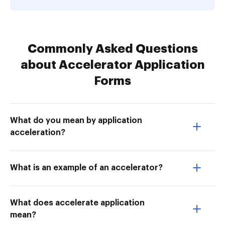
Commonly Asked Questions
about Accelerator Application
Forms
What do you mean by application
acceleration?
What is an example of an accelerator?
What does accelerate application
mean?