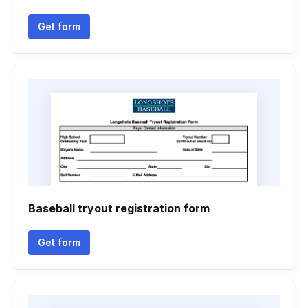
Get form
Baseball tryout registration form
Get form