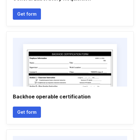
Get form
Backhoe operable certification
Get form