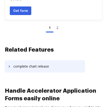
Get form
1
2
Related Features
complete chart release
Handle Accelerator Application
Forms easily online