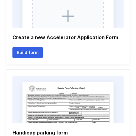
Create a new Accelerator Application Form
Build form
Handicap parking form