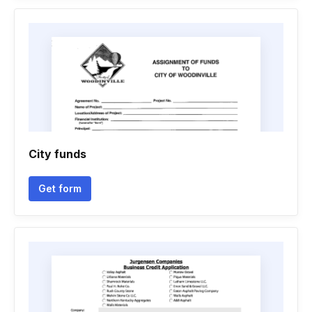
City funds
Get form