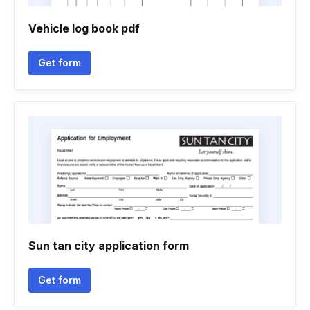
Vehicle log book pdf
Get form
Sun tan city application form
Get form