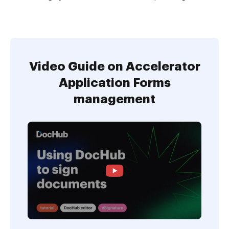
Video Guide on Accelerator
Application Forms
management