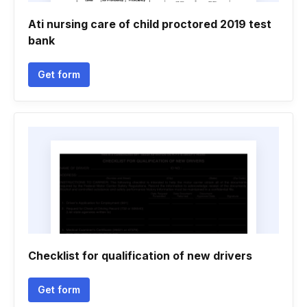
Ati nursing care of child proctored 2019 test
bank
Get form
Checklist for qualification of new drivers
Get form