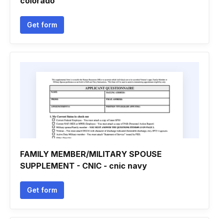
colorado
Get form
FAMILY MEMBER/MILITARY SPOUSE
SUPPLEMENT - CNIC - cnic navy
Get form