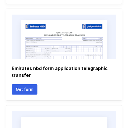
Emirates nbd form application telegraphic
transfer
Get form