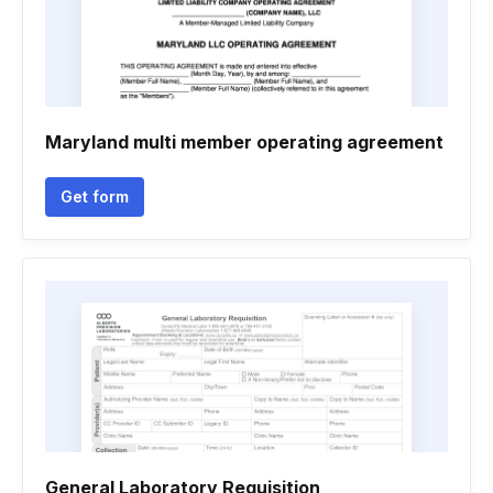
Maryland multi member operating agreement
Get form
General Laboratory Requisition