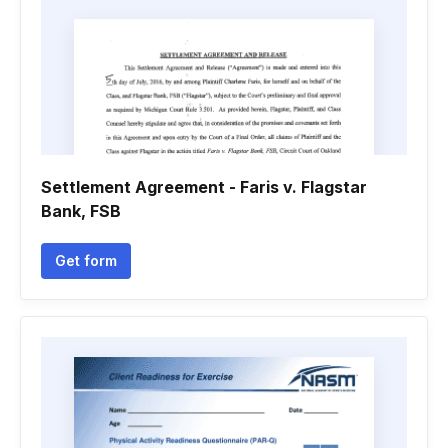
Settlement Agreement - Faris v. Flagstar
Bank, FSB
Get form