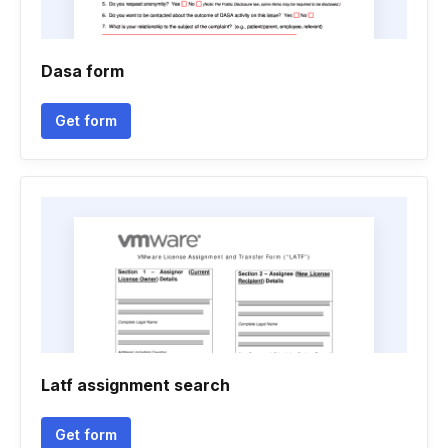
Dasa form
Get form
Latf assignment search
Get form