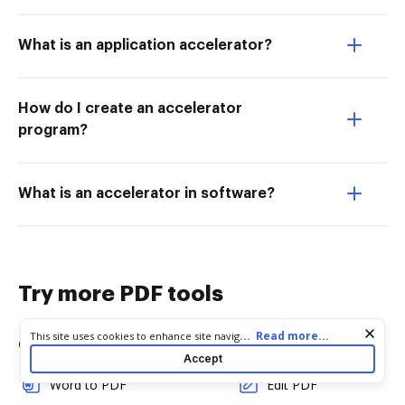
What is an application accelerator?
How do I create an accelerator
program?
What is an accelerator in software?
Try more PDF tools
Cookie consent notice
...
Read more...
This site uses cookies to enhance site navigation and personalize
Convert
Edit & Annotate
your experience. By using this site you agree to our use of cookies
Accept
as described in our
Privacy Notice
. You can modify your selections
Word to PDF
Edit PDF
by visiting our
Cookie and Advertising Notice
.