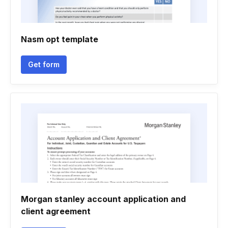
Nasm opt template
Get form
Morgan stanley account application and
client agreement