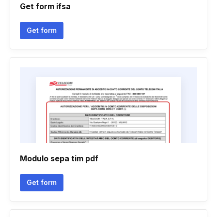
Get form ifsa
Get form
Modulo sepa tim pdf
Get form