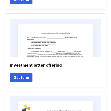
Investment letter offering
Get form