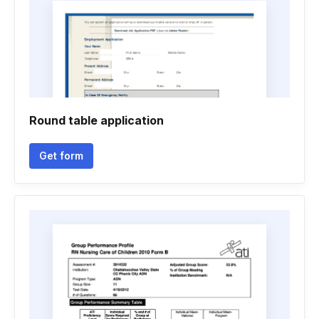
Round table application
Get form