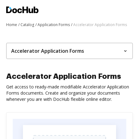
Home
Catalog
Application Forms
Accelerator Application Forms
Accelerator Application Forms
Accelerator Application Forms
Get access to ready-made modifiable Accelerator Application
Forms documents. Create and organize your documents
whenever you are with DocHub flexible online editor.