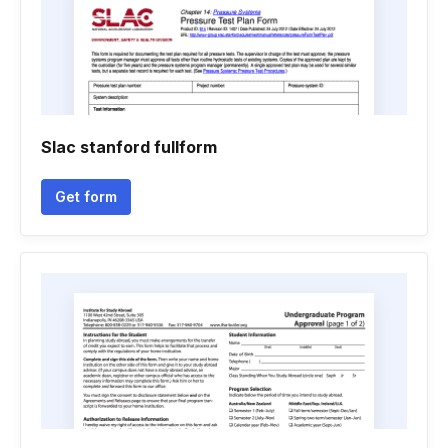
Slac stanford fullform
Get form