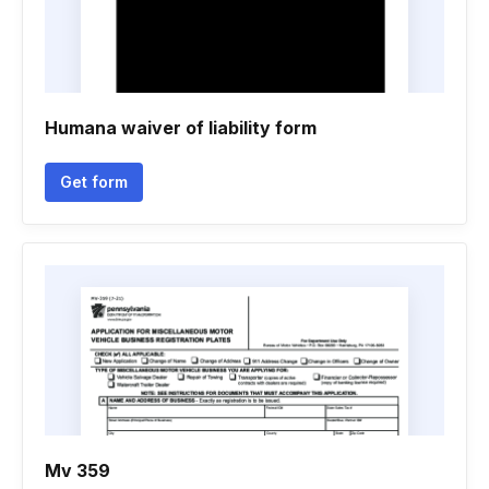
Humana waiver of liability form
Get form
Mv 359