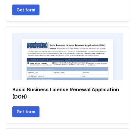
Get form
Basic Business License Renewal Application
(DOH)
Get form