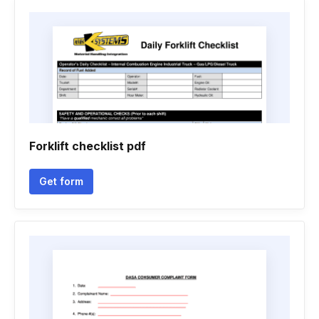
Forklift checklist pdf
Get form