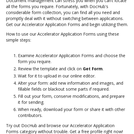
Document management can stress you when you can’t locate
all the forms you require. Fortunately, with DocHub's
considerable form collection, you can find all you need and
promptly deal with it without switching between applications.
Get our Accelerator Application Forms and begin utilizing them.
How to use our Accelerator Application Forms using these
simple steps:
Examine Accelerator Application Forms and choose the
form you require.
Review the template and click on
Get Form
.
Wait for it to upload in our online editor.
Alter your form: add new information and images, and
fillable fields or blackout some parts if required.
Fill out your form, conserve modifications, and prepare
it for sending.
When ready, download your form or share it with other
contributors.
Try out DocHub and browse our Accelerator Application
Forms category without trouble. Get a free profile right now!