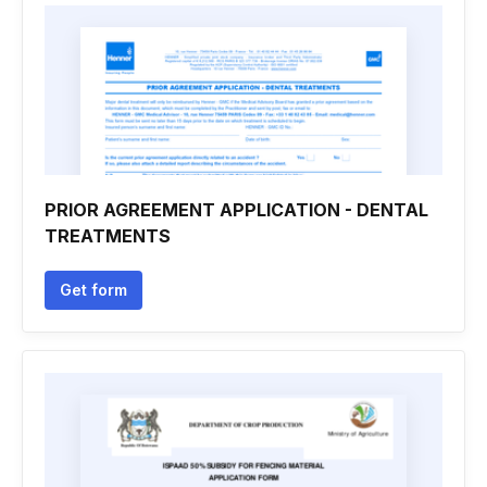
PRIOR AGREEMENT APPLICATION - DENTAL
TREATMENTS
Get form