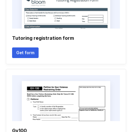
Tutoring registration form
Get form
Gv100