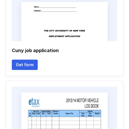
Cuny job application
Get form