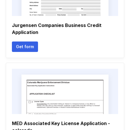
Jurgensen Companies Business Credit
Application
Get form
MED Associated Key License Application -