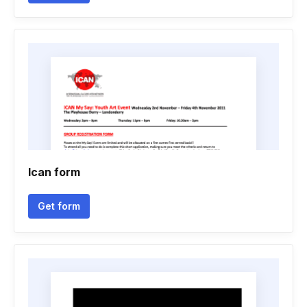
Ican form
Get form