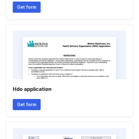
Get form
Hdo application
Get form