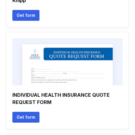
Khipp
Get form
INDIVIDUAL HEALTH INSURANCE QUOTE
REQUEST FORM
Get form