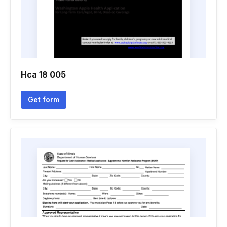
Hca 18 005
Get form