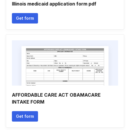
Illinois medicaid application form pdf
Get form
AFFORDABLE CARE ACT OBAMACARE
INTAKE FORM
Get form