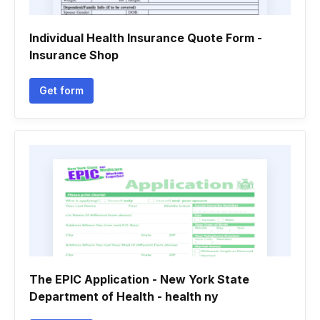
Individual Health Insurance Quote Form -
Insurance Shop
Get form
The EPIC Application - New York State
Department of Health - health ny