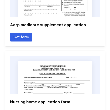
Aarp medicare supplement application
Get form
Nursing home application form