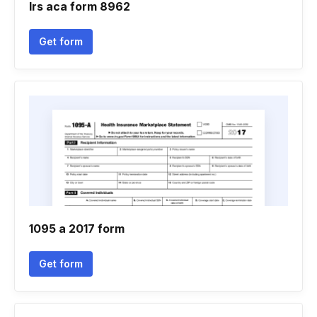
Irs aca form 8962
Get form
1095 a 2017 form
Get form