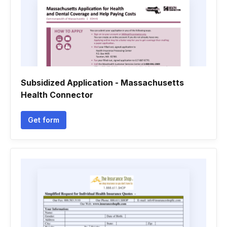
Subsidized Application - Massachusetts
Health Connector
Get form