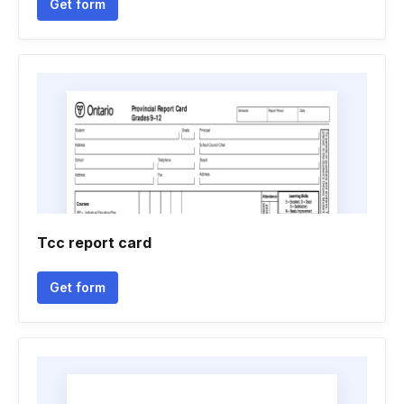
Get form
Tcc report card
Get form