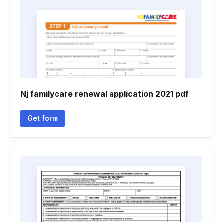
Nj familycare renewal application 2021 pdf
Get form