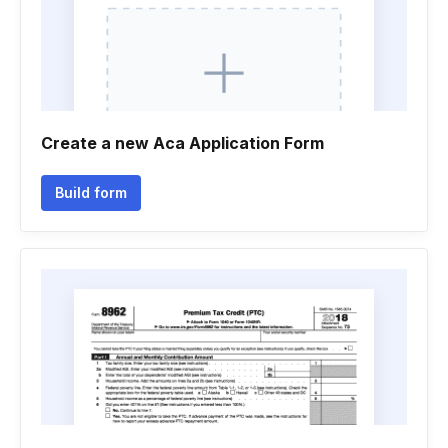
Create a new Aca Application Form
Build form