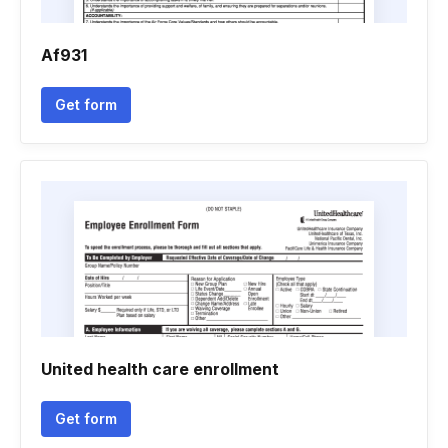
Af931
Get form
United health care enrollment
Get form