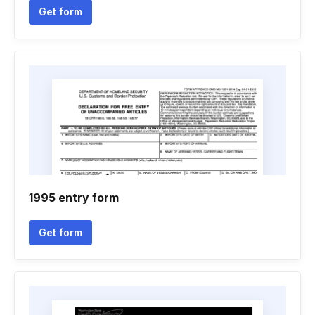
Get form
1995 entry form
Get form