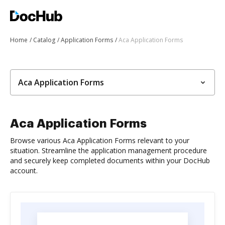
Home
Catalog
Application Forms
Aca Application Forms
Aca Application Forms
Aca Application Forms
Browse various Aca Application Forms relevant to your
situation. Streamline the application management procedure
and securely keep completed documents within your DocHub
account.