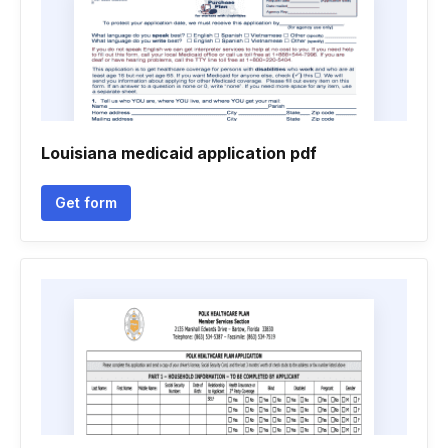
Louisiana medicaid application pdf
Get form