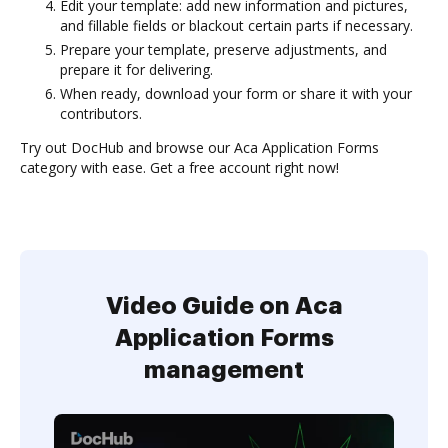
Edit your template: add new information and pictures,
and fillable fields or blackout certain parts if necessary.
Prepare your template, preserve adjustments, and
prepare it for delivering.
When ready, download your form or share it with your
contributors.
Try out DocHub and browse our Aca Application Forms
category with ease. Get a free account right now!
Video Guide on Aca
Application Forms
management