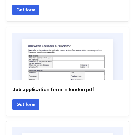
Get form
Job application form in london pdf
Get form