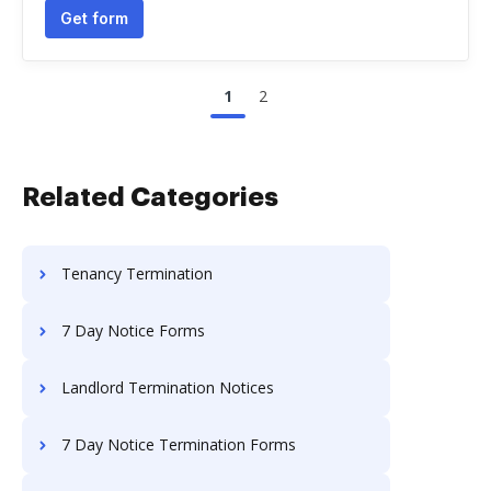
Get form
1
2
Related Categories
Tenancy Termination
7 Day Notice Forms
Landlord Termination Notices
7 Day Notice Termination Forms