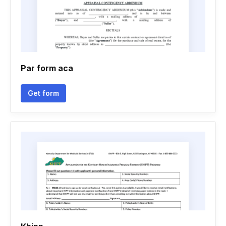
Par form aca
Get form