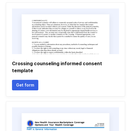
Crossing counseling informed consent
template
Get form