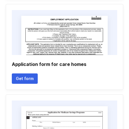
Application form for care homes
Get form