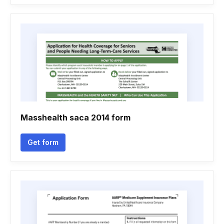
Masshealth saca 2014 form
Get form