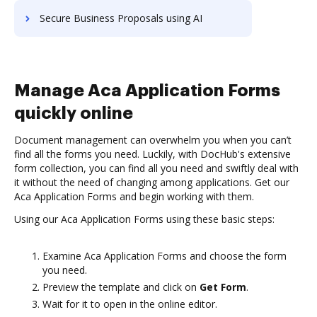
Secure Business Proposals using AI
Manage Aca Application Forms
quickly online
Document management can overwhelm you when you can’t
find all the forms you need. Luckily, with DocHub's extensive
form collection, you can find all you need and swiftly deal with
it without the need of changing among applications. Get our
Aca Application Forms and begin working with them.
Using our Aca Application Forms using these basic steps:
Examine Aca Application Forms and choose the form
you need.
Preview the template and click on
Get Form
.
Wait for it to open in the online editor.