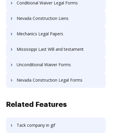
Conditional Waiver Legal Forms
Nevada Construction Liens
Mechanics Legal Papers
Mississippi Last Will and testament
Unconditional Waiver Forms
Nevada Construction Legal Forms
Related Features
Tack company in gif