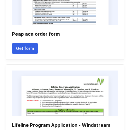
Peap aca order form
Get form
Lifeline Program Application - Windstream