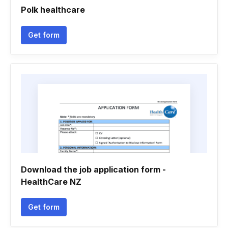
Polk healthcare
Get form
Download the job application form -
HealthCare NZ
Get form