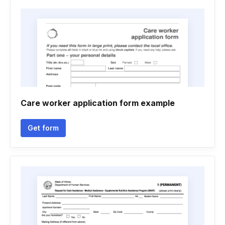
Care worker application form example
Get form