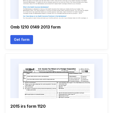
Omb 1210 0149 2013 form
Get form
2015 irs form 1120