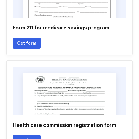
Form 211 for medicare savings program
Get form
Health care commission registration form