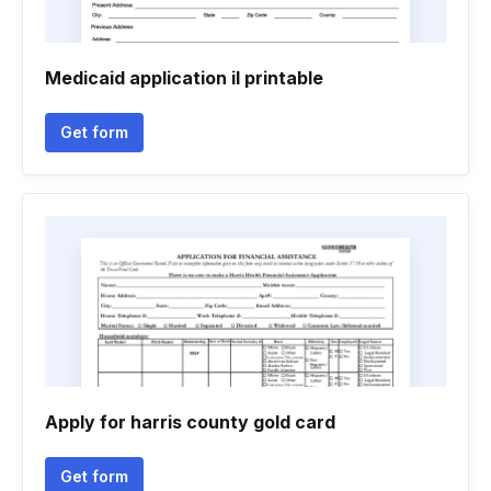
Medicaid application il printable
Get form
Apply for harris county gold card
Get form