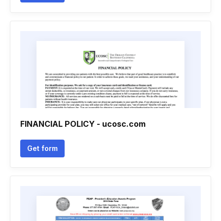
FINANCIAL POLICY - ucosc.com
Get form