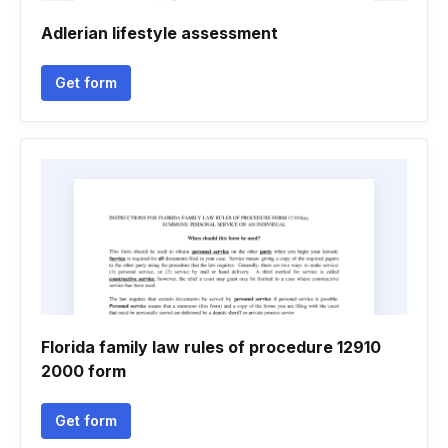
Adlerian lifestyle assessment
Get form
Florida family law rules of procedure 12910
2000 form
Get form