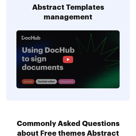
Abstract Templates
management
Commonly Asked Questions
about Free themes Abstract