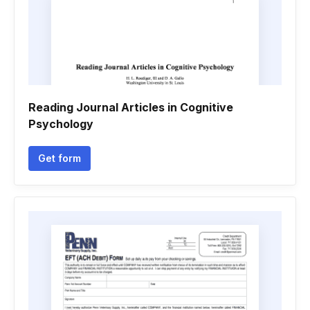
Reading Journal Articles in Cognitive
Psychology
Get form