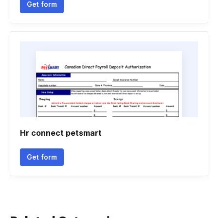
Get form
Hr connect petsmart
Get form