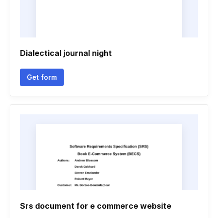
Dialectical journal night
Get form
Srs document for e commerce website