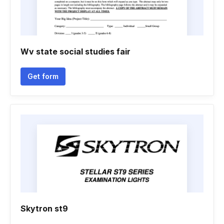
Wv state social studies fair
Get form
Skytron st9