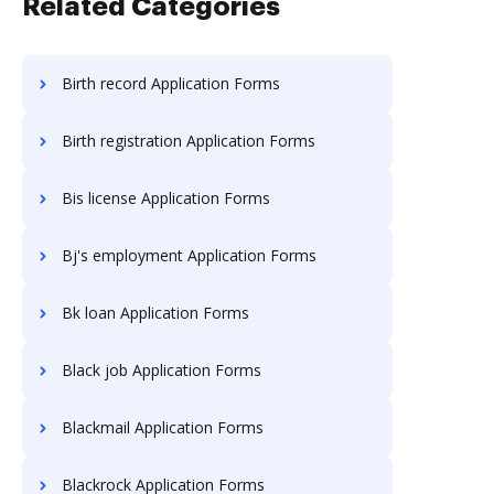
Related Categories
Birth record Application Forms
Birth registration Application Forms
Bis license Application Forms
Bj's employment Application Forms
Bk loan Application Forms
Black job Application Forms
Blackmail Application Forms
Blackrock Application Forms