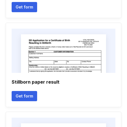
Get form
Stillborn paper result
Get form