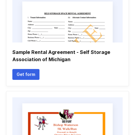
Sample Rental Agreement - Self Storage
Association of Michigan
Get form