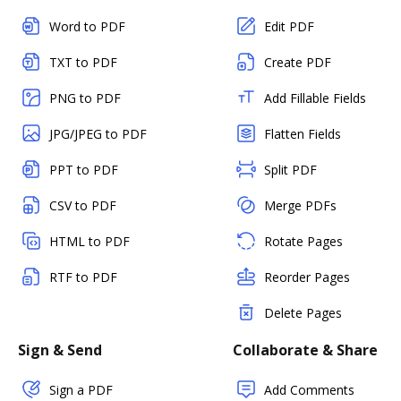
Word to PDF
Edit PDF
TXT to PDF
Create PDF
PNG to PDF
Add Fillable Fields
JPG/JPEG to PDF
Flatten Fields
PPT to PDF
Split PDF
CSV to PDF
Merge PDFs
HTML to PDF
Rotate Pages
RTF to PDF
Reorder Pages
Delete Pages
Sign & Send
Collaborate & Share
Sign a PDF
Add Comments