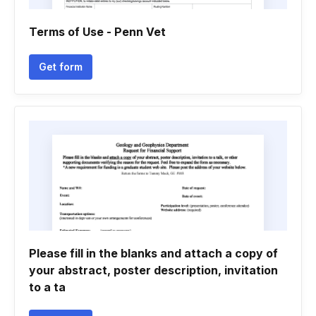
Terms of Use - Penn Vet
Get form
Please fill in the blanks and attach a copy of
your abstract, poster description, invitation
to a ta