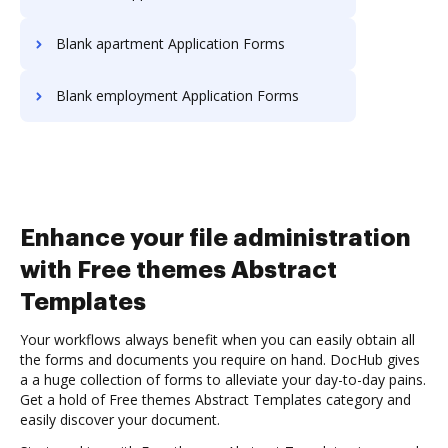
Blank apartment Application Forms
Blank employment Application Forms
Enhance your file administration
with Free themes Abstract
Templates
Your workflows always benefit when you can easily obtain all
the forms and documents you require on hand. DocHub gives
a a huge collection of forms to alleviate your day-to-day pains.
Get a hold of Free themes Abstract Templates category and
easily discover your document.