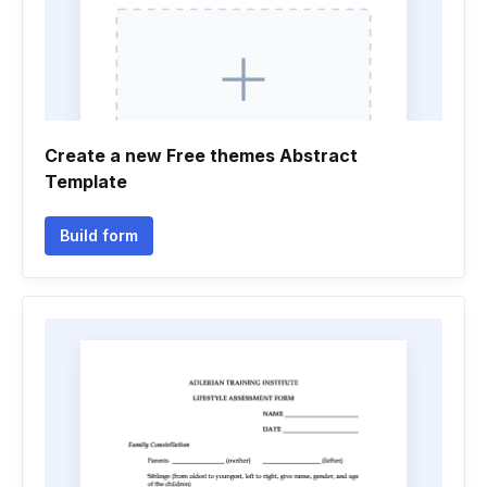
Create a new Free themes Abstract
Template
Build form