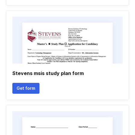
Stevens msis study plan form
Get form