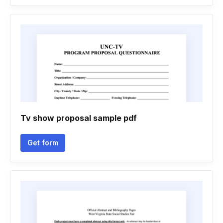
Tv show proposal sample pdf
Get form