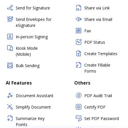
Send for Signature
Share via Link
Send Envelopes for
Share via Email
eSignature
Fax
In-person Signing
PDF Status
Kiosk Mode
Create Templates
(Mobile)
Create Fillable
Bulk Sending
Forms
AI Features
Others
Document Assistant
PDF Audit Trail
Simplify Document
Certify PDF
Summarize Key
Set PDF Password
Points