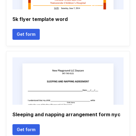
5k flyer template word
Get form
Sleeping and napping arrangement form nyc
Get form