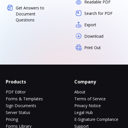
Readable PDF
Get Answers to
Search for PDF
Document
Questions
Export
Download
Print Out
Products
Company
PDF Editor
About
Forms & Templates
Terms of Service
Sign Documents
Privacy Notice
Server Status
Legal Hub
Pricing
E-Signature Compliance
Forms Library
Support