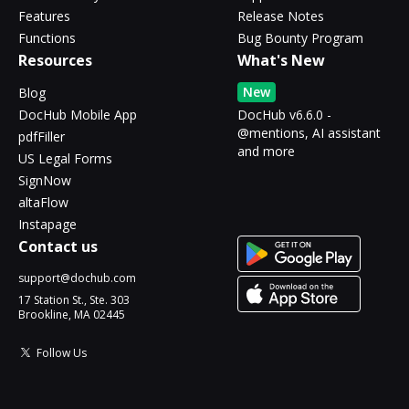
Features
Release Notes
Functions
Bug Bounty Program
Resources
What's New
New
Blog
DocHub Mobile App
DocHub v6.6.0 -
@mentions, AI assistant
pdfFiller
and more
US Legal Forms
SignNow
altaFlow
Instapage
Contact us
support@dochub.com
17 Station St., Ste. 303
Brookline, MA 02445
Follow Us