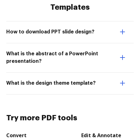
Templates
How to download PPT slide design?
What is the abstract of a PowerPoint
presentation?
What is the design theme template?
Try more PDF tools
Convert
Edit & Annotate