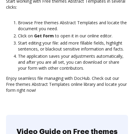
Start working with Free themes Abstract Templates in several
clicks:
Browse Free themes Abstract Templates and locate the
document you need.
Click on
Get Form
to open it in our online editor.
Start editing your file: add more fillable fields, highlight
sentences, or blackout sensitive information and facts.
The application saves your adjustments automatically,
and after you are all set, you can download or share
your form with other contributors.
Enjoy seamless file managing with DocHub. Check out our
Free themes Abstract Templates online library and locate your
form right now!
Video Guide on Free themes