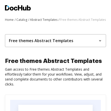
Home
Catalog
Abstract Templates
Free themes Abstract Templates
Free themes Abstract Templates
Free themes Abstract Templates
Gain access to Free themes Abstract Templates and
effortlessly tailor them for your workflows. View, adjust, and
send complete documents to other contributors with several
clicks.