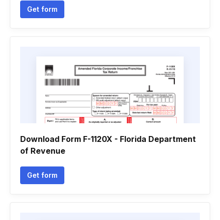
Get form
Download Form F-1120X - Florida Department
of Revenue
Get form