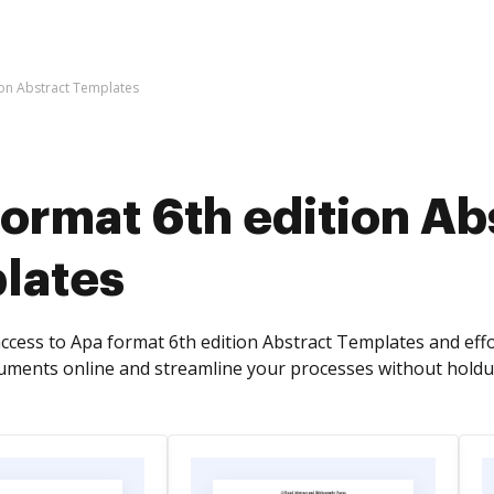
ion Abstract Templates
ormat 6th edition Ab
lates
access to Apa format 6th edition Abstract Templates and effo
cuments online and streamline your processes without holdu