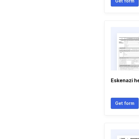
Get form
Eskenazi h
Get form