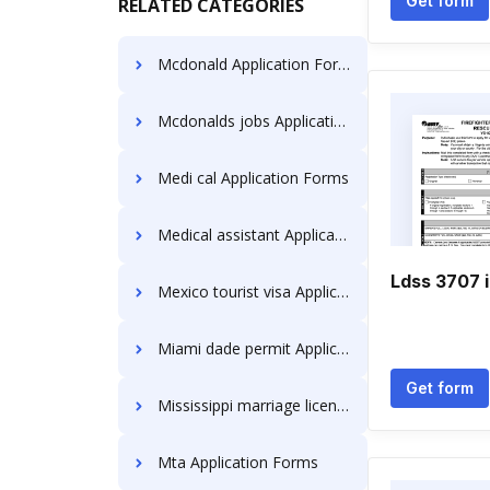
Get form
RELATED CATEGORIES
Mcdonald Application Forms
Mcdonalds jobs Application Forms
Medi cal Application Forms
Medical assistant Application Forms
Ldss 3707 i
Mexico tourist visa Application Forms
Miami dade permit Application Forms
Get form
Mississippi marriage license Application Forms
Mta Application Forms