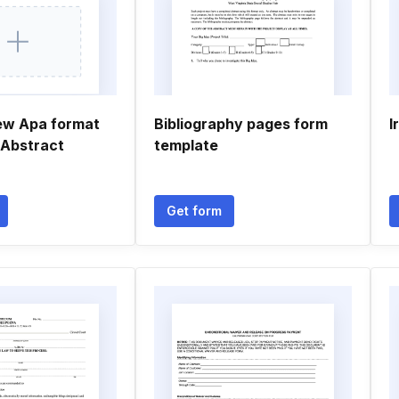
ew Apa format
Bibliography pages form
I
 Abstract
template
Get form