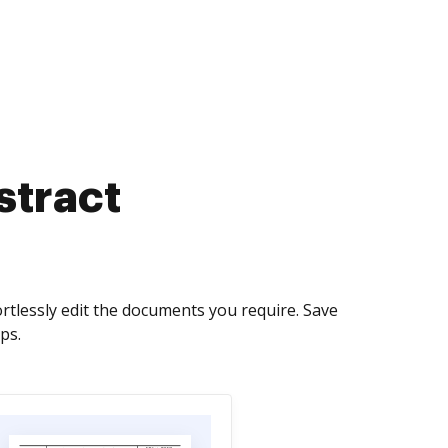
stract
rtlessly edit the documents you require. Save
ps.