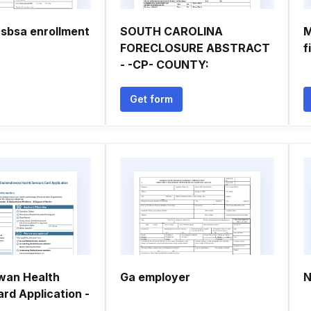
 rsbsa enrollment
SOUTH CAROLINA
M
FORECLOSURE ABSTRACT
f
- -CP- COUNTY:
Get form
wan Health
Ga employer
N
rd Application -