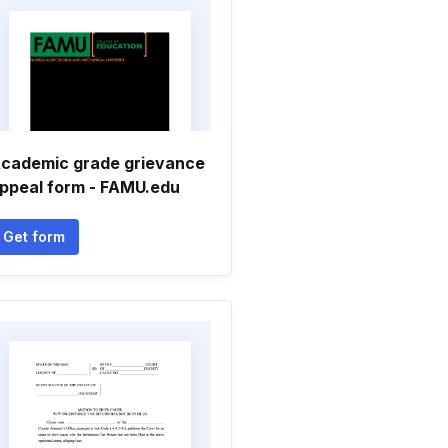
cademic grade grievance
ppeal form - FAMU.edu
Get form