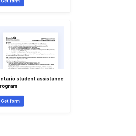
Get form
ntario student assistance
rogram
Get form