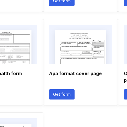
Get form
ealth form
Apa format cover page
O
p
Get form