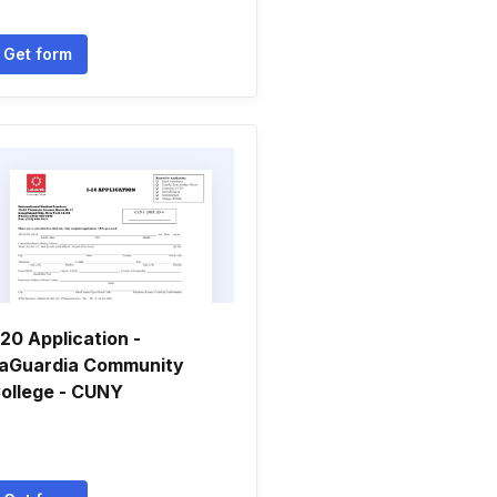
Get form
-20 Application -
aGuardia Community
ollege - CUNY