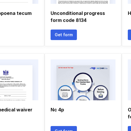
ubpoena tecum
Unconditional progress
H
form code 8134
Get form
edical waiver
Nc 4p
O
f