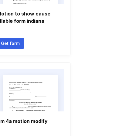
otion to show cause
illable form indiana
Get form
m 4a motion modify