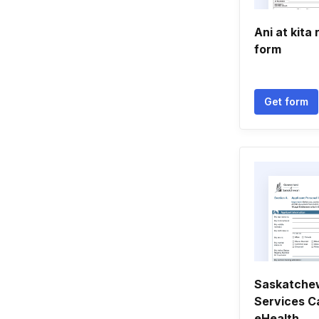
Ani at kita
form
Get form
Saskatche
Services Ca
eHealth ...