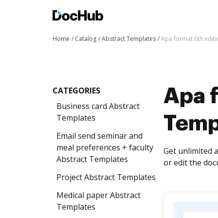
Home
Catalog
Abstract Templates
Apa format 6th edit
CATEGORIES
Apa f
Business card Abstract
Templates
Temp
Email send seminar and
meal preferences + faculty
Get unlimited 
Abstract Templates
or edit the do
Project Abstract Templates
Medical paper Abstract
Templates