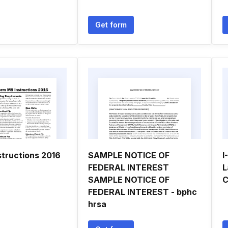
Get form
structions 2016
SAMPLE NOTICE OF
I
FEDERAL INTEREST
L
SAMPLE NOTICE OF
C
FEDERAL INTEREST - bphc
hrsa