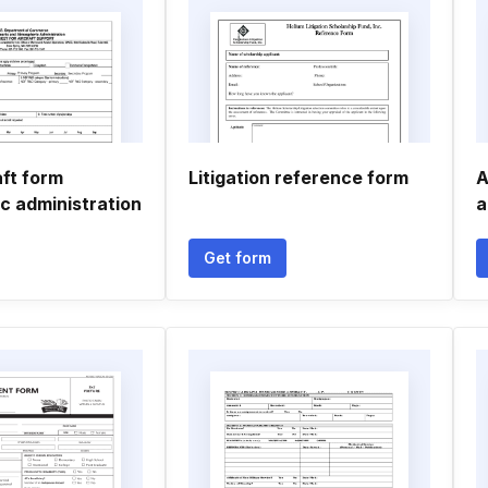
aft form
Litigation reference form
A
c administration
a
Get form