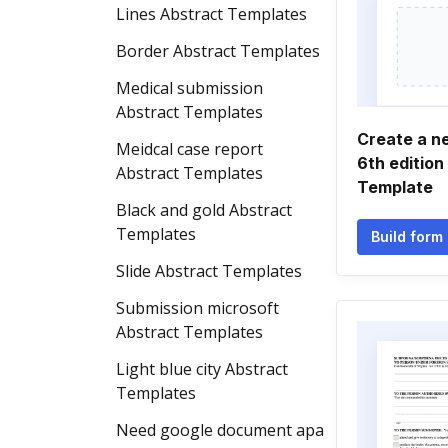
Lines Abstract Templates
Border Abstract Templates
Medical submission
Abstract Templates
Create a n
Meidcal case report
6th edition
Abstract Templates
Template
Black and gold Abstract
Templates
Build form
Slide Abstract Templates
Submission microsoft
Abstract Templates
Light blue city Abstract
Templates
Need google document apa