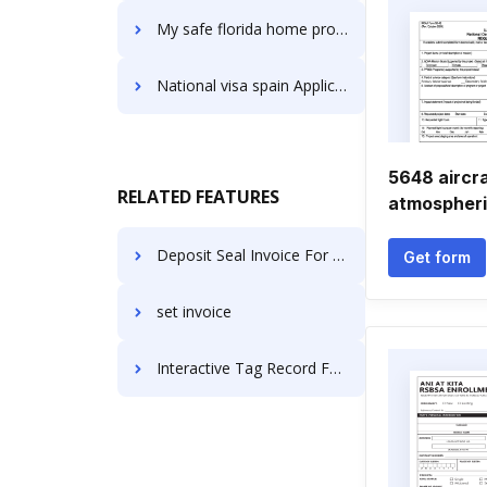
My safe florida home program Application Forms
National visa spain Application Forms
5648 aircr
RELATED FEATURES
atmospheri
Deposit Seal Invoice For Free
Get form
set invoice
Interactive Tag Record For Free