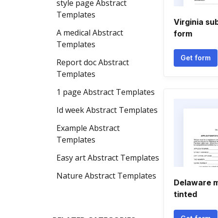
style page Abstract
Templates
Virginia s
A medical Abstract
form
Templates
Get form
Report doc Abstract
Templates
1 page Abstract Templates
Id week Abstract Templates
Example Abstract
Templates
Easy art Abstract Templates
Nature Abstract Templates
Delaware m
tinted