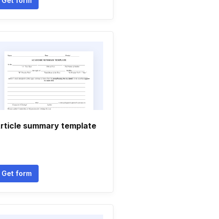
Get form
rticle summary template
Get form