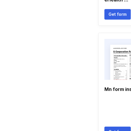
Get form
Mn form in