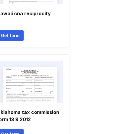
awaii cna reciprocity
Get form
klahoma tax commission
orm 13 9 2012