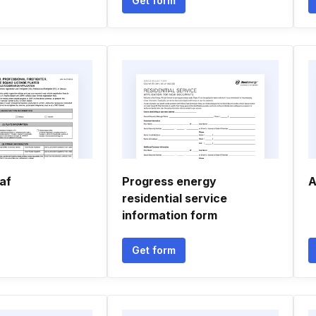
Get form
af
Progress energy
A
residential service
information form
Get form