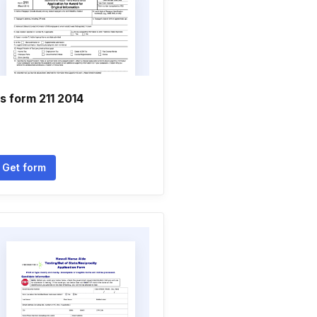
rs form 211 2014
Get form