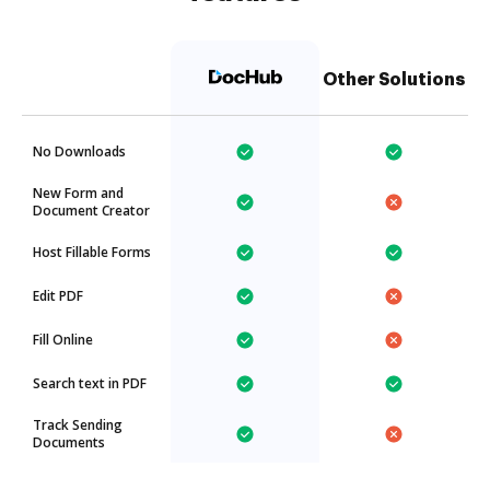
Other Solutions
No Downloads
New Form and
Document Creator
Host Fillable Forms
Edit PDF
Fill Online
Search text in PDF
Track Sending
Documents