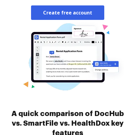
Create free account
A quick comparison of DocHub
vs. SmartFile vs. HealthDox key
features