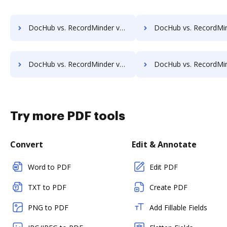
DocHub vs. RecordMinder vs. OpenKM; how DocHub benefits your business?
DocHub vs. RecordMinder vs. Compleo Suite; how DocHub benefit
DocHub vs. RecordMinder vs. Forcura; how DocHub benefits your business?
DocHub vs. RecordMinder vs. Kofax Capture; how DocHub benefit
Try more PDF tools
Convert
Edit & Annotate
Word to PDF
Edit PDF
TXT to PDF
Create PDF
PNG to PDF
Add Fillable Fields