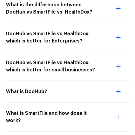
What is the difference between
DocHub vs SmartFile vs. HealthDox?
DocHub vs SmartFile vs HealthDox:
which is better for Enterprises?
DocHub vs SmartFile vs HealthDox:
which is better for small businesses?
What is DocHub?
What is SmartFile and how does it
work?