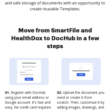
and safe storage of documents with an opportunity to
create reusable Templates.
Move from SmartFile and
HealthDox to DocHub in a few
steps
01.
Register with DocHub
02.
Upload the document you
using your email address or
need or create it from
Google account. It's fast and
scratch. Then, customize it by
easy. No credit card required.
adding images, drawings, and