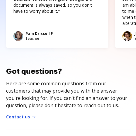
document is always saved, so you don't
am abl
have to worry about it."
to me c
when t
altera
Pam Driscoll F
Teacher
Got questions?
Here are some common questions from our
customers that may provide you with the answer
you're looking for. If you can't find an answer to your
question, please don't hesitate to reach out to us.
Contact us