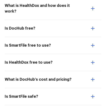
What is HealthDox and how does it
work?
Is DocHub free?
Is SmartFile free to use?
Is HealthDox free to use?
What is DocHub’s cost and pricing?
Is SmartFile safe?