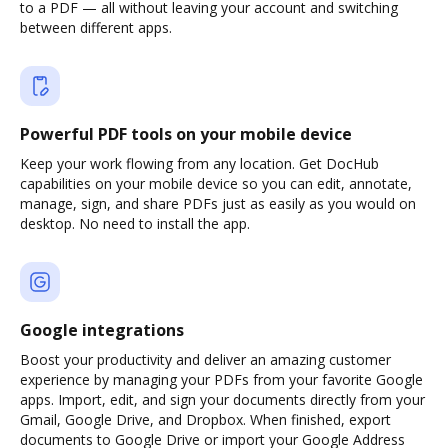
to a PDF — all without leaving your account and switching
between different apps.
Powerful PDF tools on your mobile device
Keep your work flowing from any location. Get DocHub
capabilities on your mobile device so you can edit, annotate,
manage, sign, and share PDFs just as easily as you would on
desktop. No need to install the app.
Google integrations
Boost your productivity and deliver an amazing customer
experience by managing your PDFs from your favorite Google
apps. Import, edit, and sign your documents directly from your
Gmail, Google Drive, and Dropbox. When finished, export
documents to Google Drive or import your Google Address