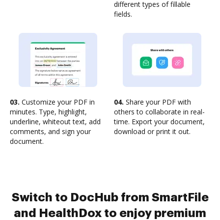
different types of fillable
fields.
03.
Customize your PDF in
04.
Share your PDF with
minutes. Type, highlight,
others to collaborate in real-
underline, whiteout text, add
time. Export your document,
comments, and sign your
download or print it out.
document.
Switch to DocHub from SmartFile
and HealthDox to enjoy premium