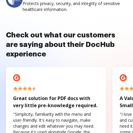
Protects privacy, security, and integrity of sensitive
healthcare information.
Check out what our customers
are saying about their DocHub
experience
Great solution for PDF docs with
A Val
very little pre-knowledge required.
Small
"Simplicity, familiarity with the menu and
"I love
user-friendly. It's easy to navigate, make
and cus
changes and edit whatever you may need.
need it
Because it's used alongside Google, the
some o