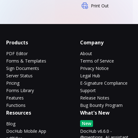
Print Out
Products
Company
PDF Editor
About
Forms & Templates
Terms of Service
Sign Documents
Privacy Notice
Server Status
Legal Hub
Pricing
E-Signature Compliance
Forms Library
Support
Features
Release Notes
Functions
Bug Bounty Program
Resources
What's New
New
Blog
DocHub Mobile App
DocHub v6.6.0 -
@mentions, AI assistant