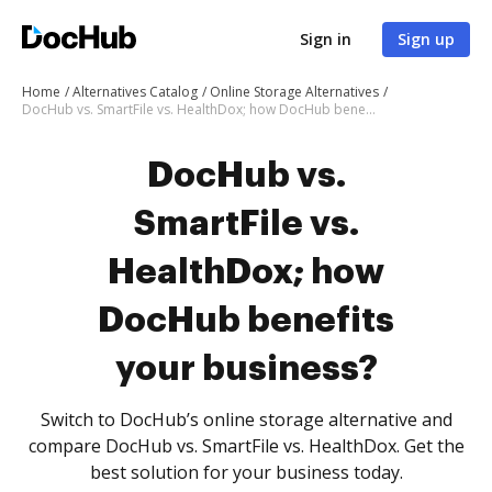
Sign in
Sign up
Home
Alternatives Catalog
Online Storage Alternatives
DocHub vs. SmartFile vs. HealthDox; how DocHub benefits your business?
DocHub vs.
SmartFile vs.
HealthDox; how
DocHub benefits
your business?
Switch to DocHub’s online storage alternative and
compare DocHub vs. SmartFile vs. HealthDox. Get the
best solution for your business today.