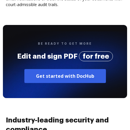
court-admissible audit trails.
BE READY TO GET MORE
Edit and sign PDF
for free
Get started with DocHub
Industry-leading security and
compliance