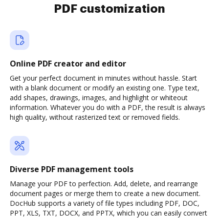
PDF customization
Online PDF creator and editor
Get your perfect document in minutes without hassle. Start
with a blank document or modify an existing one. Type text,
add shapes, drawings, images, and highlight or whiteout
information. Whatever you do with a PDF, the result is always
high quality, without rasterized text or removed fields.
Diverse PDF management tools
Manage your PDF to perfection. Add, delete, and rearrange
document pages or merge them to create a new document.
DocHub supports a variety of file types including PDF, DOC,
PPT, XLS, TXT, DOCX, and PPTX, which you can easily convert