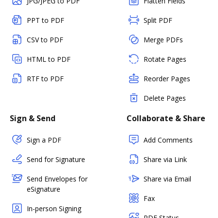
JPG/JPEG to PDF
Flatten Fields
PPT to PDF
Split PDF
CSV to PDF
Merge PDFs
HTML to PDF
Rotate Pages
RTF to PDF
Reorder Pages
Delete Pages
Sign & Send
Collaborate & Share
Sign a PDF
Add Comments
Send for Signature
Share via Link
Send Envelopes for
Share via Email
eSignature
Fax
In-person Signing
PDF Status