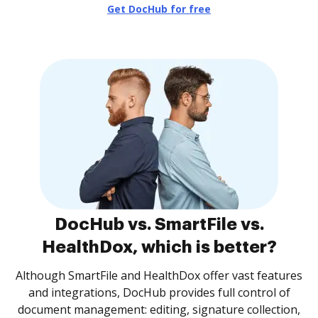
Get DocHub for free
DocHub vs. SmartFile vs.
HealthDox, which is better?
Although SmartFile and HealthDox offer vast features
and integrations, DocHub provides full control of
document management: editing, signature collection,