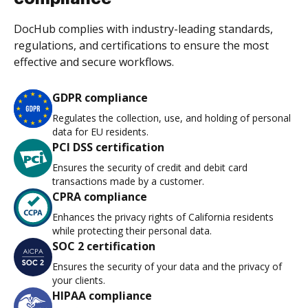
DocHub complies with industry-leading standards,
regulations, and certifications to ensure the most
effective and secure workflows.
GDPR compliance
Regulates the collection, use, and holding of personal
data for EU residents.
PCI DSS certification
Ensures the security of credit and debit card
transactions made by a customer.
CPRA compliance
Enhances the privacy rights of California residents
while protecting their personal data.
SOC 2 certification
Ensures the security of your data and the privacy of
your clients.
HIPAA compliance