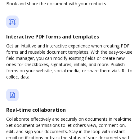
Book and share the document with your contacts.
Interactive PDF forms and templates
Get an intuitive and interactive experience when creating PDF
forms and reusable document templates. With the easy-to-use
field manager, you can modify existing fields or create new
ones for checkboxes, signatures, initials, and more. Publish
forms on your website, social media, or share them via URL to
collect data.
Real-time collaboration
Collaborate effectively and securely on documents in real-time.
Set document permissions to let others view, comment on,
edit, and sign your documents. Stay in the loop with instant
email notifications or track the status of your documents with