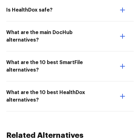
Is HealthDox safe?
What are the main DocHub
alternatives?
What are the 10 best SmartFile
alternatives?
What are the 10 best HealthDox
alternatives?
Related Alternatives