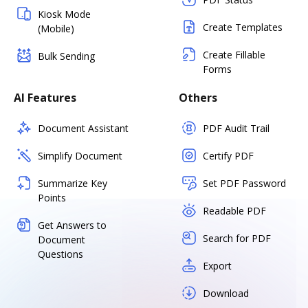
Kiosk Mode
Create Templates
(Mobile)
Create Fillable
Bulk Sending
Forms
AI Features
Others
Document Assistant
PDF Audit Trail
Simplify Document
Certify PDF
Summarize Key
Set PDF Password
Points
Readable PDF
Get Answers to
Search for PDF
Document
Questions
Export
Download